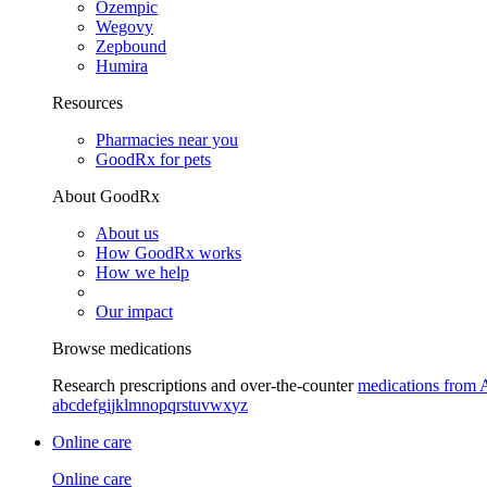
Ozempic
Wegovy
Zepbound
Humira
Resources
Pharmacies near you
GoodRx for pets
About GoodRx
About us
How GoodRx works
How we help
Our impact
Browse medications
Research prescriptions and over-the-counter
medications from 
a
b
c
d
e
f
g
i
j
k
l
m
n
o
p
q
r
s
t
u
v
w
x
y
z
Online care
Online care