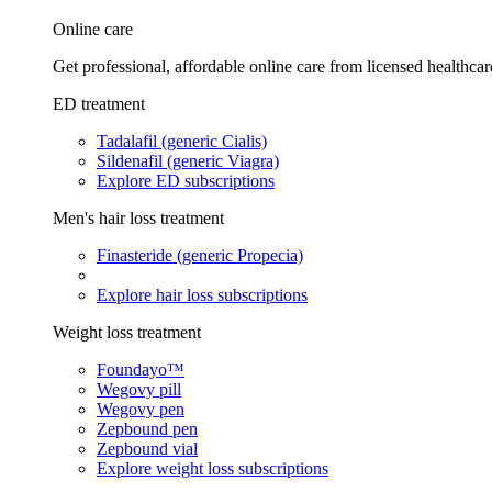
Online care
Get professional, affordable online care from licensed healthcar
ED treatment
Tadalafil (generic Cialis)
Sildenafil (generic Viagra)
Explore ED subscriptions
Men's hair loss treatment
Finasteride (generic Propecia)
Explore hair loss subscriptions
Weight loss treatment
Foundayo™
Wegovy pill
Wegovy pen
Zepbound pen
Zepbound vial
Explore weight loss subscriptions