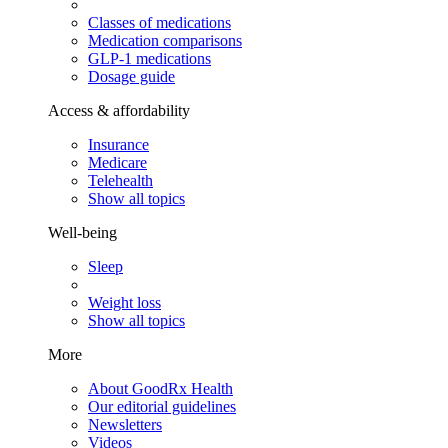
Classes of medications
Medication comparisons
GLP-1 medications
Dosage guide
Access & affordability
Insurance
Medicare
Telehealth
Show all topics
Well-being
Sleep
Weight loss
Show all topics
More
About GoodRx Health
Our editorial guidelines
Newsletters
Videos