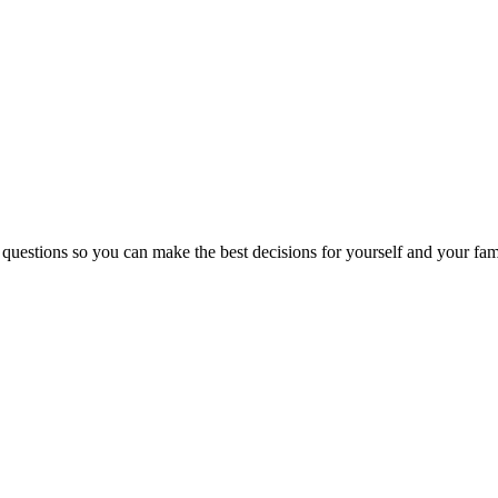
 questions so you can make the best decisions for yourself and your fam