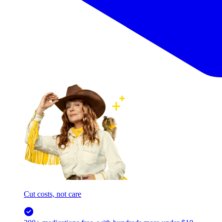
Cut costs, not care