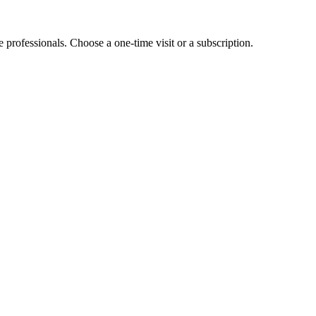
e professionals. Choose a one-time visit or a subscription.