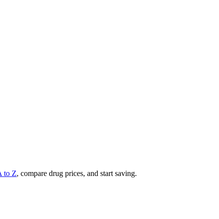
A to Z
, compare drug prices, and start saving.