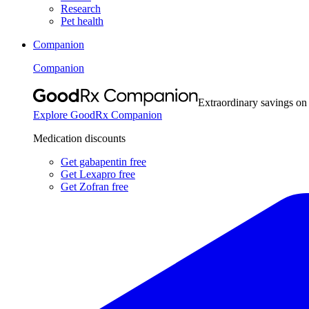
Research
Pet health
Companion
Companion
Extraordinary savings on
Explore GoodRx Companion
Medication discounts
Get gabapentin free
Get Lexapro free
Get Zofran free