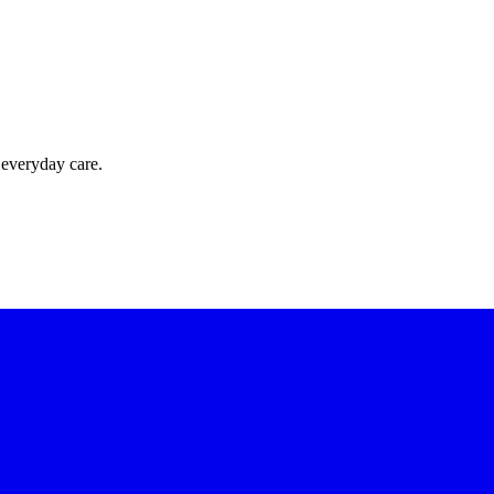
 everyday care.