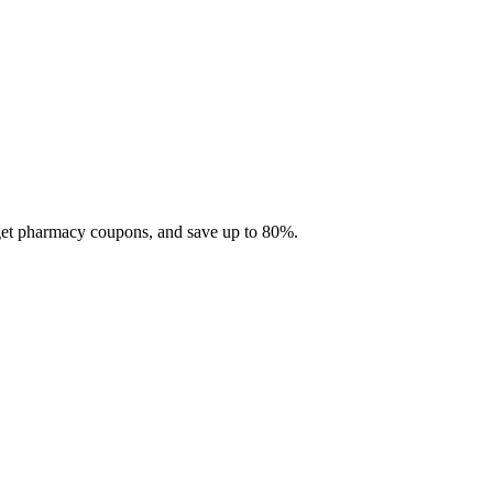
 get pharmacy coupons, and save up to 80%.