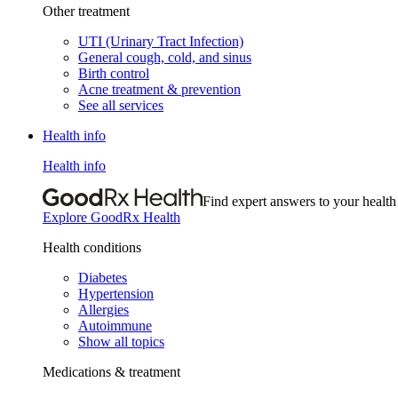
Other treatment
UTI (Urinary Tract Infection)
General cough, cold, and sinus
Birth control
Acne treatment & prevention
See all services
Health info
Health info
Find expert answers to your health
Explore GoodRx Health
Health conditions
Diabetes
Hypertension
Allergies
Autoimmune
Show all topics
Medications & treatment