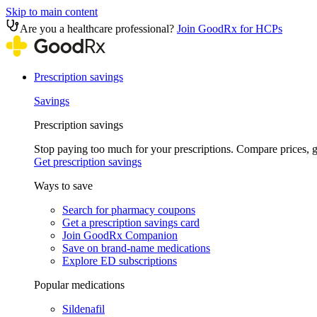
Skip to main content
Are you a healthcare professional?
Join GoodRx for HCPs
Prescription savings
Savings
Prescription savings
Stop paying too much for your prescriptions. Compare prices,
Get prescription savings
Ways to save
Search for pharmacy coupons
Get a prescription savings card
Join GoodRx Companion
Save on brand-name medications
Explore ED subscriptions
Popular medications
Sildenafil