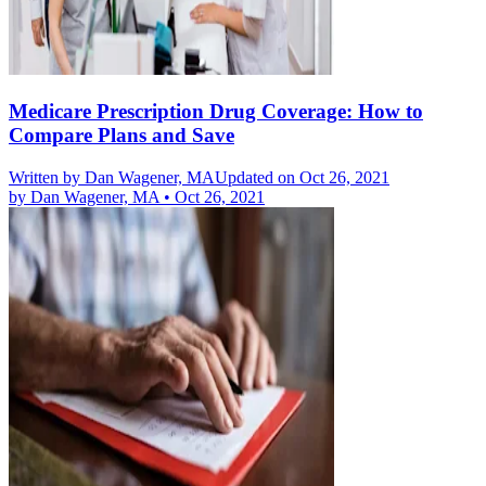
Medicare Prescription Drug Coverage: How to
Compare Plans and Save
Written by
Dan Wagener, MA
Updated on Oct 26, 2021
by
Dan Wagener, MA
•
Oct 26, 2021