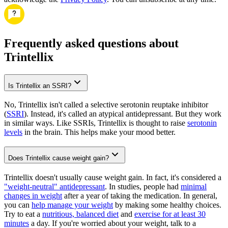
Frequently asked questions about
Trintellix
Is Trintellix an SSRI?
No, Trintellix isn't called a selective serotonin reuptake inhibitor
(
SSRI
). Instead, it's called an atypical antidepressant. But they work
in similar ways. Like SSRIs, Trintellix is thought to raise
serotonin
levels
in the brain. This helps make your mood better.
Does Trintellix cause weight gain?
Trintellix doesn't usually cause weight gain. In fact, it's considered a
"weight-neutral" antidepressant
. In studies, people had
minimal
changes in weight
after a year of taking the medication. In general,
you can
help manage your weight
by making some healthy choices.
Try to eat a
nutritious, balanced diet
and
exercise for at least 30
minutes
a day. If you're worried about your weight, talk to a