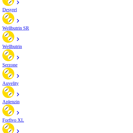
Desyrel
Wellbutrin SR
Wellbutrin
Serzone
Auvelity
Aplenzin
Forfivo XL