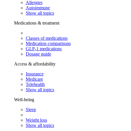
Allergies
Autoimmune
Show all topics
Medications & treatment
Classes of medications
Medication comparisons
GLP-1 medications
Dosage guide
Access & affordability
Insurance
Medicare
Telehealth
Show all topics
Well-being
Sleep
Weight loss
Show all topics