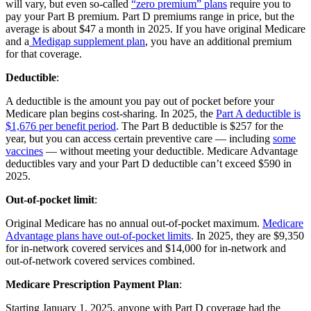
will vary, but even so-called
“zero premium” plans
require you to
pay your Part B premium. Part D premiums range in price, but the
average is about $47 a month in 2025. If you have original Medicare
and a
Medigap supplement plan
, you have an additional premium
for that coverage.
Deductible
:
A deductible is the amount you pay out of pocket before your
Medicare plan begins cost-sharing. In 2025, the
Part A deductible is
$1,676 per benefit period
. The Part B deductible is $257 for the
year, but you can access certain preventive care — including
some
vaccines
— without meeting your deductible. Medicare Advantage
deductibles vary and your Part D deductible can’t exceed $590 in
2025.
Out-of-pocket limit
:
Original Medicare has no annual out-of-pocket maximum.
Medicare
Advantage plans have out-of-pocket limits
. In 2025, they are $9,350
for in-network covered services and $14,000 for in-network and
out-of-network covered services combined.
Medicare Prescription Payment Plan
:
Starting January 1, 2025, anyone with Part D coverage had the