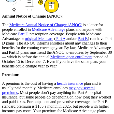
Annual Notice of Change (ANOC)
:
The
Medicare Annual Notice of Change (ANOC)
is a letter for
people enrolled in
Medicare Advantage
plans and anyone with
Medicare
Part D
prescription coverage. People with Medicare
Advantage or
original Medicare
(
Part A
and/or
Part B
) can have Part
D plans. The ANOC informs enrollees about any changes to their
benefits for the coming coverage year. By law, Medicare Advantage
and Part D plans must send the ANOC to enrollees by September 30
— which is before the annual
Medicare open enrollment
period of
October 15 to December 7. Even if you have the same plan, your
benefits could change year to year.
Premium
:
A premium is the cost of having a
health insurance
plan and is
usually paid monthly. Medicare enrollees
may pay several
premiums
. Most people don’t pay anything for Part A hospital
insurance, but some people do depending on how long they worked
and paid taxes. For outpatient and preventive coverage, the Part B
standard premium is $185 a month in 2025, but people with higher
incomes pay more. Your premium for Medicare Advantage plans