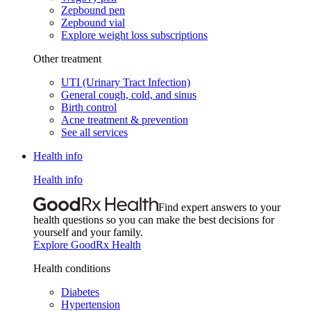
Zepbound pen
Zepbound vial
Explore weight loss subscriptions
Other treatment
UTI (Urinary Tract Infection)
General cough, cold, and sinus
Birth control
Acne treatment & prevention
See all services
Health info
Health info
Find expert answers to your
health questions so you can make the best decisions for
yourself and your family.
Explore GoodRx Health
Health conditions
Diabetes
Hypertension