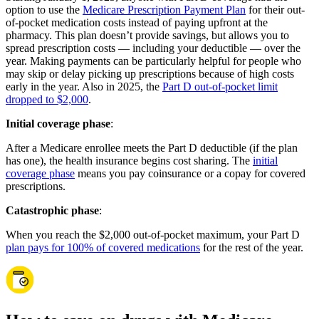
option to use the
Medicare Prescription Payment Plan
for their out-
of-pocket medication costs instead of paying upfront at the
pharmacy. This plan doesn’t provide savings, but allows you to
spread prescription costs — including your deductible — over the
year. Making payments can be particularly helpful for people who
may skip or delay picking up prescriptions because of high costs
early in the year. Also in 2025, the
Part D out-of-pocket limit
dropped to $2,000
.
Initial coverage phase
:
After a Medicare enrollee meets the Part D deductible (if the plan
has one), the health insurance begins cost sharing. The
initial
coverage phase
means you pay coinsurance or a copay for covered
prescriptions.
Catastrophic phase
:
When you reach the $2,000 out-of-pocket maximum, your Part D
plan pays for 100% of covered medications
for the rest of the year.