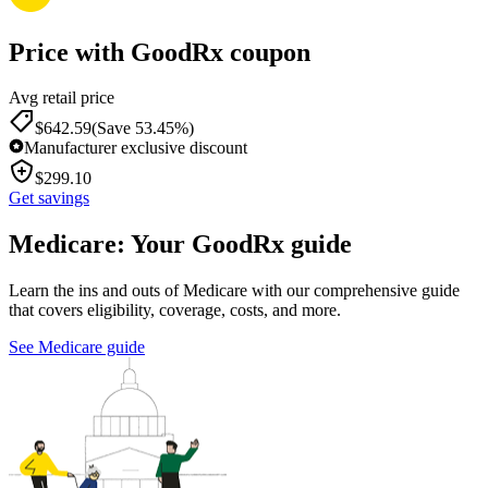
Price with GoodRx coupon
Avg retail price
$
642.59
(Save 53.45%)
Manufacturer exclusive discount
$
299.10
Get savings
Medicare: Your GoodRx guide
Learn the ins and outs of Medicare with our comprehensive guide
that covers eligibility, coverage, costs, and more.
See Medicare guide