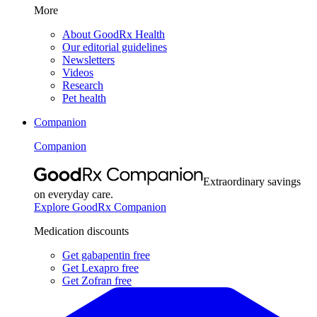
More
About GoodRx Health
Our editorial guidelines
Newsletters
Videos
Research
Pet health
Companion
Companion
Extraordinary savings
on everyday care.
Explore GoodRx Companion
Medication discounts
Get gabapentin free
Get Lexapro free
Get Zofran free