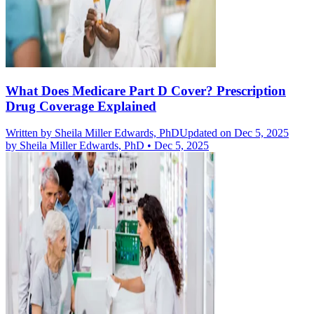
What Does Medicare Part D Cover? Prescription
Drug Coverage Explained
Written by
Sheila Miller Edwards, PhD
Updated on Dec 5, 2025
by
Sheila Miller Edwards, PhD
•
Dec 5, 2025