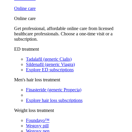
Online care
Online care
Get professional, affordable online care from licensed
healthcare professionals. Choose a one-time visit or a
subscription.
ED treatment
Tadalafil (generic Cialis)
Sildenafil (generic Viagra)
Explore ED subscriptions
Men's hair loss treatment
Finasteride (generic Propecia)
Explore hair loss subscriptions
Weight loss treatment
Foundayo™
Wegovy pill
Wegovy pen