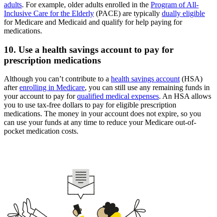
adults
. For example, older adults enrolled in the
Program of All-
Inclusive Care for the Elderly
(PACE) are typically
dually eligible
for Medicare and Medicaid and qualify for help paying for
medications.
10. Use a health savings account to pay for
prescription medications
Although you can’t contribute to a
health savings account
(HSA)
after
enrolling in Medicare
, you can still use any remaining funds in
your account to pay for
qualified medical expenses
. An HSA allows
you to use tax-free dollars to pay for eligible prescription
medications. The money in your account does not expire, so you
can use your funds at any time to reduce your Medicare out-of-
pocket medication costs.