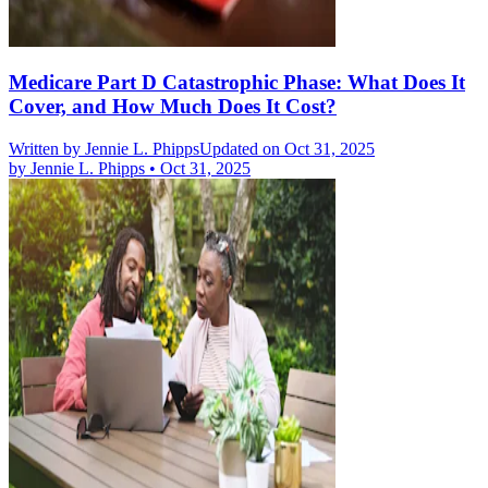
Medicare Part D Catastrophic Phase: What Does It
Cover, and How Much Does It Cost?
Written by
Jennie L. Phipps
Updated on Oct 31, 2025
by
Jennie L. Phipps
•
Oct 31, 2025