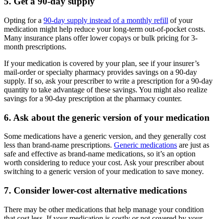
5. Get a 90-day supply
Opting for a
90-day supply instead of a monthly refill
of your
medication might help reduce your long-term out-of-pocket costs.
Many insurance plans offer lower copays or bulk pricing for 3-
month prescriptions.
If your medication is covered by your plan, see if your insurer’s
mail-order or specialty pharmacy provides savings on a 90-day
supply. If so, ask your prescriber to write a prescription for a 90-day
quantity to take advantage of these savings. You might also realize
savings for a 90-day prescription at the pharmacy counter.
6. Ask about the generic version of your medication
Some medications have a generic version, and they generally cost
less than brand-name prescriptions.
Generic medications
are just as
safe and effective as brand-name medications, so it’s an option
worth considering to reduce your cost. Ask your prescriber about
switching to a generic version of your medication to save money.
7. Consider lower-cost alternative medications
There may be other medications that help manage your condition
that cost less. If your medication is costly or not covered by your