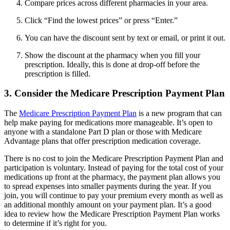
Compare prices across different pharmacies in your area.
Click “Find the lowest prices” or press “Enter.”
You can have the discount sent by text or email, or print it out.
Show the discount at the pharmacy when you fill your
prescription. Ideally, this is done at drop-off before the
prescription is filled.
3. Consider the Medicare Prescription Payment Plan
The
Medicare Prescription Payment Plan
is a new program that can
help make paying for medications more manageable. It’s open to
anyone with a standalone Part D plan or those with Medicare
Advantage plans that offer prescription medication coverage.
There is no cost to join the Medicare Prescription Payment Plan and
participation is voluntary. Instead of paying for the total cost of your
medications up front at the pharmacy, the payment plan allows you
to spread expenses into smaller payments during the year. If you
join, you will continue to pay your premium every month as well as
an additional monthly amount on your payment plan. It’s a good
idea to review how the Medicare Prescription Payment Plan works
to determine if it’s right for you.