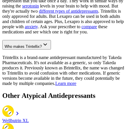
depression that you take once a day. They work in similar ways by
raising the
serotonin
levels in your brain to help with mood. But
they're actually two
different types of antidepressants
. Trintellix is
only approved for adults. But Lexapro can be used in both adults
and children of certain ages. Plus, Lexapro is also approved to help
people with
anxiety
. Ask your prescriber to
compare
these
medications and see which one is right for you.
Who makes Trintellix?
Trintellix is a brand-name antidepressant manufactured by Takeda
Pharmaceuticals. It's not available as a generic, so only Takeda
produces it. Previously known as Brintellix, the name was changed
to Trintellix to avoid confusion with other medications. If generic
versions become available in the future, they could potentially be
made by multiple companies.
Learn more
Other Atypical Antidepressants
Wellbutrin XL