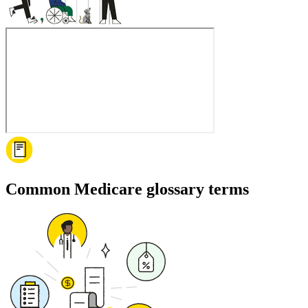
Common Medicare glossary terms