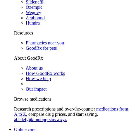
Sildenafil
Ozempic
Wegovy
Zepbound
Humira
Resources
Pharmacies near you
GoodRx for pets
About GoodRx
About us
How GoodRx works
How we help
Our impact
Browse medications
Research prescriptions and over-the-counter
medications from
A to Z
, compare drug prices, and start saving.
a
b
c
d
e
f
g
i
j
k
l
m
n
o
p
q
r
s
t
u
v
w
x
y
z
Online care