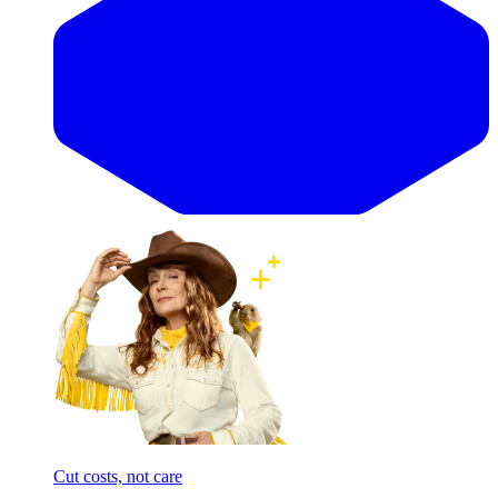
Cut costs, not care