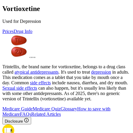
Vortioxetine
Used for Depression
Prices
Drug Info
Trintellix, the brand name for vortioxetine, belongs to a drug class
called
atypical antidepressants
. It's used to treat
depression
in adults.
This medication comes as a tablet that you take by mouth once a
day. Common
side effects
include nausea, diarrhea, and dry mouth.
Sexual side effects
can also happen, but it's usually less likely than
with some other antidepressants. As of 2025, there's no generic
version of Trintellix (vortioxetine) available yet.
Medicare Guide
Medicare Quiz
Glossary
How to save with
Medicare
FAQs
Related Articles
Disclosure