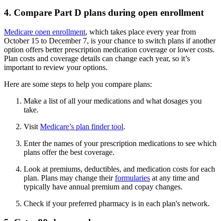
4. Compare Part D plans during open enrollment
Medicare open enrollment
, which takes place every year from
October 15 to December 7, is your chance to switch plans if another
option offers better prescription medication coverage or lower costs.
Plan costs and coverage details can change each year, so it’s
important to review your options.
Here are some steps to help you compare plans:
Make a list of all your medications and what dosages you
take.
Visit
Medicare’s plan finder tool
.
Enter the names of your prescription medications to see which
plans offer the best coverage.
Look at premiums, deductibles, and medication costs for each
plan. Plans may change their
formularies
at any time and
typically have annual premium and copay changes.
Check if your preferred pharmacy is in each plan's network.