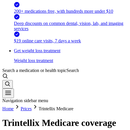
200+ medications free, with hundreds more under $10
Deep discounts on common dental, vision, lab, and imaging
services
$19 online care visits, 7 days a week
Get weight loss treatment
Weight loss treatment
Search a medication or health topic
Search
Navigation sidebar menu
Home
Prices
Trintellix Medicare
Trintellix Medicare coverage