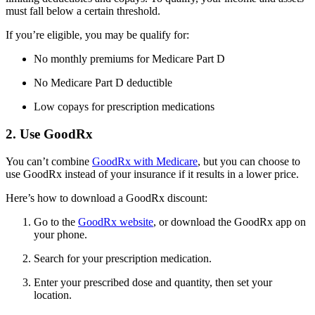
must fall below a certain threshold.
If you’re eligible, you may be qualify for:
No monthly premiums for Medicare Part D
No Medicare Part D deductible
Low copays for prescription medications
2. Use GoodRx
You can’t combine
GoodRx with Medicare
, but you can choose to
use GoodRx instead of your insurance if it results in a lower price.
Here’s how to download a GoodRx discount:
Go to the
GoodRx website
, or download the GoodRx app on
your phone.
Search for your prescription medication.
Enter your prescribed dose and quantity, then set your
location.