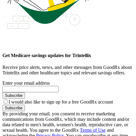
Get Medicare savings updates for Trintellix
Receive price alerts, news, and other messages from GoodRx about
Trintellix and other healthcare topics and relevant savings offers.
Enter your email address
Subscribe
I would also like to sign up for a free GoodRx account
Subscribe
By providing your email, you consent to receive marketing
communications from GoodRx, which may include content and/or
data related to men's health, women's health, reproductive care, or
sexual health. You agree to the GoodRx
Terms of Use
and
acknowledge the
Privacy Policy
. You can unsubscribe at any time.