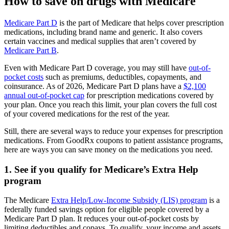
How to save on drugs with Medicare
Medicare Part D
is the part of Medicare that helps cover prescription
medications, including brand name and generic. It also covers
certain vaccines and medical supplies that aren’t covered by
Medicare Part B
.
Even with Medicare Part D coverage, you may still have
out-of-
pocket costs
such as premiums, deductibles, copayments, and
coinsurance. As of 2026, Medicare Part D plans have a
$2,100
annual out-of-pocket cap
for prescription medications covered by
your plan. Once you reach this limit, your plan covers the full cost
of your covered medications for the rest of the year.
Still, there are several ways to reduce your expenses for prescription
medications. From GoodRx coupons to patient assistance programs,
here are ways you can save money on the medications you need.
1. See if you qualify for Medicare’s Extra Help
program
The Medicare
Extra Help/Low-Income Subsidy (LIS) program
is a
federally funded savings option for eligible people covered by a
Medicare Part D plan. It reduces your out-of-pocket costs by
limiting deductibles and copays. To qualify, your income and assets