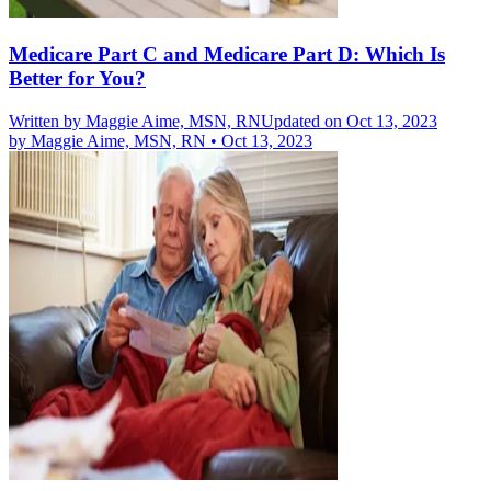
Medicare Part C and Medicare Part D: Which Is
Better for You?
Written by
Maggie Aime, MSN, RN
Updated on Oct 13, 2023
by
Maggie Aime, MSN, RN
•
Oct 13, 2023