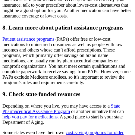
insurance, talk to your prescriber about lower-cost alternatives that
might be a good option for you. Another medication can have better
insurance coverage or lower costs.
8. Learn more about patient assistance programs
Patient assistance programs
(PAPs) offer free or low-cost
medications to uninsured consumers as well as people with low
incomes and others whose can’t afford prescriptions. These
programs, which primarily offer savings on brand-name
medications, are usually run by pharmaceutical companies or
nonprofit organizations. You must meet certain qualifications and
complete paperwork to receive savings from PAPs. However, some
PAPs exclude Medicare enrollees, so it’s important to review the
program’s rules and requirements carefully.
9. Check state-funded resources
Depending on where you live, you may have access to a
State
Pharmaceutical Assistance Program
or another initiative that can
help you pay for medications
. A good place to start is your state
Department of Aging.
Some states even have their own
cost-saving programs for older