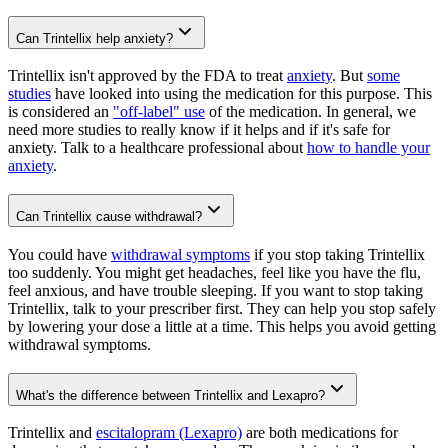
Can Trintellix help anxiety?
Trintellix isn't approved by the FDA to treat
anxiety
. But
some
studies
have looked into using the medication for this purpose. This
is considered an
"off-label" use
of the medication. In general, we
need more studies to really know if it helps and if it's safe for
anxiety. Talk to a healthcare professional about
how to handle your
anxiety
.
Can Trintellix cause withdrawal?
You could have
withdrawal symptoms
if you stop taking Trintellix
too suddenly. You might get headaches, feel like you have the flu,
feel anxious, and have trouble sleeping. If you want to stop taking
Trintellix, talk to your prescriber first. They can help you stop safely
by lowering your dose a little at a time. This helps you avoid getting
withdrawal symptoms.
What's the difference between Trintellix and Lexapro?
Trintellix and
escitalopram (Lexapro)
are both medications for