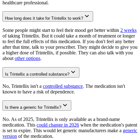
healthcare professional.
How long does it take for Trintellix to work?
Some people might start to feel their mood get better within
2 weeks
of taking Trintellix. But it could take a month of treatment or longer
to feel the full effects of this medication. If you don't feel any better
after that time, talk to your prescriber. They might decide to give you
a higher dose of Trintellix, if possible. They can also talk with you
about
other options
.
Is Trintellix a controlled substance?
No, Trintellix isn't a
controlled substance
. The medication isn't
known to have a risk of dependence.
Is there a generic for Trintellix?
No. As of 2025, Trintellix is only available as a brand-name
medication. This
could change in 2026
when the medication's patent
is set to expire. This would let generic manufacturers make a
generic
version
of the medication.