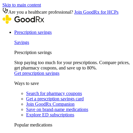
Skip to main content
Are you a healthcare professional?
Join GoodRx for HCPs
Prescription savings
Savings
Prescription savings
Stop paying too much for your prescriptions. Compare prices,
get pharmacy coupons, and save up to 80%.
Get prescription savings
Ways to save
Search for pharmacy coupons
Get a prescription savings card
Join GoodRx Companion
Save on brand-name medications
Explore ED subscriptions
Popular medications