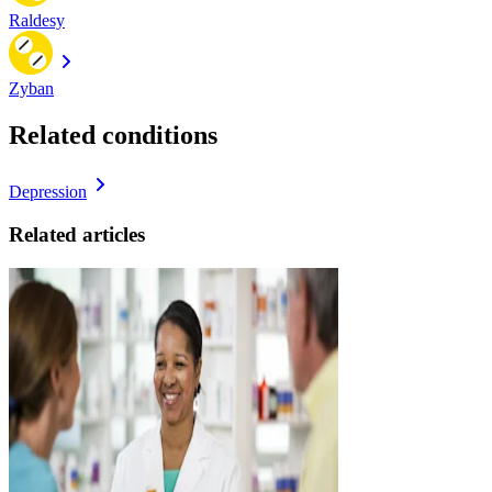
Raldesy
Zyban
Related conditions
Depression
Related articles