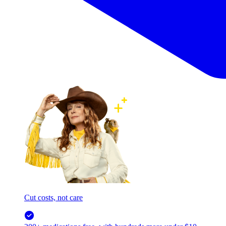
Cut costs, not care