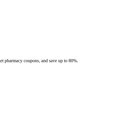
 get pharmacy coupons, and save up to 80%.