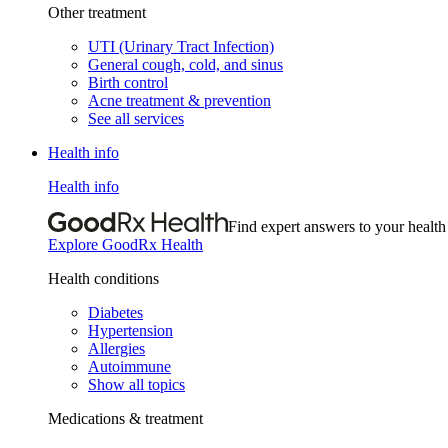
Other treatment
UTI (Urinary Tract Infection)
General cough, cold, and sinus
Birth control
Acne treatment & prevention
See all services
Health info
Health info
Find expert answers to your health
Explore GoodRx Health
Health conditions
Diabetes
Hypertension
Allergies
Autoimmune
Show all topics
Medications & treatment