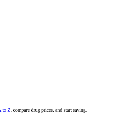
A to Z
, compare drug prices, and start saving.