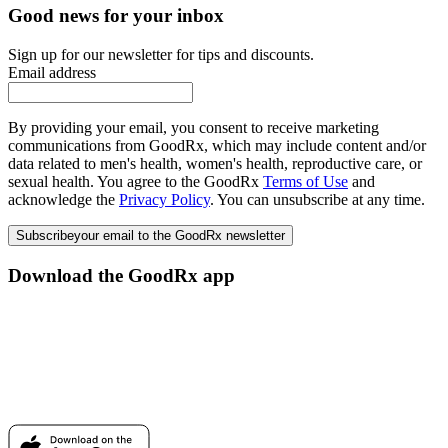
Good news for your inbox
Sign up for our newsletter for tips and discounts.
Email address
By providing your email, you consent to receive marketing
communications from GoodRx, which may include content and/or
data related to men's health, women's health, reproductive care, or
sexual health. You agree to the GoodRx
Terms of Use
and
acknowledge the
Privacy Policy
. You can unsubscribe at any time.
Subscribe
your email to the GoodRx newsletter
Download the GoodRx app