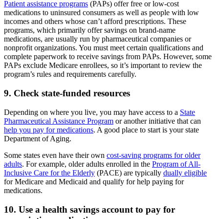
Patient assistance programs
(PAPs) offer free or low-cost
medications to uninsured consumers as well as people with low
incomes and others whose can’t afford prescriptions. These
programs, which primarily offer savings on brand-name
medications, are usually run by pharmaceutical companies or
nonprofit organizations. You must meet certain qualifications and
complete paperwork to receive savings from PAPs. However, some
PAPs exclude Medicare enrollees, so it’s important to review the
program’s rules and requirements carefully.
9. Check state-funded resources
Depending on where you live, you may have access to a
State
Pharmaceutical Assistance Program
or another initiative that can
help you pay for medications
. A good place to start is your state
Department of Aging.
Some states even have their own
cost-saving programs for older
adults
. For example, older adults enrolled in the
Program of All-
Inclusive Care for the Elderly
(PACE) are typically
dually eligible
for Medicare and Medicaid and qualify for help paying for
medications.
10. Use a health savings account to pay for