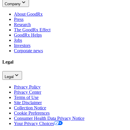
Company
About GoodRx
Press
Research
The GoodRx Effect
GoodRx Helps
Jobs
Investors
Corporate news
Legal
Legal
Privacy Policy
Privacy Center
Terms of Use
Site Disclaimer
Collection Notice
Cookie Preferences
Consumer Health Data Privacy Notice
Your Privacy Choices