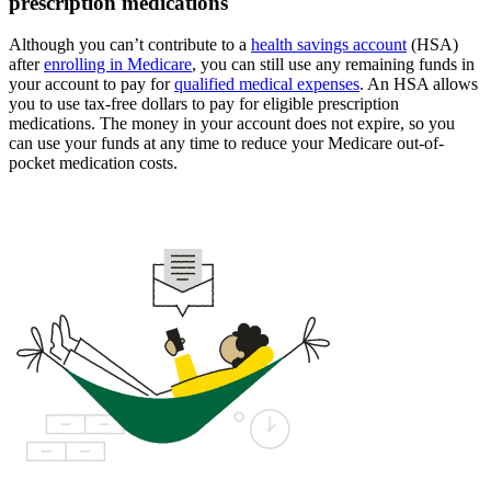
prescription medications
Although you can’t contribute to a
health savings account
(HSA)
after
enrolling in Medicare
, you can still use any remaining funds in
your account to pay for
qualified medical expenses
. An HSA allows
you to use tax-free dollars to pay for eligible prescription
medications. The money in your account does not expire, so you
can use your funds at any time to reduce your Medicare out-of-
pocket medication costs.