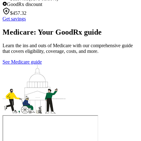
GoodRx discount
$
457.32
Get savings
Medicare: Your GoodRx guide
Learn the ins and outs of Medicare with our comprehensive guide
that covers eligibility, coverage, costs, and more.
See Medicare guide