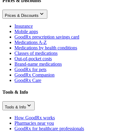
Prices & Discounts
Prices & Discounts
Insurance
Mobile apps
GoodRx prescription savings card
Medications A-Z
Medications by health conditions
Classes of medications
Out-of-pocket costs
Brand-name medications
GoodRx for pets
GoodRx Companion
GoodRx Care
Tools & Info
Tools & Info
How GoodRx works
Pharmacies near you
GoodRx for healthcare professionals