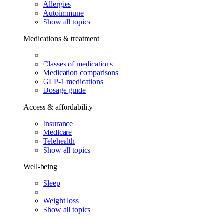
Allergies
Autoimmune
Show all topics
Medications & treatment
Classes of medications
Medication comparisons
GLP-1 medications
Dosage guide
Access & affordability
Insurance
Medicare
Telehealth
Show all topics
Well-being
Sleep
Weight loss
Show all topics