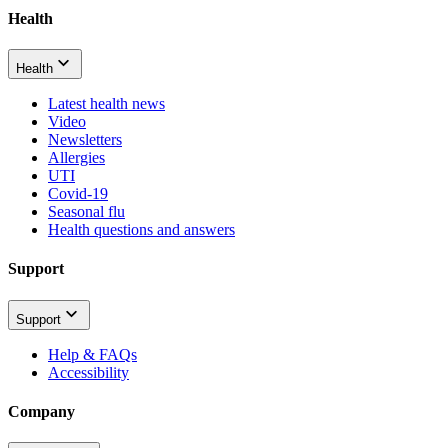
Health
Health
Latest health news
Video
Newsletters
Allergies
UTI
Covid-19
Seasonal flu
Health questions and answers
Support
Support
Help & FAQs
Accessibility
Company