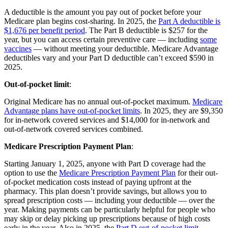
A deductible is the amount you pay out of pocket before your
Medicare plan begins cost-sharing. In 2025, the
Part A deductible is
$1,676 per benefit period
. The Part B deductible is $257 for the
year, but you can access certain preventive care — including
some
vaccines
— without meeting your deductible. Medicare Advantage
deductibles vary and your Part D deductible can’t exceed $590 in
2025.
Out-of-pocket limit
:
Original Medicare has no annual out-of-pocket maximum.
Medicare
Advantage plans have out-of-pocket limits
. In 2025, they are $9,350
for in-network covered services and $14,000 for in-network and
out-of-network covered services combined.
Medicare Prescription Payment Plan
:
Starting January 1, 2025, anyone with Part D coverage had the
option to use the
Medicare Prescription Payment Plan
for their out-
of-pocket medication costs instead of paying upfront at the
pharmacy. This plan doesn’t provide savings, but allows you to
spread prescription costs — including your deductible — over the
year. Making payments can be particularly helpful for people who
may skip or delay picking up prescriptions because of high costs
early in the year. Also in 2025, the
Part D out-of-pocket limit