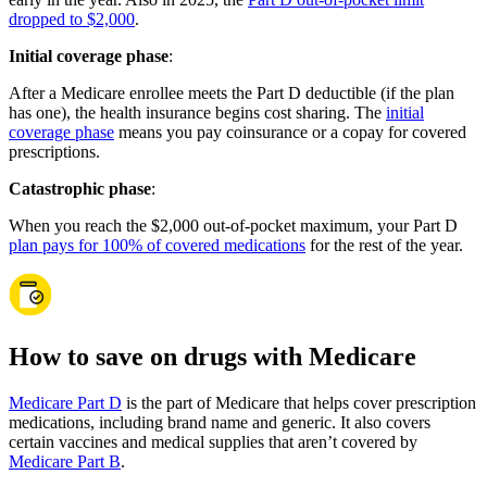
dropped to $2,000
.
Initial coverage phase
:
After a Medicare enrollee meets the Part D deductible (if the plan
has one), the health insurance begins cost sharing. The
initial
coverage phase
means you pay coinsurance or a copay for covered
prescriptions.
Catastrophic phase
:
When you reach the $2,000 out-of-pocket maximum, your Part D
plan pays for 100% of covered medications
for the rest of the year.
How to save on drugs with Medicare
Medicare Part D
is the part of Medicare that helps cover prescription
medications, including brand name and generic. It also covers
certain vaccines and medical supplies that aren’t covered by
Medicare Part B
.