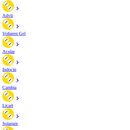
Advil
Voltaren Gel
Acular
Indocin
Cambia
Licart
Solaraze