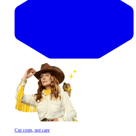
Cut costs, not care