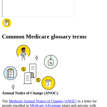
Common Medicare glossary terms
Annual Notice of Change (ANOC)
:
The
Medicare Annual Notice of Change (ANOC)
is a letter for
people enrolled in
Medicare Advantage
plans and anyone with