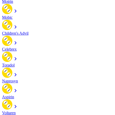
Motrin
Mobic
Children's Advil
Celebrex
Toradol
Naprosyn
Aspirin
Voltaren