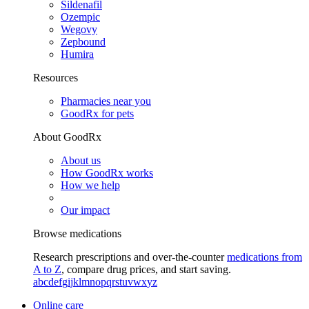
Sildenafil
Ozempic
Wegovy
Zepbound
Humira
Resources
Pharmacies near you
GoodRx for pets
About GoodRx
About us
How GoodRx works
How we help
Our impact
Browse medications
Research prescriptions and over-the-counter
medications from
A to Z
, compare drug prices, and start saving.
a
b
c
d
e
f
g
i
j
k
l
m
n
o
p
q
r
s
t
u
v
w
x
y
z
Online care