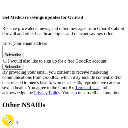
Get Medicare savings updates for Oruvail
Receive price alerts, news, and other messages from GoodRx about
Oruvail and other healthcare topics and relevant savings offers.
Enter your email address
Subscribe
I would also like to sign up for a free GoodRx account
Subscribe
By providing your email, you consent to receive marketing
communications from GoodRx, which may include content and/or
data related to men's health, women's health, reproductive care, or
sexual health. You agree to the GoodRx
Terms of Use
and
acknowledge the
Privacy Policy
. You can unsubscribe at any time.
Other NSAIDs