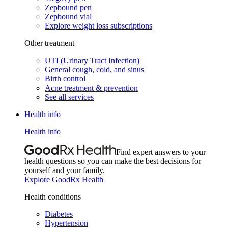
Zepbound pen
Zepbound vial
Explore weight loss subscriptions
Other treatment
UTI (Urinary Tract Infection)
General cough, cold, and sinus
Birth control
Acne treatment & prevention
See all services
Health info
Health info
Find expert answers to your
health questions so you can make the best decisions for
yourself and your family.
Explore GoodRx Health
Health conditions
Diabetes
Hypertension