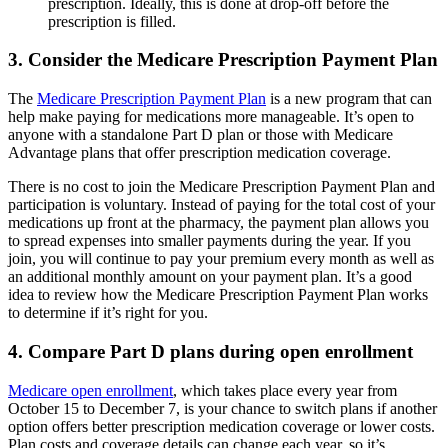
prescription. Ideally, this is done at drop-off before the
prescription is filled.
3. Consider the Medicare Prescription Payment Plan
The
Medicare Prescription Payment Plan
is a new program that can
help make paying for medications more manageable. It’s open to
anyone with a standalone Part D plan or those with Medicare
Advantage plans that offer prescription medication coverage.
There is no cost to join the Medicare Prescription Payment Plan and
participation is voluntary. Instead of paying for the total cost of your
medications up front at the pharmacy, the payment plan allows you
to spread expenses into smaller payments during the year. If you
join, you will continue to pay your premium every month as well as
an additional monthly amount on your payment plan. It’s a good
idea to review how the Medicare Prescription Payment Plan works
to determine if it’s right for you.
4. Compare Part D plans during open enrollment
Medicare open enrollment
, which takes place every year from
October 15 to December 7, is your chance to switch plans if another
option offers better prescription medication coverage or lower costs.
Plan costs and coverage details can change each year, so it’s