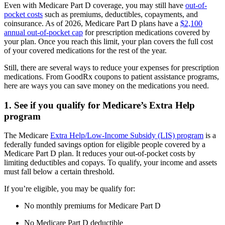
Even with Medicare Part D coverage, you may still have
out-of-
pocket costs
such as premiums, deductibles, copayments, and
coinsurance. As of 2026, Medicare Part D plans have a
$2,100
annual out-of-pocket cap
for prescription medications covered by
your plan. Once you reach this limit, your plan covers the full cost
of your covered medications for the rest of the year.
Still, there are several ways to reduce your expenses for prescription
medications. From GoodRx coupons to patient assistance programs,
here are ways you can save money on the medications you need.
1. See if you qualify for Medicare’s Extra Help
program
The Medicare
Extra Help/Low-Income Subsidy (LIS) program
is a
federally funded savings option for eligible people covered by a
Medicare Part D plan. It reduces your out-of-pocket costs by
limiting deductibles and copays. To qualify, your income and assets
must fall below a certain threshold.
If you’re eligible, you may be qualify for:
No monthly premiums for Medicare Part D
No Medicare Part D deductible