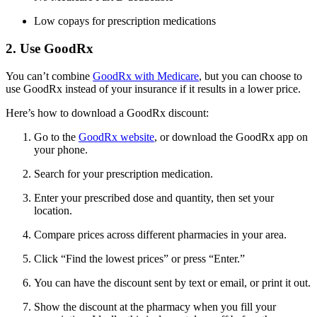
Low copays for prescription medications
2. Use GoodRx
You can’t combine
GoodRx with Medicare
, but you can choose to
use GoodRx instead of your insurance if it results in a lower price.
Here’s how to download a GoodRx discount:
Go to the
GoodRx website
, or download the GoodRx app on
your phone.
Search for your prescription medication.
Enter your prescribed dose and quantity, then set your
location.
Compare prices across different pharmacies in your area.
Click “Find the lowest prices” or press “Enter.”
You can have the discount sent by text or email, or print it out.
Show the discount at the pharmacy when you fill your