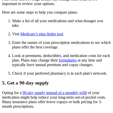
important to review your options.
Here are some steps to help you compare plans:
Make a list of all your medications and what dosages you
take.
Visit
Medicare’s plan finder tool
.
Enter the names of your prescription medications to see which
plans offer the best coverage.
Look at premiums, deductibles, and medication costs for each
plan. Plans may change their
formularies
at any time and
typically have annual premium and copay changes.
Check if your preferred pharmacy is in each plan's network.
5. Get a 90-day supply
Opting for a
90-day supply instead of a monthly refill
of your
medication might help reduce your long-term out-of-pocket costs.
Many insurance plans offer lower copays or bulk pricing for 3-
month prescriptions.