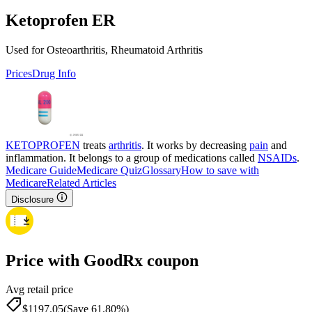
Ketoprofen ER
Used for Osteoarthritis, Rheumatoid Arthritis
Prices
Drug Info
KETOPROFEN
treats
arthritis
. It works by decreasing
pain
and
inflammation. It belongs to a group of medications called
NSAIDs
.
Medicare Guide
Medicare Quiz
Glossary
How to save with
Medicare
Related Articles
Disclosure
Price with GoodRx coupon
Avg retail price
$
1197.05
(Save 61.80%)