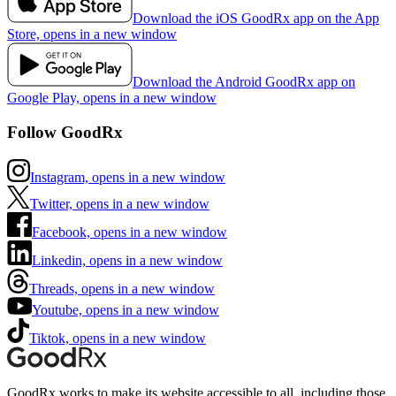
Download the iOS GoodRx app on the App
Store, opens in a new window
Download the Android GoodRx app on
Google Play, opens in a new window
Follow GoodRx
Instagram, opens in a new window
Twitter, opens in a new window
Facebook, opens in a new window
Linkedin, opens in a new window
Threads, opens in a new window
Youtube, opens in a new window
Tiktok, opens in a new window
GoodRx works to make its website accessible to all, including those