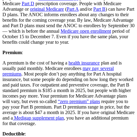
Medicare
Part D
prescription coverage. People with Medicare
Advantage or
original Medicare
(
Part A
and/or
Part B
) can have Part
D plans. The ANOC informs enrollees about any changes to their
benefits for the coming coverage year. By law, Medicare Advantage
and Part D plans must send the ANOC to enrollees by September 30
— which is before the annual
Medicare open enrollment
period of
October 15 to December 7. Even if you have the same plan, your
benefits could change year to year.
Premium
:
A premium is the cost of having a
health insurance
plan and is
usually paid monthly. Medicare enrollees
may pay several
premiums
. Most people don’t pay anything for Part A hospital
insurance, but some people do depending on how long they worked
and paid taxes. For outpatient and preventive coverage, the Part B
standard premium is $185 a month in 2025, but people with higher
incomes pay more. Your premium for Medicare Advantage plans
will vary, but even so-called
“zero premium” plans
require you to
pay your Part B premium. Part D premiums range in price, but the
average is about $47 a month in 2025. If you have original Medicare
and a
Medigap supplement plan
, you have an additional premium
for that coverage.
Deductible
: