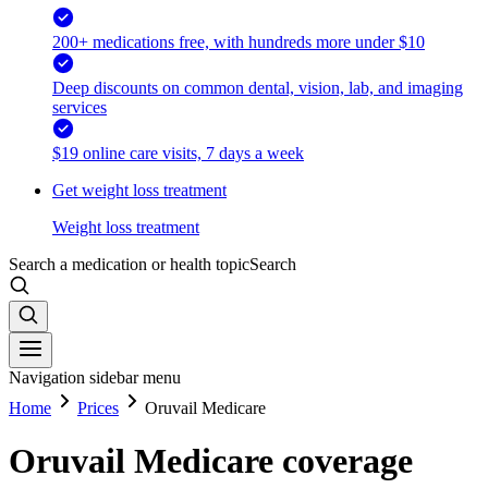
200+ medications free, with hundreds more under $10
Deep discounts on common dental, vision, lab, and imaging
services
$19 online care visits, 7 days a week
Get weight loss treatment
Weight loss treatment
Search a medication or health topic
Search
Navigation sidebar menu
Home
Prices
Oruvail Medicare
Oruvail Medicare coverage