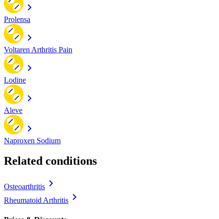
Prolensa
Voltaren Arthritis Pain
Lodine
Aleve
Naproxen Sodium
Related conditions
Osteoarthritis
Rheumatoid Arthritis