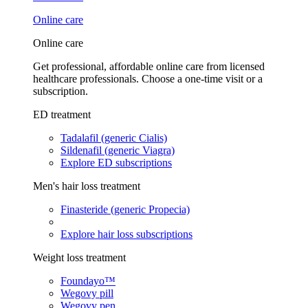
Online care
Online care
Get professional, affordable online care from licensed
healthcare professionals. Choose a one-time visit or a
subscription.
ED treatment
Tadalafil (generic Cialis)
Sildenafil (generic Viagra)
Explore ED subscriptions
Men's hair loss treatment
Finasteride (generic Propecia)
Explore hair loss subscriptions
Weight loss treatment
Foundayo™
Wegovy pill
Wegovy pen