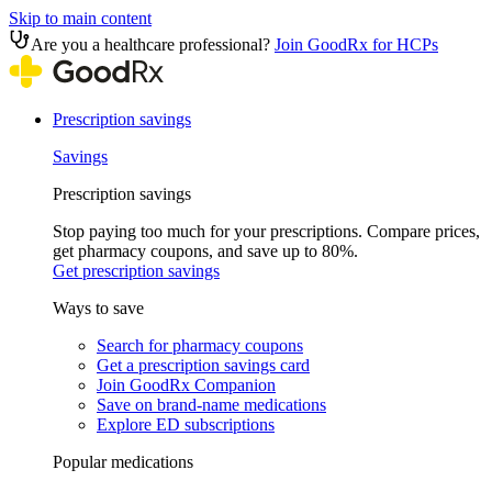
Skip to main content
Are you a healthcare professional?
Join GoodRx for HCPs
Prescription savings
Savings
Prescription savings
Stop paying too much for your prescriptions. Compare prices,
get pharmacy coupons, and save up to 80%.
Get prescription savings
Ways to save
Search for pharmacy coupons
Get a prescription savings card
Join GoodRx Companion
Save on brand-name medications
Explore ED subscriptions
Popular medications