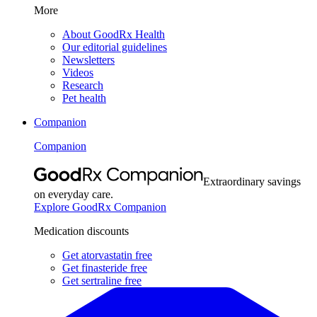
More
About GoodRx Health
Our editorial guidelines
Newsletters
Videos
Research
Pet health
Companion
Companion
Extraordinary savings
on everyday care.
Explore GoodRx Companion
Medication discounts
Get atorvastatin free
Get finasteride free
Get sertraline free