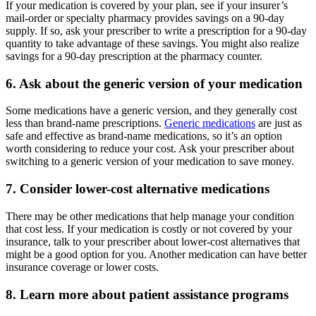
If your medication is covered by your plan, see if your insurer’s
mail-order or specialty pharmacy provides savings on a 90-day
supply. If so, ask your prescriber to write a prescription for a 90-day
quantity to take advantage of these savings. You might also realize
savings for a 90-day prescription at the pharmacy counter.
6. Ask about the generic version of your medication
Some medications have a generic version, and they generally cost
less than brand-name prescriptions.
Generic medications
are just as
safe and effective as brand-name medications, so it’s an option
worth considering to reduce your cost. Ask your prescriber about
switching to a generic version of your medication to save money.
7. Consider lower-cost alternative medications
There may be other medications that help manage your condition
that cost less. If your medication is costly or not covered by your
insurance, talk to your prescriber about lower-cost alternatives that
might be a good option for you. Another medication can have better
insurance coverage or lower costs.
8. Learn more about patient assistance programs