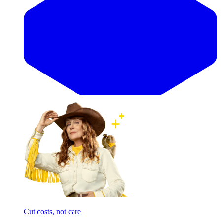
Cut costs, not care