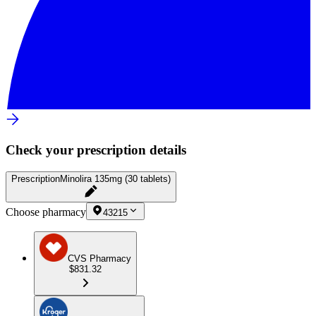
Check your prescription details
Prescription
Minolira 135mg (30 tablets)
Choose pharmacy
43215
CVS Pharmacy
$831.32