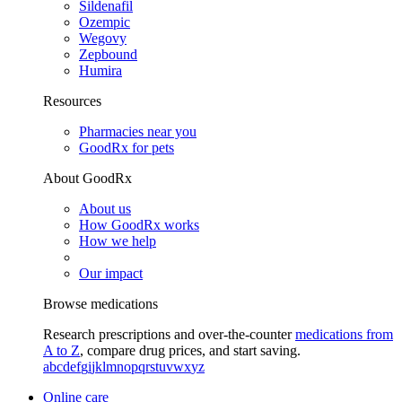
Sildenafil
Ozempic
Wegovy
Zepbound
Humira
Resources
Pharmacies near you
GoodRx for pets
About GoodRx
About us
How GoodRx works
How we help
Our impact
Browse medications
Research prescriptions and over-the-counter
medications from
A to Z
, compare drug prices, and start saving.
a
b
c
d
e
f
g
i
j
k
l
m
n
o
p
q
r
s
t
u
v
w
x
y
z
Online care