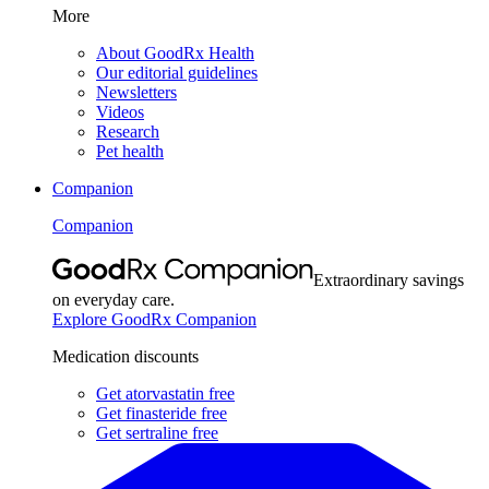
More
About GoodRx Health
Our editorial guidelines
Newsletters
Videos
Research
Pet health
Companion
Companion
Extraordinary savings
on everyday care.
Explore GoodRx Companion
Medication discounts
Get atorvastatin free
Get finasteride free
Get sertraline free