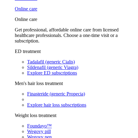
Online care
Online care
Get professional, affordable online care from licensed
healthcare professionals. Choose a one-time visit or a
subscription.
ED treatment
Tadalafil (generic Cialis)
Sildenafil (generic Viagra)
Explore ED subscriptions
Men's hair loss treatment
Finasteride (generic Propecia)
Explore hair loss subscriptions
Weight loss treatment
Foundayo™
Wegovy pill
Wegovy pen