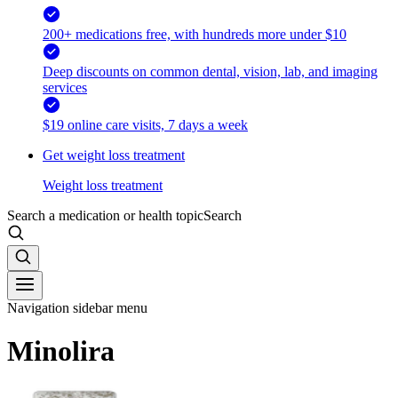
200+ medications free, with hundreds more under $10
Deep discounts on common dental, vision, lab, and imaging
services
$19 online care visits, 7 days a week
Get weight loss treatment
Weight loss treatment
Search a medication or health topic
Search
Navigation sidebar menu
Minolira