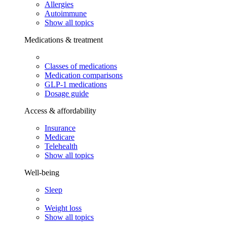
Allergies
Autoimmune
Show all topics
Medications & treatment
Classes of medications
Medication comparisons
GLP-1 medications
Dosage guide
Access & affordability
Insurance
Medicare
Telehealth
Show all topics
Well-being
Sleep
Weight loss
Show all topics