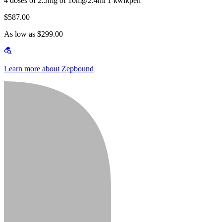
4 doses of 2.5mg of 10mg/2.4ml 1 kwikpen
$587.00
As low as $299.00
Learn more about Zepbound