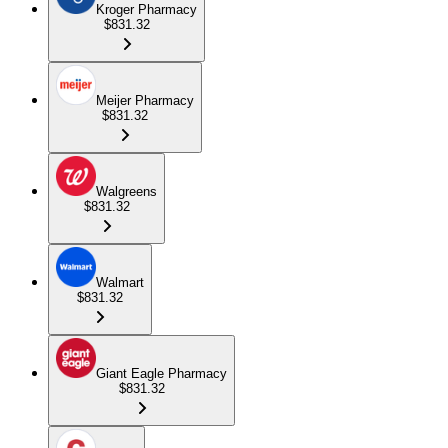
Kroger Pharmacy
$831.32
Meijer Pharmacy
$831.32
Walgreens
$831.32
Walmart
$831.32
Giant Eagle Pharmacy
$831.32