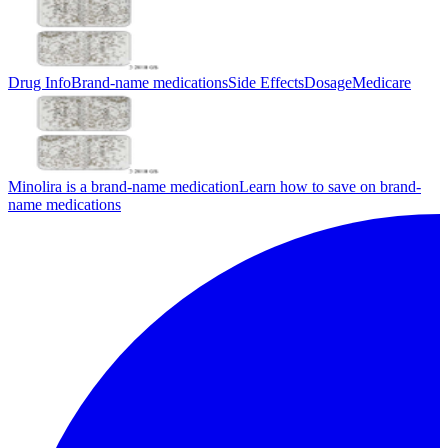
Drug Info
Brand-name medications
Side Effects
Dosage
Medicare
Minolira is a brand-name medication
Learn how to save on brand-
name medications