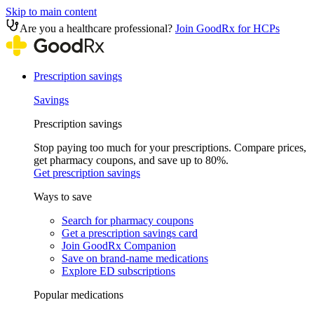
Skip to main content
Are you a healthcare professional?
Join GoodRx for HCPs
Prescription savings
Savings
Prescription savings
Stop paying too much for your prescriptions. Compare prices,
get pharmacy coupons, and save up to 80%.
Get prescription savings
Ways to save
Search for pharmacy coupons
Get a prescription savings card
Join GoodRx Companion
Save on brand-name medications
Explore ED subscriptions
Popular medications