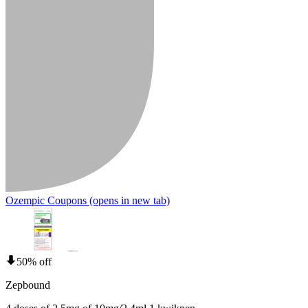
Ozempic Coupons
(opens in new tab)
50% off
Zepbound