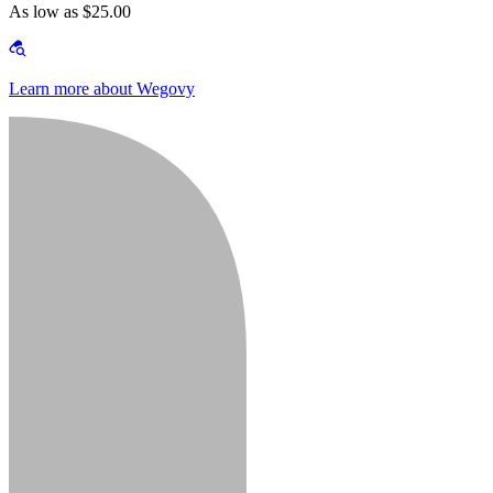
As low as $25.00
Learn more about Wegovy