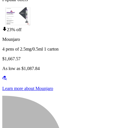
23% off
Mounjaro
4 pens of 2.5mg/0.5ml 1 carton
$1,667.57
As low as $1,087.84
Learn more about Mounjaro