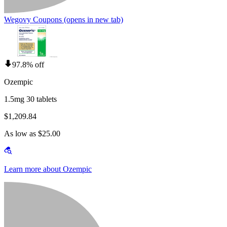
Wegovy Coupons
(opens in new tab)
97.8% off
Ozempic
1.5mg 30 tablets
$1,209.84
As low as $25.00
Learn more about Ozempic