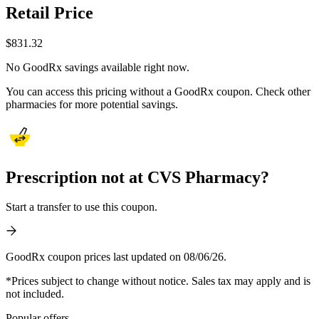
Retail Price
$
831.32
No GoodRx savings available right now.
You can access this pricing without a GoodRx coupon. Check other
pharmacies for more potential savings.
Prescription not at CVS Pharmacy?
Start a transfer to use this coupon.
GoodRx coupon prices last updated on 08/06/26.
*Prices subject to change without notice. Sales tax may apply and is
not included.
Popular offers