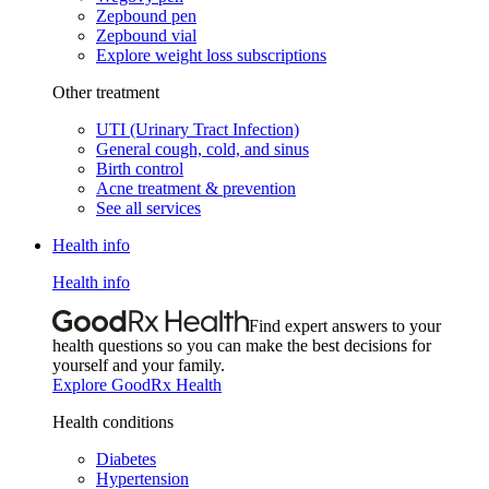
Zepbound pen
Zepbound vial
Explore weight loss subscriptions
Other treatment
UTI (Urinary Tract Infection)
General cough, cold, and sinus
Birth control
Acne treatment & prevention
See all services
Health info
Health info
Find expert answers to your
health questions so you can make the best decisions for
yourself and your family.
Explore GoodRx Health
Health conditions
Diabetes
Hypertension