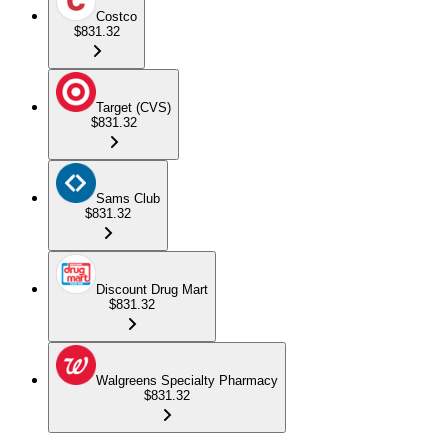
Costco
$831.32
Target (CVS)
$831.32
Sams Club
$831.32
Discount Drug Mart
$831.32
Walgreens Specialty Pharmacy
$831.32