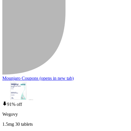
Mounjaro Coupons
(opens in new tab)
91% off
Wegovy
1.5mg 30 tablets