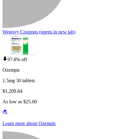
Wegovy Coupons
(opens in new tab)
97.8% off
Ozempic
1.5mg 30 tablets
$1,209.84
As low as $25.00
Learn more about Ozempic