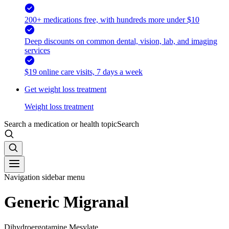
200+ medications free, with hundreds more under $10
Deep discounts on common dental, vision, lab, and imaging
services
$19 online care visits, 7 days a week
Get weight loss treatment
Weight loss treatment
Search a medication or health topic
Search
Navigation sidebar menu
Generic Migranal
Dihydroergotamine Mesylate