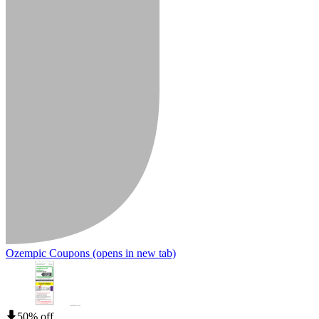
Ozempic Coupons
(opens in new tab)
50% off