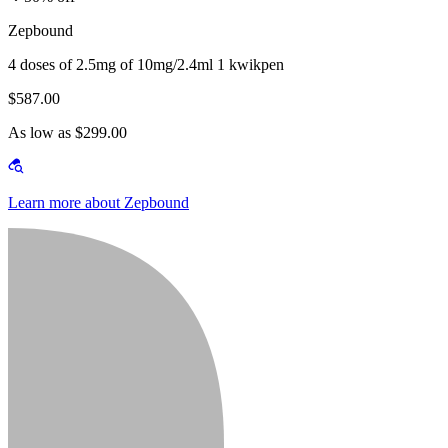
Zepbound
4 doses of 2.5mg of 10mg/2.4ml 1 kwikpen
$587.00
As low as $299.00
Learn more about Zepbound