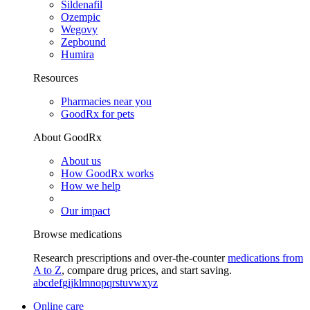
Sildenafil
Ozempic
Wegovy
Zepbound
Humira
Resources
Pharmacies near you
GoodRx for pets
About GoodRx
About us
How GoodRx works
How we help
Our impact
Browse medications
Research prescriptions and over-the-counter
medications from
A to Z
, compare drug prices, and start saving.
a
b
c
d
e
f
g
i
j
k
l
m
n
o
p
q
r
s
t
u
v
w
x
y
z
Online care