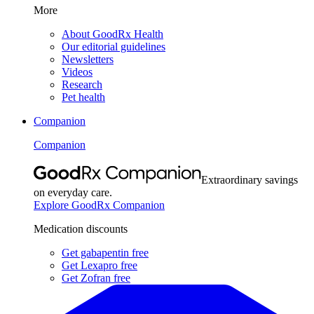
More
About GoodRx Health
Our editorial guidelines
Newsletters
Videos
Research
Pet health
Companion
Companion
Extraordinary savings
on everyday care.
Explore GoodRx Companion
Medication discounts
Get gabapentin free
Get Lexapro free
Get Zofran free