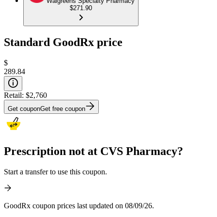
Walgreens Specialty Pharmacy
$271.90
Standard GoodRx price
$
289.84
Retail:
$2,760
Get coupon
Get free coupon
Prescription not at CVS Pharmacy?
Start a transfer to use this coupon.
GoodRx coupon prices last updated on 08/09/26.