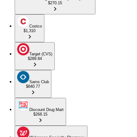
$270.15
Costco
$1,310
Target (CVS)
$289.84
Sams Club
$840.77
Discount Drug Mart
$268.15