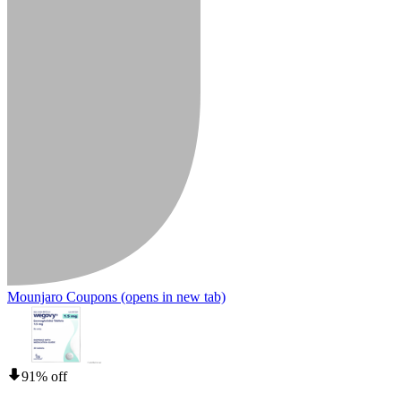
Mounjaro Coupons
(opens in new tab)
91% off