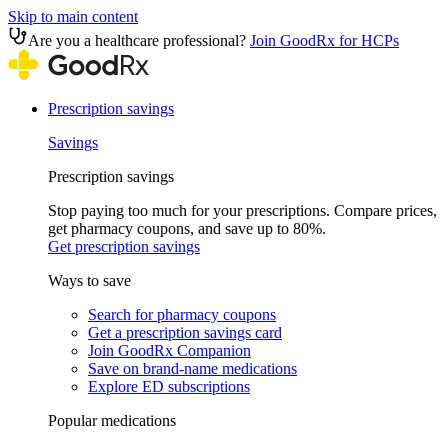
Skip to main content
Are you a healthcare professional?
Join GoodRx for HCPs
Prescription savings
Savings
Prescription savings
Stop paying too much for your prescriptions. Compare prices,
get pharmacy coupons, and save up to 80%.
Get prescription savings
Ways to save
Search for pharmacy coupons
Get a prescription savings card
Join GoodRx Companion
Save on brand-name medications
Explore ED subscriptions
Popular medications