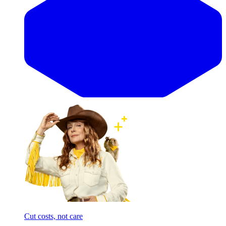
Cut costs, not care