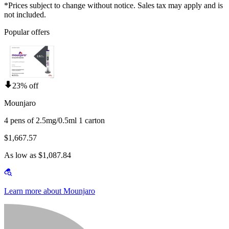
*Prices subject to change without notice. Sales tax may apply and is
not included.
Popular offers
23% off
Mounjaro
4 pens of 2.5mg/0.5ml 1 carton
$1,667.57
As low as $1,087.84
Learn more about Mounjaro