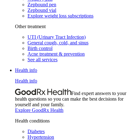
Zepbound pen
Zepbound vial
Explore weight loss subscriptions
Other treatment
UTI (Urinary Tract Infection)
General cough, cold, and sinus
Birth control
Acne treatment & prevention
See all services
Health info
Health info
Find expert answers to your
health questions so you can make the best decisions for
yourself and your family.
Explore GoodRx Health
Health conditions
Diabetes
Hypertension