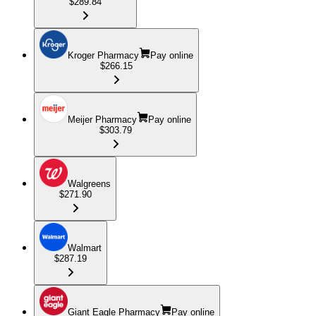
$289.84
Kroger Pharmacy
Pay online
$266.15
Meijer Pharmacy
Pay online
$303.79
Walgreens
$271.90
Walmart
$287.19
Giant Eagle Pharmacy
Pay online