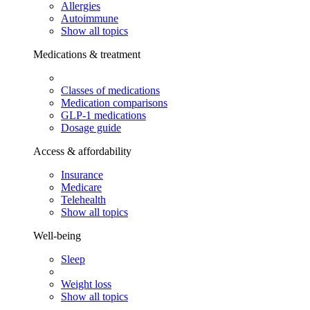
Allergies
Autoimmune
Show all topics
Medications & treatment
Classes of medications
Medication comparisons
GLP-1 medications
Dosage guide
Access & affordability
Insurance
Medicare
Telehealth
Show all topics
Well-being
Sleep
Weight loss
Show all topics