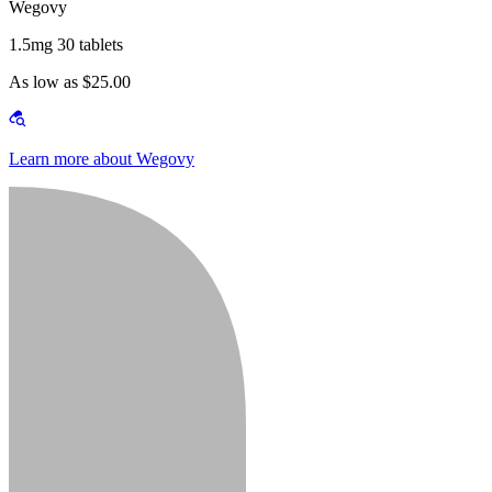
Wegovy
1.5mg 30 tablets
As low as $25.00
Learn more about Wegovy