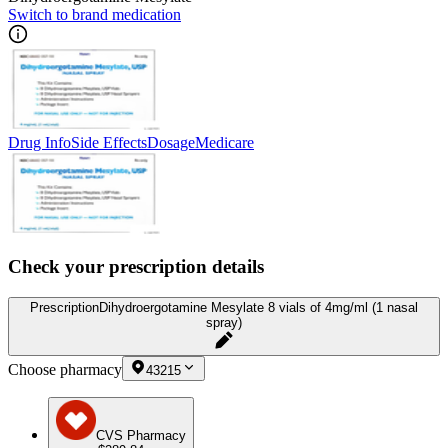
Switch to brand medication
Drug Info
Side Effects
Dosage
Medicare
Check your prescription details
Prescription
Dihydroergotamine Mesylate 8 vials of 4mg/ml (1 nasal
spray)
Choose pharmacy
43215
CVS Pharmacy