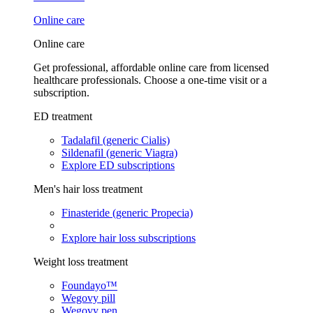
Online care
Online care
Get professional, affordable online care from licensed
healthcare professionals. Choose a one-time visit or a
subscription.
ED treatment
Tadalafil (generic Cialis)
Sildenafil (generic Viagra)
Explore ED subscriptions
Men's hair loss treatment
Finasteride (generic Propecia)
Explore hair loss subscriptions
Weight loss treatment
Foundayo™
Wegovy pill
Wegovy pen