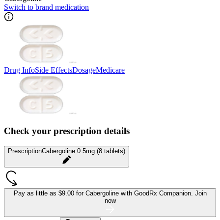
Switch to brand medication
Drug Info
Side Effects
Dosage
Medicare
Check your prescription details
Prescription
Cabergoline 0.5mg (8 tablets)
Pay as little as
$9.00 for Cabergoline
with GoodRx Companion.
Join
now