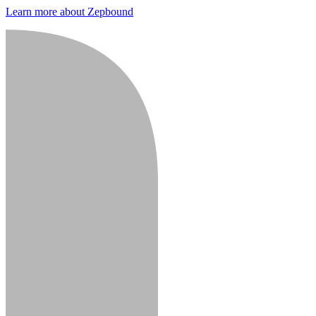
Learn more about Zepbound