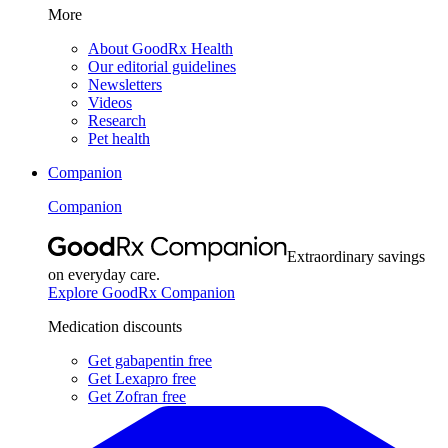
More
About GoodRx Health
Our editorial guidelines
Newsletters
Videos
Research
Pet health
Companion
Companion
Extraordinary savings
on everyday care.
Explore GoodRx Companion
Medication discounts
Get gabapentin free
Get Lexapro free
Get Zofran free