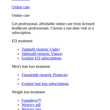
Online care
Online care
Get professional, affordable online care from licensed
healthcare professionals. Choose a one-time visit or a
subscription.
ED treatment
Tadalafil (generic Cialis)
Sildenafil (generic Viagra)
Explore ED subscriptions
Men's hair loss treatment
Finasteride (generic Propecia)
Explore hair loss subscriptions
Weight loss treatment
Foundayo™
Wegovy pill
Wegovy pen