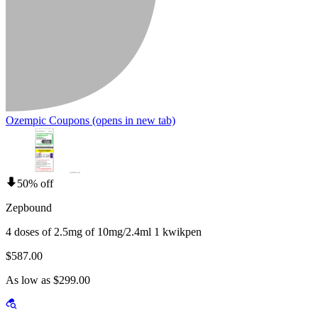
Ozempic Coupons
(opens in new tab)
50% off
Zepbound
4 doses of 2.5mg of 10mg/2.4ml 1 kwikpen
$587.00
As low as $299.00