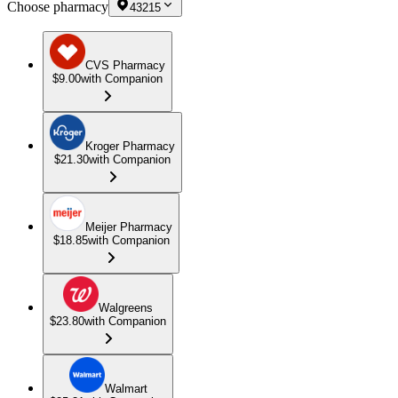
Choose pharmacy
43215
CVS Pharmacy
$9.00
with Companion
Kroger Pharmacy
$21.30
with Companion
Meijer Pharmacy
$18.85
with Companion
Walgreens
$23.80
with Companion
Walmart