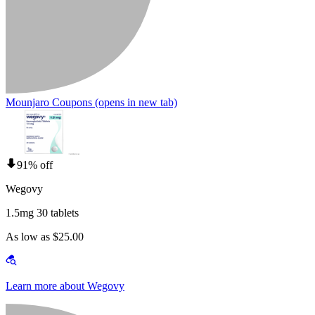
Mounjaro Coupons
(opens in new tab)
91% off
Wegovy
1.5mg 30 tablets
As low as $25.00
Learn more about Wegovy