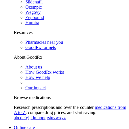
Sildenafil
Ozempic
Wegovy
Zepbound
Humira
Resources
Pharmacies near you
GoodRx for pets
About GoodRx
About us
How GoodRx works
How we help
Our impact
Browse medications
Research prescriptions and over-the-counter
medications from
A to Z
, compare drug prices, and start saving.
a
b
c
d
e
f
g
i
j
k
l
m
n
o
p
q
r
s
t
u
v
w
x
y
z
Online care