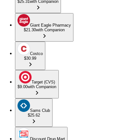
$25.31
with Companion
Giant Eagle Pharmacy
$21.30
with Companion
Costco
$30.99
Target (CVS)
$9.00
with Companion
Sams Club
$25.62
Discount Drug Mart