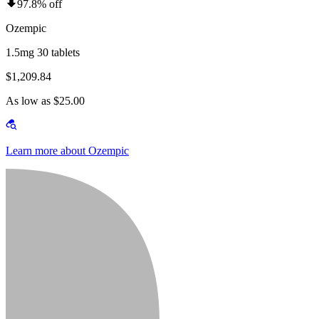
97.8% off
Ozempic
1.5mg 30 tablets
$1,209.84
As low as $25.00
Learn more about Ozempic