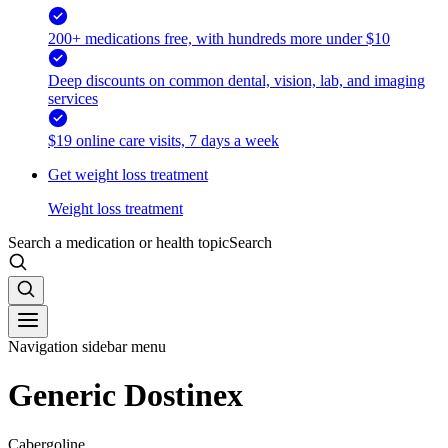
200+ medications free, with hundreds more under $10
Deep discounts on common dental, vision, lab, and imaging
services
$19 online care visits, 7 days a week
Get weight loss treatment
Weight loss treatment
Search a medication or health topic
Search
Navigation sidebar menu
Generic Dostinex
Cabergoline