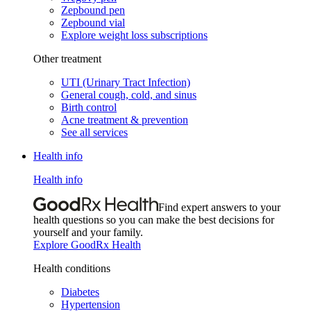
Zepbound pen
Zepbound vial
Explore weight loss subscriptions
Other treatment
UTI (Urinary Tract Infection)
General cough, cold, and sinus
Birth control
Acne treatment & prevention
See all services
Health info
Health info
Find expert answers to your
health questions so you can make the best decisions for
yourself and your family.
Explore GoodRx Health
Health conditions
Diabetes
Hypertension