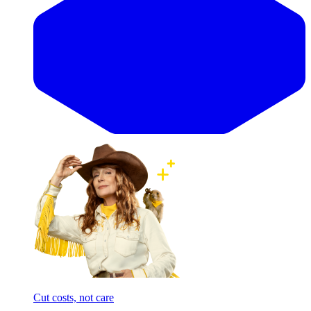
Cut costs, not care