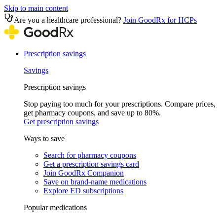
Skip to main content
Are you a healthcare professional?
Join GoodRx for HCPs
Prescription savings
Savings
Prescription savings
Stop paying too much for your prescriptions. Compare prices,
get pharmacy coupons, and save up to 80%.
Get prescription savings
Ways to save
Search for pharmacy coupons
Get a prescription savings card
Join GoodRx Companion
Save on brand-name medications
Explore ED subscriptions
Popular medications