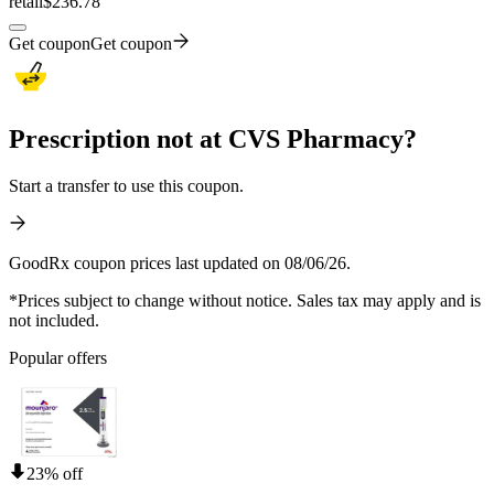
retail
$236.78
Get coupon
Get coupon
Prescription not at CVS Pharmacy?
Start a transfer to use this coupon.
GoodRx coupon prices last updated on 08/06/26.
*Prices subject to change without notice. Sales tax may apply and is
not included.
Popular offers
23% off