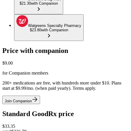
$21.30
with Companion
Walgreens Specialty Pharmacy
$23.80
with Companion
Price with companion
$
9.00
for Companion members
200+ medications are free, with hundreds more under $10. Plans
start at $9.99/mo. (when paid yearly). Terms apply.
Join Companion
Standard GoodRx price
$
33.35