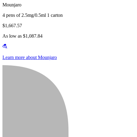
Mounjaro
4 pens of 2.5mg/0.5ml 1 carton
$1,667.57
As low as $1,087.84
Learn more about Mounjaro