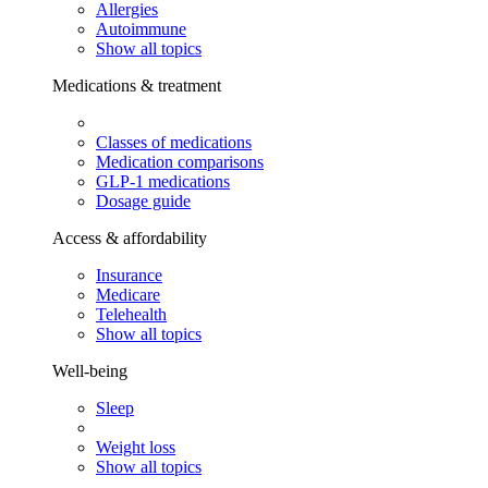
Allergies
Autoimmune
Show all topics
Medications & treatment
Classes of medications
Medication comparisons
GLP-1 medications
Dosage guide
Access & affordability
Insurance
Medicare
Telehealth
Show all topics
Well-being
Sleep
Weight loss
Show all topics