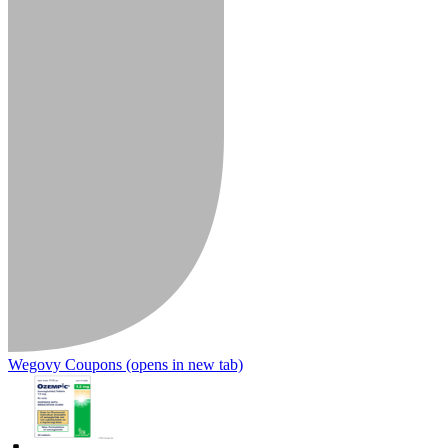
Wegovy Coupons
(opens in new tab)