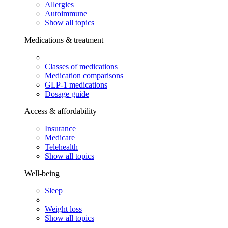
Allergies
Autoimmune
Show all topics
Medications & treatment
Classes of medications
Medication comparisons
GLP-1 medications
Dosage guide
Access & affordability
Insurance
Medicare
Telehealth
Show all topics
Well-being
Sleep
Weight loss
Show all topics