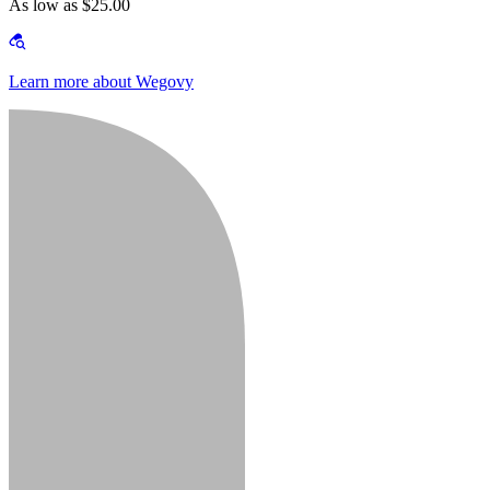
As low as $25.00
Learn more about Wegovy