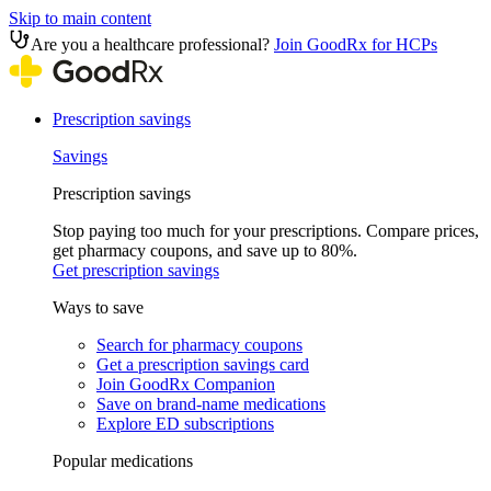
Skip to main content
Are you a healthcare professional?
Join GoodRx for HCPs
Prescription savings
Savings
Prescription savings
Stop paying too much for your prescriptions. Compare prices,
get pharmacy coupons, and save up to 80%.
Get prescription savings
Ways to save
Search for pharmacy coupons
Get a prescription savings card
Join GoodRx Companion
Save on brand-name medications
Explore ED subscriptions
Popular medications