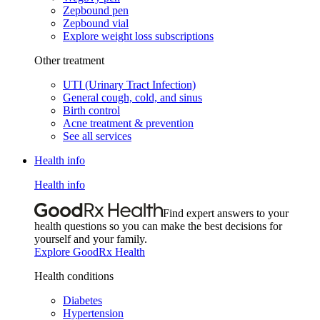
Zepbound pen
Zepbound vial
Explore weight loss subscriptions
Other treatment
UTI (Urinary Tract Infection)
General cough, cold, and sinus
Birth control
Acne treatment & prevention
See all services
Health info
Health info
Find expert answers to your
health questions so you can make the best decisions for
yourself and your family.
Explore GoodRx Health
Health conditions
Diabetes
Hypertension