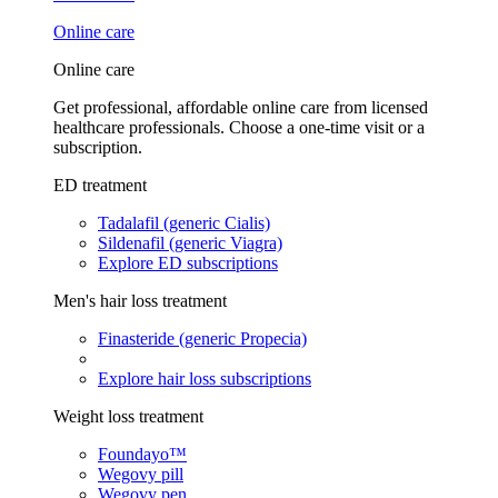
Online care
Online care
Get professional, affordable online care from licensed
healthcare professionals. Choose a one-time visit or a
subscription.
ED treatment
Tadalafil (generic Cialis)
Sildenafil (generic Viagra)
Explore ED subscriptions
Men's hair loss treatment
Finasteride (generic Propecia)
Explore hair loss subscriptions
Weight loss treatment
Foundayo™
Wegovy pill
Wegovy pen