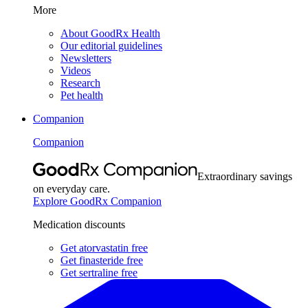
More
About GoodRx Health
Our editorial guidelines
Newsletters
Videos
Research
Pet health
Companion
Companion
Extraordinary savings
on everyday care.
Explore GoodRx Companion
Medication discounts
Get atorvastatin free
Get finasteride free
Get sertraline free