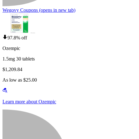
Wegovy Coupons
(opens in new tab)
97.8% off
Ozempic
1.5mg 30 tablets
$1,209.84
As low as $25.00
Learn more about Ozempic