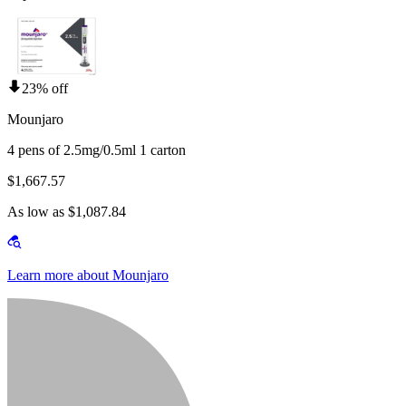
23% off
Mounjaro
4 pens of 2.5mg/0.5ml 1 carton
$1,667.57
As low as $1,087.84
Learn more about Mounjaro