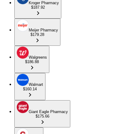
Kroger Pharmacy
$187.92
Meijer Pharmacy
$179.28
Walgreens
$186.88
Walmart
$160.14
Giant Eagle Pharmacy
$175.66