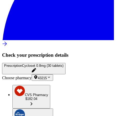
Check your prescription details
Prescription
Cycloset 0.8mg (30 tablets)
Choose pharmacy
43215
CVS Pharmacy
$182.04