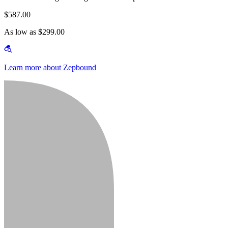
$587.00
As low as $299.00
Learn more about Zepbound