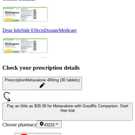
Drug Info
Side Effects
Dosage
Medicare
Check your prescription details
Prescription
Metaxalone 400mg (30 tablets)
Pay as little as
$39.39 for Metaxalone
with GoodRx Companion.
Start
free trial
Choose pharmacy
43215