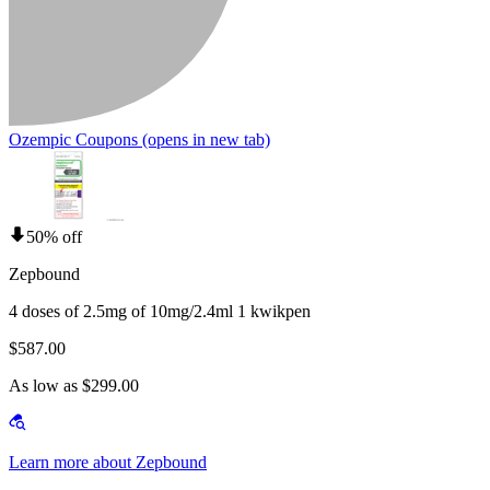
Ozempic Coupons
(opens in new tab)
50% off
Zepbound
4 doses of 2.5mg of 10mg/2.4ml 1 kwikpen
$587.00
As low as $299.00
Learn more about Zepbound