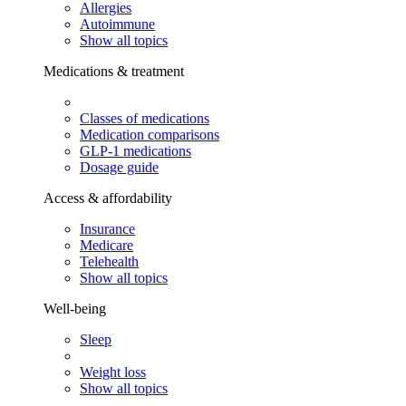
Allergies
Autoimmune
Show all topics
Medications & treatment
Classes of medications
Medication comparisons
GLP-1 medications
Dosage guide
Access & affordability
Insurance
Medicare
Telehealth
Show all topics
Well-being
Sleep
Weight loss
Show all topics