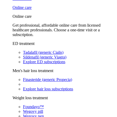
Online care
Online care
Get professional, affordable online care from licensed
healthcare professionals. Choose a one-time visit or a
subscription.
ED treatment
Tadalafil (generic Cialis)
Sildenafil (generic Viagra)
Explore ED subscriptions
Men's hair loss treatment
Finasteride (generic Propecia)
Explore hair loss subscriptions
Weight loss treatment
Foundayo™
Wegovy pill
Wegovy pen