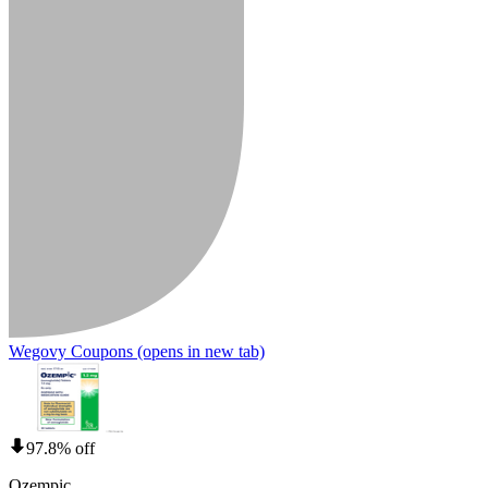
Wegovy Coupons
(opens in new tab)
97.8% off
Ozempic