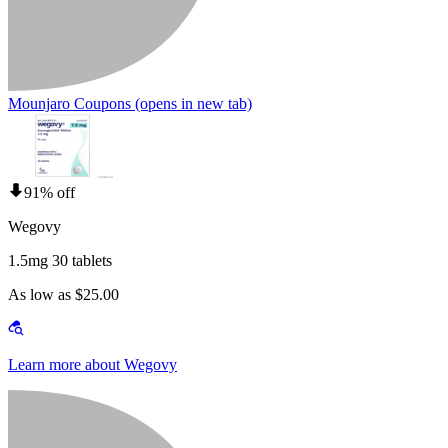
Mounjaro Coupons
(opens in new tab)
91% off
Wegovy
1.5mg 30 tablets
As low as $25.00
Learn more about Wegovy