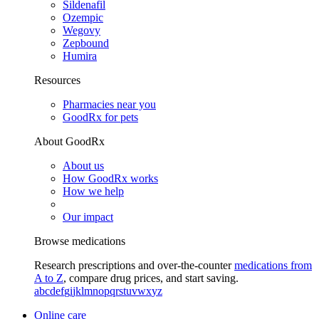
Sildenafil
Ozempic
Wegovy
Zepbound
Humira
Resources
Pharmacies near you
GoodRx for pets
About GoodRx
About us
How GoodRx works
How we help
Our impact
Browse medications
Research prescriptions and over-the-counter
medications from
A to Z
, compare drug prices, and start saving.
a
b
c
d
e
f
g
i
j
k
l
m
n
o
p
q
r
s
t
u
v
w
x
y
z
Online care