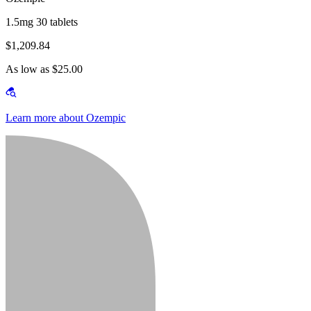
1.5mg 30 tablets
$1,209.84
As low as $25.00
Learn more about Ozempic