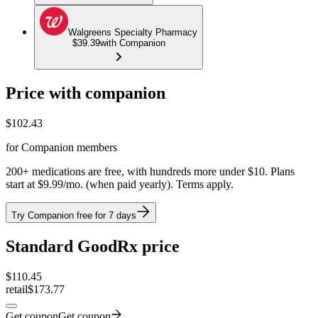
Walgreens Specialty Pharmacy
$39.39
with Companion
Price with companion
$
102.43
for Companion members
200+ medications are free, with hundreds more under $10. Plans
start at $9.99/mo. (when paid yearly). Terms apply.
Try Companion free for 7 days
Standard GoodRx price
$
110.45
retail
$173.77
Get coupon
Get coupon