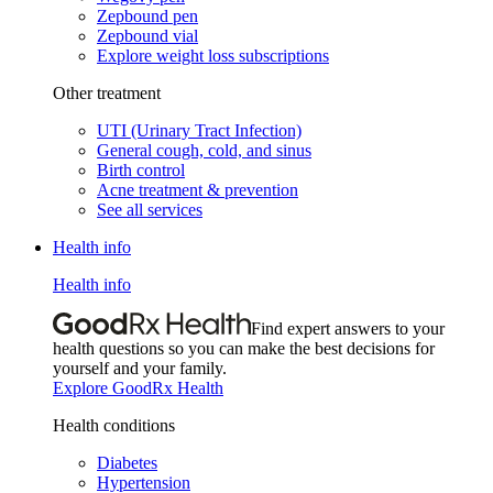
Zepbound pen
Zepbound vial
Explore weight loss subscriptions
Other treatment
UTI (Urinary Tract Infection)
General cough, cold, and sinus
Birth control
Acne treatment & prevention
See all services
Health info
Health info
Find expert answers to your
health questions so you can make the best decisions for
yourself and your family.
Explore GoodRx Health
Health conditions
Diabetes
Hypertension