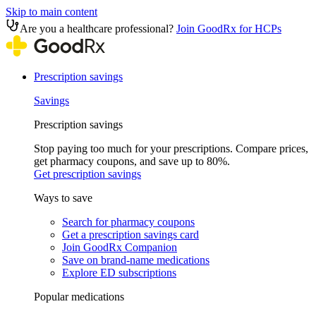
Skip to main content
Are you a healthcare professional?
Join GoodRx for HCPs
Prescription savings
Savings
Prescription savings
Stop paying too much for your prescriptions. Compare prices,
get pharmacy coupons, and save up to 80%.
Get prescription savings
Ways to save
Search for pharmacy coupons
Get a prescription savings card
Join GoodRx Companion
Save on brand-name medications
Explore ED subscriptions
Popular medications