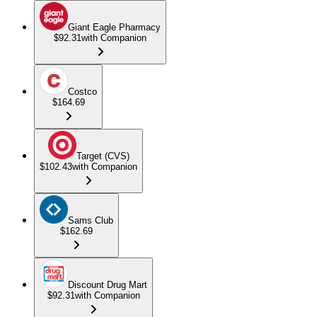
Giant Eagle Pharmacy
$92.31
with Companion
Costco
$164.69
Target (CVS)
$102.43
with Companion
Sams Club
$162.69
Discount Drug Mart
$92.31
with Companion