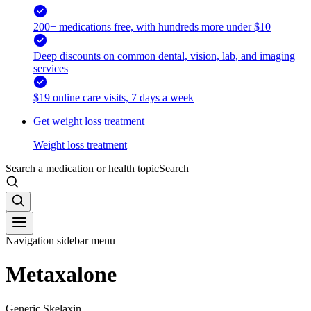
200+ medications free, with hundreds more under $10
Deep discounts on common dental, vision, lab, and imaging
services
$19 online care visits, 7 days a week
Get weight loss treatment
Weight loss treatment
Search a medication or health topic
Search
Navigation sidebar menu
Metaxalone
Generic Skelaxin