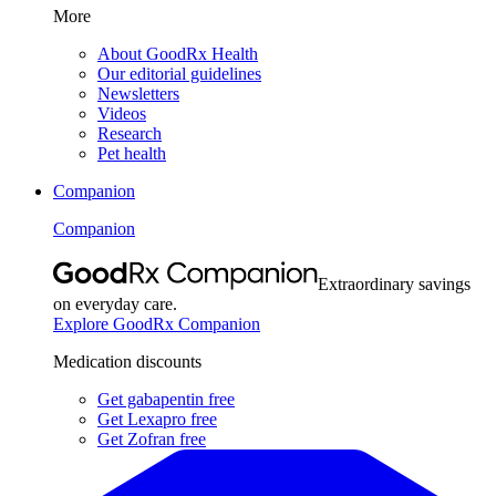
More
About GoodRx Health
Our editorial guidelines
Newsletters
Videos
Research
Pet health
Companion
Companion
Extraordinary savings
on everyday care.
Explore GoodRx Companion
Medication discounts
Get gabapentin free
Get Lexapro free
Get Zofran free