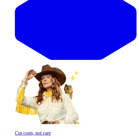
Cut costs, not care