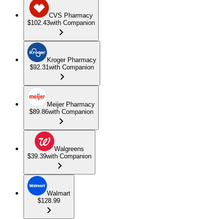
CVS Pharmacy
$102.43
with Companion
Kroger Pharmacy
$92.31
with Companion
Meijer Pharmacy
$89.86
with Companion
Walgreens
$39.39
with Companion
Walmart
$128.99