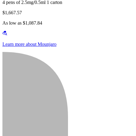
4 pens of 2.5mg/0.5ml 1 carton
$1,667.57
As low as $1,087.84
Learn more about Mounjaro