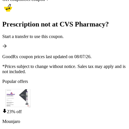
Prescription not at CVS Pharmacy?
Start a transfer to use this coupon.
GoodRx coupon prices last updated on 08/07/26.
*Prices subject to change without notice. Sales tax may apply and is
not included.
Popular offers
23% off
Mounjaro