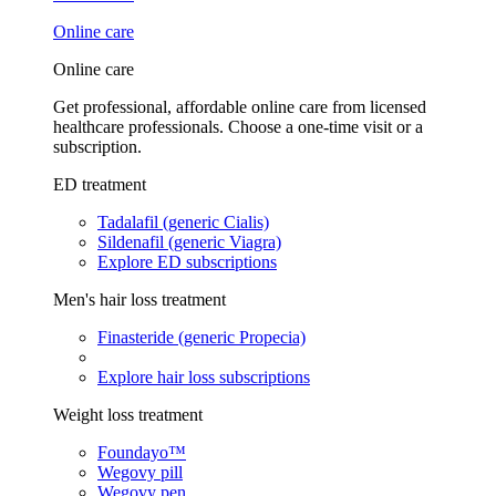
Online care
Online care
Get professional, affordable online care from licensed
healthcare professionals. Choose a one-time visit or a
subscription.
ED treatment
Tadalafil (generic Cialis)
Sildenafil (generic Viagra)
Explore ED subscriptions
Men's hair loss treatment
Finasteride (generic Propecia)
Explore hair loss subscriptions
Weight loss treatment
Foundayo™
Wegovy pill
Wegovy pen