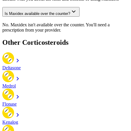
Is Maxidex available over the counter?
No. Maxidex isn't available over the counter. You'll need a
prescription from your provider.
Other Corticosteroids
Deltasone
Medrol
Flonase
Kenalog