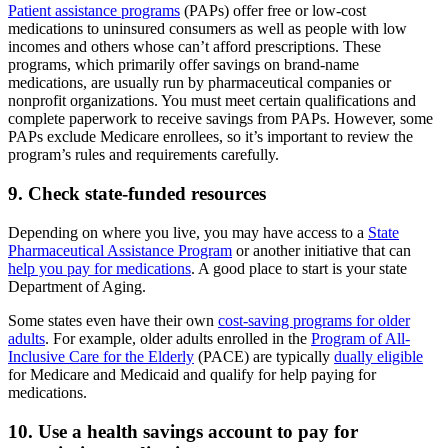
Patient assistance programs
(PAPs) offer free or low-cost
medications to uninsured consumers as well as people with low
incomes and others whose can’t afford prescriptions. These
programs, which primarily offer savings on brand-name
medications, are usually run by pharmaceutical companies or
nonprofit organizations. You must meet certain qualifications and
complete paperwork to receive savings from PAPs. However, some
PAPs exclude Medicare enrollees, so it’s important to review the
program’s rules and requirements carefully.
9. Check state-funded resources
Depending on where you live, you may have access to a
State
Pharmaceutical Assistance Program
or another initiative that can
help you pay for medications
. A good place to start is your state
Department of Aging.
Some states even have their own
cost-saving programs for older
adults
. For example, older adults enrolled in the
Program of All-
Inclusive Care for the Elderly
(PACE) are typically
dually eligible
for Medicare and Medicaid and qualify for help paying for
medications.
10. Use a health savings account to pay for