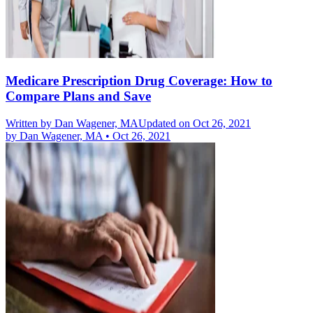
Medicare Prescription Drug Coverage: How to
Compare Plans and Save
Written by
Dan Wagener, MA
Updated on Oct 26, 2021
by
Dan Wagener, MA
•
Oct 26, 2021