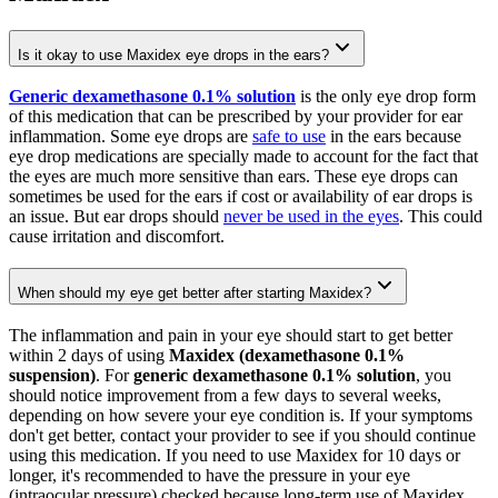
Is it okay to use Maxidex eye drops in the ears?
Generic dexamethasone 0.1% solution
is the only eye drop form
of this medication that can be prescribed by your provider for ear
inflammation. Some eye drops are
safe to use
in the ears because
eye drop medications are specially made to account for the fact that
the eyes are much more sensitive than ears. These eye drops can
sometimes be used for the ears if cost or availability of ear drops is
an issue. But ear drops should
never be used in the eyes
. This could
cause irritation and discomfort.
When should my eye get better after starting Maxidex?
The inflammation and pain in your eye should start to get better
within 2 days of using
Maxidex (dexamethasone 0.1%
suspension)
. For
generic dexamethasone 0.1% solution
, you
should notice improvement from a few days to several weeks,
depending on how severe your eye condition is. If your symptoms
don't get better, contact your provider to see if you should continue
using this medication. If you need to use Maxidex for 10 days or
longer, it's recommended to have the pressure in your eye
(intraocular pressure) checked because long-term use of Maxidex