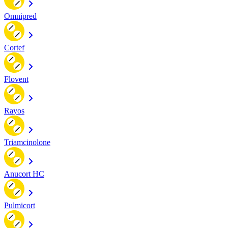
Omnipred
Cortef
Flovent
Rayos
Triamcinolone
Anucort HC
Pulmicort