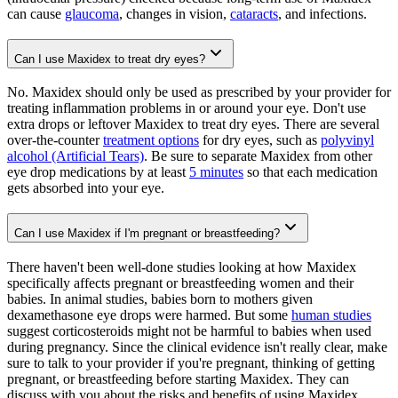
can cause
glaucoma
, changes in vision,
cataracts
, and infections.
Can I use Maxidex to treat dry eyes?
No. Maxidex should only be used as prescribed by your provider for
treating inflammation problems in or around your eye. Don't use
extra drops or leftover Maxidex to treat dry eyes. There are several
over-the-counter
treatment options
for dry eyes, such as
polyvinyl
alcohol (Artificial Tears)
. Be sure to separate Maxidex from other
eye drop medications by at least
5 minutes
so that each medication
gets absorbed into your eye.
Can I use Maxidex if I'm pregnant or breastfeeding?
There haven't been well-done studies looking at how Maxidex
specifically affects pregnant or breastfeeding women and their
babies. In animal studies, babies born to mothers given
dexamethasone eye drops were harmed. But some
human studies
suggest corticosteroids might not be harmful to babies when used
during pregnancy. Since the clinical evidence isn't really clear, make
sure to talk to your provider if you're pregnant, thinking of getting
pregnant, or breastfeeding before starting Maxidex. They can
discuss with you about the risks and benefits of using Maxidex.