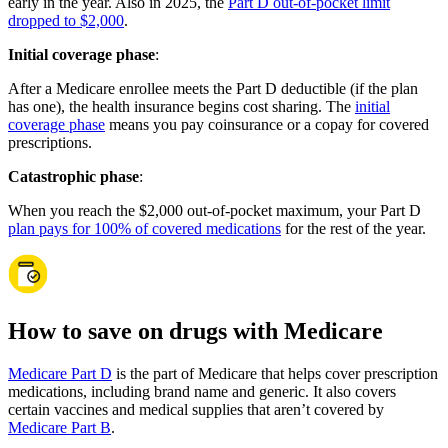
early in the year. Also in 2025, the
Part D out-of-pocket limit
dropped to $2,000
.
Initial coverage phase
:
After a Medicare enrollee meets the Part D deductible (if the plan
has one), the health insurance begins cost sharing. The
initial
coverage phase
means you pay coinsurance or a copay for covered
prescriptions.
Catastrophic phase
:
When you reach the $2,000 out-of-pocket maximum, your Part D
plan pays for 100% of covered medications
for the rest of the year.
How to save on drugs with Medicare
Medicare Part D
is the part of Medicare that helps cover prescription
medications, including brand name and generic. It also covers
certain vaccines and medical supplies that aren’t covered by
Medicare Part B
.