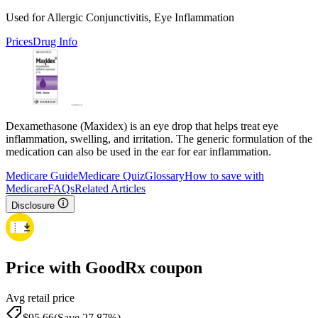
Used for Allergic Conjunctivitis, Eye Inflammation
Prices
Drug Info
Dexamethasone (Maxidex) is an eye drop that helps treat eye
inflammation, swelling, and irritation. The generic formulation of the
medication can also be used in the ear for ear inflammation.
Medicare Guide
Medicare Quiz
Glossary
How to save with
Medicare
FAQs
Related Articles
Disclosure
Price with GoodRx coupon
Avg retail price
$
95.66
(Save 27.87%)