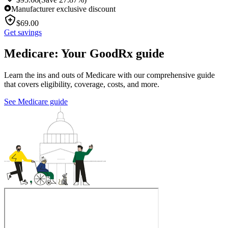
Manufacturer exclusive discount
$
69.00
Get savings
Medicare: Your GoodRx guide
Learn the ins and outs of Medicare with our comprehensive guide
that covers eligibility, coverage, costs, and more.
See Medicare guide