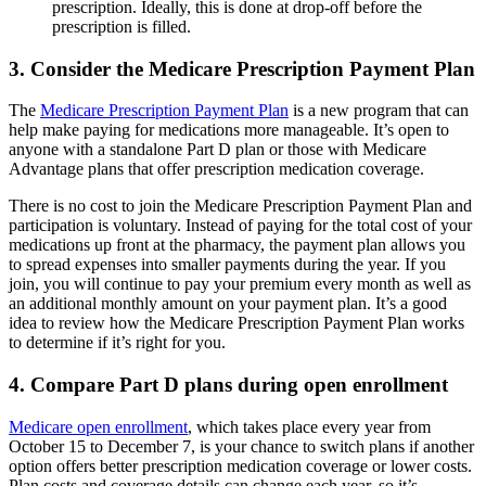
prescription. Ideally, this is done at drop-off before the
prescription is filled.
3. Consider the Medicare Prescription Payment Plan
The
Medicare Prescription Payment Plan
is a new program that can
help make paying for medications more manageable. It’s open to
anyone with a standalone Part D plan or those with Medicare
Advantage plans that offer prescription medication coverage.
There is no cost to join the Medicare Prescription Payment Plan and
participation is voluntary. Instead of paying for the total cost of your
medications up front at the pharmacy, the payment plan allows you
to spread expenses into smaller payments during the year. If you
join, you will continue to pay your premium every month as well as
an additional monthly amount on your payment plan. It’s a good
idea to review how the Medicare Prescription Payment Plan works
to determine if it’s right for you.
4. Compare Part D plans during open enrollment
Medicare open enrollment
, which takes place every year from
October 15 to December 7, is your chance to switch plans if another
option offers better prescription medication coverage or lower costs.
Plan costs and coverage details can change each year, so it’s