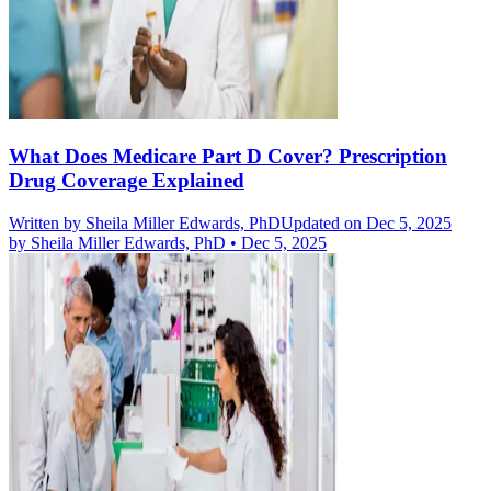
What Does Medicare Part D Cover? Prescription
Drug Coverage Explained
Written by
Sheila Miller Edwards, PhD
Updated on Dec 5, 2025
by
Sheila Miller Edwards, PhD
•
Dec 5, 2025