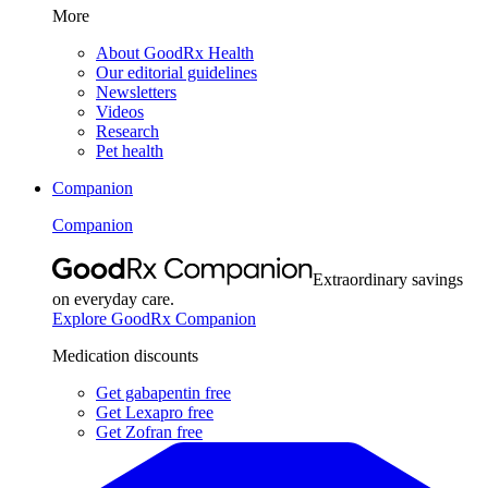
More
About GoodRx Health
Our editorial guidelines
Newsletters
Videos
Research
Pet health
Companion
Companion
Extraordinary savings
on everyday care.
Explore GoodRx Companion
Medication discounts
Get gabapentin free
Get Lexapro free
Get Zofran free