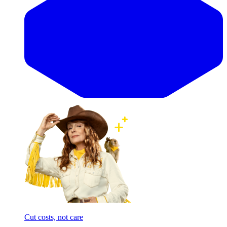
Cut costs, not care