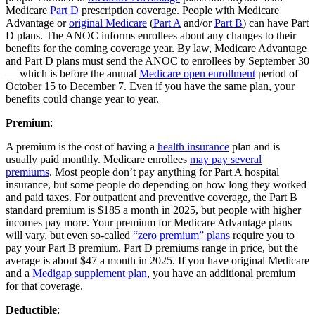
Medicare
Part D
prescription coverage. People with Medicare
Advantage or
original Medicare
(
Part A
and/or
Part B
) can have Part
D plans. The ANOC informs enrollees about any changes to their
benefits for the coming coverage year. By law, Medicare Advantage
and Part D plans must send the ANOC to enrollees by September 30
— which is before the annual
Medicare open enrollment
period of
October 15 to December 7. Even if you have the same plan, your
benefits could change year to year.
Premium
:
A premium is the cost of having a
health insurance
plan and is
usually paid monthly. Medicare enrollees
may pay several
premiums
. Most people don’t pay anything for Part A hospital
insurance, but some people do depending on how long they worked
and paid taxes. For outpatient and preventive coverage, the Part B
standard premium is $185 a month in 2025, but people with higher
incomes pay more. Your premium for Medicare Advantage plans
will vary, but even so-called
“zero premium” plans
require you to
pay your Part B premium. Part D premiums range in price, but the
average is about $47 a month in 2025. If you have original Medicare
and a
Medigap supplement plan
, you have an additional premium
for that coverage.
Deductible
: