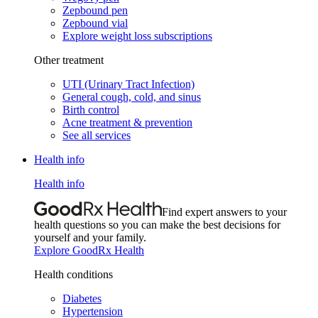
Zepbound pen
Zepbound vial
Explore weight loss subscriptions
Other treatment
UTI (Urinary Tract Infection)
General cough, cold, and sinus
Birth control
Acne treatment & prevention
See all services
Health info
Health info
Find expert answers to your
health questions so you can make the best decisions for
yourself and your family.
Explore GoodRx Health
Health conditions
Diabetes
Hypertension