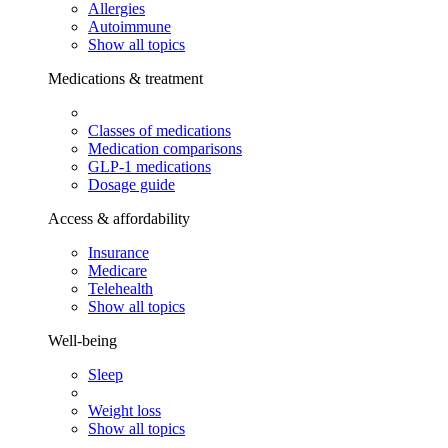
Allergies
Autoimmune
Show all topics
Medications & treatment
Classes of medications
Medication comparisons
GLP-1 medications
Dosage guide
Access & affordability
Insurance
Medicare
Telehealth
Show all topics
Well-being
Sleep
Weight loss
Show all topics