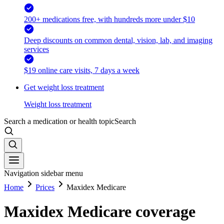
200+ medications free, with hundreds more under $10
Deep discounts on common dental, vision, lab, and imaging
services
$19 online care visits, 7 days a week
Get weight loss treatment
Weight loss treatment
Search a medication or health topic
Search
Navigation sidebar menu
Home
Prices
Maxidex Medicare
Maxidex Medicare coverage