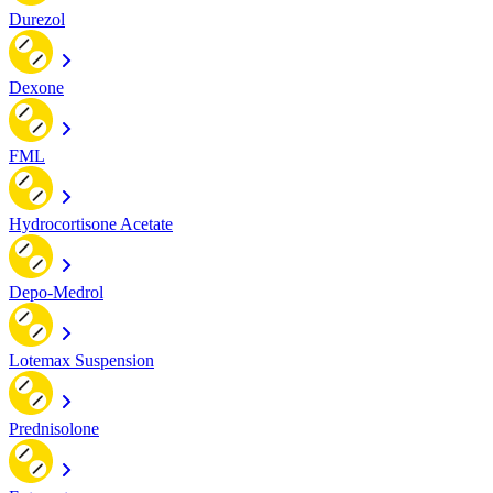
Durezol
Dexone
FML
Hydrocortisone Acetate
Depo-Medrol
Lotemax Suspension
Prednisolone