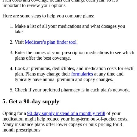
important to review your options.
Here are some steps to help you compare plans:
Make a list of all your medications and what dosages you
take.
Visit
Medicare’s plan finder tool
.
Enter the names of your prescription medications to see which
plans offer the best coverage.
Look at premiums, deductibles, and medication costs for each
plan. Plans may change their
formularies
at any time and
typically have annual premium and copay changes.
Check if your preferred pharmacy is in each plan's network.
5. Get a 90-day supply
Opting for a
90-day supply instead of a monthly refill
of your
medication might help reduce your long-term out-of-pocket costs.
Many insurance plans offer lower copays or bulk pricing for 3-
month prescriptions.