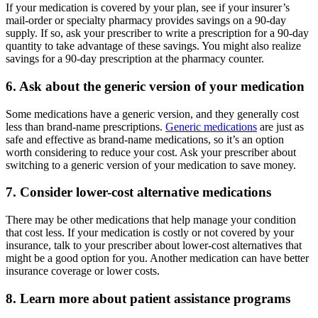
If your medication is covered by your plan, see if your insurer’s
mail-order or specialty pharmacy provides savings on a 90-day
supply. If so, ask your prescriber to write a prescription for a 90-day
quantity to take advantage of these savings. You might also realize
savings for a 90-day prescription at the pharmacy counter.
6. Ask about the generic version of your medication
Some medications have a generic version, and they generally cost
less than brand-name prescriptions.
Generic medications
are just as
safe and effective as brand-name medications, so it’s an option
worth considering to reduce your cost. Ask your prescriber about
switching to a generic version of your medication to save money.
7. Consider lower-cost alternative medications
There may be other medications that help manage your condition
that cost less. If your medication is costly or not covered by your
insurance, talk to your prescriber about lower-cost alternatives that
might be a good option for you. Another medication can have better
insurance coverage or lower costs.
8. Learn more about patient assistance programs