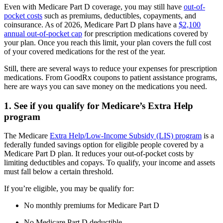
Even with Medicare Part D coverage, you may still have
out-of-
pocket costs
such as premiums, deductibles, copayments, and
coinsurance. As of 2026, Medicare Part D plans have a
$2,100
annual out-of-pocket cap
for prescription medications covered by
your plan. Once you reach this limit, your plan covers the full cost
of your covered medications for the rest of the year.
Still, there are several ways to reduce your expenses for prescription
medications. From GoodRx coupons to patient assistance programs,
here are ways you can save money on the medications you need.
1. See if you qualify for Medicare’s Extra Help
program
The Medicare
Extra Help/Low-Income Subsidy (LIS) program
is a
federally funded savings option for eligible people covered by a
Medicare Part D plan. It reduces your out-of-pocket costs by
limiting deductibles and copays. To qualify, your income and assets
must fall below a certain threshold.
If you’re eligible, you may be qualify for:
No monthly premiums for Medicare Part D
No Medicare Part D deductible