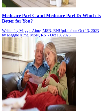
Medicare Part C and Medicare Part D: Which Is
Better for You?
Written by
Maggie Aime, MSN, RN
Updated on Oct 13, 2023
by
Maggie Aime, MSN, RN
•
Oct 13, 2023