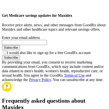
Get Medicare savings updates for Maxidex
Receive price alerts, news, and other messages from GoodRx about
Maxidex and other healthcare topics and relevant savings offers.
Enter your email address
Subscribe
I would also like to sign up for a free GoodRx account
Subscribe
By providing your email, you consent to receive marketing
communications from GoodRx, which may include content and/or
data related to men's health, women's health, reproductive care, or
sexual health. You agree to the GoodRx
Terms of Use
and
acknowledge the
Privacy Policy
. You can unsubscribe at any time.
Frequently asked questions about
Maxidex