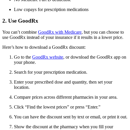
Low copays for prescription medications
2. Use GoodRx
You can’t combine
GoodRx with Medicare
, but you can choose to
use GoodRx instead of your insurance if it results in a lower price.
Here’s how to download a GoodRx discount:
Go to the
GoodRx website
, or download the GoodRx app on
your phone.
Search for your prescription medication.
Enter your prescribed dose and quantity, then set your
location.
Compare prices across different pharmacies in your area.
Click “Find the lowest prices” or press “Enter.”
You can have the discount sent by text or email, or print it out.
Show the discount at the pharmacy when you fill your