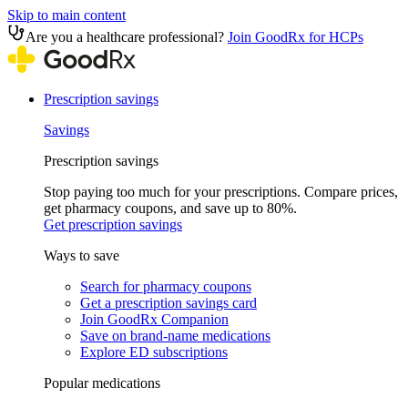
Skip to main content
Are you a healthcare professional?
Join GoodRx for HCPs
Prescription savings
Savings
Prescription savings
Stop paying too much for your prescriptions. Compare prices,
get pharmacy coupons, and save up to 80%.
Get prescription savings
Ways to save
Search for pharmacy coupons
Get a prescription savings card
Join GoodRx Companion
Save on brand-name medications
Explore ED subscriptions
Popular medications