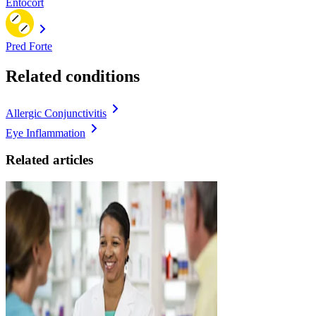
Entocort
Pred Forte
Related conditions
Allergic Conjunctivitis
Eye Inflammation
Related articles