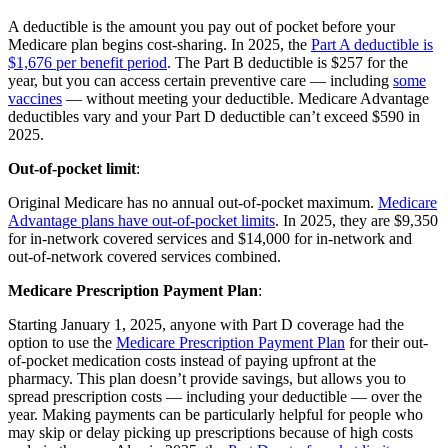
A deductible is the amount you pay out of pocket before your
Medicare plan begins cost-sharing. In 2025, the
Part A deductible is
$1,676 per benefit period
. The Part B deductible is $257 for the
year, but you can access certain preventive care — including
some
vaccines
— without meeting your deductible. Medicare Advantage
deductibles vary and your Part D deductible can’t exceed $590 in
2025.
Out-of-pocket limit
:
Original Medicare has no annual out-of-pocket maximum.
Medicare
Advantage plans have out-of-pocket limits
. In 2025, they are $9,350
for in-network covered services and $14,000 for in-network and
out-of-network covered services combined.
Medicare Prescription Payment Plan
:
Starting January 1, 2025, anyone with Part D coverage had the
option to use the
Medicare Prescription Payment Plan
for their out-
of-pocket medication costs instead of paying upfront at the
pharmacy. This plan doesn’t provide savings, but allows you to
spread prescription costs — including your deductible — over the
year. Making payments can be particularly helpful for people who
may skip or delay picking up prescriptions because of high costs