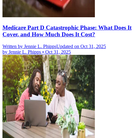
Medicare Part D Catastrophic Phase: What Does It
Cover, and How Much Does It Cost?
Written by
Jennie L. Phipps
Updated on Oct 31, 2025
by
Jennie L. Phipps
•
Oct 31, 2025