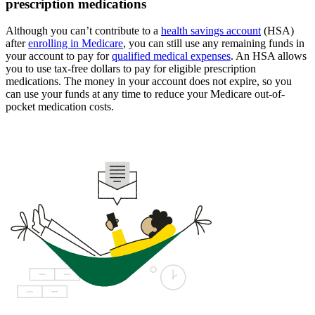
prescription medications
Although you can’t contribute to a
health savings account
(HSA)
after
enrolling in Medicare
, you can still use any remaining funds in
your account to pay for
qualified medical expenses
. An HSA allows
you to use tax-free dollars to pay for eligible prescription
medications. The money in your account does not expire, so you
can use your funds at any time to reduce your Medicare out-of-
pocket medication costs.