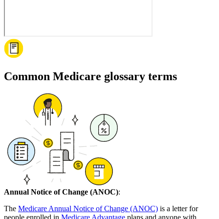
Common Medicare glossary terms
Annual Notice of Change (ANOC)
:
The
Medicare Annual Notice of Change (ANOC)
is a letter for
people enrolled in
Medicare Advantage
plans and anyone with