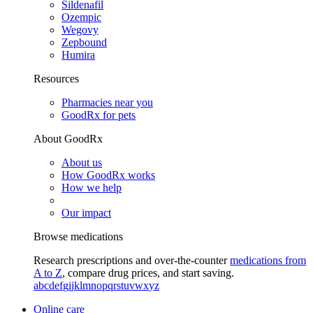
Sildenafil
Ozempic
Wegovy
Zepbound
Humira
Resources
Pharmacies near you
GoodRx for pets
About GoodRx
About us
How GoodRx works
How we help
Our impact
Browse medications
Research prescriptions and over-the-counter
medications from
A to Z
, compare drug prices, and start saving.
a
b
c
d
e
f
g
i
j
k
l
m
n
o
p
q
r
s
t
u
v
w
x
y
z
Online care