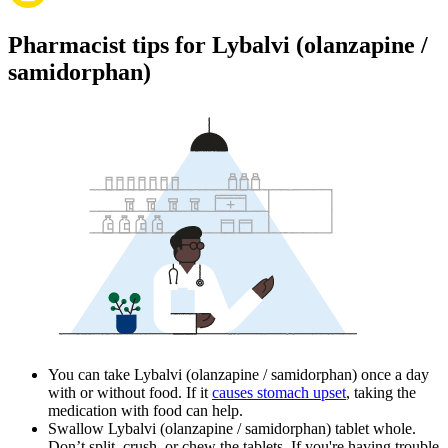
Pharmacist tips for Lybalvi (olanzapine /
samidorphan)
You can take Lybalvi (olanzapine / samidorphan) once a day
with or without food. If it
causes stomach upset
, taking the
medication with food can help.
Swallow Lybalvi (olanzapine / samidorphan) tablet whole.
Don’t split, crush, or chew the tablets. If you're having trouble