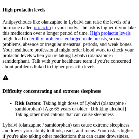
High prolactin levels
Antipsychotics like olanzapine in Lybalvi can raise the levels of a
hormone called
prolactin
in your body. The risk is higher if you take
this medication over a longer period of time.
High prolactin levels
might lead to
fertility problems
,
enlarged male breasts
, sexual
problems, absence or irregular menstrual periods, and weak bones.
Your healthcare professional might order blood work to check your
prolactin levels when you're taking Lybalvi (olanzapine /
samidorphan). Talk with your healthcare team if you're concerned
about problems linked to higher prolactin levels.
Difficulty concentrating and extreme sleepiness
Risk factors:
Taking high doses of Lybalvi (olanzapine /
samidorphan) | Age 65 years or older | Drinking alcohol |
Taking other medications that can cause sleepiness
Lybalvi (olanzapine / samidorphan) can cause extreme sleepiness
and lower your ability to think, react, and focus. Your risk is higher
if you're also taking other medications that can cause drowsiness,