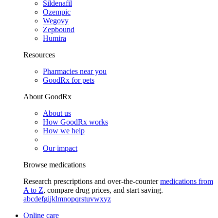
Sildenafil
Ozempic
Wegovy
Zepbound
Humira
Resources
Pharmacies near you
GoodRx for pets
About GoodRx
About us
How GoodRx works
How we help
Our impact
Browse medications
Research prescriptions and over-the-counter
medications from
A to Z
, compare drug prices, and start saving.
a
b
c
d
e
f
g
i
j
k
l
m
n
o
p
q
r
s
t
u
v
w
x
y
z
Online care