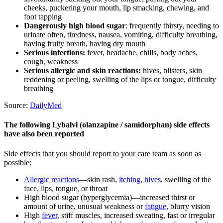
cheeks, puckering your mouth, lip smacking, chewing, and
foot tapping
Dangerously high blood sugar
: frequently thirsty, needing to
urinate often, tiredness, nausea, vomiting, difficulty breathing,
having fruity breath, having dry mouth
Serious infections:
fever, headache, chills, body aches,
cough, weakness
Serious allergic and skin reactions:
hives, blisters, skin
reddening or peeling, swelling of the lips or tongue, difficulty
breathing
Source:
DailyMed
The following Lybalvi (olanzapine / samidorphan) side effects
have also been reported
Side effects that you should report to your care team as soon as
possible:
Allergic reactions
—skin rash,
itching
,
hives
, swelling of the
face, lips, tongue, or throat
High blood sugar (hyperglycemia)—increased thirst or
amount of urine, unusual weakness or
fatigue
, blurry vision
High
fever
, stiff muscles, increased sweating, fast or irregular