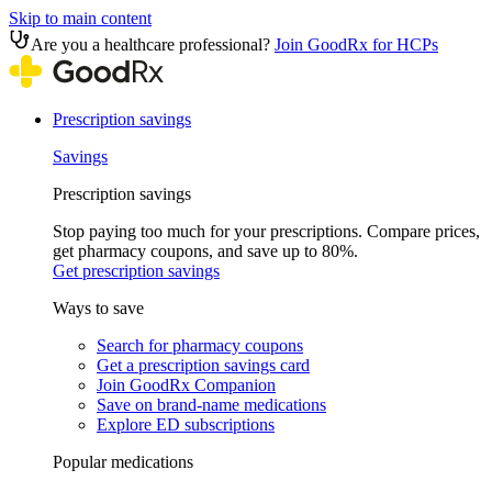
Skip to main content
Are you a healthcare professional?
Join GoodRx for HCPs
Prescription savings
Savings
Prescription savings
Stop paying too much for your prescriptions. Compare prices,
get pharmacy coupons, and save up to 80%.
Get prescription savings
Ways to save
Search for pharmacy coupons
Get a prescription savings card
Join GoodRx Companion
Save on brand-name medications
Explore ED subscriptions
Popular medications