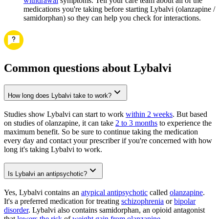
withdrawal
symptoms. Tell your care team about all of the
medications you're taking before starting Lybalvi (olanzapine /
samidorphan) so they can help you check for interactions.
Common questions about Lybalvi
How long does Lybalvi take to work?
Studies show Lybalvi can start to work
within 2 weeks
. But based
on studies of olanzapine, it can take
2 to 3 months
to experience the
maximum benefit. So be sure to continue taking the medication
every day and contact your prescriber if you're concerned with how
long it's taking Lybalvi to work.
Is Lybalvi an antipsychotic?
Yes, Lybalvi contains an
atypical antipsychotic
called
olanzapine
.
It's a preferred medication for treating
schizophrenia
or
bipolar
disorder
. Lybalvi also contains samidorphan, an opioid antagonist
that
lowers the risk
of
weight gain from olanzapine
.