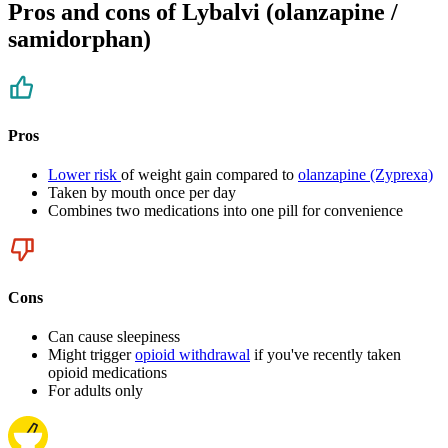
Pros and cons of Lybalvi (olanzapine /
samidorphan)
Pros
Lower risk
of weight gain compared to
olanzapine (Zyprexa)
Taken by mouth once per day
Combines two medications into one pill for convenience
Cons
Can cause sleepiness
Might trigger
opioid withdrawal
if you've recently taken
opioid medications
For adults only