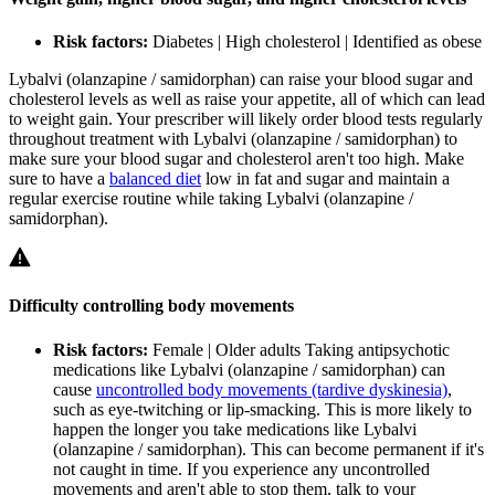
Risk factors:
Diabetes | High cholesterol | Identified as obese
Lybalvi (olanzapine / samidorphan) can raise your blood sugar and
cholesterol levels as well as raise your appetite, all of which can lead
to weight gain. Your prescriber will likely order blood tests regularly
throughout treatment with Lybalvi (olanzapine / samidorphan) to
make sure your blood sugar and cholesterol aren't too high. Make
sure to have a
balanced diet
low in fat and sugar and maintain a
regular exercise routine while taking Lybalvi (olanzapine /
samidorphan).
Difficulty controlling body movements
Risk factors:
Female | Older adults
Taking antipsychotic
medications like Lybalvi (olanzapine / samidorphan) can
cause
uncontrolled body movements (tardive dyskinesia)
,
such as eye-twitching or lip-smacking. This is more likely to
happen the longer you take medications like Lybalvi
(olanzapine / samidorphan). This can become permanent if it's
not caught in time. If you experience any uncontrolled
movements and aren't able to stop them, talk to your