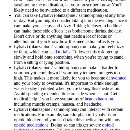
swallowing the medication, let your prescriber know. You'll
likely need to be switched to a different medication.
You can take Lybalvi (olanzapine / samidorphan) at any time
of day. But you might consider taking it in the evening since it
can make you sleepy and dizzy. Taking it closer to bedtime
can make these side effects less bothersome during the day.
Don't drive or do anything that needs a lot of focus or
attention until you know how this medication affects you.
Lybalvi (olanzapine / samidorphan) can make you feel dizzy
or faint, which can
lead to falls
. To lower this risk, get up
slowly and hold onto something when you're trying to stand
from a sitting or lying position.
Lybalvi (olanzapine / samidorphan) can make it harder for
your body to cool down if your body temperature gets too
high. This makes it more likely for you to become
dehydrated
and your body to overheat. It's important to drink enough
water to stay hydrated when you're taking this medication.
Avoid spending extended time outside when it's hot. Get
medical help if you have symptoms of
heat exhaustion
,
including muscle cramps, nausea, and headache.
Lybalvi (olanzapine / samidorphan) can interact with certain
medications. For example, samidorphan in Lybalvi is an
opioid blocker and you can't take this medication with any
opioid medications
. Doing so can trigger severe
opioid