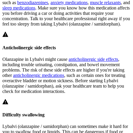
such as
benzodiazepines
,
anxiety medications
,
muscle relaxants
, and
sleep medications
. Make sure you know how this medication affects
you before driving a car or doing activities that require your
concentration. Talk to your healthcare professional right away if you
feel too sleepy from taking Lybalvi (olanzapine / samidorphan).
Anticholinergic side effects
Olanzapine in Lybalvi might cause
anticholinergic side effects
,
including trouble urinating, constipation, and bowel movement
problems. The risk of these side effects are higher if you're taking
other
anticholinergic medications
, such as certain ones for treating
overactive bladder or motion sickness. Before starting Lybalvi
(olanzapine / samidorphan), ask your healthcare team to help you
check for medication interactions.
Difficulty swallowing
Lybalvi (olanzapine / samidorphan) can sometimes make it hard for
you to swallow food or liquids. This can be dangerous if food or