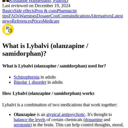
Kristianne Hannemann, PharmD
Last reviewed on December 19, 2024
Basics
Side effects
Pros & cons
Pharmacist
tips
FAQs
Warnings
Dosage
Cost
Contraindications
Alternatives
Latest
news
References
Prices
Medicare
What is Lybalvi (olanzapine /
samidorphan)?
What is Lybalvi (olanzapine / samidorphan) used for?
Schizophrenia
in adults
Bipolar 1 disorder
in adults
How Lybalvi (olanzapine / samidorphan) works
Lybalvi is a combination of two medications that work together:
Olanzapine
is an
atypical antipsychotic
. It's thought to
balance the levels
of certain chemicals (
dopamine
and
serotonin
) in the brain. This can help control thoughts, mood,