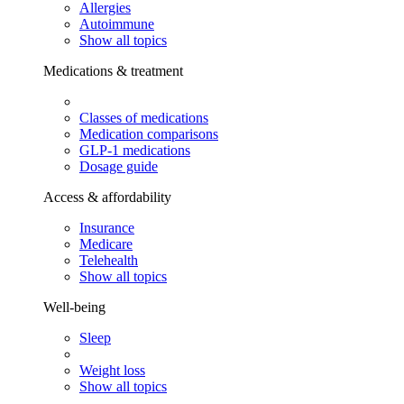
Allergies
Autoimmune
Show all topics
Medications & treatment
Classes of medications
Medication comparisons
GLP-1 medications
Dosage guide
Access & affordability
Insurance
Medicare
Telehealth
Show all topics
Well-being
Sleep
Weight loss
Show all topics