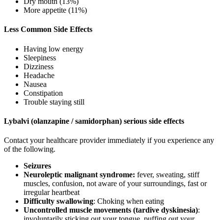
Dry mouth (13%)
More appetite (11%)
Less Common Side Effects
Having low energy
Sleepiness
Dizziness
Headache
Nausea
Constipation
Trouble staying still
Lybalvi (olanzapine / samidorphan) serious side effects
Contact your healthcare provider immediately if you experience any
of the following.
Seizures
Neuroleptic malignant syndrome:
fever, sweating, stiff
muscles, confusion, not aware of your surroundings, fast or
irregular heartbeat
Difficulty swallowing
: Choking when eating
Uncontrolled muscle movements (tardive dyskinesia)
:
involuntarily sticking out your tongue, puffing out your