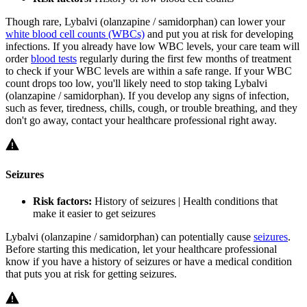
Though rare, Lybalvi (olanzapine / samidorphan) can lower your
white blood cell counts (WBCs)
and put you at risk for developing
infections. If you already have low WBC levels, your care team will
order
blood tests
regularly during the first few months of treatment
to check if your WBC levels are within a safe range. If your WBC
count drops too low, you'll likely need to stop taking Lybalvi
(olanzapine / samidorphan). If you develop any signs of infection,
such as fever, tiredness, chills, cough, or trouble breathing, and they
don't go away, contact your healthcare professional right away.
Seizures
Risk factors:
History of seizures | Health conditions that
make it easier to get seizures
Lybalvi (olanzapine / samidorphan) can potentially cause
seizures
.
Before starting this medication, let your healthcare professional
know if you have a history of seizures or have a medical condition
that puts you at risk for getting seizures.