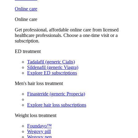
Online care
Online care
Get professional, affordable online care from licensed
healthcare professionals. Choose a one-time visit or a
subscription.
ED treatment
Tadalafil (generic Cialis)
Sildenafil (generic Viagra)
Explore ED subscriptions
Men's hair loss treatment
Finasteride (generic Propecia)
Explore hair loss subscriptions
Weight loss treatment
Foundayo™
Wegovy pill
Wegovy pen