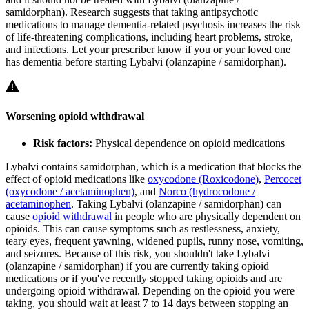
samidorphan). Research suggests that taking antipsychotic
medications to manage dementia-related psychosis increases the risk
of life-threatening complications, including heart problems, stroke,
and infections. Let your prescriber know if you or your loved one
has dementia before starting Lybalvi (olanzapine / samidorphan).
Worsening opioid withdrawal
Risk factors:
Physical dependence on opioid medications
Lybalvi contains samidorphan, which is a medication that blocks the
effect of opioid medications like
oxycodone (Roxicodone)
,
Percocet
(oxycodone / acetaminophen)
, and
Norco (hydrocodone /
acetaminophen
. Taking Lybalvi (olanzapine / samidorphan) can
cause
opioid withdrawal
in people who are physically dependent on
opioids. This can cause symptoms such as restlessness, anxiety,
teary eyes, frequent yawning, widened pupils, runny nose, vomiting,
and seizures. Because of this risk, you shouldn't take Lybalvi
(olanzapine / samidorphan) if you are currently taking opioid
medications or if you've recently stopped taking opioids and are
undergoing opioid withdrawal. Depending on the opioid you were
taking, you should wait at least 7 to 14 days between stopping an