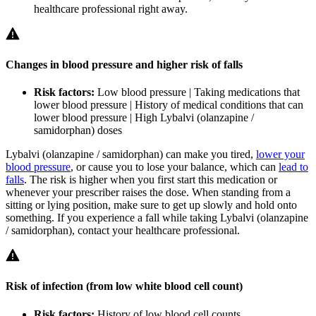
healthcare professional right away.
Changes in blood pressure and higher risk of falls
Risk factors:
Low blood pressure | Taking medications that
lower blood pressure | History of medical conditions that can
lower blood pressure | High Lybalvi (olanzapine /
samidorphan) doses
Lybalvi (olanzapine / samidorphan) can make you tired,
lower your
blood pressure
, or cause you to lose your balance, which can
lead to
falls
. The risk is higher when you first start this medication or
whenever your prescriber raises the dose. When standing from a
sitting or lying position, make sure to get up slowly and hold onto
something. If you experience a fall while taking Lybalvi (olanzapine
/ samidorphan), contact your healthcare professional.
Risk of infection (from low white blood cell count)
Risk factors:
History of low blood cell counts