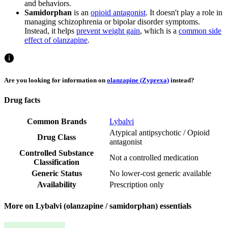
and behaviors.
Samidorphan
is an
opioid antagonist
. It doesn't play a role in
managing schizophrenia or bipolar disorder symptoms.
Instead, it helps
prevent weight gain
, which is a
common side
effect of olanzapine
.
Are you looking for information on
olanzapine (Zyprexa)
instead?
Drug facts
Common Brands
Lybalvi
Atypical antipsychotic / Opioid
Drug Class
antagonist
Controlled Substance
Not a controlled medication
Classification
Generic Status
No lower-cost generic available
Availability
Prescription only
More on Lybalvi (olanzapine / samidorphan) essentials