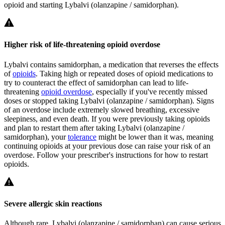
opioid and starting Lybalvi (olanzapine / samidorphan).
Higher risk of life-threatening opioid overdose
Lybalvi contains samidorphan, a medication that reverses the effects
of
opioids
. Taking high or repeated doses of opioid medications to
try to counteract the effect of samidorphan can lead to life-
threatening
opioid overdose
, especially if you've recently missed
doses or stopped taking Lybalvi (olanzapine / samidorphan). Signs
of an overdose include extremely slowed breathing, excessive
sleepiness, and even death. If you were previously taking opioids
and plan to restart them after taking Lybalvi (olanzapine /
samidorphan), your
tolerance
might be lower than it was, meaning
continuing opioids at your previous dose can raise your risk of an
overdose. Follow your prescriber's instructions for how to restart
opioids.
Severe allergic skin reactions
Although rare, Lybalvi (olanzapine / samidorphan) can cause serious