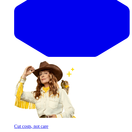
Cut costs, not care