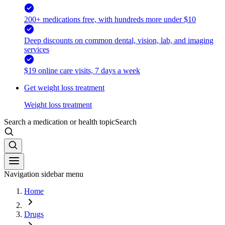
200+ medications free, with hundreds more under $10
Deep discounts on common dental, vision, lab, and imaging
services
$19 online care visits, 7 days a week
Get weight loss treatment
Weight loss treatment
Search a medication or health topic
Search
Navigation sidebar menu
Home
Drugs