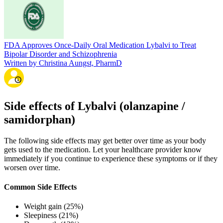
FDA Approves Once-Daily Oral Medication Lybalvi to Treat
Bipolar Disorder and Schizophrenia
Written by Christina Aungst, PharmD
Side effects of Lybalvi (olanzapine /
samidorphan)
The following side effects may get better over time as your body
gets used to the medication. Let your healthcare provider know
immediately if you continue to experience these symptoms or if they
worsen over time.
Common Side Effects
Weight gain (25%)
Sleepiness (21%)