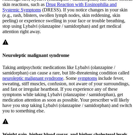
skin reactions, such as
Drug Reaction with Eosinophilia and
Systemic Symptoms
(DRESS). If you notice changes in your skin
(e.g., rash, blisters, swollen lymph nodes, skin reddening, skin
peeling) or experience swelling in your face or trouble breathing,
stop using Lybalvi (olanzapine / samidorphan) and get medical
attention right away.
Neuroleptic malignant syndrome
Taking antipsychotic medications like Lybalvi (olanzapine /
samidorphan) can cause a rare, but life-threatening condition called
neuroleptic malignant syndrome
. Some
symptoms
include fever,
sweating, stiff muscles, confusion, not aware of your surroundings,
and fast or irregular heartbeat. If you experience any of these
symptoms while taking Lybalvi (olanzapine / samidorphan), get
medication attention as soon as possible. Your prescriber will likely
have you stop taking Lybalvi (olanzapine / samidorphan) and switch
you to something else.
Weight gain, higher blood sugar, and higher cholesterol levels