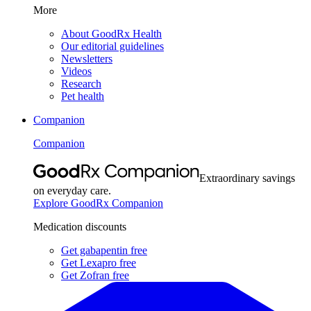
More
About GoodRx Health
Our editorial guidelines
Newsletters
Videos
Research
Pet health
Companion
Companion
Extraordinary savings
on everyday care.
Explore GoodRx Companion
Medication discounts
Get gabapentin free
Get Lexapro free
Get Zofran free