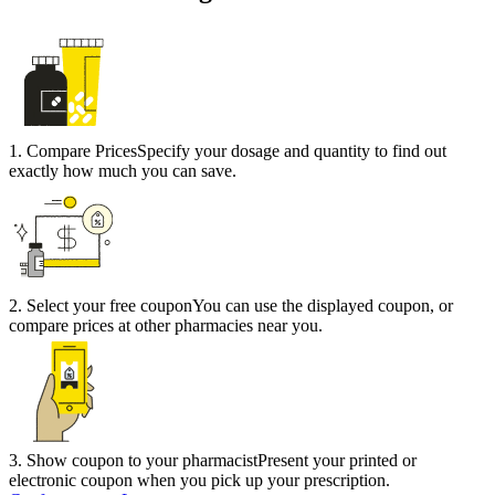
1
.
Compare Prices
Specify your dosage and quantity to find out
exactly how much you can save.
2
.
Select your free coupon
You can use the displayed coupon, or
compare prices at other pharmacies near you.
3
.
Show coupon to your pharmacist
Present your printed or
electronic coupon when you pick up your prescription.