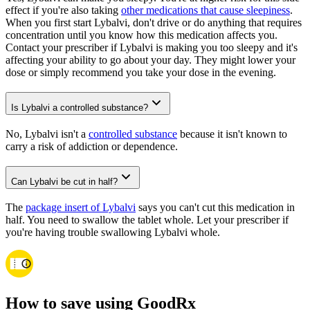
effect if you're also taking
other medications that cause sleepiness
.
When you first start Lybalvi, don't drive or do anything that requires
concentration until you know how this medication affects you.
Contact your prescriber if Lybalvi is making you too sleepy and it's
affecting your ability to go about your day. They might lower your
dose or simply recommend you take your dose in the evening.
Is Lybalvi a controlled substance?
No, Lybalvi isn't a
controlled substance
because it isn't known to
carry a risk of addiction or dependence.
Can Lybalvi be cut in half?
The
package insert of Lybalvi
says you can't cut this medication in
half. You need to swallow the tablet whole. Let your prescriber if
you're having trouble swallowing Lybalvi whole.
How to save using GoodRx