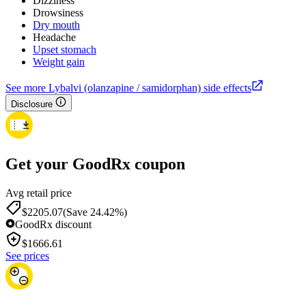
Dizziness
Drowsiness
Dry mouth
Headache
Upset stomach
Weight gain
See more Lybalvi (olanzapine / samidorphan) side effects
Disclosure
Get your GoodRx coupon
Avg retail price
$2205.07
(Save 24.42%)
GoodRx discount
$
1666.61
See prices