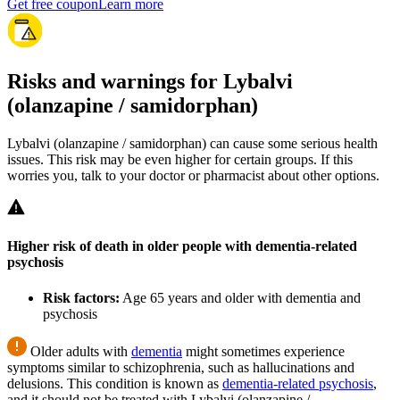
Get free coupon
Learn more
Risks and warnings for Lybalvi
(olanzapine / samidorphan)
Lybalvi (olanzapine / samidorphan) can cause some serious health
issues. This risk may be even higher for certain groups. If this
worries you, talk to your doctor or pharmacist about other options.
Higher risk of death in older people with dementia-related
psychosis
Risk factors:
Age 65 years and older with dementia and
psychosis
Older adults with
dementia
might sometimes experience
symptoms similar to schizophrenia, such as hallucinations and
delusions. This condition is known as
dementia-related psychosis
,
and it should not be treated with Lybalvi (olanzapine /