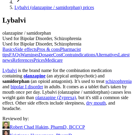
Lybalvi (olanzapine / samidorphan) prices
Lybalvi
olanzapine / samidorphan
Used for Bipolar Disorder, Schizophrenia
Used for Bipolar Disorder, Schizophrenia
Basics
Side effects
Pros & cons
Pharmacist
tips
FAQs
Warnings
Dosage
Cost
Contraindications
Alternatives
Latest
news
References
Prices
Medicare
Lybalvi
is the brand name for the combination medication
containing
olanzapine
(an atypical antipsychotic) and
samidorphan
(an opioid antagonist). It’s used to treat
schizophrenia
and
bipolar I disorder
in adults. It comes as a tablet that's taken by
mouth once per day. Lybalvi (olanzapine / samidorphan) causes less
weight gain than
olanzapine (Zyprexa)
, but it's still a common side
effect. Other side effects include sleepiness,
dry mouth
, and
headache.
Reviewed by
:
Robert Chad Hakim, PharmD, BCCCP