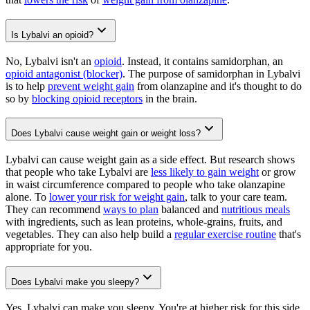
Is Lybalvi an opioid?
No, Lybalvi isn't an
opioid
. Instead, it contains samidorphan, an
opioid antagonist (blocker)
. The purpose of samidorphan in Lybalvi
is to help
prevent weight gain
from olanzapine and it's thought to do
so by
blocking opioid receptors
in the brain.
Does Lybalvi cause weight gain or weight loss?
Lybalvi can cause weight gain as a side effect. But research shows
that people who take Lybalvi are
less likely to gain weight
or grow
in waist circumference compared to people who take olanzapine
alone. To
lower your risk for weight gain
, talk to your care team.
They can recommend
ways to plan
balanced and
nutritious meals
with ingredients, such as lean proteins, whole-grains, fruits, and
vegetables. They can also help build a
regular exercise routine
that's
appropriate for you.
Does Lybalvi make you sleepy?
Yes, Lybalvi can make you sleepy. You're at higher risk for this side