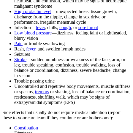
heartbeat, and confusion, which may be signs of neuroleptic
malignant syndrome
High prolactin level
—unexpected breast tissue growth,
discharge from the nipple, change in sex drive or
performance, irregular menstrual cycle
Infection—
fever
, chills,
cough
, or
sore throat
Low blood pressure
—dizziness, feeling faint or lightheaded,
blurry vision
Pain
or trouble swallowing
Rash,
fever
, and swollen lymph nodes
Seizures
Stroke
—sudden numbness or weakness of the face, arm, or
leg, trouble speaking, confusion, trouble walking, loss of
balance or coordination, dizziness, severe headache, change
in vision
Trouble passing urine
Uncontrolled and repetitive body movements, muscle stiffness
or spasms,
tremors
or shaking, loss of balance or coordination,
restlessness, shuffling walk, which may be signs of
extrapyramidal symptoms (EPS)
Side effects that usually do not require medical attention (report
these to your care team if they continue or are bothersome):
Constipation