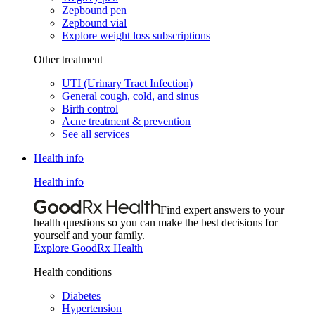
Zepbound pen
Zepbound vial
Explore weight loss subscriptions
Other treatment
UTI (Urinary Tract Infection)
General cough, cold, and sinus
Birth control
Acne treatment & prevention
See all services
Health info
Health info
Find expert answers to your
health questions so you can make the best decisions for
yourself and your family.
Explore GoodRx Health
Health conditions
Diabetes
Hypertension