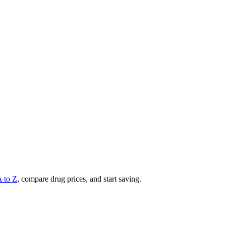
A to Z
, compare drug prices, and start saving.