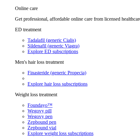
Online care
Get professional, affordable online care from licensed healthcar
ED treatment
Tadalafil (generic Cialis)
Sildenafil (generic Viagra)
Explore ED subscriptions
Men's hair loss treatment
Finasteride (generic Propecia)
Explore hair loss subscriptions
Weight loss treatment
Foundayo™
Wegovy pill
Wegovy pen
Zepbound pen
Zepbound vial
Explore weight loss subscriptions