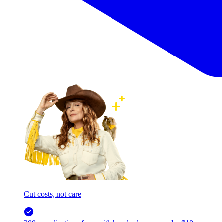
Cut costs, not care