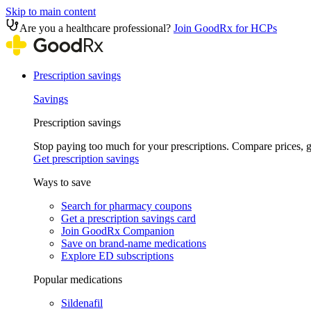
Skip to main content
Are you a healthcare professional?
Join GoodRx for HCPs
Prescription savings
Savings
Prescription savings
Stop paying too much for your prescriptions. Compare prices,
Get prescription savings
Ways to save
Search for pharmacy coupons
Get a prescription savings card
Join GoodRx Companion
Save on brand-name medications
Explore ED subscriptions
Popular medications
Sildenafil