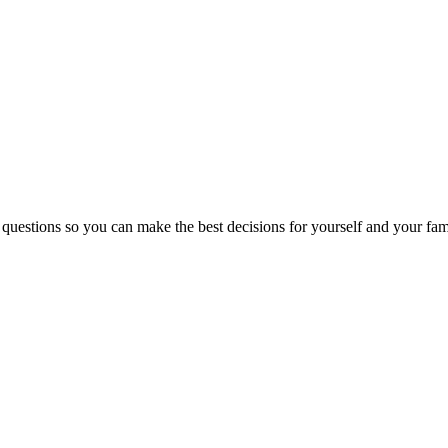
 questions so you can make the best decisions for yourself and your fam