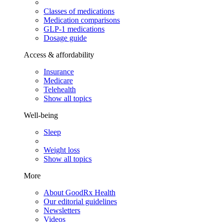
Classes of medications
Medication comparisons
GLP-1 medications
Dosage guide
Access & affordability
Insurance
Medicare
Telehealth
Show all topics
Well-being
Sleep
Weight loss
Show all topics
More
About GoodRx Health
Our editorial guidelines
Newsletters
Videos