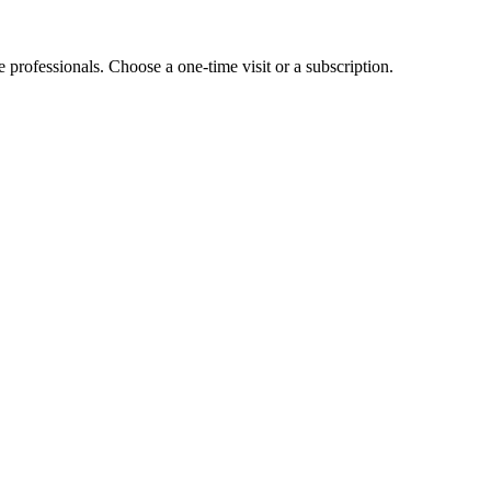
e professionals. Choose a one-time visit or a subscription.