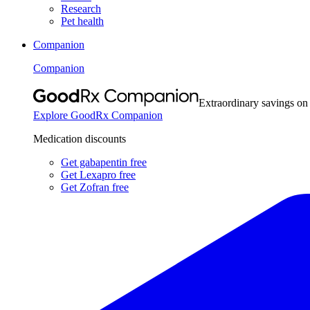
Research
Pet health
Companion
Companion
Extraordinary savings on
Explore GoodRx Companion
Medication discounts
Get gabapentin free
Get Lexapro free
Get Zofran free