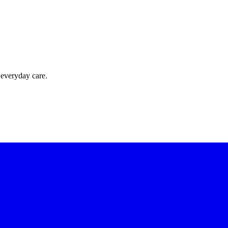
 everyday care.