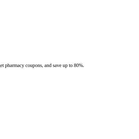
 get pharmacy coupons, and save up to 80%.