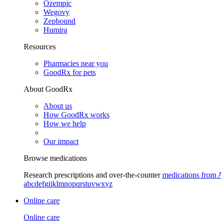
Ozempic
Wegovy
Zepbound
Humira
Resources
Pharmacies near you
GoodRx for pets
About GoodRx
About us
How GoodRx works
How we help
Our impact
Browse medications
Research prescriptions and over-the-counter
medications from 
a
b
c
d
e
f
g
i
j
k
l
m
n
o
p
q
r
s
t
u
v
w
x
y
z
Online care
Online care