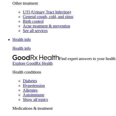
Other treatment
UTI (Urinary Tract Infection)
General cough, cold, and sinus
Birth control
Acne treatment & prevention
See all services
Health info
Health info
Find expert answers to your health
Explore GoodRx Health
Health conditions
Diabetes
Hypertension
Allergies
Autoimmune
Show all topics
Medications & treatment