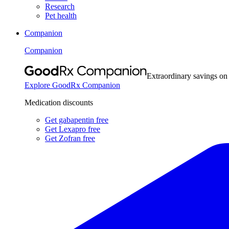
Research
Pet health
Companion
Companion
Extraordinary savings on
Explore GoodRx Companion
Medication discounts
Get gabapentin free
Get Lexapro free
Get Zofran free