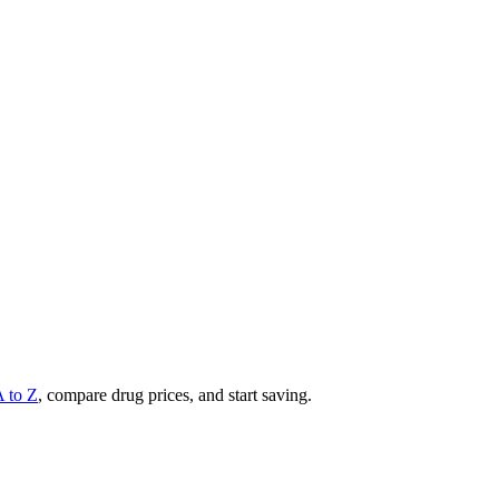
A to Z
, compare drug prices, and start saving.