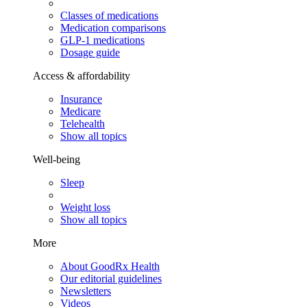
Classes of medications
Medication comparisons
GLP-1 medications
Dosage guide
Access & affordability
Insurance
Medicare
Telehealth
Show all topics
Well-being
Sleep
Weight loss
Show all topics
More
About GoodRx Health
Our editorial guidelines
Newsletters
Videos