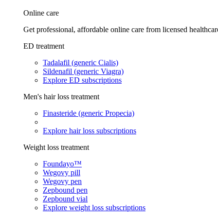
Online care
Get professional, affordable online care from licensed healthcar
ED treatment
Tadalafil (generic Cialis)
Sildenafil (generic Viagra)
Explore ED subscriptions
Men's hair loss treatment
Finasteride (generic Propecia)
Explore hair loss subscriptions
Weight loss treatment
Foundayo™
Wegovy pill
Wegovy pen
Zepbound pen
Zepbound vial
Explore weight loss subscriptions