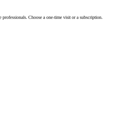
e professionals. Choose a one-time visit or a subscription.