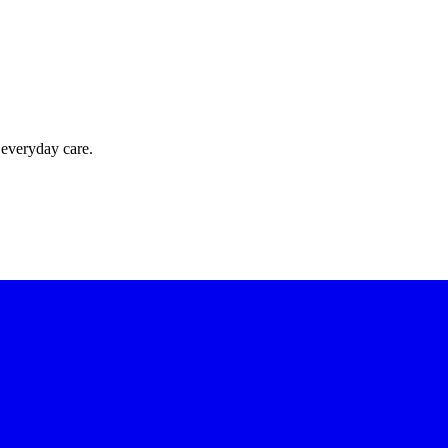
 everyday care.