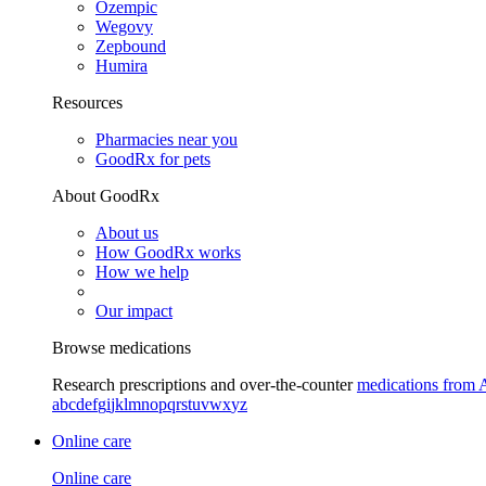
Ozempic
Wegovy
Zepbound
Humira
Resources
Pharmacies near you
GoodRx for pets
About GoodRx
About us
How GoodRx works
How we help
Our impact
Browse medications
Research prescriptions and over-the-counter
medications from 
a
b
c
d
e
f
g
i
j
k
l
m
n
o
p
q
r
s
t
u
v
w
x
y
z
Online care
Online care