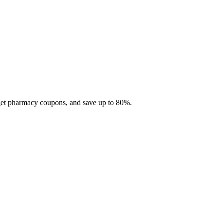
 get pharmacy coupons, and save up to 80%.