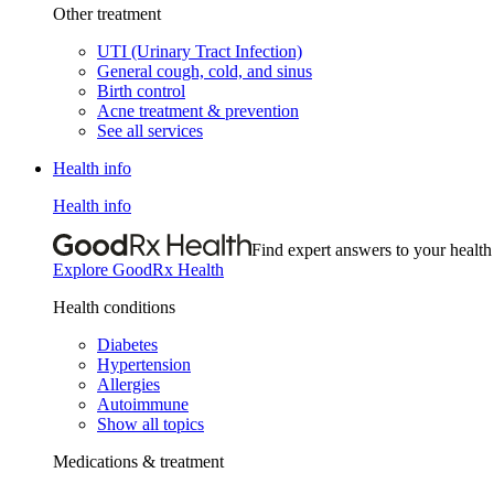
Other treatment
UTI (Urinary Tract Infection)
General cough, cold, and sinus
Birth control
Acne treatment & prevention
See all services
Health info
Health info
Find expert answers to your health
Explore GoodRx Health
Health conditions
Diabetes
Hypertension
Allergies
Autoimmune
Show all topics
Medications & treatment