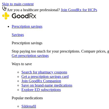
Skip to main content
Are you a healthcare professional?
Join GoodRx for HCPs
Prescription savings
Savings
Prescription savings
Stop paying too much for your prescriptions. Compare prices,
Get prescription savings
Ways to save
Search for pharmacy coupons
Get a prescription savings card
Join GoodRx Companion
Save on brand-name medications
Explore ED subscriptions
Popular medications
Sildenafil