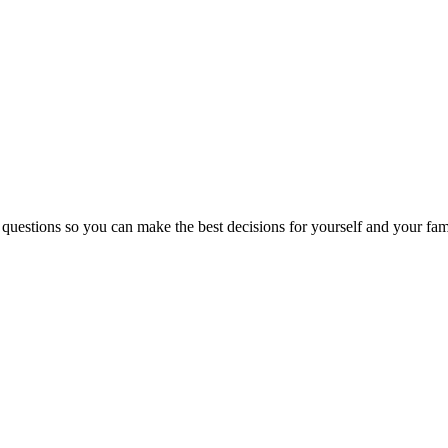
 questions so you can make the best decisions for yourself and your fam