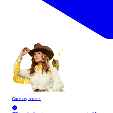
Cut costs, not care