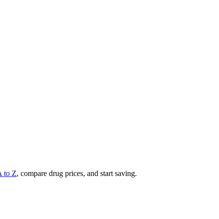
A to Z
, compare drug prices, and start saving.