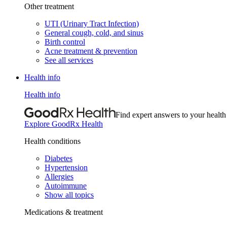
Other treatment
UTI (Urinary Tract Infection)
General cough, cold, and sinus
Birth control
Acne treatment & prevention
See all services
Health info
Health info
Find expert answers to your health
Explore GoodRx Health
Health conditions
Diabetes
Hypertension
Allergies
Autoimmune
Show all topics
Medications & treatment