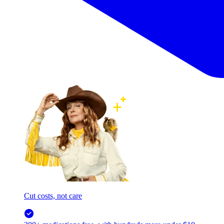
Cut costs, not care