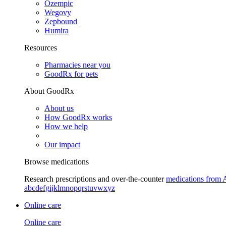
Ozempic
Wegovy
Zepbound
Humira
Resources
Pharmacies near you
GoodRx for pets
About GoodRx
About us
How GoodRx works
How we help
Our impact
Browse medications
Research prescriptions and over-the-counter
medications from 
a
b
c
d
e
f
g
i
j
k
l
m
n
o
p
q
r
s
t
u
v
w
x
y
z
Online care
Online care