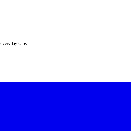
 everyday care.