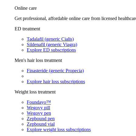
Online care
Get professional, affordable online care from licensed healthcar
ED treatment
Tadalafil (generic Cialis)
Sildenafil (generic Viagra)
Explore ED subscriptions
Men's hair loss treatment
Finasteride (generic Propecia)
Explore hair loss subscriptions
Weight loss treatment
Foundayo™
Wegovy pill
Wegovy pen
Zepbound pen
Zepbound vial
Explore weight loss subscriptions