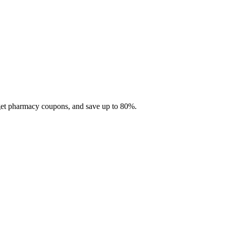
 get pharmacy coupons, and save up to 80%.