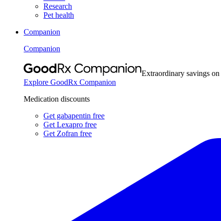
Research
Pet health
Companion
Companion
Extraordinary savings on
Explore GoodRx Companion
Medication discounts
Get gabapentin free
Get Lexapro free
Get Zofran free