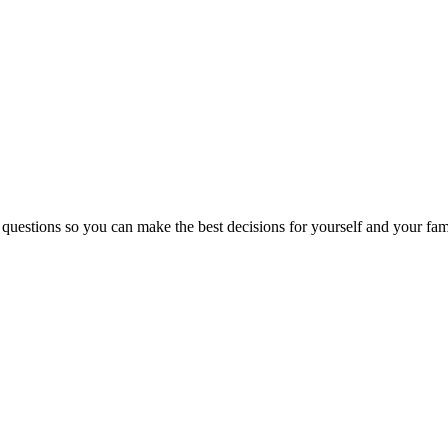
 questions so you can make the best decisions for yourself and your fam