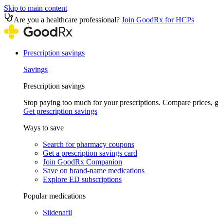
Skip to main content
Are you a healthcare professional?
Join GoodRx for HCPs
Prescription savings
Savings
Prescription savings
Stop paying too much for your prescriptions. Compare prices,
Get prescription savings
Ways to save
Search for pharmacy coupons
Get a prescription savings card
Join GoodRx Companion
Save on brand-name medications
Explore ED subscriptions
Popular medications
Sildenafil