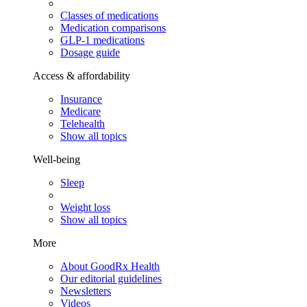
Classes of medications
Medication comparisons
GLP-1 medications
Dosage guide
Access & affordability
Insurance
Medicare
Telehealth
Show all topics
Well-being
Sleep
Weight loss
Show all topics
More
About GoodRx Health
Our editorial guidelines
Newsletters
Videos