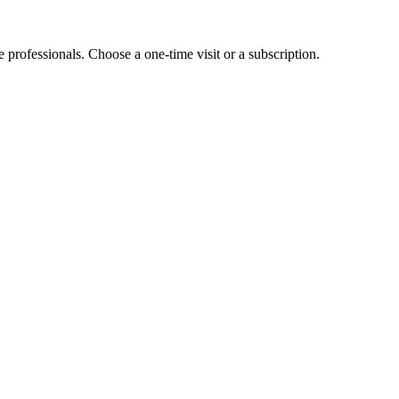
e professionals. Choose a one-time visit or a subscription.