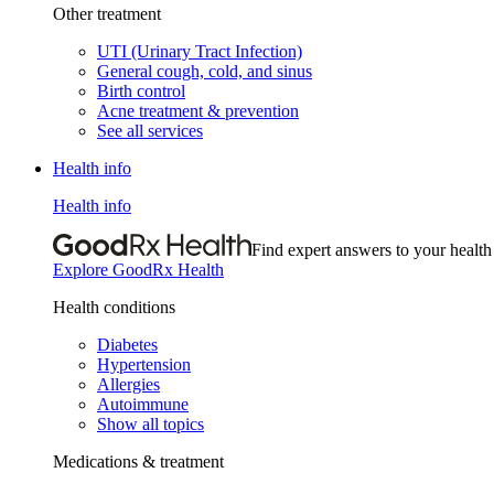
Other treatment
UTI (Urinary Tract Infection)
General cough, cold, and sinus
Birth control
Acne treatment & prevention
See all services
Health info
Health info
Find expert answers to your health
Explore GoodRx Health
Health conditions
Diabetes
Hypertension
Allergies
Autoimmune
Show all topics
Medications & treatment