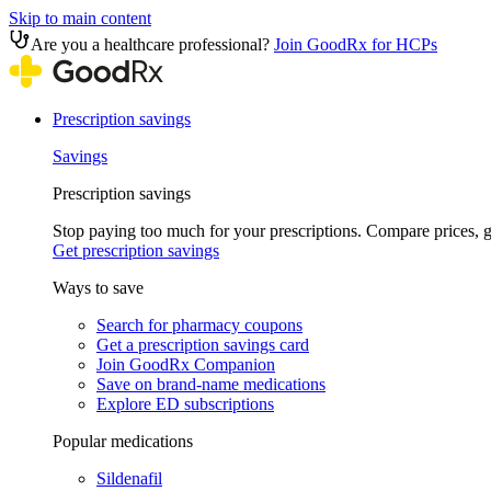
Skip to main content
Are you a healthcare professional?
Join GoodRx for HCPs
Prescription savings
Savings
Prescription savings
Stop paying too much for your prescriptions. Compare prices,
Get prescription savings
Ways to save
Search for pharmacy coupons
Get a prescription savings card
Join GoodRx Companion
Save on brand-name medications
Explore ED subscriptions
Popular medications
Sildenafil