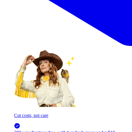
Cut costs, not care