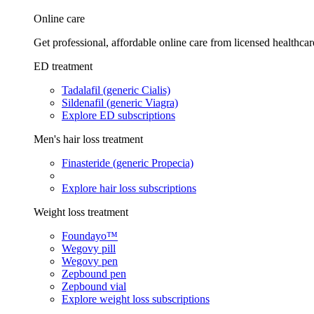
Online care
Get professional, affordable online care from licensed healthcar
ED treatment
Tadalafil (generic Cialis)
Sildenafil (generic Viagra)
Explore ED subscriptions
Men's hair loss treatment
Finasteride (generic Propecia)
Explore hair loss subscriptions
Weight loss treatment
Foundayo™
Wegovy pill
Wegovy pen
Zepbound pen
Zepbound vial
Explore weight loss subscriptions