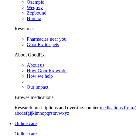
Ozempic
Wegovy
Zepbound
Humira
Resources
Pharmacies near you
GoodRx for pets
About GoodRx
About us
How GoodRx works
How we help
Our impact
Browse medications
Research prescriptions and over-the-counter
medications from 
a
b
c
d
e
f
g
i
j
k
l
m
n
o
p
q
r
s
t
u
v
w
x
y
z
Online care
Online care