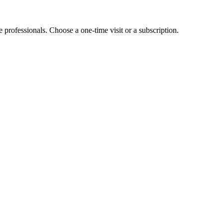
e professionals. Choose a one-time visit or a subscription.