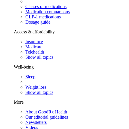
Classes of medications
Medication comparisons
GLP-1 medications
Dosage guide
Access & affordability
Insurance
Medicare
Telehealth
Show all topics
Well-being
Sleep
Weight loss
Show all topics
More
About GoodRx Health
Our editorial guidelines
Newsletters
Videos