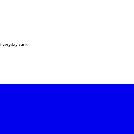
 everyday care.