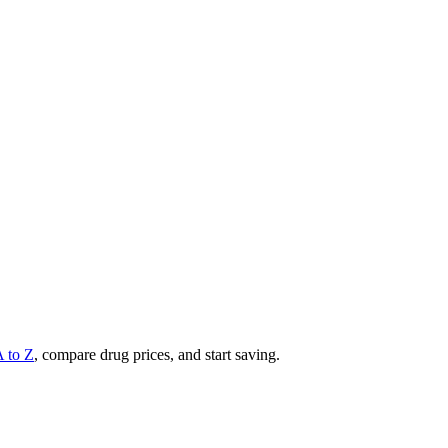
A to Z
, compare drug prices, and start saving.