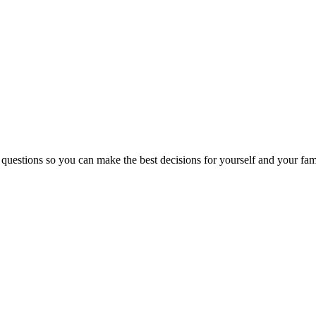
 questions so you can make the best decisions for yourself and your fam