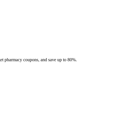
 get pharmacy coupons, and save up to 80%.