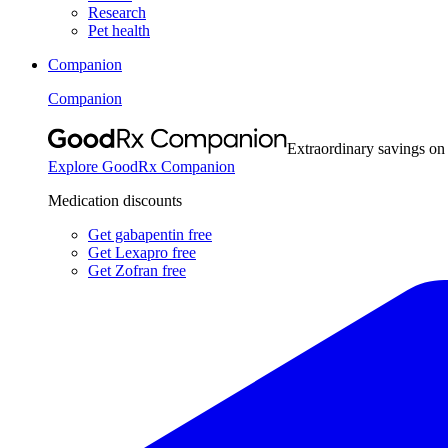
Research
Pet health
Companion
Companion
Extraordinary savings on
Explore GoodRx Companion
Medication discounts
Get gabapentin free
Get Lexapro free
Get Zofran free