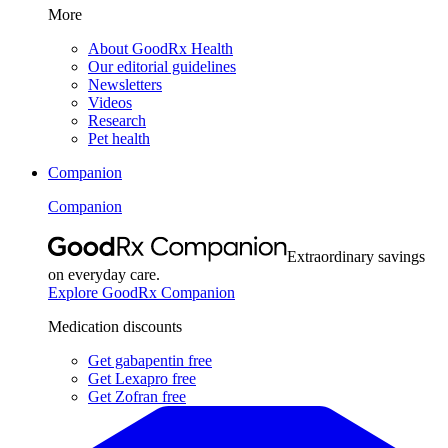
More
About GoodRx Health
Our editorial guidelines
Newsletters
Videos
Research
Pet health
Companion
Companion
Extraordinary savings
on everyday care.
Explore GoodRx Companion
Medication discounts
Get gabapentin free
Get Lexapro free
Get Zofran free