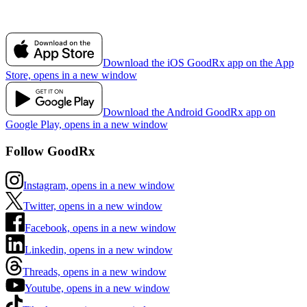
Download the iOS GoodRx app on the App
Store, opens in a new window
Download the Android GoodRx app on
Google Play, opens in a new window
Follow GoodRx
Instagram, opens in a new window
Twitter, opens in a new window
Facebook, opens in a new window
Linkedin, opens in a new window
Threads, opens in a new window
Youtube, opens in a new window