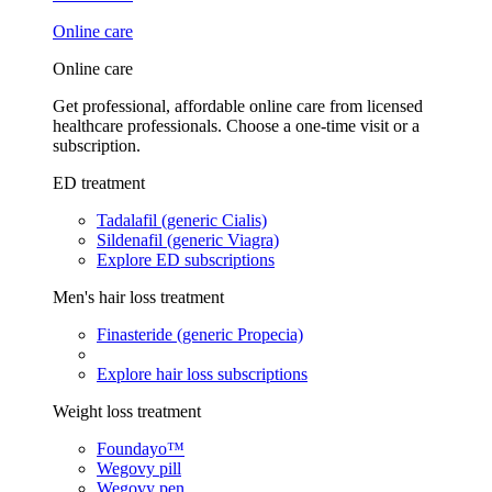
Online care
Online care
Get professional, affordable online care from licensed
healthcare professionals. Choose a one-time visit or a
subscription.
ED treatment
Tadalafil (generic Cialis)
Sildenafil (generic Viagra)
Explore ED subscriptions
Men's hair loss treatment
Finasteride (generic Propecia)
Explore hair loss subscriptions
Weight loss treatment
Foundayo™
Wegovy pill
Wegovy pen