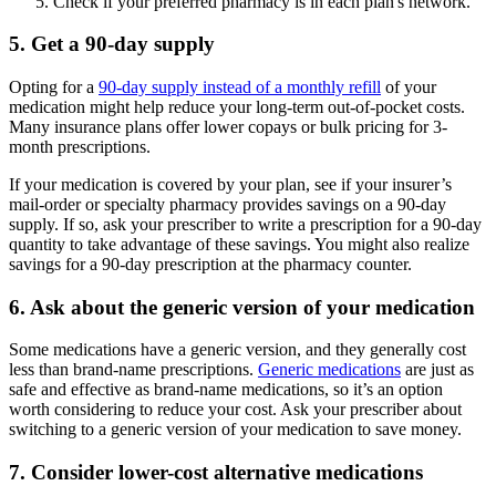
Check if your preferred pharmacy is in each plan's network.
5. Get a 90-day supply
Opting for a
90-day supply instead of a monthly refill
of your
medication might help reduce your long-term out-of-pocket costs.
Many insurance plans offer lower copays or bulk pricing for 3-
month prescriptions.
If your medication is covered by your plan, see if your insurer’s
mail-order or specialty pharmacy provides savings on a 90-day
supply. If so, ask your prescriber to write a prescription for a 90-day
quantity to take advantage of these savings. You might also realize
savings for a 90-day prescription at the pharmacy counter.
6. Ask about the generic version of your medication
Some medications have a generic version, and they generally cost
less than brand-name prescriptions.
Generic medications
are just as
safe and effective as brand-name medications, so it’s an option
worth considering to reduce your cost. Ask your prescriber about
switching to a generic version of your medication to save money.
7. Consider lower-cost alternative medications