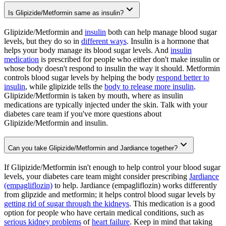
Is Glipizide/Metformin same as insulin?
Glipizide/Metformin and
insulin
both can help manage blood sugar
levels, but they do so in
different ways
. Insulin is a hormone that
helps your body manage its blood sugar levels. And
insulin
medication
is prescribed for people who either don't make insulin or
whose body doesn't respond to insulin the way it should. Metformin
controls blood sugar levels by helping the body
respond better to
insulin
, while glipizide tells the
body to release more insulin
.
Glipizide/Metformin is taken by mouth, where as insulin
medications are typically injected under the skin. Talk with your
diabetes care team if you've more questions about
Glipizide/Metformin and insulin.
Can you take Glipizide/Metformin and Jardiance together?
If Glipizide/Metformin isn't enough to help control your blood sugar
levels, your diabetes care team might consider prescribing
Jardiance
(empagliflozin)
to help. Jardiance (empagliflozin) works differently
from glipzide and metformin; it helps control blood sugar levels by
getting rid of sugar through the kidneys
. This medication is a good
option for people who have certain medical conditions, such as
serious kidney problems
of
heart failure
. Keep in mind that taking