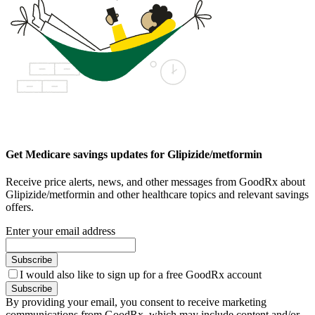
Get Medicare savings updates for Glipizide/metformin
Receive price alerts, news, and other messages from GoodRx about
Glipizide/metformin and other healthcare topics and relevant savings
offers.
Enter your email address
Subscribe
I would also like to sign up for a free GoodRx account
Subscribe
By providing your email, you consent to receive marketing
communications from GoodRx, which may include content and/or