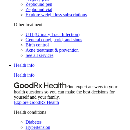
Zepbound pen
Zepbound vial
Explore weight loss subscriptions
Other treatment
UTI (Urinary Tract Infection)
General cough, cold, and sinus
Birth control
Acne treatment & prevention
See all services
Health info
Health info
Find expert answers to your
health questions so you can make the best decisions for
yourself and your family.
Explore GoodRx Health
Health conditions
Diabetes
Hypertension