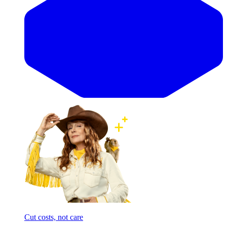
Cut costs, not care