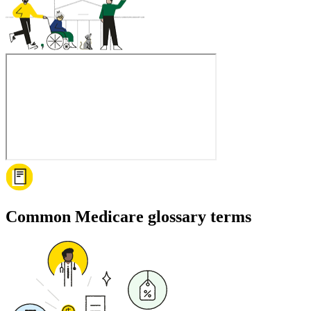
Common Medicare glossary terms