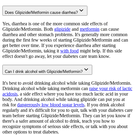
Does Glipizide/Metformin cause diarrhea?
Yes, diarrhea is one of the more common side effects of
Glipizide/Metformin. Both
glipizide
and
metformin
can cause
diarrhea and other stomach problems. It's generally more common
during the first few weeks of starting Glipizide/Metformin and can
get better over time. If you experience diarrhea after starting
Glipizide/Metformin, taking it
with food
might help. If this side
effect doesn't go away, let your diabetes care team know.
Can I drink alcohol with Glipizide/Metformin?
It's best to avoid drinking alcohol while taking Glipizide/Metformin.
Drinking alcohol while taking metformin can
raise your risk of lactic
acidosis
, a side effect where you have too much lactic acid in your
body. And drinking alcohol while taking glipizide can put you at
risk for
dangerously low blood sugar levels
. If you drink alcohol
regularly and it's difficult for you to quit, talk with your diabetes care
team before starting Glipizide/Metformin. They can let you know if
there's a safer amount of alcohol to drink, teach you how to
recognize symptoms of serious side effects, or talk with you about
other options to treat diabetes.