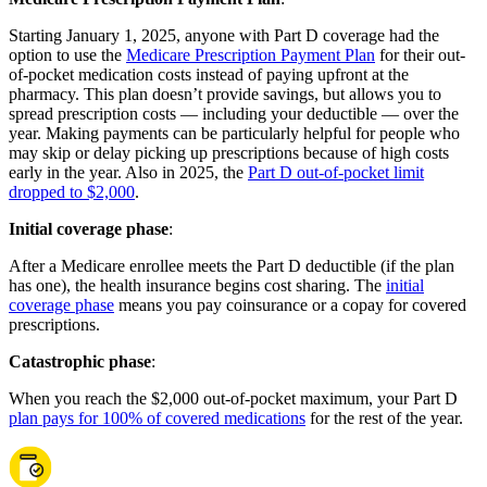
Starting January 1, 2025, anyone with Part D coverage had the
option to use the
Medicare Prescription Payment Plan
for their out-
of-pocket medication costs instead of paying upfront at the
pharmacy. This plan doesn’t provide savings, but allows you to
spread prescription costs — including your deductible — over the
year. Making payments can be particularly helpful for people who
may skip or delay picking up prescriptions because of high costs
early in the year. Also in 2025, the
Part D out-of-pocket limit
dropped to $2,000
.
Initial coverage phase
:
After a Medicare enrollee meets the Part D deductible (if the plan
has one), the health insurance begins cost sharing. The
initial
coverage phase
means you pay coinsurance or a copay for covered
prescriptions.
Catastrophic phase
:
When you reach the $2,000 out-of-pocket maximum, your Part D
plan pays for 100% of covered medications
for the rest of the year.