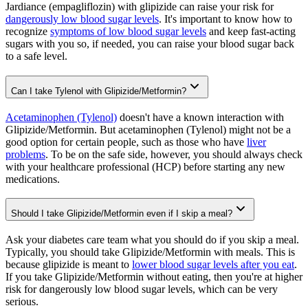
Jardiance (empagliflozin) with glipizide can raise your risk for
dangerously low blood sugar levels
. It's important to know how to
recognize
symptoms of low blood sugar levels
and keep fast-acting
sugars with you so, if needed, you can raise your blood sugar back
to a safe level.
Can I take Tylenol with Glipizide/Metformin?
Acetaminophen (Tylenol)
doesn't have a known interaction with
Glipizide/Metformin. But acetaminophen (Tylenol) might not be a
good option for certain people, such as those who have
liver
problems
. To be on the safe side, however, you should always check
with your healthcare professional (HCP) before starting any new
medications.
Should I take Glipizide/Metformin even if I skip a meal?
Ask your diabetes care team what you should do if you skip a meal.
Typically, you should take Glipizide/Metformin with meals. This is
because glipizide is meant to
lower blood sugar levels after you eat
.
If you take Glipizide/Metformin without eating, then you're at higher
risk for dangerously low blood sugar levels, which can be very
serious.