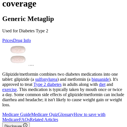
coverage
Generic Metaglip
Used for Diabetes Type 2
Prices
Drug Info
Glipizide/metformin combines two diabetes medications into one
tablet: glipizide (a
sulfonylurea
) and metformin (a
biguanide
). It's
approved to treat
Type 2 diabetes
in adults along with
diet
and
exercise
. This medication is typically taken by mouth once or twice
a day. Some common side effects of glipizide/metformin can include
diarrhea and headache; it isn't likely to cause weight gain or weight
loss.
Medicare Guide
Medicare Quiz
Glossary
How to save with
Medicare
FAQs
Related Articles
Disclosure