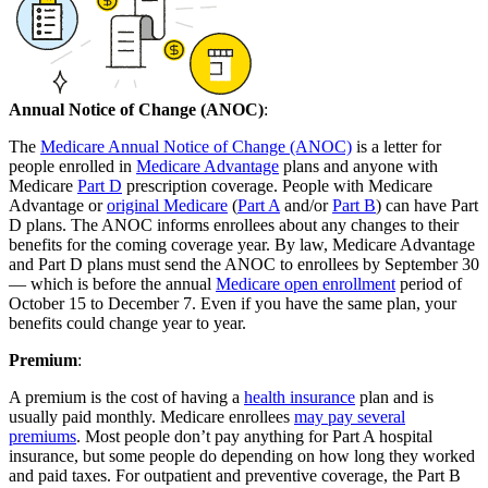
Annual Notice of Change (ANOC)
:
The
Medicare Annual Notice of Change (ANOC)
is a letter for
people enrolled in
Medicare Advantage
plans and anyone with
Medicare
Part D
prescription coverage. People with Medicare
Advantage or
original Medicare
(
Part A
and/or
Part B
) can have Part
D plans. The ANOC informs enrollees about any changes to their
benefits for the coming coverage year. By law, Medicare Advantage
and Part D plans must send the ANOC to enrollees by September 30
— which is before the annual
Medicare open enrollment
period of
October 15 to December 7. Even if you have the same plan, your
benefits could change year to year.
Premium
:
A premium is the cost of having a
health insurance
plan and is
usually paid monthly. Medicare enrollees
may pay several
premiums
. Most people don’t pay anything for Part A hospital
insurance, but some people do depending on how long they worked
and paid taxes. For outpatient and preventive coverage, the Part B