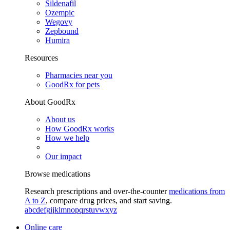
Sildenafil
Ozempic
Wegovy
Zepbound
Humira
Resources
Pharmacies near you
GoodRx for pets
About GoodRx
About us
How GoodRx works
How we help
Our impact
Browse medications
Research prescriptions and over-the-counter
medications from
A to Z
, compare drug prices, and start saving.
a
b
c
d
e
f
g
i
j
k
l
m
n
o
p
q
r
s
t
u
v
w
x
y
z
Online care