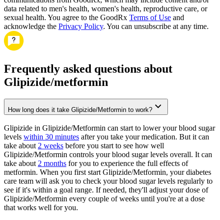
data related to men's health, women's health, reproductive care, or
sexual health. You agree to the GoodRx
Terms of Use
and
acknowledge the
Privacy Policy
. You can unsubscribe at any time.
Frequently asked questions about
Glipizide/metformin
How long does it take Glipizide/Metformin to work?
Glipizide in Glipizide/Metformin can start to lower your blood sugar
levels
within 30 minutes
after you take your medication. But it can
take about
2 weeks
before you start to see how well
Glipizide/Metformin controls your blood sugar levels overall. It can
take about
2 months
for you to experience the full effects of
metformin. When you first start Glipizide/Metformin, your diabetes
care team will ask you to check your blood sugar levels regularly to
see if it's within a goal range. If needed, they'll adjust your dose of
Glipizide/Metformin every couple of weeks until you're at a dose
that works well for you.