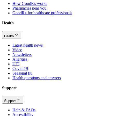
How GoodRx works
Pharmacies near you
GoodRx for healthcare professionals
Health
Health
Latest health news
Video
Newsletters
Allergies
UTI
Covid-19
Seasonal flu
Health questions and answers
Support
Support
Help & FAQs
Accessibility