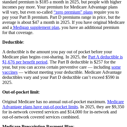
standard premium is $185 a month in 2025, but people with higher
incomes pay more. Your premium for Medicare Advantage plans
will vary, but even so-called
“zero premium” plans
require you to
pay your Part B premium. Part D premiums range in price, but the
average is about $47 a month in 2025. If you have original Medicare
and a
Medigap supplement plan
, you have an additional premium
for that coverage.
Deductible
:
A deductible is the amount you pay out of pocket before your
Medicare plan begins cost-sharing. In 2025, the
Part A deductible is
$1,676 per benefit period
. The Part B deductible is $257 for the
year, but you can access certain preventive care — including
some
vaccines
— without meeting your deductible. Medicare Advantage
deductibles vary and your Part D deductible can’t exceed $590 in
2025.
Out-of-pocket limit
:
Original Medicare has no annual out-of-pocket maximum.
Medicare
Advantage plans have out-of-pocket limits
. In 2025, they are $9,350
for in-network covered services and $14,000 for in-network and
out-of-network covered services combined.
Medicare Prescription Payment Plan
: