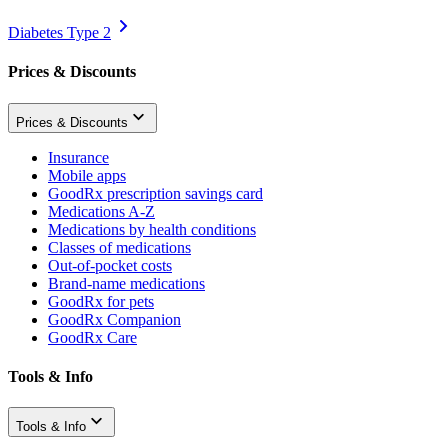
Diabetes Type 2
Prices & Discounts
Prices & Discounts
Insurance
Mobile apps
GoodRx prescription savings card
Medications A-Z
Medications by health conditions
Classes of medications
Out-of-pocket costs
Brand-name medications
GoodRx for pets
GoodRx Companion
GoodRx Care
Tools & Info
Tools & Info