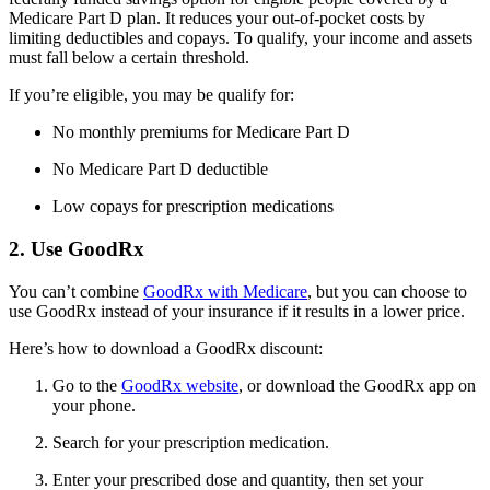
Medicare Part D plan. It reduces your out-of-pocket costs by
limiting deductibles and copays. To qualify, your income and assets
must fall below a certain threshold.
If you’re eligible, you may be qualify for:
No monthly premiums for Medicare Part D
No Medicare Part D deductible
Low copays for prescription medications
2. Use GoodRx
You can’t combine
GoodRx with Medicare
, but you can choose to
use GoodRx instead of your insurance if it results in a lower price.
Here’s how to download a GoodRx discount:
Go to the
GoodRx website
, or download the GoodRx app on
your phone.
Search for your prescription medication.
Enter your prescribed dose and quantity, then set your