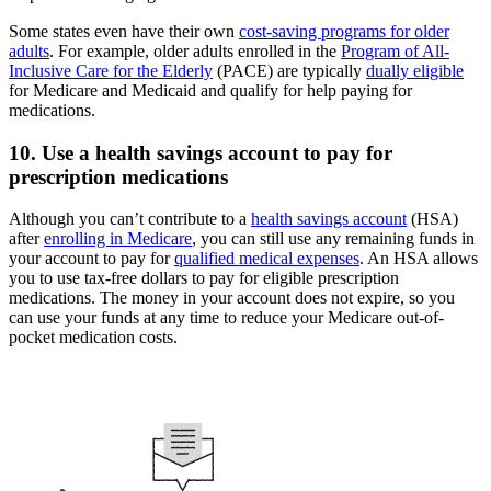
Some states even have their own
cost-saving programs for older
adults
. For example, older adults enrolled in the
Program of All-
Inclusive Care for the Elderly
(PACE) are typically
dually eligible
for Medicare and Medicaid and qualify for help paying for
medications.
10. Use a health savings account to pay for
prescription medications
Although you can’t contribute to a
health savings account
(HSA)
after
enrolling in Medicare
, you can still use any remaining funds in
your account to pay for
qualified medical expenses
. An HSA allows
you to use tax-free dollars to pay for eligible prescription
medications. The money in your account does not expire, so you
can use your funds at any time to reduce your Medicare out-of-
pocket medication costs.