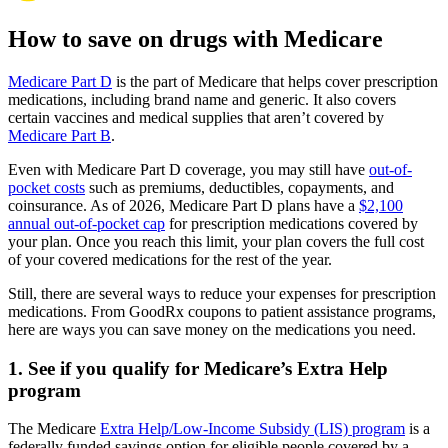
How to save on drugs with Medicare
Medicare Part D
is the part of Medicare that helps cover prescription
medications, including brand name and generic. It also covers
certain vaccines and medical supplies that aren’t covered by
Medicare Part B
.
Even with Medicare Part D coverage, you may still have
out-of-
pocket costs
such as premiums, deductibles, copayments, and
coinsurance. As of 2026, Medicare Part D plans have a
$2,100
annual out-of-pocket cap
for prescription medications covered by
your plan. Once you reach this limit, your plan covers the full cost
of your covered medications for the rest of the year.
Still, there are several ways to reduce your expenses for prescription
medications. From GoodRx coupons to patient assistance programs,
here are ways you can save money on the medications you need.
1. See if you qualify for Medicare’s Extra Help
program
The Medicare
Extra Help/Low-Income Subsidy (LIS) program
is a
federally funded savings option for eligible people covered by a