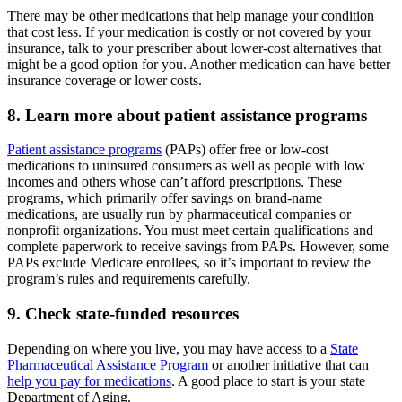
There may be other medications that help manage your condition
that cost less. If your medication is costly or not covered by your
insurance, talk to your prescriber about lower-cost alternatives that
might be a good option for you. Another medication can have better
insurance coverage or lower costs.
8. Learn more about patient assistance programs
Patient assistance programs
(PAPs) offer free or low-cost
medications to uninsured consumers as well as people with low
incomes and others whose can’t afford prescriptions. These
programs, which primarily offer savings on brand-name
medications, are usually run by pharmaceutical companies or
nonprofit organizations. You must meet certain qualifications and
complete paperwork to receive savings from PAPs. However, some
PAPs exclude Medicare enrollees, so it’s important to review the
program’s rules and requirements carefully.
9. Check state-funded resources
Depending on where you live, you may have access to a
State
Pharmaceutical Assistance Program
or another initiative that can
help you pay for medications
. A good place to start is your state
Department of Aging.