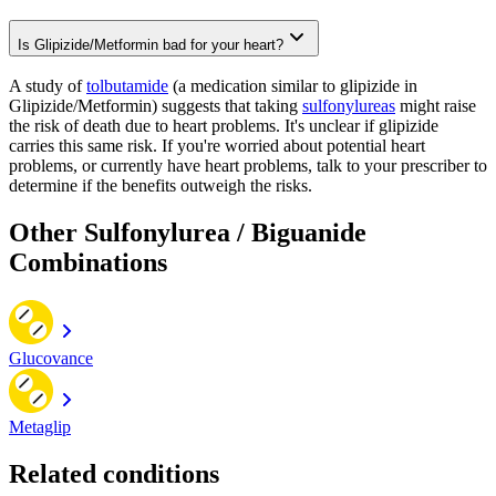
Is Glipizide/Metformin bad for your heart?
A study of
tolbutamide
(a medication similar to glipizide in
Glipizide/Metformin) suggests that taking
sulfonylureas
might raise
the risk of death due to heart problems. It's unclear if glipizide
carries this same risk. If you're worried about potential heart
problems, or currently have heart problems, talk to your prescriber to
determine if the benefits outweigh the risks.
Other Sulfonylurea / Biguanide
Combinations
Glucovance
Metaglip
Related conditions