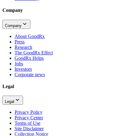
Company
Company
About GoodRx
Press
Research
The GoodRx Effect
GoodRx Helps
Jobs
Investors
Corporate news
Legal
Legal
Privacy Policy
Privacy Center
Terms of Use
Site Disclaimer
Collection Notice