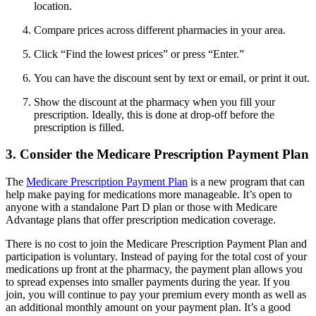
location.
Compare prices across different pharmacies in your area.
Click “Find the lowest prices” or press “Enter.”
You can have the discount sent by text or email, or print it out.
Show the discount at the pharmacy when you fill your
prescription. Ideally, this is done at drop-off before the
prescription is filled.
3. Consider the Medicare Prescription Payment Plan
The
Medicare Prescription Payment Plan
is a new program that can
help make paying for medications more manageable. It’s open to
anyone with a standalone Part D plan or those with Medicare
Advantage plans that offer prescription medication coverage.
There is no cost to join the Medicare Prescription Payment Plan and
participation is voluntary. Instead of paying for the total cost of your
medications up front at the pharmacy, the payment plan allows you
to spread expenses into smaller payments during the year. If you
join, you will continue to pay your premium every month as well as
an additional monthly amount on your payment plan. It’s a good