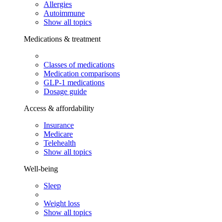
Allergies
Autoimmune
Show all topics
Medications & treatment
Classes of medications
Medication comparisons
GLP-1 medications
Dosage guide
Access & affordability
Insurance
Medicare
Telehealth
Show all topics
Well-being
Sleep
Weight loss
Show all topics