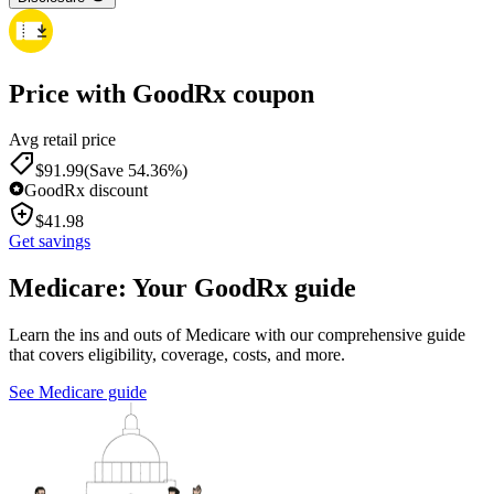
Price with GoodRx coupon
Avg retail price
$
91.99
(Save 54.36%)
GoodRx discount
$
41.98
Get savings
Medicare: Your GoodRx guide
Learn the ins and outs of Medicare with our comprehensive guide
that covers eligibility, coverage, costs, and more.
See Medicare guide