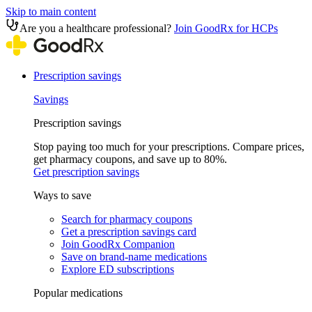
Skip to main content
Are you a healthcare professional?
Join GoodRx for HCPs
Prescription savings
Savings
Prescription savings
Stop paying too much for your prescriptions. Compare prices,
get pharmacy coupons, and save up to 80%.
Get prescription savings
Ways to save
Search for pharmacy coupons
Get a prescription savings card
Join GoodRx Companion
Save on brand-name medications
Explore ED subscriptions
Popular medications