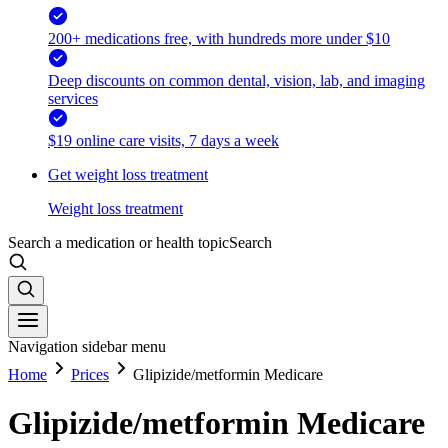
200+ medications free, with hundreds more under $10
Deep discounts on common dental, vision, lab, and imaging
services
$19 online care visits, 7 days a week
Get weight loss treatment
Weight loss treatment
Search a medication or health topic
Search
Navigation sidebar menu
Home
Prices
Glipizide/metformin Medicare
Glipizide/metformin Medicare