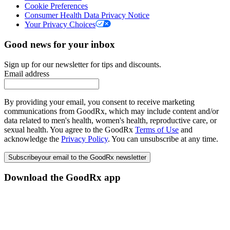
Cookie Preferences
Consumer Health Data Privacy Notice
Your Privacy Choices
Good news for your inbox
Sign up for our newsletter for tips and discounts.
Email address
By providing your email, you consent to receive marketing
communications from GoodRx, which may include content and/or
data related to men's health, women's health, reproductive care, or
sexual health. You agree to the GoodRx
Terms of Use
and
acknowledge the
Privacy Policy
. You can unsubscribe at any time.
Subscribe
your email to the GoodRx newsletter
Download the GoodRx app