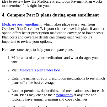
idea to review how the Medicare Prescription Payment Plan works
to determine if it’s right for you.
4. Compare Part D plans during open enrollment
Medicare open enrollment
, which takes place every year from
October 15 to December 7, is your chance to switch plans if another
option offers better prescription medication coverage or lower costs.
Plan costs and coverage details can change each year, so it’s
important to review your options.
Here are some steps to help you compare plans:
Make a list of all your medications and what dosages you
take.
Visit
Medicare’s plan finder tool
.
Enter the names of your prescription medications to see which
plans offer the best coverage.
Look at premiums, deductibles, and medication costs for each
plan. Plans may change their
formularies
at any time and
typically have annual premium and copay changes.