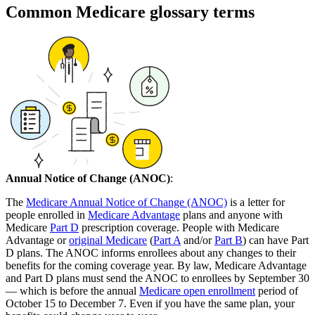
Common Medicare glossary terms
Annual Notice of Change (ANOC)
:
The
Medicare Annual Notice of Change (ANOC)
is a letter for
people enrolled in
Medicare Advantage
plans and anyone with
Medicare
Part D
prescription coverage. People with Medicare
Advantage or
original Medicare
(
Part A
and/or
Part B
) can have Part
D plans. The ANOC informs enrollees about any changes to their
benefits for the coming coverage year. By law, Medicare Advantage
and Part D plans must send the ANOC to enrollees by September 30
— which is before the annual
Medicare open enrollment
period of
October 15 to December 7. Even if you have the same plan, your