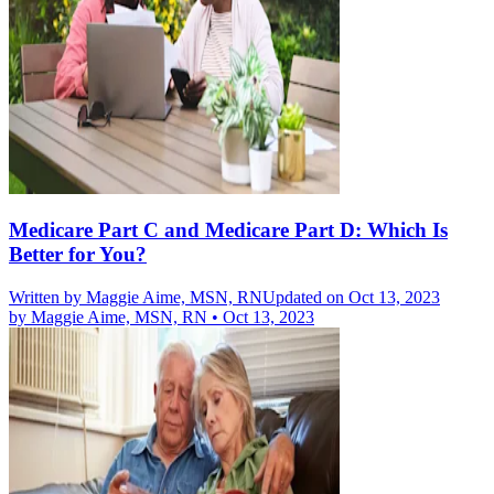
Medicare Part C and Medicare Part D: Which Is
Better for You?
Written by
Maggie Aime, MSN, RN
Updated on Oct 13, 2023
by
Maggie Aime, MSN, RN
•
Oct 13, 2023