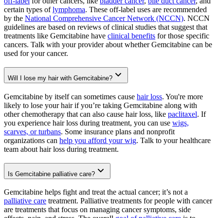
off-label
for other cancers, like
bladder cancer
,
bile duct cancer
, and
certain types of
lymphoma
. These off-label uses are recommended
by the
National Comprehensive Cancer Network (NCCN)
. NCCN
guidelines are based on reviews of clinical studies that suggest that
treatments like Gemcitabine have
clinical benefits
for those specific
cancers. Talk with your provider about whether Gemcitabine can be
used for your cancer.
Will I lose my hair with Gemcitabine?
Gemcitabine by itself can sometimes cause
hair loss
. You're more
likely to lose your hair if you’re taking Gemcitabine along with
other chemotherapy that can also cause hair loss, like
paclitaxel
. If
you experience hair loss during treatment, you can use
wigs,
scarves, or turbans
. Some insurance plans and nonprofit
organizations can
help you afford your wig
. Talk to your healthcare
team about hair loss during treatment.
Is Gemcitabine palliative care?
Gemcitabine helps fight and treat the actual cancer; it’s not a
palliative care
treatment. Palliative treatments for people with cancer
are treatments that focus on managing cancer symptoms, side