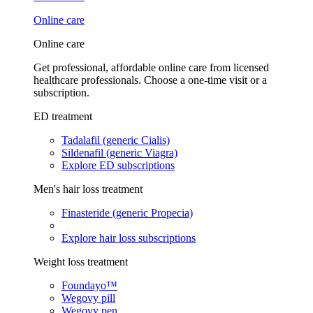
Online care
Online care
Get professional, affordable online care from licensed
healthcare professionals. Choose a one-time visit or a
subscription.
ED treatment
Tadalafil (generic Cialis)
Sildenafil (generic Viagra)
Explore ED subscriptions
Men's hair loss treatment
Finasteride (generic Propecia)
Explore hair loss subscriptions
Weight loss treatment
Foundayo™
Wegovy pill
Wegovy pen