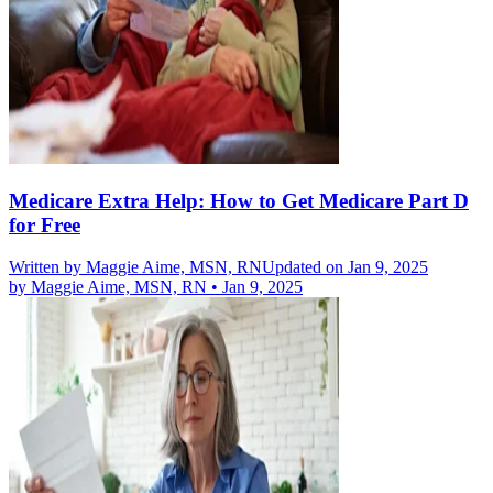
Medicare Extra Help: How to Get Medicare Part D
for Free
Written by
Maggie Aime, MSN, RN
Updated on Jan 9, 2025
by
Maggie Aime, MSN, RN
•
Jan 9, 2025