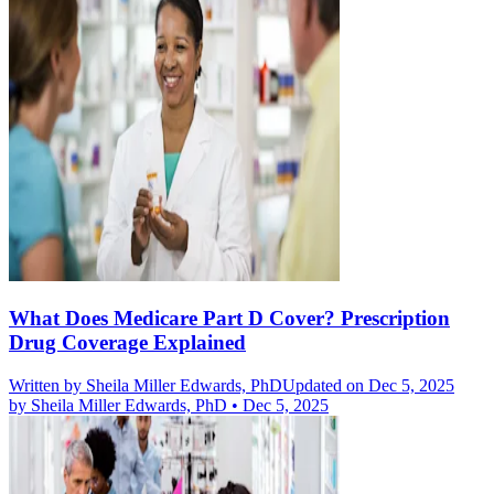
What Does Medicare Part D Cover? Prescription
Drug Coverage Explained
Written by
Sheila Miller Edwards, PhD
Updated on Dec 5, 2025
by
Sheila Miller Edwards, PhD
•
Dec 5, 2025