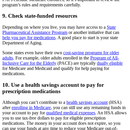
program’s rules and requirements carefully.
9. Check state-funded resources
Depending on where you live, you may have access to a
State
Pharmaceutical Assistance Program
or another initiative that can
help you pay for medications
. A good place to start is your state
Department of Aging.
Some states even have their own
cost-saving programs for older
adults
. For example, older adults enrolled in the
Program of All-
Inclusive Care for the Elderly
(PACE) are typically
dually eligible
for Medicare and Medicaid and qualify for help paying for
medications.
10. Use a health savings account to pay for
prescription medications
Although you can’t contribute to a
health savings account
(HSA)
after
enrolling in Medicare
, you can still use any remaining funds in
your account to pay for
qualified medical expenses
. An HSA allows
you to use tax-free dollars to pay for eligible prescription
medications. The money in your account does not expire, so you
can use your funds at any time to reduce your Medicare out-of-