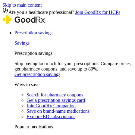
Skip to main content
Are you a healthcare professional?
Join GoodRx for HCPs
Prescription savings
Savings
Prescription savings
Stop paying too much for your prescriptions. Compare prices,
get pharmacy coupons, and save up to 80%.
Get prescription savings
Ways to save
Search for pharmacy coupons
Get a prescription savings card
Join GoodRx Companion
Save on brand-name medications
Explore ED subscriptions
Popular medications