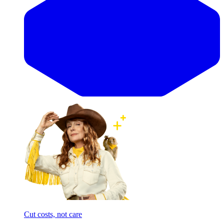
Cut costs, not care