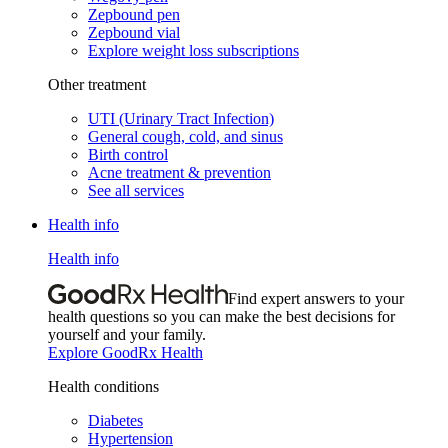
Zepbound pen
Zepbound vial
Explore weight loss subscriptions
Other treatment
UTI (Urinary Tract Infection)
General cough, cold, and sinus
Birth control
Acne treatment & prevention
See all services
Health info
Health info
Find expert answers to your
health questions so you can make the best decisions for
yourself and your family.
Explore GoodRx Health
Health conditions
Diabetes
Hypertension