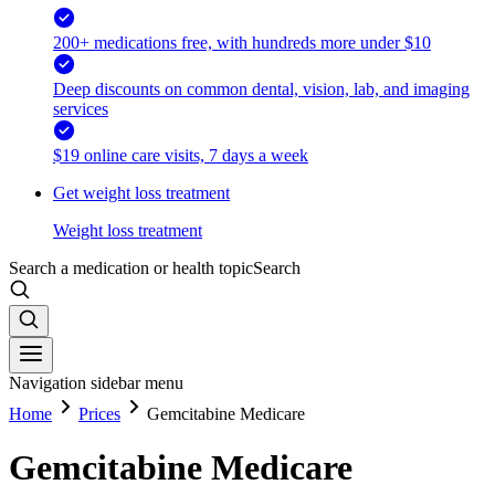
200+ medications free, with hundreds more under $10
Deep discounts on common dental, vision, lab, and imaging
services
$19 online care visits, 7 days a week
Get weight loss treatment
Weight loss treatment
Search a medication or health topic
Search
Navigation sidebar menu
Home
Prices
Gemcitabine Medicare
Gemcitabine Medicare