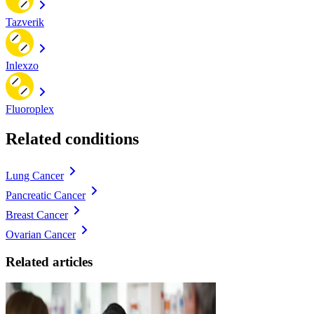
Tazverik
Inlexzo
Fluoroplex
Related conditions
Lung Cancer
Pancreatic Cancer
Breast Cancer
Ovarian Cancer
Related articles