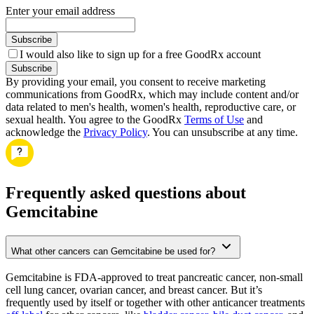
Enter your email address
Subscribe
I would also like to sign up for a free GoodRx account
Subscribe
By providing your email, you consent to receive marketing
communications from GoodRx, which may include content and/or
data related to men's health, women's health, reproductive care, or
sexual health. You agree to the GoodRx
Terms of Use
and
acknowledge the
Privacy Policy
. You can unsubscribe at any time.
Frequently asked questions about
Gemcitabine
What other cancers can Gemcitabine be used for?
Gemcitabine is FDA-approved to treat pancreatic cancer, non-small
cell lung cancer, ovarian cancer, and breast cancer. But it’s
frequently used by itself or together with other anticancer treatments