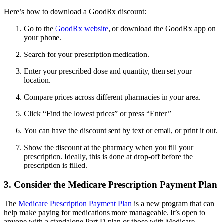
Here’s how to download a GoodRx discount:
Go to the
GoodRx website
, or download the GoodRx app on
your phone.
Search for your prescription medication.
Enter your prescribed dose and quantity, then set your
location.
Compare prices across different pharmacies in your area.
Click “Find the lowest prices” or press “Enter.”
You can have the discount sent by text or email, or print it out.
Show the discount at the pharmacy when you fill your
prescription. Ideally, this is done at drop-off before the
prescription is filled.
3. Consider the Medicare Prescription Payment Plan
The
Medicare Prescription Payment Plan
is a new program that can
help make paying for medications more manageable. It’s open to
anyone with a standalone Part D plan or those with Medicare