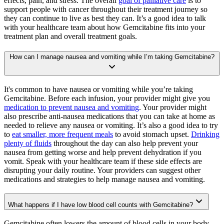
effects, pain, and stress. The overall
goal of palliative care
is to
support people with cancer throughout their treatment journey so
they can continue to live as best they can. It’s a good idea to talk
with your healthcare team about how Gemcitabine fits into your
treatment plan and overall treatment goals.
How can I manage nausea and vomiting while I’m taking Gemcitabine?
It's common to have nausea or vomiting while you’re taking
Gemcitabine. Before each infusion, your provider might give you
medication to prevent nausea and vomiting
. Your provider might
also prescribe anti-nausea medications that you can take at home as
needed to relieve any nausea or vomiting. It’s also a good idea to try
to
eat smaller, more frequent meals
to avoid stomach upset.
Drinking
plenty of fluids
throughout the day can also help prevent your
nausea from getting worse and help prevent dehydration if you
vomit. Speak with your healthcare team if these side effects are
disrupting your daily routine. Your providers can suggest other
medications and strategies to help manage nausea and vomiting.
What happens if I have low blood cell counts with Gemcitabine?
Gemcitabine often lowers the amount of blood cells in your body,