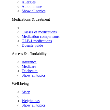
Allergies
Autoimmune
Show all topics
Medications & treatment
Classes of medications
Medication comparisons
GLP-1 medications
Dosage guide
Access & affordability
Insurance
Medicare
Telehealth
Show all topics
Well-being
Sleep
Weight loss
Show all topics