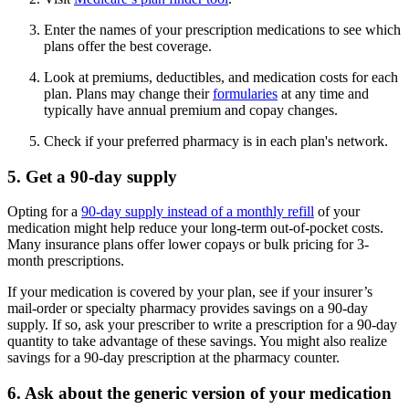
Enter the names of your prescription medications to see which
plans offer the best coverage.
Look at premiums, deductibles, and medication costs for each
plan. Plans may change their
formularies
at any time and
typically have annual premium and copay changes.
Check if your preferred pharmacy is in each plan's network.
5. Get a 90-day supply
Opting for a
90-day supply instead of a monthly refill
of your
medication might help reduce your long-term out-of-pocket costs.
Many insurance plans offer lower copays or bulk pricing for 3-
month prescriptions.
If your medication is covered by your plan, see if your insurer’s
mail-order or specialty pharmacy provides savings on a 90-day
supply. If so, ask your prescriber to write a prescription for a 90-day
quantity to take advantage of these savings. You might also realize
savings for a 90-day prescription at the pharmacy counter.
6. Ask about the generic version of your medication