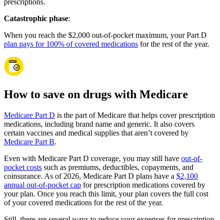
prescriptions.
Catastrophic phase
:
When you reach the $2,000 out-of-pocket maximum, your Part D
plan pays for 100% of covered medications
for the rest of the year.
How to save on drugs with Medicare
Medicare Part D
is the part of Medicare that helps cover prescription
medications, including brand name and generic. It also covers
certain vaccines and medical supplies that aren’t covered by
Medicare Part B
.
Even with Medicare Part D coverage, you may still have
out-of-
pocket costs
such as premiums, deductibles, copayments, and
coinsurance. As of 2026, Medicare Part D plans have a
$2,100
annual out-of-pocket cap
for prescription medications covered by
your plan. Once you reach this limit, your plan covers the full cost
of your covered medications for the rest of the year.
Still, there are several ways to reduce your expenses for prescription