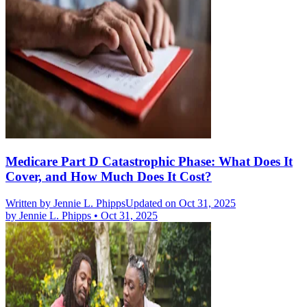
Medicare Part D Catastrophic Phase: What Does It
Cover, and How Much Does It Cost?
Written by
Jennie L. Phipps
Updated on Oct 31, 2025
by
Jennie L. Phipps
•
Oct 31, 2025