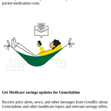
pocket medication costs.
Get Medicare savings updates for Gemcitabine
Receive price alerts, news, and other messages from GoodRx about
Gemcitabine and other healthcare topics and relevant savings offers.