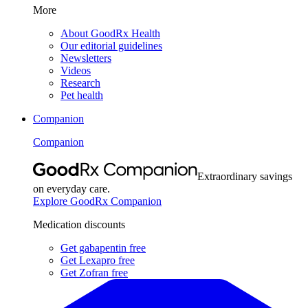
More
About GoodRx Health
Our editorial guidelines
Newsletters
Videos
Research
Pet health
Companion
Companion
Extraordinary savings
on everyday care.
Explore GoodRx Companion
Medication discounts
Get gabapentin free
Get Lexapro free
Get Zofran free