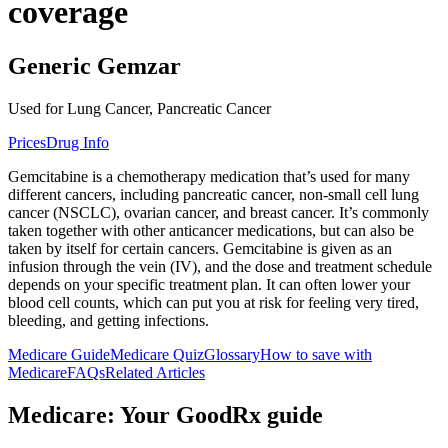
coverage
Generic Gemzar
Used for Lung Cancer, Pancreatic Cancer
Prices
Drug Info
Gemcitabine is a chemotherapy medication that’s used for many
different cancers, including pancreatic cancer, non-small cell lung
cancer (NSCLC), ovarian cancer, and breast cancer. It’s commonly
taken together with other anticancer medications, but can also be
taken by itself for certain cancers. Gemcitabine is given as an
infusion through the vein (IV), and the dose and treatment schedule
depends on your specific treatment plan. It can often lower your
blood cell counts, which can put you at risk for feeling very tired,
bleeding, and getting infections.
Medicare Guide
Medicare Quiz
Glossary
How to save with
Medicare
FAQs
Related Articles
Medicare: Your GoodRx guide