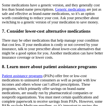
Some medications have a generic version, and they generally cost
less than brand-name prescriptions.
Generic medications
are just as
safe and effective as brand-name medications, so it’s an option
worth considering to reduce your cost. Ask your prescriber about
switching to a generic version of your medication to save money.
7. Consider lower-cost alternative medications
There may be other medications that help manage your condition
that cost less. If your medication is costly or not covered by your
insurance, talk to your prescriber about lower-cost alternatives that
might be a good option for you. Another medication can have better
insurance coverage or lower costs.
8. Learn more about patient assistance programs
Patient assistance programs
(PAPs) offer free or low-cost
medications to uninsured consumers as well as people with low
incomes and others whose can’t afford prescriptions. These
programs, which primarily offer savings on brand-name
medications, are usually run by pharmaceutical companies or
nonprofit organizations. You must meet certain qualifications and
complete paperwork to receive savings from PAPs. However, some
PAPs exclude Medicare enrollees, so it’s important to review the