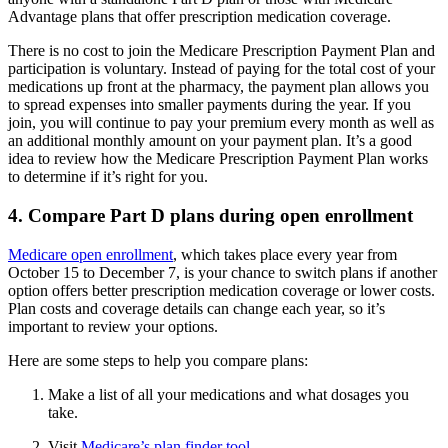
Advantage plans that offer prescription medication coverage.
There is no cost to join the Medicare Prescription Payment Plan and
participation is voluntary. Instead of paying for the total cost of your
medications up front at the pharmacy, the payment plan allows you
to spread expenses into smaller payments during the year. If you
join, you will continue to pay your premium every month as well as
an additional monthly amount on your payment plan. It’s a good
idea to review how the Medicare Prescription Payment Plan works
to determine if it’s right for you.
4. Compare Part D plans during open enrollment
Medicare open enrollment
, which takes place every year from
October 15 to December 7, is your chance to switch plans if another
option offers better prescription medication coverage or lower costs.
Plan costs and coverage details can change each year, so it’s
important to review your options.
Here are some steps to help you compare plans:
Make a list of all your medications and what dosages you
take.
Visit
Medicare’s plan finder tool
.