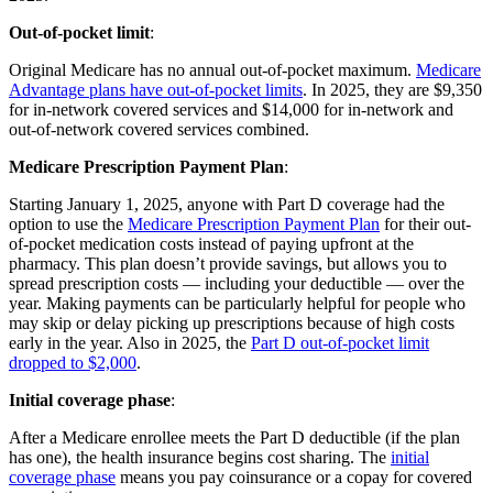
Out-of-pocket limit
:
Original Medicare has no annual out-of-pocket maximum.
Medicare
Advantage plans have out-of-pocket limits
. In 2025, they are $9,350
for in-network covered services and $14,000 for in-network and
out-of-network covered services combined.
Medicare Prescription Payment Plan
:
Starting January 1, 2025, anyone with Part D coverage had the
option to use the
Medicare Prescription Payment Plan
for their out-
of-pocket medication costs instead of paying upfront at the
pharmacy. This plan doesn’t provide savings, but allows you to
spread prescription costs — including your deductible — over the
year. Making payments can be particularly helpful for people who
may skip or delay picking up prescriptions because of high costs
early in the year. Also in 2025, the
Part D out-of-pocket limit
dropped to $2,000
.
Initial coverage phase
:
After a Medicare enrollee meets the Part D deductible (if the plan
has one), the health insurance begins cost sharing. The
initial
coverage phase
means you pay coinsurance or a copay for covered