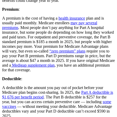
benefits could change year to year.
Premium
:
A premium is the cost of having a
health insurance
plan and is
usually paid monthly. Medicare enrollees
may pay several
premiums
. Most people don’t pay anything for Part A hospital
insurance, but some people do depending on how long they worked
and paid taxes. For outpatient and preventive coverage, the Part B
standard premium is $185 a month in 2025, but people with higher
incomes pay more. Your premium for Medicare Advantage plans
will vary, but even so-called
“zero premium” plans
require you to
pay your Part B premium. Part D premiums range in price, but the
average is about $47 a month in 2025. If you have original Medicare
and a
Medigap supplement plan
, you have an additional premium
for that coverage.
Deductible
:
A deductible is the amount you pay out of pocket before your
Medicare plan begins cost-sharing. In 2025, the
Part A deductible is
$1,676 per benefit period
. The Part B deductible is $257 for the
year, but you can access certain preventive care — including
some
vaccines
— without meeting your deductible. Medicare Advantage
deductibles vary and your Part D deductible can’t exceed $590 in
2025.