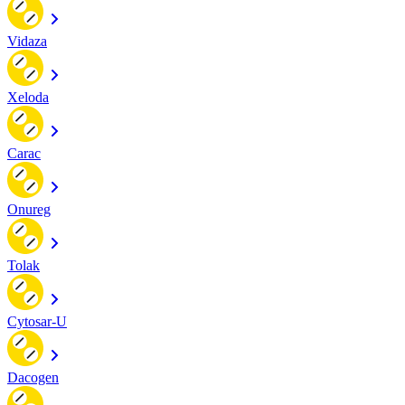
Vidaza
Xeloda
Carac
Onureg
Tolak
Cytosar-U
Dacogen