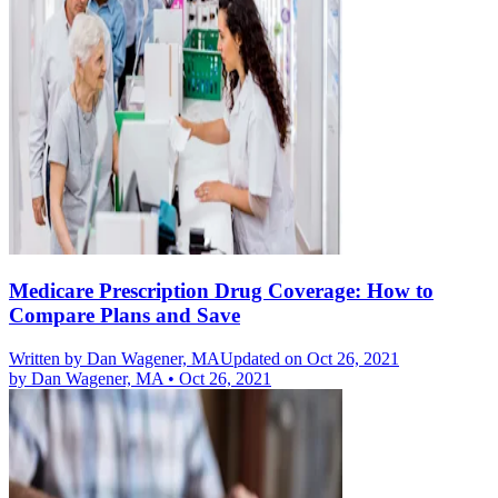
Medicare Prescription Drug Coverage: How to
Compare Plans and Save
Written by
Dan Wagener, MA
Updated on Oct 26, 2021
by
Dan Wagener, MA
•
Oct 26, 2021