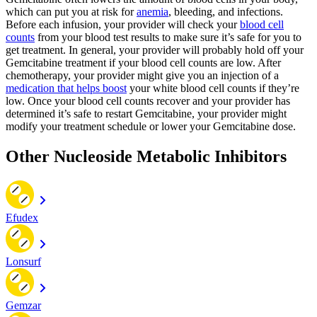
which can put you at risk for
anemia
, bleeding, and infections.
Before each infusion, your provider will check your
blood cell
counts
from your blood test results to make sure it’s safe for you to
get treatment. In general, your provider will probably hold off your
Gemcitabine treatment if your blood cell counts are low. After
chemotherapy, your provider might give you an injection of a
medication that helps boost
your white blood cell counts if they’re
low. Once your blood cell counts recover and your provider has
determined it’s safe to restart Gemcitabine, your provider might
modify your treatment schedule or lower your Gemcitabine dose.
Other Nucleoside Metabolic Inhibitors
Efudex
Lonsurf
Gemzar