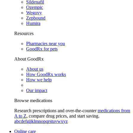
Sildenafil
Ozempic
Wegovy
Zepbound
Humira
Resources
Pharmacies near you
GoodRx for pets
About GoodRx
About us
How GoodRx works
How we help
Our impact
Browse medications
Research prescriptions and over-the-counter
medications from
A to Z
, compare drug prices, and start saving.
a
b
c
d
e
f
g
i
j
k
l
m
n
o
p
q
r
s
t
u
v
w
x
y
z
Online care