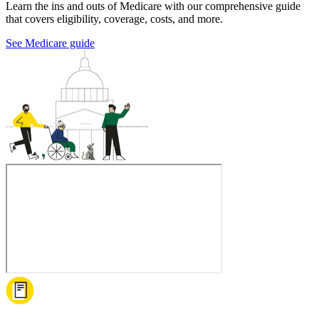
Learn the ins and outs of Medicare with our comprehensive guide
that covers eligibility, coverage, costs, and more.
See Medicare guide