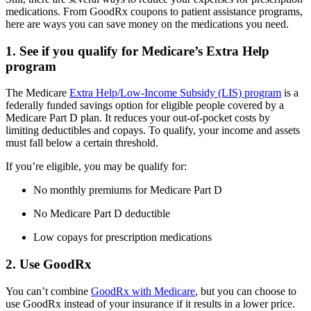
medications. From GoodRx coupons to patient assistance programs,
here are ways you can save money on the medications you need.
1. See if you qualify for Medicare’s Extra Help
program
The Medicare
Extra Help/Low-Income Subsidy (LIS) program
is a
federally funded savings option for eligible people covered by a
Medicare Part D plan. It reduces your out-of-pocket costs by
limiting deductibles and copays. To qualify, your income and assets
must fall below a certain threshold.
If you’re eligible, you may be qualify for:
No monthly premiums for Medicare Part D
No Medicare Part D deductible
Low copays for prescription medications
2. Use GoodRx
You can’t combine
GoodRx with Medicare
, but you can choose to
use GoodRx instead of your insurance if it results in a lower price.