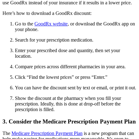
use GoodRx instead of your insurance if it results in a lower price.
Here’s how to download a GoodRx discount:
Go to the
GoodRx website
, or download the GoodRx app on
your phone.
Search for your prescription medication.
Enter your prescribed dose and quantity, then set your
location.
Compare prices across different pharmacies in your area.
Click “Find the lowest prices” or press “Enter.”
You can have the discount sent by text or email, or print it out.
Show the discount at the pharmacy when you fill your
prescription. Ideally, this is done at drop-off before the
prescription is filled.
3. Consider the Medicare Prescription Payment Plan
The
Medicare Prescription Payment Plan
is a new program that can
help make paying for medications more manageable. It’s open to