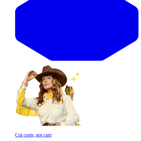
Cut costs, not care