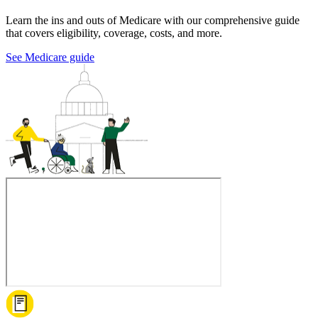
Learn the ins and outs of Medicare with our comprehensive guide
that covers eligibility, coverage, costs, and more.
See Medicare guide