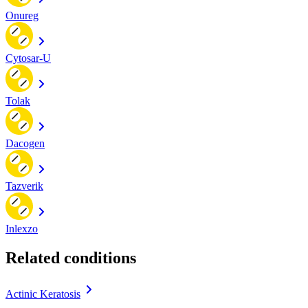
Onureg
Cytosar-U
Tolak
Dacogen
Tazverik
Inlexzo
Related conditions
Actinic Keratosis