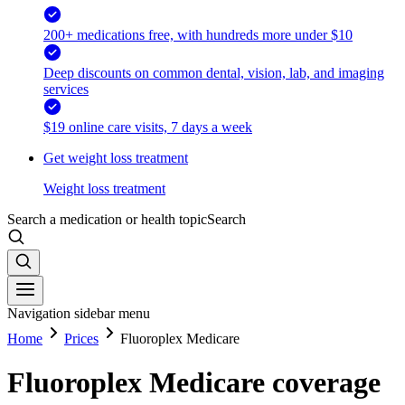
200+ medications free, with hundreds more under $10
Deep discounts on common dental, vision, lab, and imaging
services
$19 online care visits, 7 days a week
Get weight loss treatment
Weight loss treatment
Search a medication or health topic
Search
Navigation sidebar menu
Home
Prices
Fluoroplex Medicare
Fluoroplex Medicare coverage