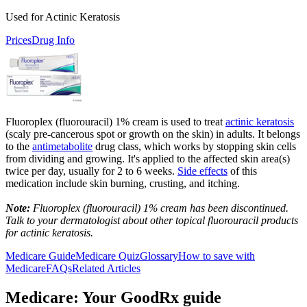
Used for Actinic Keratosis
Prices
Drug Info
Fluoroplex (fluorouracil) 1% cream is used to treat
actinic keratosis
(scaly pre-cancerous spot or growth on the skin) in adults. It belongs
to the
antimetabolite
drug class, which works by stopping skin cells
from dividing and growing. It's applied to the affected skin area(s)
twice per day, usually for 2 to 6 weeks.
Side effects
of this
medication include skin burning, crusting, and itching.
Note:
Fluoroplex (fluorouracil) 1% cream has been discontinued.
Talk to your dermatologist about other topical fluorouracil products
for actinic keratosis.
Medicare Guide
Medicare Quiz
Glossary
How to save with
Medicare
FAQs
Related Articles
Medicare: Your GoodRx guide