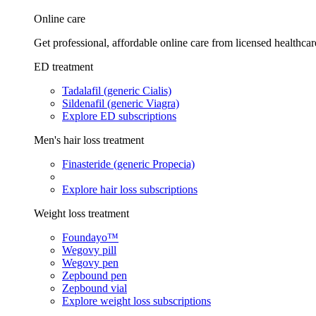
Online care
Get professional, affordable online care from licensed healthcar
ED treatment
Tadalafil (generic Cialis)
Sildenafil (generic Viagra)
Explore ED subscriptions
Men's hair loss treatment
Finasteride (generic Propecia)
Explore hair loss subscriptions
Weight loss treatment
Foundayo™
Wegovy pill
Wegovy pen
Zepbound pen
Zepbound vial
Explore weight loss subscriptions