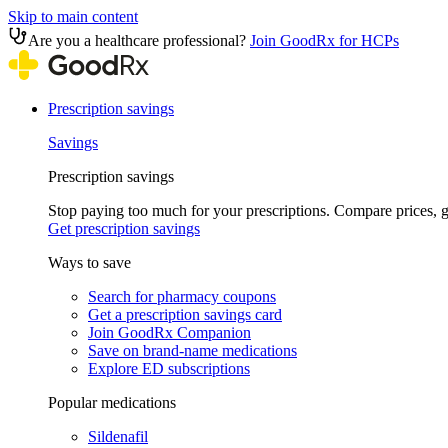
Skip to main content
Are you a healthcare professional?
Join GoodRx for HCPs
Prescription savings
Savings
Prescription savings
Stop paying too much for your prescriptions. Compare prices,
Get prescription savings
Ways to save
Search for pharmacy coupons
Get a prescription savings card
Join GoodRx Companion
Save on brand-name medications
Explore ED subscriptions
Popular medications
Sildenafil