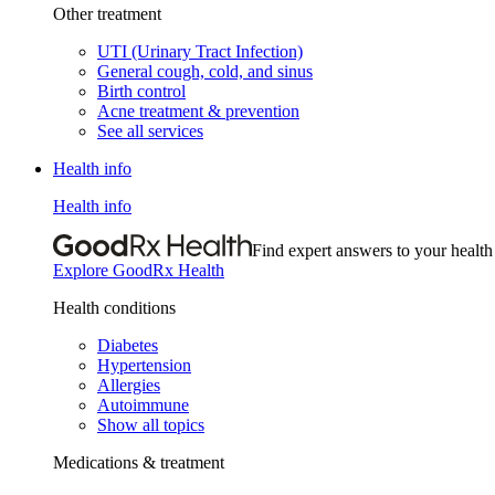
Other treatment
UTI (Urinary Tract Infection)
General cough, cold, and sinus
Birth control
Acne treatment & prevention
See all services
Health info
Health info
Find expert answers to your health
Explore GoodRx Health
Health conditions
Diabetes
Hypertension
Allergies
Autoimmune
Show all topics
Medications & treatment