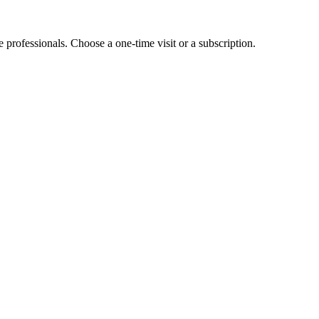
e professionals. Choose a one-time visit or a subscription.