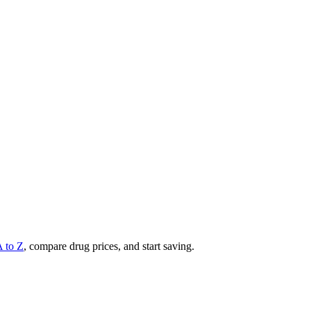
A to Z
, compare drug prices, and start saving.