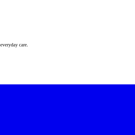
 everyday care.