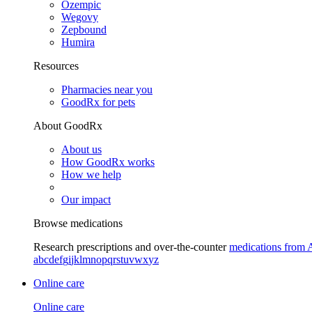
Ozempic
Wegovy
Zepbound
Humira
Resources
Pharmacies near you
GoodRx for pets
About GoodRx
About us
How GoodRx works
How we help
Our impact
Browse medications
Research prescriptions and over-the-counter
medications from 
a
b
c
d
e
f
g
i
j
k
l
m
n
o
p
q
r
s
t
u
v
w
x
y
z
Online care
Online care