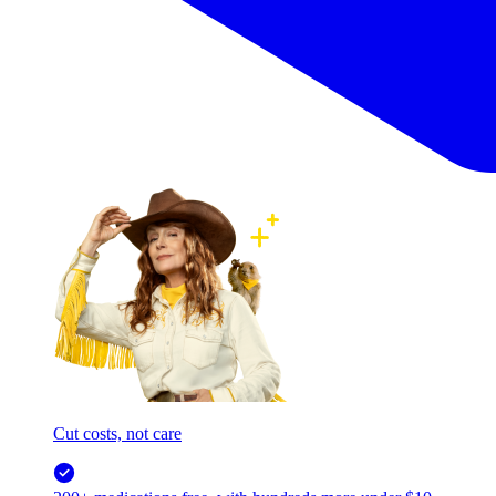
Cut costs, not care