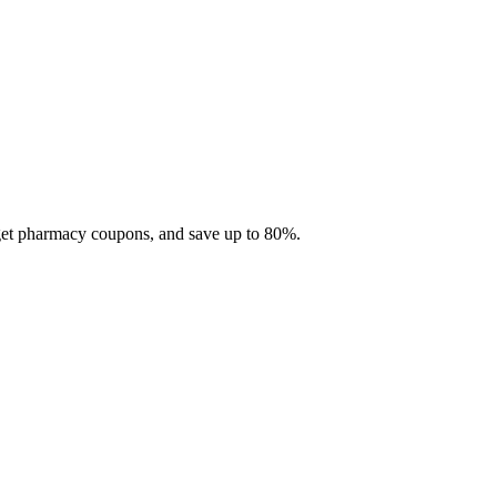
 get pharmacy coupons, and save up to 80%.