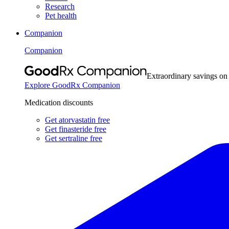
Research
Pet health
Companion
Companion
Extraordinary savings on
Explore GoodRx Companion
Medication discounts
Get atorvastatin free
Get finasteride free
Get sertraline free