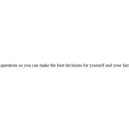
 questions so you can make the best decisions for yourself and your fam