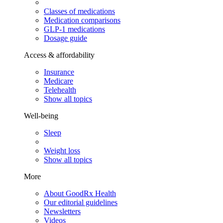
Classes of medications
Medication comparisons
GLP-1 medications
Dosage guide
Access & affordability
Insurance
Medicare
Telehealth
Show all topics
Well-being
Sleep
Weight loss
Show all topics
More
About GoodRx Health
Our editorial guidelines
Newsletters
Videos