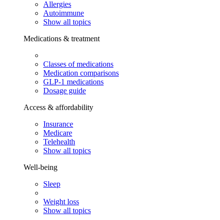
Allergies
Autoimmune
Show all topics
Medications & treatment
Classes of medications
Medication comparisons
GLP-1 medications
Dosage guide
Access & affordability
Insurance
Medicare
Telehealth
Show all topics
Well-being
Sleep
Weight loss
Show all topics