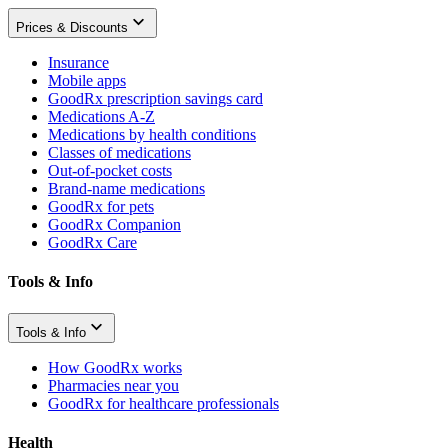
Prices & Discounts
Insurance
Mobile apps
GoodRx prescription savings card
Medications A-Z
Medications by health conditions
Classes of medications
Out-of-pocket costs
Brand-name medications
GoodRx for pets
GoodRx Companion
GoodRx Care
Tools & Info
Tools & Info
How GoodRx works
Pharmacies near you
GoodRx for healthcare professionals
Health