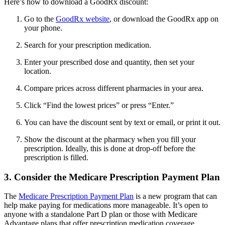
Here’s how to download a GoodRx discount:
Go to the
GoodRx website
, or download the GoodRx app on
your phone.
Search for your prescription medication.
Enter your prescribed dose and quantity, then set your
location.
Compare prices across different pharmacies in your area.
Click “Find the lowest prices” or press “Enter.”
You can have the discount sent by text or email, or print it out.
Show the discount at the pharmacy when you fill your
prescription. Ideally, this is done at drop-off before the
prescription is filled.
3. Consider the Medicare Prescription Payment Plan
The
Medicare Prescription Payment Plan
is a new program that can
help make paying for medications more manageable. It’s open to
anyone with a standalone Part D plan or those with Medicare
Advantage plans that offer prescription medication coverage.