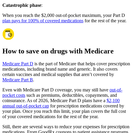
Catastrophic phase
:
When you reach the $2,000 out-of-pocket maximum, your Part D
plan pays for 100% of covered medications
for the rest of the year.
How to save on drugs with Medicare
Medicare Part D
is the part of Medicare that helps cover prescription
medications, including brand name and generic. It also covers
certain vaccines and medical supplies that aren’t covered by
Medicare Part B
.
Even with Medicare Part D coverage, you may still have
out-of-
pocket costs
such as premiums, deductibles, copayments, and
coinsurance. As of 2026, Medicare Part D plans have a
$2,100
annual out-of-pocket cap
for prescription medications covered by
your plan. Once you reach this limit, your plan covers the full cost
of your covered medications for the rest of the year.
Still, there are several ways to reduce your expenses for prescription
medications. From GoodRx coupons to patient assistance programs,