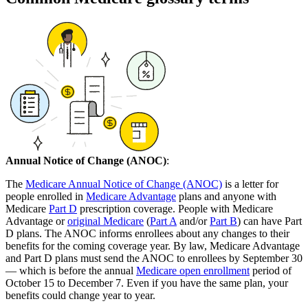
Annual Notice of Change (ANOC)
:
The
Medicare Annual Notice of Change (ANOC)
is a letter for
people enrolled in
Medicare Advantage
plans and anyone with
Medicare
Part D
prescription coverage. People with Medicare
Advantage or
original Medicare
(
Part A
and/or
Part B
) can have Part
D plans. The ANOC informs enrollees about any changes to their
benefits for the coming coverage year. By law, Medicare Advantage
and Part D plans must send the ANOC to enrollees by September 30
— which is before the annual
Medicare open enrollment
period of
October 15 to December 7. Even if you have the same plan, your
benefits could change year to year.