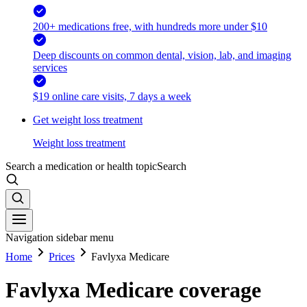
200+ medications free, with hundreds more under $10
Deep discounts on common dental, vision, lab, and imaging
services
$19 online care visits, 7 days a week
Get weight loss treatment
Weight loss treatment
Search a medication or health topic
Search
Navigation sidebar menu
Home
Prices
Favlyxa Medicare
Favlyxa Medicare coverage