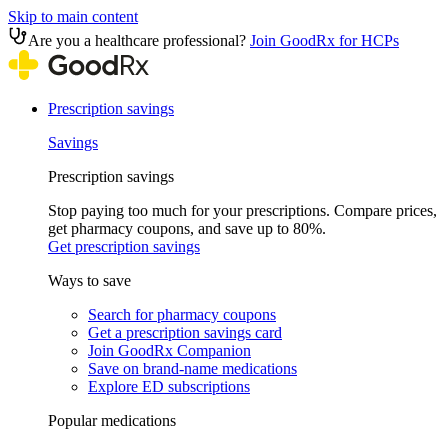
Skip to main content
Are you a healthcare professional?
Join GoodRx for HCPs
Prescription savings
Savings
Prescription savings
Stop paying too much for your prescriptions. Compare prices,
get pharmacy coupons, and save up to 80%.
Get prescription savings
Ways to save
Search for pharmacy coupons
Get a prescription savings card
Join GoodRx Companion
Save on brand-name medications
Explore ED subscriptions
Popular medications