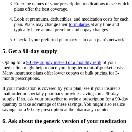
Enter the names of your prescription medications to see which
plans offer the best coverage.
Look at premiums, deductibles, and medication costs for each
plan. Plans may change their
formularies
at any time and
typically have annual premium and copay changes.
Check if your preferred pharmacy is in each plan's network.
5. Get a 90-day supply
Opting for a
90-day supply instead of a monthly refill
of your
medication might help reduce your long-term out-of-pocket costs.
Many insurance plans offer lower copays or bulk pricing for 3-
month prescriptions.
If your medication is covered by your plan, see if your insurer’s
mail-order or specialty pharmacy provides savings on a 90-day
supply. If so, ask your prescriber to write a prescription for a 90-day
quantity to take advantage of these savings. You might also realize
savings for a 90-day prescription at the pharmacy counter.
6. Ask about the generic version of your medication