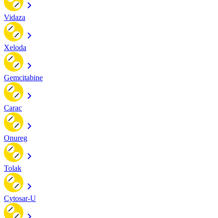
Vidaza
Xeloda
Gemcitabine
Carac
Onureg
Tolak
Cytosar-U