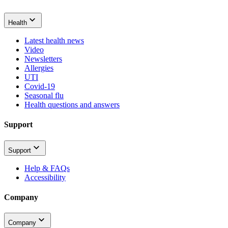
Health
Latest health news
Video
Newsletters
Allergies
UTI
Covid-19
Seasonal flu
Health questions and answers
Support
Support
Help & FAQs
Accessibility
Company
Company