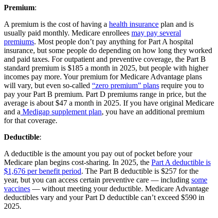
Premium
:
A premium is the cost of having a
health insurance
plan and is
usually paid monthly. Medicare enrollees
may pay several
premiums
. Most people don’t pay anything for Part A hospital
insurance, but some people do depending on how long they worked
and paid taxes. For outpatient and preventive coverage, the Part B
standard premium is $185 a month in 2025, but people with higher
incomes pay more. Your premium for Medicare Advantage plans
will vary, but even so-called
“zero premium” plans
require you to
pay your Part B premium. Part D premiums range in price, but the
average is about $47 a month in 2025. If you have original Medicare
and a
Medigap supplement plan
, you have an additional premium
for that coverage.
Deductible
:
A deductible is the amount you pay out of pocket before your
Medicare plan begins cost-sharing. In 2025, the
Part A deductible is
$1,676 per benefit period
. The Part B deductible is $257 for the
year, but you can access certain preventive care — including
some
vaccines
— without meeting your deductible. Medicare Advantage
deductibles vary and your Part D deductible can’t exceed $590 in
2025.