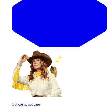
Cut costs, not care