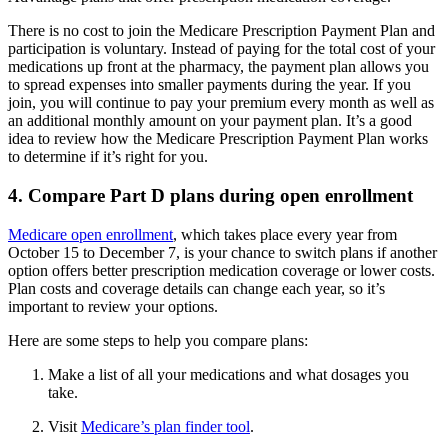
There is no cost to join the Medicare Prescription Payment Plan and
participation is voluntary. Instead of paying for the total cost of your
medications up front at the pharmacy, the payment plan allows you
to spread expenses into smaller payments during the year. If you
join, you will continue to pay your premium every month as well as
an additional monthly amount on your payment plan. It’s a good
idea to review how the Medicare Prescription Payment Plan works
to determine if it’s right for you.
4. Compare Part D plans during open enrollment
Medicare open enrollment
, which takes place every year from
October 15 to December 7, is your chance to switch plans if another
option offers better prescription medication coverage or lower costs.
Plan costs and coverage details can change each year, so it’s
important to review your options.
Here are some steps to help you compare plans:
Make a list of all your medications and what dosages you
take.
Visit
Medicare’s plan finder tool
.