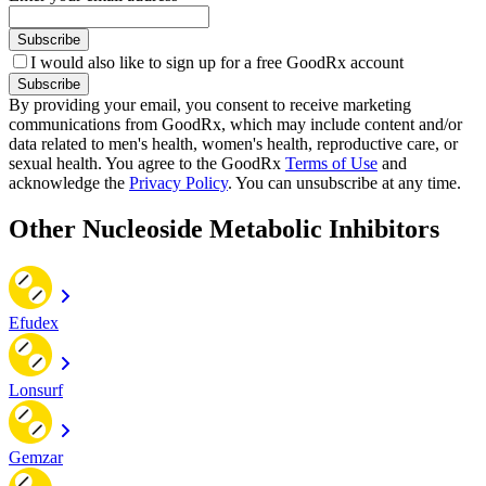
Subscribe
I would also like to sign up for a free GoodRx account
Subscribe
By providing your email, you consent to receive marketing
communications from GoodRx, which may include content and/or
data related to men's health, women's health, reproductive care, or
sexual health. You agree to the GoodRx
Terms of Use
and
acknowledge the
Privacy Policy
. You can unsubscribe at any time.
Other Nucleoside Metabolic Inhibitors
Efudex
Lonsurf
Gemzar