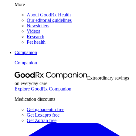
More
About GoodRx Health
Our editorial guidelines
Newsletters
Videos
Research
Pet health
Companion
Companion
Extraordinary savings
on everyday care.
Explore GoodRx Companion
Medication discounts
Get gabapentin free
Get Lexapro free
Get Zofran free