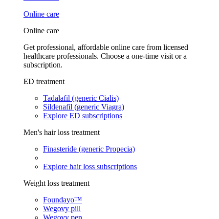
Online care
Online care
Get professional, affordable online care from licensed
healthcare professionals. Choose a one-time visit or a
subscription.
ED treatment
Tadalafil (generic Cialis)
Sildenafil (generic Viagra)
Explore ED subscriptions
Men's hair loss treatment
Finasteride (generic Propecia)
Explore hair loss subscriptions
Weight loss treatment
Foundayo™
Wegovy pill
Wegovy pen