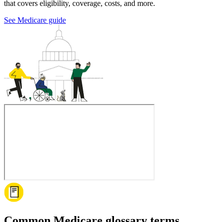
that covers eligibility, coverage, costs, and more.
See Medicare guide
Common Medicare glossary terms