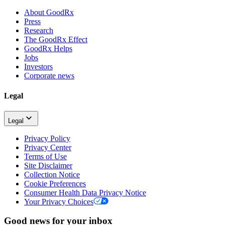
About GoodRx
Press
Research
The GoodRx Effect
GoodRx Helps
Jobs
Investors
Corporate news
Legal
Legal
Privacy Policy
Privacy Center
Terms of Use
Site Disclaimer
Collection Notice
Cookie Preferences
Consumer Health Data Privacy Notice
Your Privacy Choices
Good news for your inbox