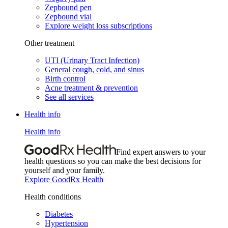
Zepbound pen
Zepbound vial
Explore weight loss subscriptions
Other treatment
UTI (Urinary Tract Infection)
General cough, cold, and sinus
Birth control
Acne treatment & prevention
See all services
Health info
Health info
Find expert answers to your
health questions so you can make the best decisions for
yourself and your family.
Explore GoodRx Health
Health conditions
Diabetes
Hypertension