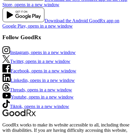
Store, opens in a new window
Download the Android GoodRx app on
Google Play, opens in a new window
Follow GoodRx
Instagram, opens in a new window
Twitter, opens in a new window
Facebook, opens in a new window
Linkedin, opens in a new window
Threads, opens in a new window
Youtube, opens in a new window
Tiktok, opens in a new window
GoodRx works to make its website accessible to all, including those
with disabilities. If you are having difficulty accessing this website,