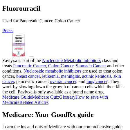
Fluorouracil
Used for Pancreatic Cancer, Colon Cancer
Prices
Favlyxa is part of the
Nucleoside Metabolic Inhibitors
class and
treats
Pancreatic Cancer
,
Colon Cancer
,
Stomach Cancer
and other
conditions.
Nucleoside metabolic inhibitors
are used to treat colon
cancer,
breast cancer
,
leukemia
,
meningitis
,
actinic keratosis
,
skin
cancer
, pancreatic cancer,
ovarian cancer
, and
lung cancer
. They
work by slowing down the growth of cancer cells which then kills
the cell. Favlyxa is only available as a brand name drug.
Medicare Guide
Medicare Quiz
Glossary
How to save with
Medicare
Related Articles
Medicare: Your GoodRx guide
Learn the ins and outs of Medicare with our comprehensive guide