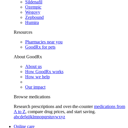
Sildenafil
Ozempic
Wegovy
Zepbound
Humira
Resources
Pharmacies near you
GoodRx for pets
About GoodRx
About us
How GoodRx works
How we help
Our impact
Browse medications
Research prescriptions and over-the-counter
medications from
A to Z
, compare drug prices, and start saving.
a
b
c
d
e
f
g
i
j
k
l
m
n
o
p
q
r
s
t
u
v
w
x
y
z
Online care