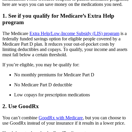
here are ways you can save money on the medications you need.
1. See if you qualify for Medicare’s Extra Help
program
The Medicare
Extra Help/Low-Income Subsidy (LIS) program
is a
federally funded savings option for eligible people covered by a
Medicare Part D plan. It reduces your out-of-pocket costs by
limiting deductibles and copays. To qualify, your income and assets
must fall below a certain threshold.
If you’re eligible, you may be qualify for:
No monthly premiums for Medicare Part D
No Medicare Part D deductible
Low copays for prescription medications
2. Use GoodRx
You can’t combine
GoodRx with Medicare
, but you can choose to
use GoodRx instead of your insurance if it results in a lower price.