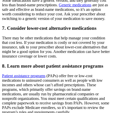
Some medications have a generic version, and they generally cost
less than brand-name prescriptions.
Generic medications
are just as
safe and effective as brand-name medications, so it’s an option
worth considering to reduce your cost. Ask your prescriber about
switching to a generic version of your medication to save money.
7. Consider lower-cost alternative medications
There may be other medications that help manage your condition
that cost less. If your medication is costly or not covered by your
insurance, talk to your prescriber about lower-cost alternatives that
might be a good option for you. Another medication can have better
insurance coverage or lower costs.
8. Learn more about patient assistance programs
Patient assistance programs
(PAPs) offer free or low-cost
medications to uninsured consumers as well as people with low
incomes and others whose can’t afford prescriptions. These
programs, which primarily offer savings on brand-name
medications, are usually run by pharmaceutical companies or
nonprofit organizations. You must meet certain qualifications and
complete paperwork to receive savings from PAPs. However, some
PAPs exclude Medicare enrollees, so it’s important to review the
program’s rules and requirements carefully.