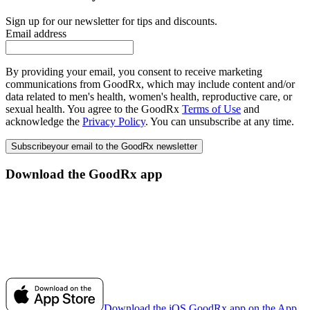
Sign up for our newsletter for tips and discounts.
Email address
By providing your email, you consent to receive marketing
communications from GoodRx, which may include content and/or
data related to men's health, women's health, reproductive care, or
sexual health. You agree to the GoodRx
Terms of Use
and
acknowledge the
Privacy Policy
. You can unsubscribe at any time.
Subscribe
your email to the GoodRx newsletter
Download the GoodRx app
Download the iOS GoodRx app on the App