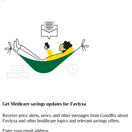
Get Medicare savings updates for Favlyxa
Receive price alerts, news, and other messages from GoodRx about
Favlyxa and other healthcare topics and relevant savings offers.
Enter your email address