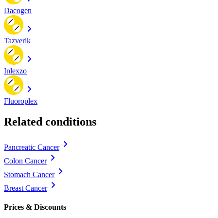
Dacogen
Tazverik
Inlexzo
Fluoroplex
Related conditions
Pancreatic Cancer
Colon Cancer
Stomach Cancer
Breast Cancer
Prices & Discounts