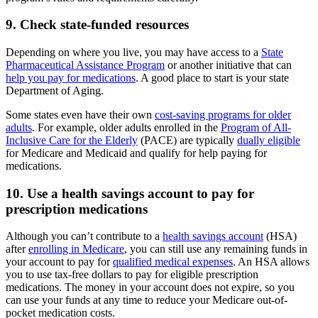
9. Check state-funded resources
Depending on where you live, you may have access to a
State
Pharmaceutical Assistance Program
or another initiative that can
help you pay for medications
. A good place to start is your state
Department of Aging.
Some states even have their own
cost-saving programs for older
adults
. For example, older adults enrolled in the
Program of All-
Inclusive Care for the Elderly
(PACE) are typically
dually eligible
for Medicare and Medicaid and qualify for help paying for
medications.
10. Use a health savings account to pay for
prescription medications
Although you can’t contribute to a
health savings account
(HSA)
after
enrolling in Medicare
, you can still use any remaining funds in
your account to pay for
qualified medical expenses
. An HSA allows
you to use tax-free dollars to pay for eligible prescription
medications. The money in your account does not expire, so you
can use your funds at any time to reduce your Medicare out-of-
pocket medication costs.