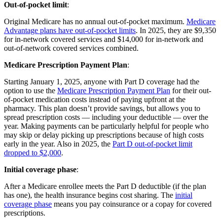
Out-of-pocket limit
:
Original Medicare has no annual out-of-pocket maximum.
Medicare
Advantage plans have out-of-pocket limits
. In 2025, they are $9,350
for in-network covered services and $14,000 for in-network and
out-of-network covered services combined.
Medicare Prescription Payment Plan
:
Starting January 1, 2025, anyone with Part D coverage had the
option to use the
Medicare Prescription Payment Plan
for their out-
of-pocket medication costs instead of paying upfront at the
pharmacy. This plan doesn’t provide savings, but allows you to
spread prescription costs — including your deductible — over the
year. Making payments can be particularly helpful for people who
may skip or delay picking up prescriptions because of high costs
early in the year. Also in 2025, the
Part D out-of-pocket limit
dropped to $2,000
.
Initial coverage phase
:
After a Medicare enrollee meets the Part D deductible (if the plan
has one), the health insurance begins cost sharing. The
initial
coverage phase
means you pay coinsurance or a copay for covered
prescriptions.