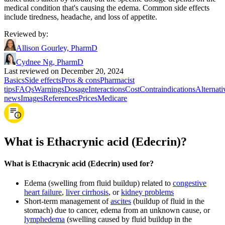
medical condition that's causing the edema. Common side effects
include tiredness, headache, and loss of appetite.
Reviewed by
:
Allison Gourley, PharmD
Cydnee Ng, PharmD
Last reviewed on December 20, 2024
Basics
Side effects
Pros & cons
Pharmacist
tips
FAQs
Warnings
Dosage
Interactions
Cost
Contraindications
Alternati
news
Images
References
Prices
Medicare
What is Ethacrynic acid (Edecrin)?
What is Ethacrynic acid (Edecrin) used for?
Edema (swelling from fluid buildup) related to
congestive
heart failure
,
liver cirrhosis
, or
kidney problems
Short-term management of
ascites
(buildup of fluid in the
stomach) due to cancer, edema from an unknown cause, or
lymphedema
(swelling caused by fluid buildup in the