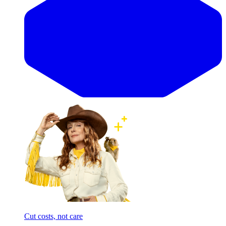
Cut costs, not care