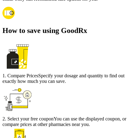
How to save using GoodRx
1
.
Compare Prices
Specify your dosage and quantity to find out
exactly how much you can save.
2
.
Select your free coupon
You can use the displayed coupon, or
compare prices at other pharmacies near you.