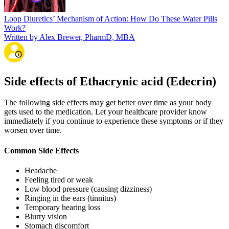
Loop Diuretics’ Mechanism of Action: How Do These Water Pills
Work?
Written by Alex Brewer, PharmD, MBA
Side effects of Ethacrynic acid (Edecrin)
The following side effects may get better over time as your body
gets used to the medication. Let your healthcare provider know
immediately if you continue to experience these symptoms or if they
worsen over time.
Common Side Effects
Headache
Feeling tired or weak
Low blood pressure (causing dizziness)
Ringing in the ears (tinnitus)
Temporary hearing loss
Blurry vision
Stomach discomfort