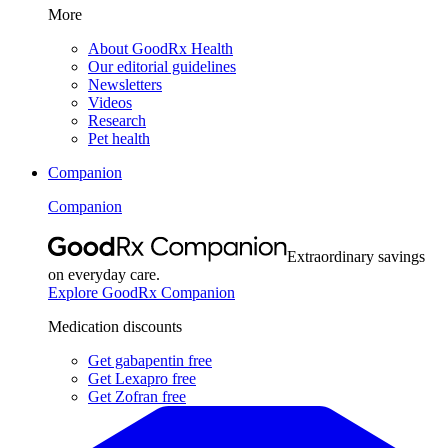
More
About GoodRx Health
Our editorial guidelines
Newsletters
Videos
Research
Pet health
Companion
Companion
Extraordinary savings
on everyday care.
Explore GoodRx Companion
Medication discounts
Get gabapentin free
Get Lexapro free
Get Zofran free