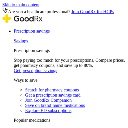
Skip to main content
Are you a healthcare professional?
Join GoodRx for HCPs
Prescription savings
Savings
Prescription savings
Stop paying too much for your prescriptions. Compare prices,
get pharmacy coupons, and save up to 80%.
Get prescription savings
Ways to save
Search for pharmacy coupons
Get a prescription savings card
Join GoodRx Companion
Save on brand-name medications
Explore ED subscriptions
Popular medications