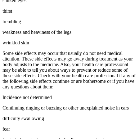
sunken eyes
thirst
trembling
weakness and heaviness of the legs
wrinkled skin
Some side effects may occur that usually do not need medical
attention. These side effects may go away during treatment as your
body adjusts to the medicine. Also, your health care professional
may be able to tell you about ways to prevent or reduce some of
these side effects. Check with your health care professional if any of
the following side effects continue or are bothersome or if you have
any questions about them:
Incidence not determined
Continuing ringing or buzzing or other unexplained noise in ears
difficulty swallowing
fear