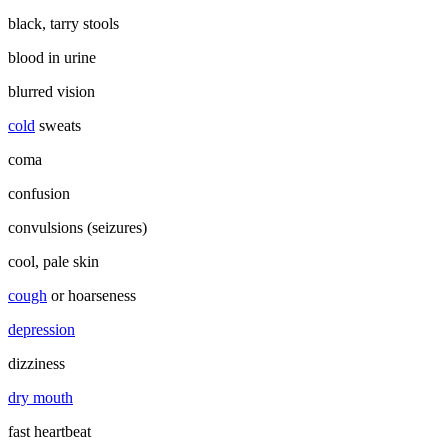
black, tarry stools
blood in urine
blurred vision
cold
sweats
coma
confusion
convulsions (seizures)
cool, pale skin
cough
or hoarseness
depression
dizziness
dry mouth
fast heartbeat