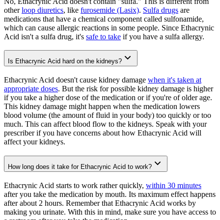
No, Ethacrynic Acid doesn't contain "sulfa." This is different from
other
loop diuretics
, like
furosemide (Lasix)
.
Sulfa drugs
are
medications that have a chemical component called sulfonamide,
which can cause allergic reactions in some people. Since Ethacrynic
Acid isn't a sulfa drug, it's
safe to take
if you have a sulfa allergy.
Is Ethacrynic Acid hard on the kidneys?
Ethacrynic Acid doesn't cause kidney damage
when it's taken at
appropriate doses
. But the risk for possible kidney damage is higher
if you take a higher dose of the medication or if you're of older age.
This kidney damage might happen when the medication lowers
blood volume (the amount of fluid in your body) too quickly or too
much. This can affect blood flow to the kidneys. Speak with your
prescriber if you have concerns about how Ethacrynic Acid will
affect your kidneys.
How long does it take for Ethacrynic Acid to work?
Ethacrynic Acid starts to work rather quickly,
within 30 minutes
after you take the medication by mouth. Its maximum effect happens
after about 2 hours. Remember that Ethacrynic Acid works by
making you urinate. With this in mind, make sure you have access to