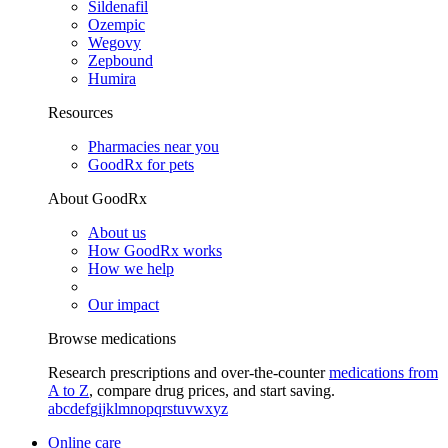
Sildenafil
Ozempic
Wegovy
Zepbound
Humira
Resources
Pharmacies near you
GoodRx for pets
About GoodRx
About us
How GoodRx works
How we help
Our impact
Browse medications
Research prescriptions and over-the-counter
medications from
A to Z
, compare drug prices, and start saving.
a
b
c
d
e
f
g
i
j
k
l
m
n
o
p
q
r
s
t
u
v
w
x
y
z
Online care