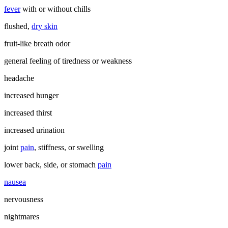
fever
with or without chills
flushed,
dry skin
fruit-like breath odor
general feeling of tiredness or weakness
headache
increased hunger
increased thirst
increased urination
joint
pain
, stiffness, or swelling
lower back, side, or stomach
pain
nausea
nervousness
nightmares