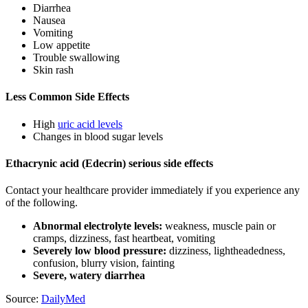
Diarrhea
Nausea
Vomiting
Low appetite
Trouble swallowing
Skin rash
Less Common Side Effects
High
uric acid levels
Changes in blood sugar levels
Ethacrynic acid (Edecrin) serious side effects
Contact your healthcare provider immediately if you experience any
of the following.
Abnormal electrolyte levels:
weakness, muscle pain or
cramps, dizziness, fast heartbeat, vomiting
Severely low blood pressure:
dizziness, lightheadedness,
confusion, blurry vision, fainting
Severe, watery diarrhea
Source:
DailyMed