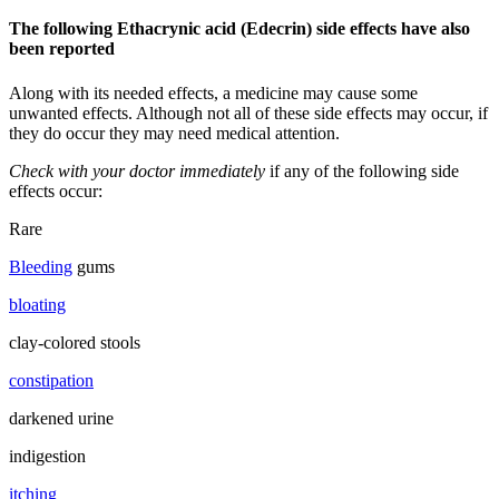
The following Ethacrynic acid (Edecrin) side effects have also
been reported
Along with its needed effects, a medicine may cause some
unwanted effects. Although not all of these side effects may occur, if
they do occur they may need medical attention.
Check with your doctor immediately
if any of the following side
effects occur:
Rare
Bleeding
gums
bloating
clay-colored stools
constipation
darkened urine
indigestion
itching