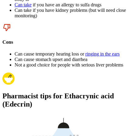
Can take
if you have an allergy to sulfa drugs
Can take if you have kidney problems (but will need close
monitoring)
Cons
Can cause temporary hearing loss or
ringing in the ears
Can cause stomach upset and diarrhea
Not a good choice for people with serious liver problems
Pharmacist tips for Ethacrynic acid
(Edecrin)