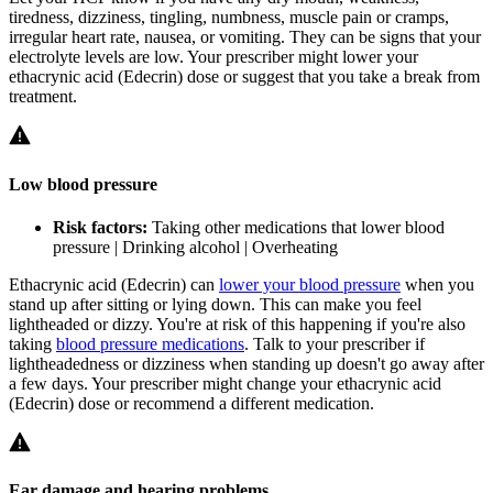
tiredness, dizziness, tingling, numbness, muscle pain or cramps,
irregular heart rate, nausea, or vomiting. They can be signs that your
electrolyte levels are low. Your prescriber might lower your
ethacrynic acid (Edecrin) dose or suggest that you take a break from
treatment.
Low blood pressure
Risk factors:
Taking other medications that lower blood
pressure | Drinking alcohol | Overheating
Ethacrynic acid (Edecrin) can
lower your blood pressure
when you
stand up after sitting or lying down. This can make you feel
lightheaded or dizzy. You're at risk of this happening if you're also
taking
blood pressure medications
. Talk to your prescriber if
lightheadedness or dizziness when standing up doesn't go away after
a few days. Your prescriber might change your ethacrynic acid
(Edecrin) dose or recommend a different medication.
Ear damage and hearing problems