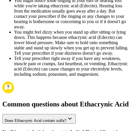
You might notice some ringing in your ears or hearing loss
while you're taking ethacrynic acid (Edecrin). Hearing loss
from the medication usually goes away after a day. But
contact your prescriber if the ringing or any changes to your
hearing is bothersome or concerning to you or if it doesn't go
away.
You might feel dizzy when you stand up after sitting or lying
down. This happens because ethacrynic acid (Edecrin) can
lower blood pressure. Make sure to hold onto something
stable and stand up slowly when you get up to prevent falling.
Tell your prescriber if your dizziness doesn't go away.
Tell your prescriber right away if you have any weakness,
muscle pain or cramps, fast heartbeat, or vomiting. Ethacrynic
acid (Edecrin) can cause changes to your electrolyte levels,
including sodium, potassium, and magnesium.
Common questions about Ethacrynic Acid
Does Ethacrynic Acid contain sulfa?