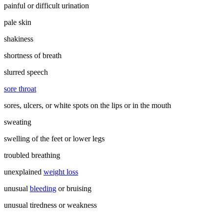
painful or difficult urination
pale skin
shakiness
shortness of breath
slurred speech
sore throat
sores, ulcers, or white spots on the lips or in the mouth
sweating
swelling of the feet or lower legs
troubled breathing
unexplained
weight loss
unusual
bleeding
or bruising
unusual tiredness or weakness