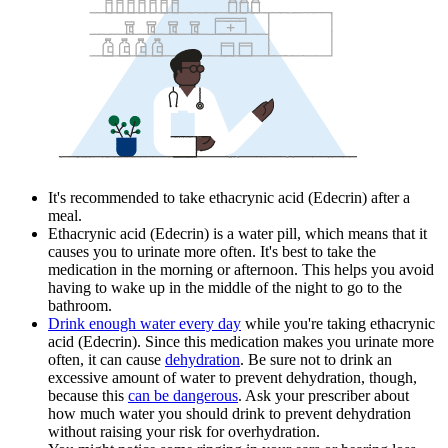
It's recommended to take ethacrynic acid (Edecrin) after a
meal.
Ethacrynic acid (Edecrin) is a water pill, which means that it
causes you to urinate more often. It's best to take the
medication in the morning or afternoon. This helps you avoid
having to wake up in the middle of the night to go to the
bathroom.
Drink enough water every day
while you're taking ethacrynic
acid (Edecrin). Since this medication makes you urinate more
often, it can cause
dehydration
. Be sure not to drink an
excessive amount of water to prevent dehydration, though,
because this
can be dangerous
. Ask your prescriber about
how much water you should drink to prevent dehydration
without raising your risk for overhydration.