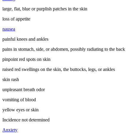
large, flat, blue or purplish patches in the skin
loss of appetite
nausea
painful knees and ankles
pains in stomach, side, or abdomen, possibly radiating to the back
pinpoint red spots on skin
raised red swellings on the skin, the buttocks, legs, or ankles
skin rash
unpleasant breath odor
vomiting of blood
yellow eyes or skin
Incidence not determined
Anxiety