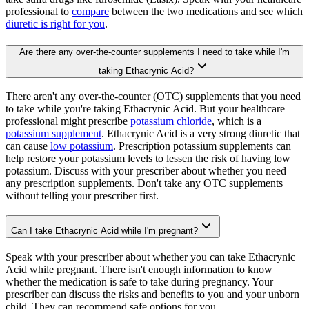
professional to
compare
between the two medications and see which
diuretic is right for you
.
Are there any over-the-counter supplements I need to take while I'm
taking Ethacrynic Acid?
There aren't any over-the-counter (OTC) supplements that you need
to take while you're taking Ethacrynic Acid. But your healthcare
professional might prescribe
potassium chloride
, which is a
potassium supplement
. Ethacrynic Acid is a very strong diuretic that
can cause
low potassium
. Prescription potassium supplements can
help restore your potassium levels to lessen the risk of having low
potassium. Discuss with your prescriber about whether you need
any prescription supplements. Don't take any OTC supplements
without telling your prescriber first.
Can I take Ethacrynic Acid while I'm pregnant?
Speak with your prescriber about whether you can take Ethacrynic
Acid while pregnant. There isn't enough information to know
whether the medication is safe to take during pregnancy. Your
prescriber can discuss the risks and benefits to you and your unborn
child. They can recommend safe options for you.