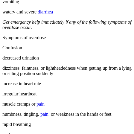
vomiting
watery and severe
diarrhea
Get emergency help immediately if any of the following symptoms of
overdose occur:
Symptoms of overdose
Confusion
decreased urination
dizziness, faintness, or lightheadedness when getting up from a lying
or sitting position suddenly
increase in heart rate
irregular heartbeat
muscle cramps or
pain
numbness, tingling,
pain
, or weakness in the hands or feet
rapid breathing