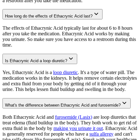
a restroom after you take the medication.
How long do the effects of Ethacrynic Acid last?
The effects of Ethacrynic Acid typically last for about 6 to 8 hours
after you take the medication. Ethacrynic Acid works by making
you urinate. So make sure you have access to a restroom during this
time.
Is Ethacrynic Acid a loop diuretic?
Yes, Ethacrynic Acid is a
loop diuretic
. It's a type of water pill. The
medication works in the kidneys. It helps remove certain electrolytes
and extra fluid from your body by getting rid of it through your
urine. This helps lessen fluid buildup and swelling in the body.
What's the difference between Ethacrynic Acid and furosemide?
Both Ethacrynic Acid and
furosemide (Lasix)
are loop diuretics that
treat edema (fluid buildup in the body). They both work to get rid of
extra fluid in the body by
making you urinate it out
. Ethacrynic Acid
is generally reserved for people who have a
sulfa allergy
and can't
take sulfa drugs like furosemide (Lasix). Speak with your healthcare