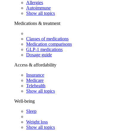
Allergies
Autoimmune
Show all topics
Medications & treatment
Classes of medications
Medication comparisons
GLP-1 medications
Dosage guide
Access & affordability
Insurance
Medicare
Telehealth
Show all topics
Well-being
Sleep
Weight loss
Show all topics