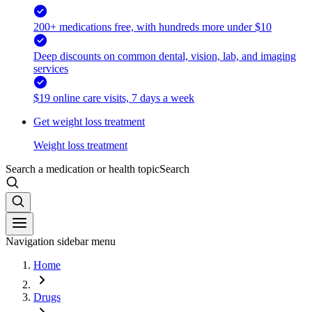
200+ medications free, with hundreds more under $10
Deep discounts on common dental, vision, lab, and imaging
services
$19 online care visits, 7 days a week
Get weight loss treatment
Weight loss treatment
Search a medication or health topic
Search
Navigation sidebar menu
Home
Drugs