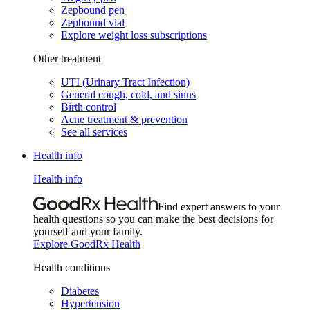
Zepbound pen
Zepbound vial
Explore weight loss subscriptions
Other treatment
UTI (Urinary Tract Infection)
General cough, cold, and sinus
Birth control
Acne treatment & prevention
See all services
Health info
Health info
Find expert answers to your
health questions so you can make the best decisions for
yourself and your family.
Explore GoodRx Health
Health conditions
Diabetes
Hypertension