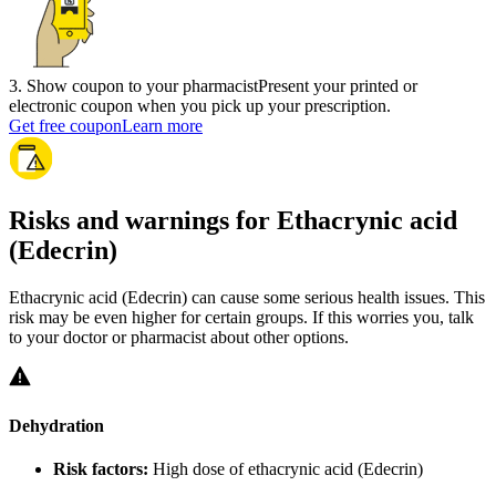
3
.
Show coupon to your pharmacist
Present your printed or
electronic coupon when you pick up your prescription.
Get free coupon
Learn more
Risks and warnings for Ethacrynic acid
(Edecrin)
Ethacrynic acid (Edecrin) can cause some serious health issues. This
risk may be even higher for certain groups. If this worries you, talk
to your doctor or pharmacist about other options.
Dehydration
Risk factors:
High dose of ethacrynic acid (Edecrin)