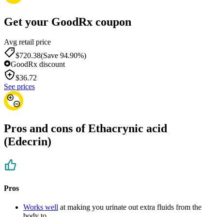
Get your GoodRx coupon
Avg retail price
$720.38
(Save 94.90%)
GoodRx discount
$
36.72
See prices
Pros and cons of Ethacrynic acid
(Edecrin)
Pros
Works well
at making you urinate out extra fluids from the
body to