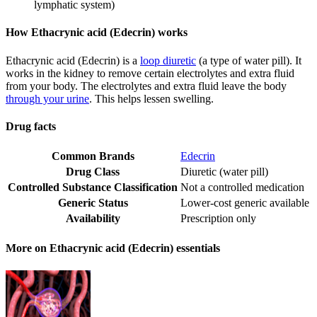
lymphatic system)
How Ethacrynic acid (Edecrin) works
Ethacrynic acid (Edecrin) is a
loop diuretic
(a type of water pill). It
works in the kidney to remove certain electrolytes and extra fluid
from your body. The electrolytes and extra fluid leave the body
through your urine
. This helps lessen swelling.
Drug facts
Common Brands
Edecrin
Drug Class
Diuretic (water pill)
Controlled Substance Classification
Not a controlled medication
Generic Status
Lower-cost generic available
Availability
Prescription only
More on Ethacrynic acid (Edecrin) essentials