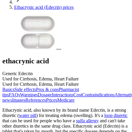
Ethacrynic acid (Edecrin) prices
ethacrynic acid
Generic Edecrin
Used for Cirrhosis, Edema, Heart Failure
Used for Cirrhosis, Edema, Heart Failure
Basics
Side effects
Pros & cons
Pharmacist
tips
FAQs
Warnings
Dosage
Interactions
Cost
Contraindications
Alternati
news
Images
References
Prices
Medicare
Ethacrynic acid, also known by its brand name Edecrin, is a strong
diuretic (
water pill
) for treating edema (swelling). It's a
loop diuretic
that can be used for people who have a
sulfa allergy
and can't take
other diuretics in the same drug class. Ethacrynic acid (Edecrin) is a
tablet that's taken by mouth, but the specific dosage depends on the