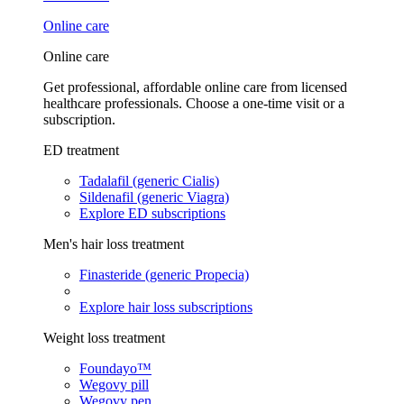
Online care
Online care
Get professional, affordable online care from licensed
healthcare professionals. Choose a one-time visit or a
subscription.
ED treatment
Tadalafil (generic Cialis)
Sildenafil (generic Viagra)
Explore ED subscriptions
Men's hair loss treatment
Finasteride (generic Propecia)
Explore hair loss subscriptions
Weight loss treatment
Foundayo™
Wegovy pill
Wegovy pen