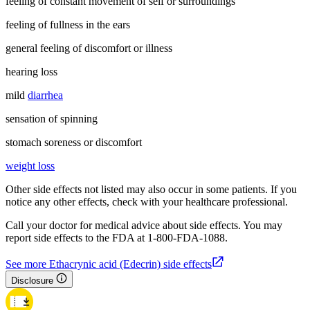
feeling of constant movement of self or surroundings
feeling of fullness in the ears
general feeling of discomfort or illness
hearing loss
mild
diarrhea
sensation of spinning
stomach soreness or discomfort
weight loss
Other side effects not listed may also occur in some patients. If you
notice any other effects, check with your healthcare professional.
Call your doctor for medical advice about side effects. You may
report side effects to the FDA at 1-800-FDA-1088.
See more Ethacrynic acid (Edecrin) side effects
Disclosure