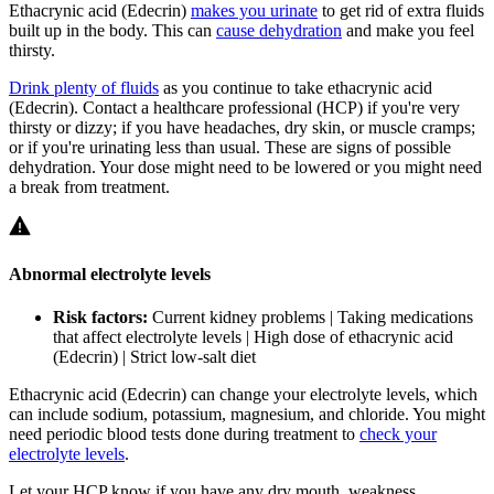
Ethacrynic acid (Edecrin)
makes you urinate
to get rid of extra fluids
built up in the body. This can
cause dehydration
and make you feel
thirsty.
Drink plenty of fluids
as you continue to take ethacrynic acid
(Edecrin). Contact a healthcare professional (HCP) if you're very
thirsty or dizzy; if you have headaches, dry skin, or muscle cramps;
or if you're urinating less than usual. These are signs of possible
dehydration. Your dose might need to be lowered or you might need
a break from treatment.
Abnormal electrolyte levels
Risk factors:
Current kidney problems | Taking medications
that affect electrolyte levels | High dose of ethacrynic acid
(Edecrin) | Strict low-salt diet
Ethacrynic acid (Edecrin) can change your electrolyte levels, which
can include sodium, potassium, magnesium, and chloride. You might
need periodic blood tests done during treatment to
check your
electrolyte levels
.
Let your HCP know if you have any dry mouth, weakness,