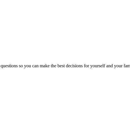
 questions so you can make the best decisions for yourself and your fam