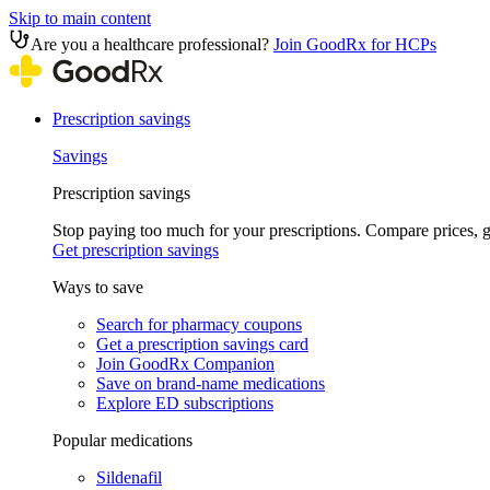
Skip to main content
Are you a healthcare professional?
Join GoodRx for HCPs
Prescription savings
Savings
Prescription savings
Stop paying too much for your prescriptions. Compare prices,
Get prescription savings
Ways to save
Search for pharmacy coupons
Get a prescription savings card
Join GoodRx Companion
Save on brand-name medications
Explore ED subscriptions
Popular medications
Sildenafil