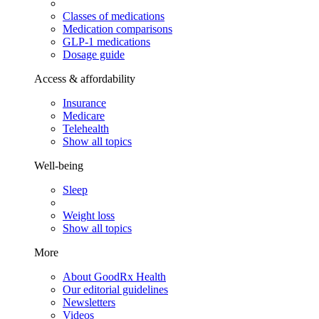
Classes of medications
Medication comparisons
GLP-1 medications
Dosage guide
Access & affordability
Insurance
Medicare
Telehealth
Show all topics
Well-being
Sleep
Weight loss
Show all topics
More
About GoodRx Health
Our editorial guidelines
Newsletters
Videos