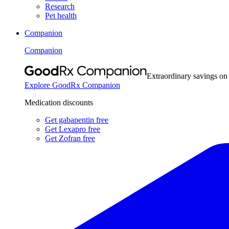
Research
Pet health
Companion
Companion
Extraordinary savings on
Explore GoodRx Companion
Medication discounts
Get gabapentin free
Get Lexapro free
Get Zofran free