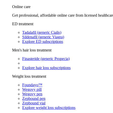
Online care
Get professional, affordable online care from licensed healthcar
ED treatment
Tadalafil (generic Cialis)
Sildenafil (generic Viagra)
Explore ED subscriptions
Men's hair loss treatment
Finasteride (generic Propecia)
Explore hair loss subscriptions
Weight loss treatment
Foundayo™
Wegovy pill
Wegovy pen
Zepbound pen
Zepbound vial
Explore weight loss subscriptions