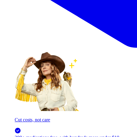
Cut costs, not care