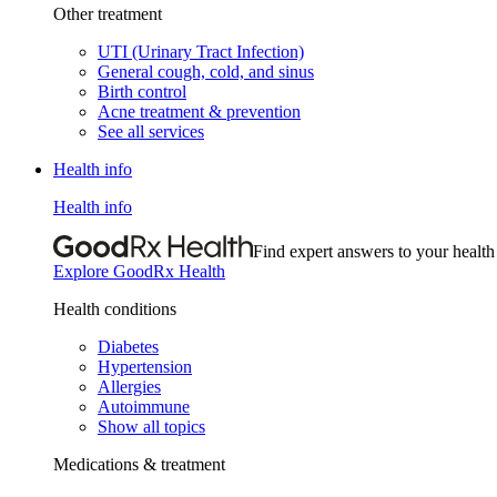
Other treatment
UTI (Urinary Tract Infection)
General cough, cold, and sinus
Birth control
Acne treatment & prevention
See all services
Health info
Health info
Find expert answers to your health
Explore GoodRx Health
Health conditions
Diabetes
Hypertension
Allergies
Autoimmune
Show all topics
Medications & treatment