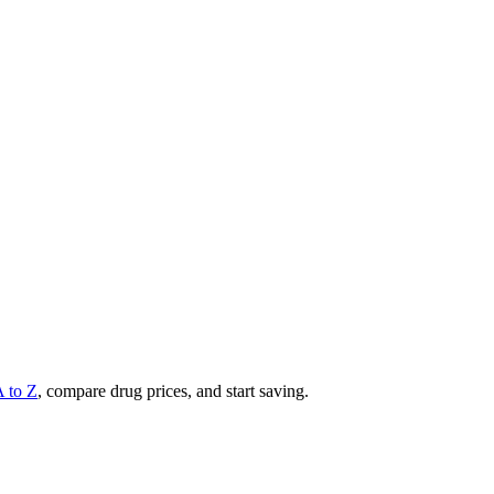
A to Z
, compare drug prices, and start saving.