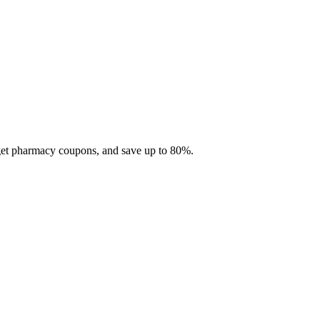
 get pharmacy coupons, and save up to 80%.