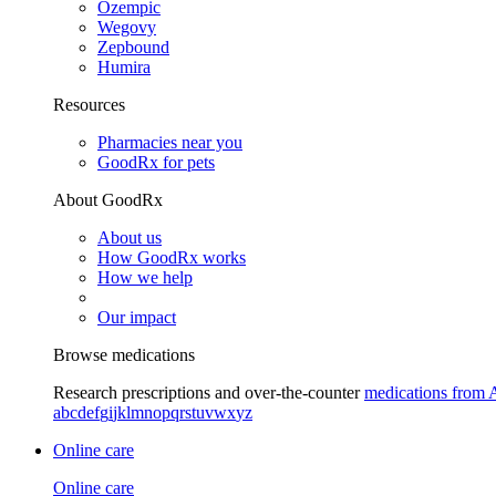
Ozempic
Wegovy
Zepbound
Humira
Resources
Pharmacies near you
GoodRx for pets
About GoodRx
About us
How GoodRx works
How we help
Our impact
Browse medications
Research prescriptions and over-the-counter
medications from 
a
b
c
d
e
f
g
i
j
k
l
m
n
o
p
q
r
s
t
u
v
w
x
y
z
Online care
Online care