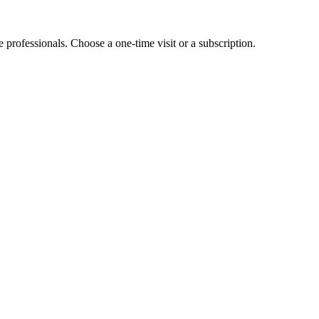
e professionals. Choose a one-time visit or a subscription.