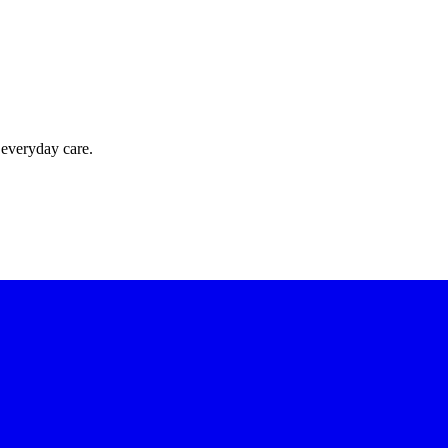
 everyday care.