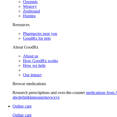
Ozempic
Wegovy
Zepbound
Humira
Resources
Pharmacies near you
GoodRx for pets
About GoodRx
About us
How GoodRx works
How we help
Our impact
Browse medications
Research prescriptions and over-the-counter
medications from 
a
b
c
d
e
f
g
i
j
k
l
m
n
o
p
q
r
s
t
u
v
w
x
y
z
Online care
Online care