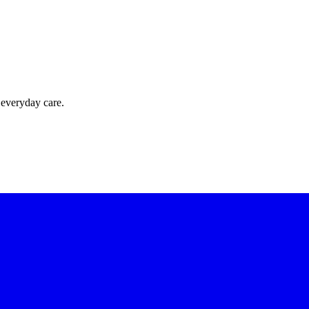
 everyday care.