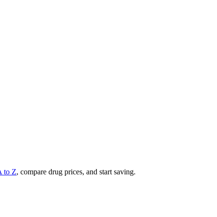
A to Z
, compare drug prices, and start saving.