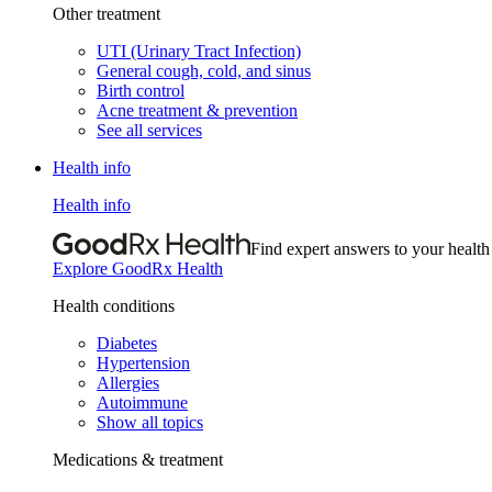
Other treatment
UTI (Urinary Tract Infection)
General cough, cold, and sinus
Birth control
Acne treatment & prevention
See all services
Health info
Health info
Find expert answers to your health
Explore GoodRx Health
Health conditions
Diabetes
Hypertension
Allergies
Autoimmune
Show all topics
Medications & treatment