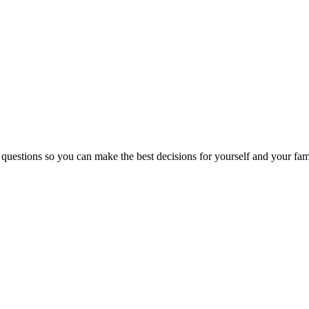
 questions so you can make the best decisions for yourself and your fam