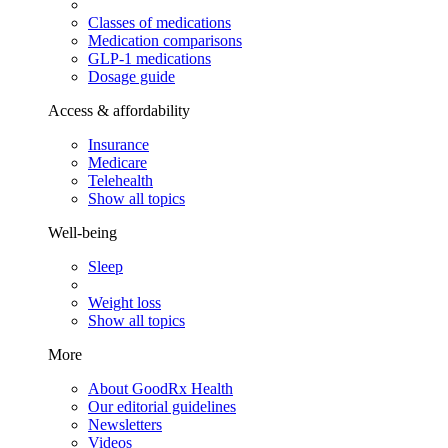
Classes of medications
Medication comparisons
GLP-1 medications
Dosage guide
Access & affordability
Insurance
Medicare
Telehealth
Show all topics
Well-being
Sleep
Weight loss
Show all topics
More
About GoodRx Health
Our editorial guidelines
Newsletters
Videos