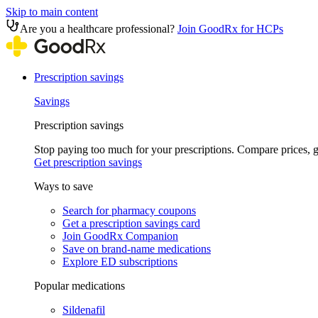
Skip to main content
Are you a healthcare professional?
Join GoodRx for HCPs
Prescription savings
Savings
Prescription savings
Stop paying too much for your prescriptions. Compare prices,
Get prescription savings
Ways to save
Search for pharmacy coupons
Get a prescription savings card
Join GoodRx Companion
Save on brand-name medications
Explore ED subscriptions
Popular medications
Sildenafil