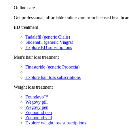
Online care
Get professional, affordable online care from licensed healthcar
ED treatment
Tadalafil (generic Cialis)
Sildenafil (generic Viagra)
Explore ED subscriptions
Men's hair loss treatment
Finasteride (generic Propecia)
Explore hair loss subscriptions
Weight loss treatment
Foundayo™
Wegovy pill
Wegovy pen
Zepbound pen
Zepbound vial
Explore weight loss subscriptions