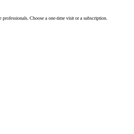
e professionals. Choose a one-time visit or a subscription.