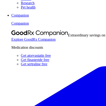
Research
Pet health
Companion
Companion
Extraordinary savings on
Explore GoodRx Companion
Medication discounts
Get atorvastatin free
Get finasteride free
Get sertraline free