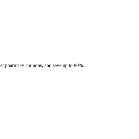
 get pharmacy coupons, and save up to 80%.