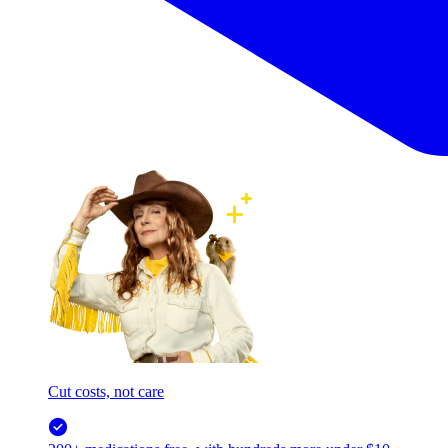
Cut costs, not care