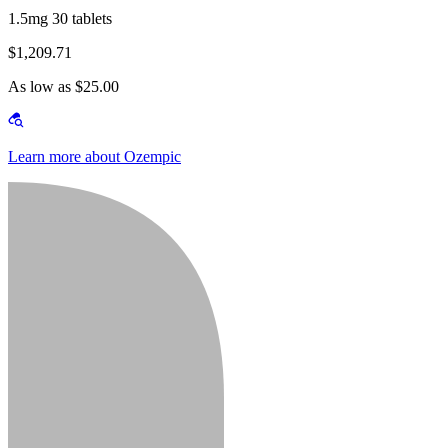
1.5mg 30 tablets
$1,209.71
As low as $25.00
Learn more about Ozempic