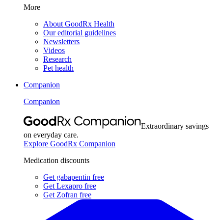
More
About GoodRx Health
Our editorial guidelines
Newsletters
Videos
Research
Pet health
Companion
Companion
Extraordinary savings
on everyday care.
Explore GoodRx Companion
Medication discounts
Get gabapentin free
Get Lexapro free
Get Zofran free