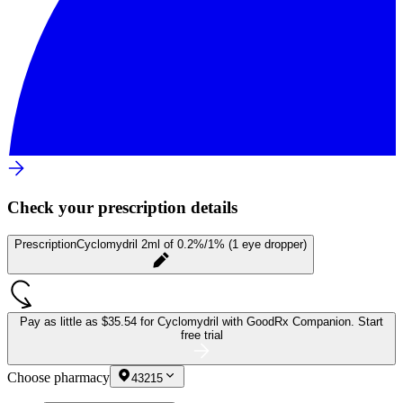
Check your prescription details
Prescription
Cyclomydril 2ml of 0.2%/1% (1 eye dropper)
Pay as little as
$35.54 for Cyclomydril
with GoodRx Companion.
Start
free trial
Choose pharmacy
43215