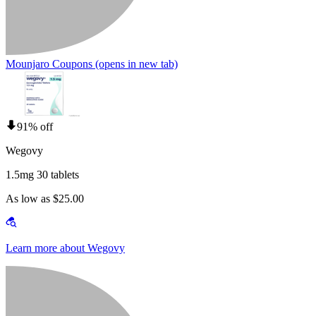
Mounjaro Coupons
(opens in new tab)
91% off
Wegovy
1.5mg 30 tablets
As low as $25.00
Learn more about Wegovy