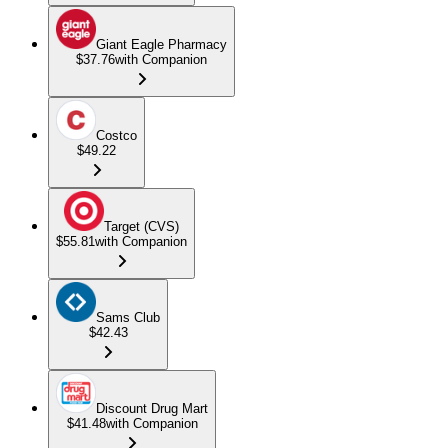
Giant Eagle Pharmacy
$37.76
with Companion
Costco
$49.22
Target (CVS)
$55.81
with Companion
Sams Club
$42.43
Discount Drug Mart
$41.48
with Companion