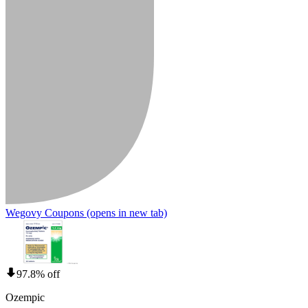
Wegovy Coupons
(opens in new tab)
97.8% off
Ozempic