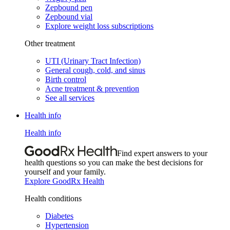
Zepbound pen
Zepbound vial
Explore weight loss subscriptions
Other treatment
UTI (Urinary Tract Infection)
General cough, cold, and sinus
Birth control
Acne treatment & prevention
See all services
Health info
Health info
Find expert answers to your
health questions so you can make the best decisions for
yourself and your family.
Explore GoodRx Health
Health conditions
Diabetes
Hypertension