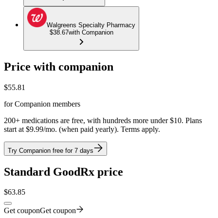
Walgreens Specialty Pharmacy
$38.67
with Companion
Price with companion
$
55.81
for Companion members
200+ medications are free, with hundreds more under $10. Plans
start at $9.99/mo. (when paid yearly). Terms apply.
Try Companion free for 7 days
Standard GoodRx price
$
63.85
Get coupon
Get coupon