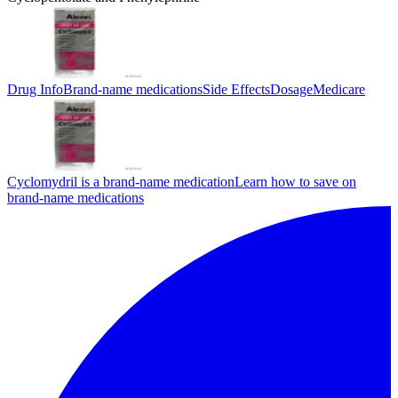
Drug Info
Brand-name medications
Side Effects
Dosage
Medicare
Cyclomydril is a brand-name medication
Learn how to save on
brand-name medications