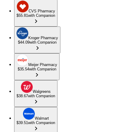
CVS Pharmacy
$55.81
with Companion
Kroger Pharmacy
$44.09
with Companion
Meijer Pharmacy
$35.54
with Companion
Walgreens
$38.67
with Companion
Walmart
$39.51
with Companion