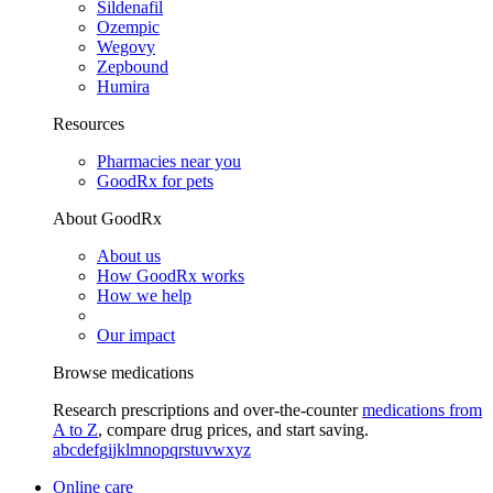
Sildenafil
Ozempic
Wegovy
Zepbound
Humira
Resources
Pharmacies near you
GoodRx for pets
About GoodRx
About us
How GoodRx works
How we help
Our impact
Browse medications
Research prescriptions and over-the-counter
medications from
A to Z
, compare drug prices, and start saving.
a
b
c
d
e
f
g
i
j
k
l
m
n
o
p
q
r
s
t
u
v
w
x
y
z
Online care