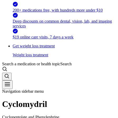
200+ medications free, with hundreds more under $10
Deep discounts on common dental, vision, lab, and imaging
services
$19 online care visits, 7 days a week
Get weight loss treatment
Weight loss treatment
Search a medication or health topic
Search
Navigation sidebar menu
Cyclomydril
Cyclopentolate and Phenylephrine