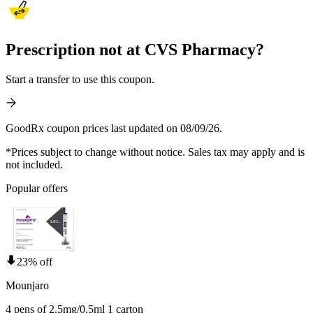
Prescription not at CVS Pharmacy?
Start a transfer to use this coupon.
GoodRx coupon prices last updated on 08/09/26.
*Prices subject to change without notice. Sales tax may apply and is
not included.
Popular offers
23% off
Mounjaro
4 pens of 2.5mg/0.5ml 1 carton