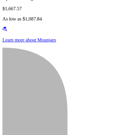
$1,667.57
As low as $1,087.84
Learn more about Mounjaro