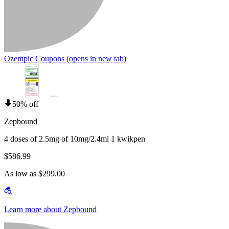
Ozempic Coupons
(opens in new tab)
50% off
Zepbound
4 doses of 2.5mg of 10mg/2.4ml 1 kwikpen
$586.99
As low as $299.00
Learn more about Zepbound