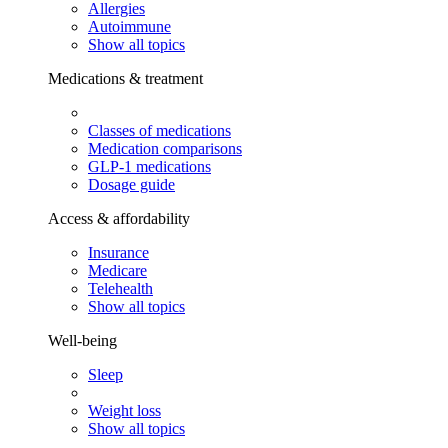
Allergies
Autoimmune
Show all topics
Medications & treatment
Classes of medications
Medication comparisons
GLP-1 medications
Dosage guide
Access & affordability
Insurance
Medicare
Telehealth
Show all topics
Well-being
Sleep
Weight loss
Show all topics