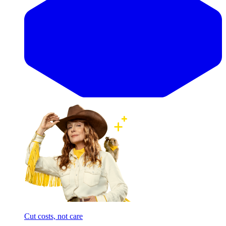
Cut costs, not care