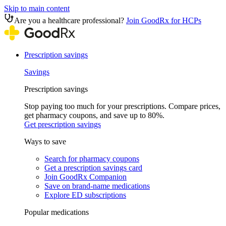
Skip to main content
Are you a healthcare professional?
Join GoodRx for HCPs
Prescription savings
Savings
Prescription savings
Stop paying too much for your prescriptions. Compare prices,
get pharmacy coupons, and save up to 80%.
Get prescription savings
Ways to save
Search for pharmacy coupons
Get a prescription savings card
Join GoodRx Companion
Save on brand-name medications
Explore ED subscriptions
Popular medications