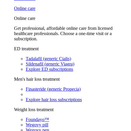
Online care
Online care
Get professional, affordable online care from licensed
healthcare professionals. Choose a one-time visit or a
subscription.
ED treatment
Tadalafil (generic Cialis)
Sildenafil (generic Viagra)
Explore ED subscriptions
Men's hair loss treatment
Finasteride (generic Propecia)
Explore hair loss subscriptions
Weight loss treatment
Foundayo™
Wegovy pill
Wegovy pen