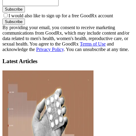
Subscribe
I would also like to sign up for a free GoodRx account
Subscribe
By providing your email, you consent to receive marketing
communications from GoodRx, which may include content and/or
data related to men's health, women's health, reproductive care, or
sexual health. You agree to the GoodRx
Terms of Use
and
acknowledge the
Privacy Policy
. You can unsubscribe at any time.
Latest Articles