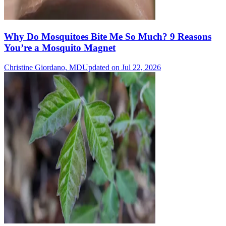
Why Do Mosquitoes Bite Me So Much? 9 Reasons
You’re a Mosquito Magnet
Christine Giordano, MD
Updated on Jul 22, 2026