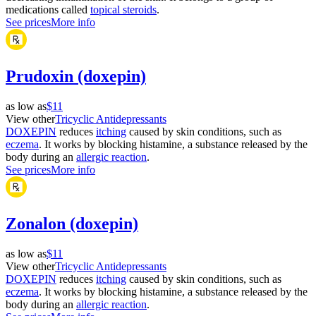
medications called
topical steroids
.
See prices
More info
Prudoxin (doxepin)
as low as
$11
View other
Tricyclic Antidepressants
DOXEPIN
reduces
itching
caused by skin conditions, such as
eczema
. It works by blocking histamine, a substance released by the
body during an
allergic reaction
.
See prices
More info
Zonalon (doxepin)
as low as
$11
View other
Tricyclic Antidepressants
DOXEPIN
reduces
itching
caused by skin conditions, such as
eczema
. It works by blocking histamine, a substance released by the
body during an
allergic reaction
.