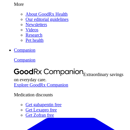
More
About GoodRx Health
Our editorial guidelines
Newsletters
Videos
Research
Pet health
Companion
Companion
Extraordinary savings
on everyday care.
Explore GoodRx Companion
Medication discounts
Get gabapentin free
Get Lexapro free
Get Zofran free