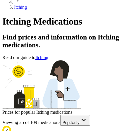
Itching
Itching Medications
Find prices and information on Itching
medications.
Read our guide to
Itching
Prices for popular Itching medications
Viewing
25
of
109
medications
Popularity