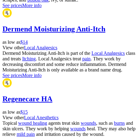
See prices
More info
Dermend Moisturizing Anti-Itch
as low as
$14
View other
Local Analgesics
Dermend Moisturizing Anti-Itch is part of the
Local Analgesics
class
and treats
Itching
. Local Analgesics treat
pain
. They work by
decreasing discomfort and some reduce inflammation. Dermend
Moisturizing Anti-Itch is only available as a brand name drug.
See prices
More info
Regenecare HA
as low as
$15
View other
Local Anesthetics
Topical
wound healing
agents treat skin
wounds
, such as
burns
and
skin ulcers. They work by helping
wounds
heal. They may also help
relieve
mild pain
and irritation caused by the wound.