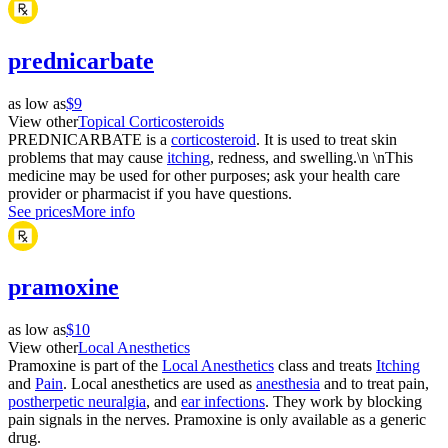
prednicarbate
as low as
$9
View other
Topical Corticosteroids
PREDNICARBATE is a
corticosteroid
. It is used to treat skin
problems that may cause
itching
, redness, and swelling.\n \nThis
medicine may be used for other purposes; ask your health care
provider or pharmacist if you have questions.
See prices
More info
pramoxine
as low as
$10
View other
Local Anesthetics
Pramoxine is part of the
Local Anesthetics
class and treats
Itching
and
Pain
. Local anesthetics are used as
anesthesia
and to treat pain,
postherpetic neuralgia
, and
ear infections
. They work by blocking
pain signals in the nerves. Pramoxine is only available as a generic
drug.