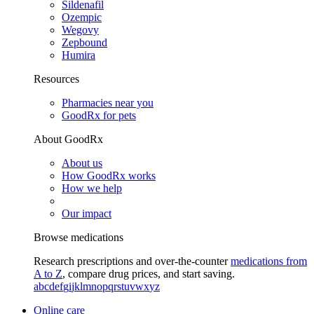
Sildenafil
Ozempic
Wegovy
Zepbound
Humira
Resources
Pharmacies near you
GoodRx for pets
About GoodRx
About us
How GoodRx works
How we help
Our impact
Browse medications
Research prescriptions and over-the-counter
medications from
A to Z
, compare drug prices, and start saving.
a
b
c
d
e
f
g
i
j
k
l
m
n
o
p
q
r
s
t
u
v
w
x
y
z
Online care