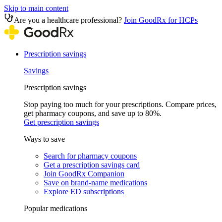
Skip to main content
Are you a healthcare professional?
Join GoodRx for HCPs
Prescription savings
Savings
Prescription savings
Stop paying too much for your prescriptions. Compare prices,
get pharmacy coupons, and save up to 80%.
Get prescription savings
Ways to save
Search for pharmacy coupons
Get a prescription savings card
Join GoodRx Companion
Save on brand-name medications
Explore ED subscriptions
Popular medications