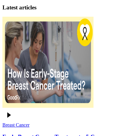
Latest articles
Breast Cancer