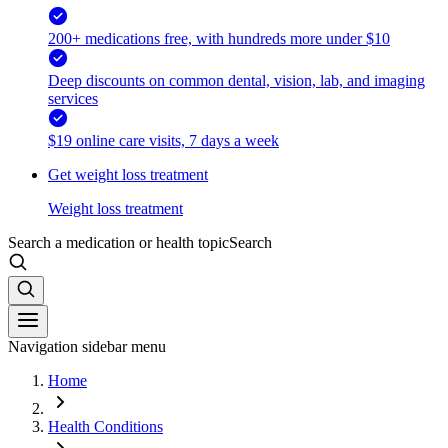
200+ medications free, with hundreds more under $10
Deep discounts on common dental, vision, lab, and imaging
services
$19 online care visits, 7 days a week
Get weight loss treatment
Weight loss treatment
Search a medication or health topic
Search
Navigation sidebar menu
Home
Health Conditions