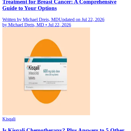
Treatment for Breast Cancer: A Comprehensive
Guide to Your Options
Written by
Michael Dreis, MD
Updated on Jul 22, 2026
by
Michael Dreis, MD
•
Jul 22, 2026
Kisqali
Is Kisqali Chemotherapy? Plus Answers to 5 Other