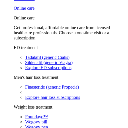
Online care
Online care
Get professional, affordable online care from licensed
healthcare professionals. Choose a one-time visit or a
subscription.
ED treatment
Tadalafil (generic Cialis)
Sildenafil (generic Viagra)
Explore ED subscriptions
Men's hair loss treatment
Finasteride (generic Propecia)
Explore hair loss subscriptions
Weight loss treatment
Foundayo™
Wegovy pill
Wegovy pen