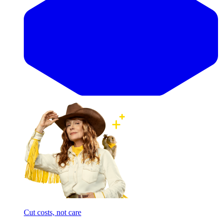
Cut costs, not care