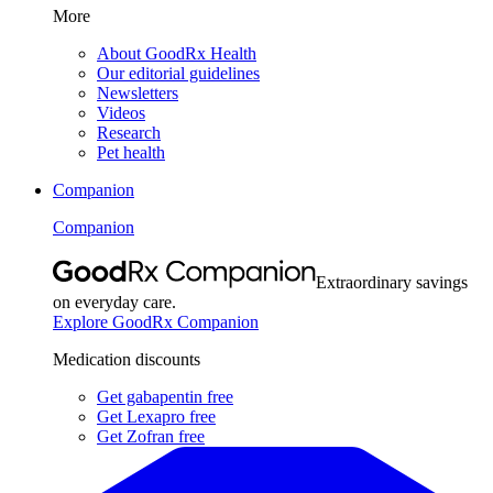
More
About GoodRx Health
Our editorial guidelines
Newsletters
Videos
Research
Pet health
Companion
Companion
Extraordinary savings
on everyday care.
Explore GoodRx Companion
Medication discounts
Get gabapentin free
Get Lexapro free
Get Zofran free