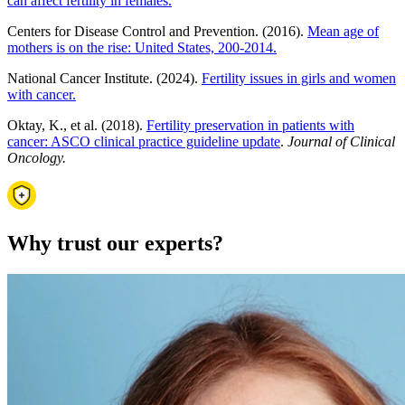
can affect fertility in females.
Centers for Disease Control and Prevention. (2016).
Mean age of
mothers is on the rise: United States, 200-2014.
National Cancer Institute. (2024).
Fertility issues in girls and women
with cancer.
Oktay, K., et al. (2018).
Fertility preservation in patients with
cancer: ASCO clinical practice guideline update
.
Journal of Clinical
Oncology.
Why trust our experts?