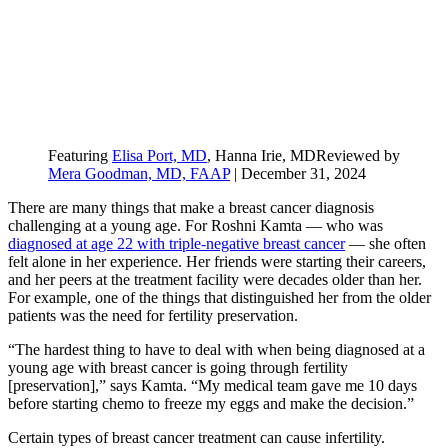
Featuring
Elisa Port, MD
, Hanna Irie, MD
Reviewed by
Mera Goodman, MD, FAAP
|
December 31, 2024
There are many things that make a breast cancer diagnosis
challenging at a young age. For Roshni Kamta — who was
diagnosed at age 22 with triple-negative breast cancer
— she often
felt alone in her experience. Her friends were starting their careers,
and her peers at the treatment facility were decades older than her.
For example, one of the things that distinguished her from the older
patients was the need for fertility preservation.
“The hardest thing to have to deal with when being diagnosed at a
young age with breast cancer is going through fertility
[preservation],” says Kamta. “My medical team gave me 10 days
before starting chemo to freeze my eggs and make the decision.”
Certain types of breast cancer treatment can cause infertility.