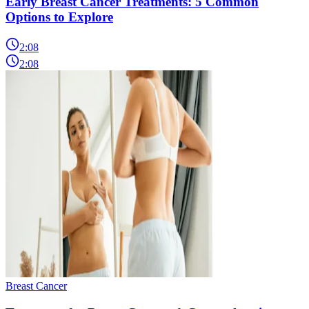
Early Breast Cancer Treatments: 5 Common
Options to Explore
2:08
2:08
Breast Cancer