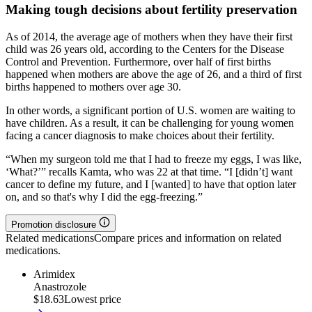
Making tough decisions about fertility preservation
As of 2014, the average age of mothers when they have their first
child was 26 years old, according to the Centers for the Disease
Control and Prevention. Furthermore, over half of first births
happened when mothers are above the age of 26, and a third of first
births happened to mothers over age 30.
In other words, a significant portion of U.S. women are waiting to
have children. As a result, it can be challenging for young women
facing a cancer diagnosis to make choices about their fertility.
“When my surgeon told me that I had to freeze my eggs, I was like,
‘What?’” recalls Kamta, who was 22 at that time. “I [didn’t] want
cancer to define my future, and I [wanted] to have that option later
on, and so that's why I did the egg-freezing.”
Promotion disclosure
Related medications
Compare prices and information on related
medications.
Arimidex
Anastrozole
$18.63
Lowest price