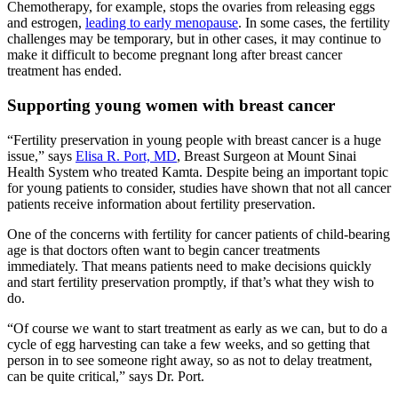
Chemotherapy, for example, stops the ovaries from releasing eggs
and estrogen,
leading to early menopause
. In some cases, the fertility
challenges may be temporary, but in other cases, it may continue to
make it difficult to become pregnant long after breast cancer
treatment has ended.
Supporting young women with breast cancer
“Fertility preservation in young people with breast cancer is a huge
issue,” says
Elisa R. Port, MD
, Breast Surgeon at Mount Sinai
Health System who treated Kamta. Despite being an important topic
for young patients to consider, studies have shown that not all cancer
patients receive information about fertility preservation.
One of the concerns with fertility for cancer patients of child-bearing
age is that doctors often want to begin cancer treatments
immediately. That means patients need to make decisions quickly
and start fertility preservation promptly, if that’s what they wish to
do.
“Of course we want to start treatment as early as we can, but to do a
cycle of egg harvesting can take a few weeks, and so getting that
person in to see someone right away, so as not to delay treatment,
can be quite critical,” says Dr. Port.