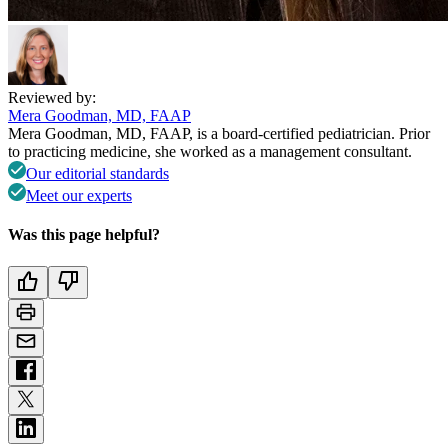
Reviewed by:
Mera Goodman, MD, FAAP
Mera Goodman, MD, FAAP, is a board-certified pediatrician. Prior
to practicing medicine, she worked as a management consultant.
Our editorial standards
Meet our experts
Was this page helpful?