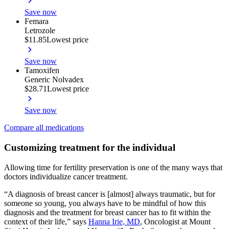
Save now
Femara
Letrozole
$11.85
Lowest price
Save now
Tamoxifen
Generic Nolvadex
$28.71
Lowest price
Save now
Compare all medications
Customizing treatment for the individual
Allowing time for fertility preservation is one of the many ways that
doctors individualize cancer treatment.
“A diagnosis of breast cancer is [almost] always traumatic, but for
someone so young, you always have to be mindful of how this
diagnosis and the treatment for breast cancer has to fit within the
context of their life,” says
Hanna Irie, MD
, Oncologist at Mount