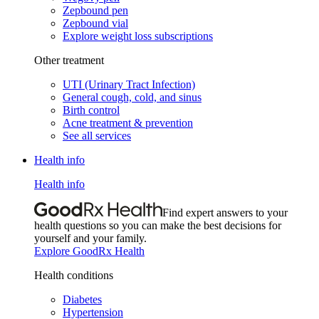
Zepbound pen
Zepbound vial
Explore weight loss subscriptions
Other treatment
UTI (Urinary Tract Infection)
General cough, cold, and sinus
Birth control
Acne treatment & prevention
See all services
Health info
Health info
Find expert answers to your
health questions so you can make the best decisions for
yourself and your family.
Explore GoodRx Health
Health conditions
Diabetes
Hypertension