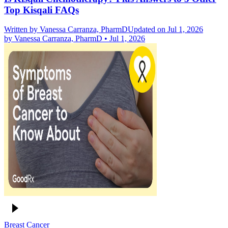
Top Kisqali FAQs
Written by
Vanessa Carranza, PharmD
Updated on Jul 1, 2026
by
Vanessa Carranza, PharmD
•
Jul 1, 2026
Breast Cancer