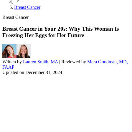
Breast Cancer
Breast Cancer
Breast Cancer in Your 20s: Why This Woman Is
Freezing Her Eggs for Her Future
Written by
Lauren Smith, MA
| Reviewed by
Mera Goodman, MD,
FAAP
Updated on
December 31, 2024