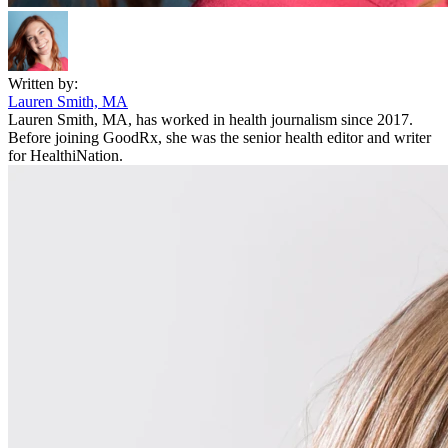
Written by:
Lauren Smith, MA
Lauren Smith, MA, has worked in health journalism since 2017.
Before joining GoodRx, she was the senior health editor and writer
for HealthiNation.