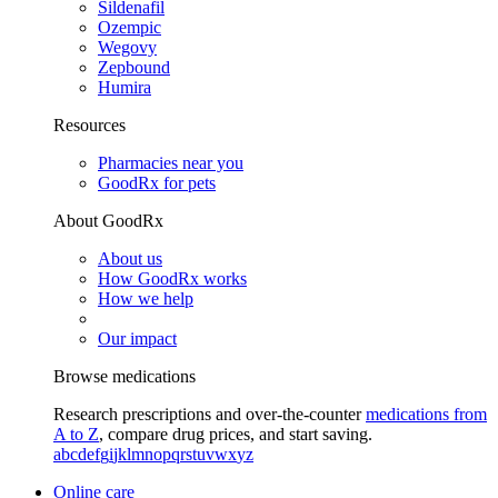
Sildenafil
Ozempic
Wegovy
Zepbound
Humira
Resources
Pharmacies near you
GoodRx for pets
About GoodRx
About us
How GoodRx works
How we help
Our impact
Browse medications
Research prescriptions and over-the-counter
medications from
A to Z
, compare drug prices, and start saving.
a
b
c
d
e
f
g
i
j
k
l
m
n
o
p
q
r
s
t
u
v
w
x
y
z
Online care