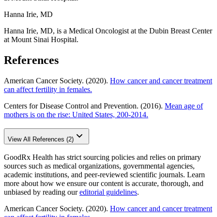
Hanna Irie, MD
Hanna Irie, MD, is a Medical Oncologist at the Dubin Breast Center
at Mount Sinai Hospital.
References
American Cancer Society. (2020).
How cancer and cancer treatment
can affect fertility in females.
Centers for Disease Control and Prevention. (2016).
Mean age of
mothers is on the rise: United States, 200-2014.
View All References (2)
GoodRx Health has strict sourcing policies and relies on primary
sources such as medical organizations, governmental agencies,
academic institutions, and peer-reviewed scientific journals. Learn
more about how we ensure our content is accurate, thorough, and
unbiased by reading our
editorial guidelines
.
American Cancer Society. (2020).
How cancer and cancer treatment