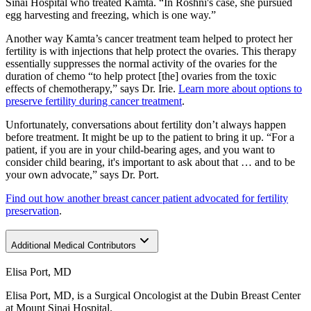
Sinai Hospital who treated Kamta. “In Roshni's case, she pursued
egg harvesting and freezing, which is one way.”
Another way Kamta’s cancer treatment team helped to protect her
fertility is with injections that help protect the ovaries. This therapy
essentially suppresses the normal activity of the ovaries for the
duration of chemo “to help protect [the] ovaries from the toxic
effects of chemotherapy,” says Dr. Irie.
Learn more about options to
preserve fertility during cancer treatment
.
Unfortunately, conversations about fertility don’t always happen
before treatment. It might be up to the patient to bring it up. “For a
patient, if you are in your child-bearing ages, and you want to
consider child bearing, it's important to ask about that … and to be
your own advocate,” says Dr. Port.
Find out how another breast cancer patient advocated for fertility
preservation
.
Additional Medical Contributors
Elisa Port, MD
Elisa Port, MD, is a Surgical Oncologist at the Dubin Breast Center
at Mount Sinai Hospital.