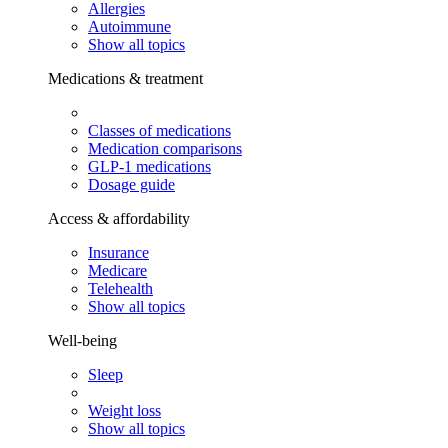
Allergies
Autoimmune
Show all topics
Medications & treatment
Classes of medications
Medication comparisons
GLP-1 medications
Dosage guide
Access & affordability
Insurance
Medicare
Telehealth
Show all topics
Well-being
Sleep
Weight loss
Show all topics