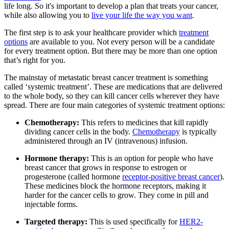
life long. So it's important to develop a plan that treats your cancer,
while also allowing you to
live your life the way you want
.
The first step is to ask your healthcare provider which
treatment
options
are available to you. Not every person will be a candidate
for every treatment option. But there may be more than one option
that’s right for you.
The mainstay of metastatic breast cancer treatment is something
called ‘systemic treatment’. These are medications that are delivered
to the whole body, so they can kill cancer cells wherever they have
spread. There are four main categories of systemic treatment options:
Chemotherapy:
This refers to medicines that kill rapidly
dividing cancer cells in the body.
Chemotherapy
is typically
administered through an IV (intravenous) infusion.
Hormone therapy:
This
is an option for people who have
breast cancer that grows in response to estrogen or
progesterone (called hormone
receptor-positive breast cancer
).
These medicines block the hormone receptors, making it
harder for the cancer cells to grow. They come in pill and
injectable forms.
Targeted therapy:
This is used specifically for
HER2-