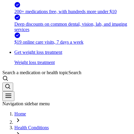
200+ medications free, with hundreds more under $10
Deep discounts on common dental, vision, lab, and imaging
services
$19 online care visits, 7 days a week
Get weight loss treatment
Weight loss treatment
Search a medication or health topic
Search
Navigation sidebar menu
Home
Health Conditions