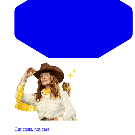
Cut costs, not care