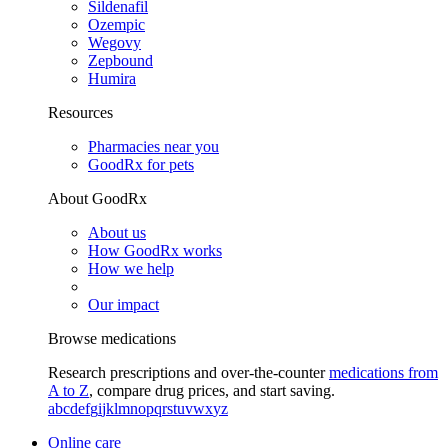
Sildenafil
Ozempic
Wegovy
Zepbound
Humira
Resources
Pharmacies near you
GoodRx for pets
About GoodRx
About us
How GoodRx works
How we help
Our impact
Browse medications
Research prescriptions and over-the-counter
medications from
A to Z
, compare drug prices, and start saving.
a
b
c
d
e
f
g
i
j
k
l
m
n
o
p
q
r
s
t
u
v
w
x
y
z
Online care