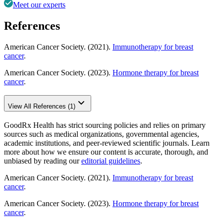
Meet our experts
References
American Cancer Society. (2021).
Immunotherapy for breast
cancer
.
American Cancer Society. (2023).
Hormone therapy for breast
cancer
.
View All References (1)
GoodRx Health has strict sourcing policies and relies on primary
sources such as medical organizations, governmental agencies,
academic institutions, and peer-reviewed scientific journals. Learn
more about how we ensure our content is accurate, thorough, and
unbiased by reading our
editorial guidelines
.
American Cancer Society. (2021).
Immunotherapy for breast
cancer
.
American Cancer Society. (2023).
Hormone therapy for breast
cancer
.