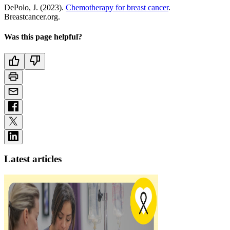
DePolo, J. (2023).
Chemotherapy for breast cancer
.
Breastcancer.org.
Was this page helpful?
Latest articles