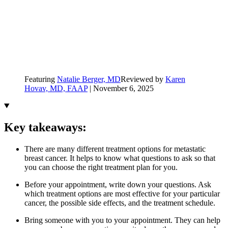
Featuring
Natalie Berger, MD
Reviewed by
Karen
Hovav, MD, FAAP
|
November 6, 2025
Key takeaways:
There are many different treatment options for metastatic
breast cancer. It helps to know what questions to ask so that
you can choose the right treatment plan for you.
Before your appointment, write down your questions. Ask
which treatment options are most effective for your particular
cancer, the possible side effects, and the treatment schedule.
Bring someone with you to your appointment. They can help