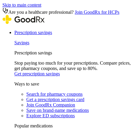
Skip to main content
Are you a healthcare professional?
Join GoodRx for HCPs
Prescription savings
Savings
Prescription savings
Stop paying too much for your prescriptions. Compare prices,
get pharmacy coupons, and save up to 80%.
Get prescription savings
Ways to save
Search for pharmacy coupons
Get a prescription savings card
Join GoodRx Companion
Save on brand-name medications
Explore ED subscriptions
Popular medications