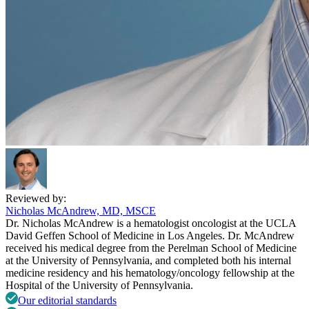
Reviewed by:
Nicholas McAndrew, MD, MSCE
Dr. Nicholas McAndrew is a hematologist oncologist at the UCLA
David Geffen School of Medicine in Los Angeles. Dr. McAndrew
received his medical degree from the Perelman School of Medicine
at the University of Pennsylvania, and completed both his internal
medicine residency and his hematology/oncology fellowship at the
Hospital of the University of Pennsylvania.
Our editorial standards