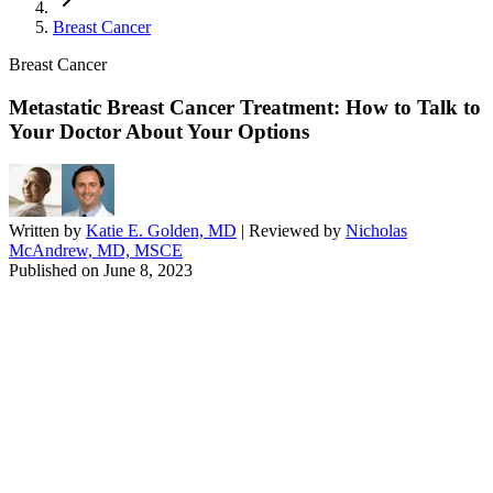
Breast Cancer
Breast Cancer
Metastatic Breast Cancer Treatment: How to Talk to
Your Doctor About Your Options
Written by
Katie E. Golden, MD
| Reviewed by
Nicholas
McAndrew, MD, MSCE
Published on
June 8, 2023