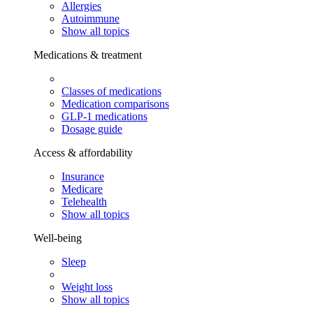
Allergies
Autoimmune
Show all topics
Medications & treatment
Classes of medications
Medication comparisons
GLP-1 medications
Dosage guide
Access & affordability
Insurance
Medicare
Telehealth
Show all topics
Well-being
Sleep
Weight loss
Show all topics