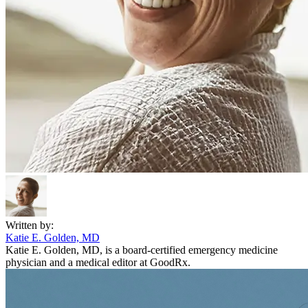
Written by:
Katie E. Golden, MD
Katie E. Golden, MD, is a board-certified emergency medicine
physician and a medical editor at GoodRx.