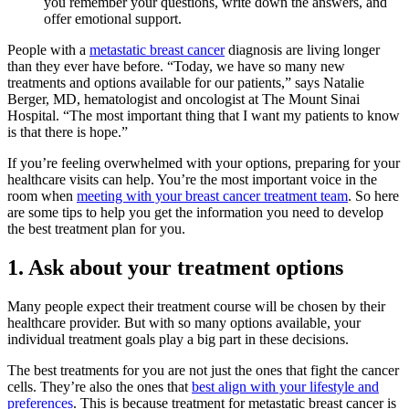
you remember your questions, write down the answers, and
offer emotional support.
People with a
metastatic breast cancer
diagnosis are living longer
than they ever have before. “Today, we have so many new
treatments and options available for our patients,” says Natalie
Berger, MD, hematologist and oncologist at The Mount Sinai
Hospital. “The most important thing that I want my patients to know
is that there is hope.”
If you’re feeling overwhelmed with your options, preparing for your
healthcare visits can help. You’re the most important voice in the
room when
meeting with your breast cancer treatment team
. So here
are some tips to help you get the information you need to develop
the best treatment plan for you.
1. Ask about your treatment options
Many people expect their treatment course will be chosen by their
healthcare provider. But with so many options available, your
individual treatment goals play a big part in these decisions.
The best treatments for you are not just the ones that fight the cancer
cells. They’re also the ones that
best align with your lifestyle and
preferences
. This is because treatment for metastatic breast cancer is