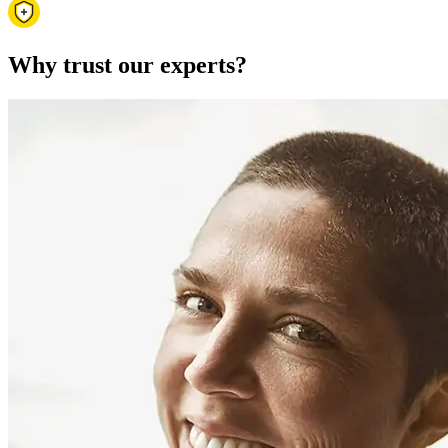
Why trust our experts?