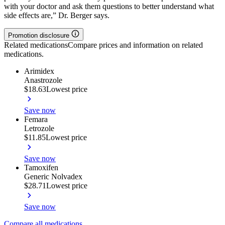
with your doctor and ask them questions to better understand what
side effects are,” Dr. Berger says.
Promotion disclosure
Related medications
Compare prices and information on related
medications.
Arimidex
Anastrozole
$18.63
Lowest price
Save now
Femara
Letrozole
$11.85
Lowest price
Save now
Tamoxifen
Generic Nolvadex
$28.71
Lowest price
Save now
Compare all medications