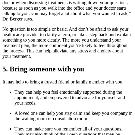
doctor when discussing treatments is writing down your questions,
because as soon as you walk into the office and your doctor starts
talking to you, you may forget a lot about what you wanted to ask,”
Dr. Berger says.
No question is too simple or basic. And don’t be afraid to ask your
healthcare provider to clarify a term, or take a step back and explain
something to you more clearly. The more you understand your
treatment plan, the more confident you’re likely to feel throughout
the process. This can help alleviate any stress and anxiety about
your treatment.
5. Bring someone with you
It may help to bring a trusted friend or family member with you.
They can help you feel emotionally supported during the
appointment, and empowered to advocate for yourself and
your needs.
A loved one can help you stay calm and keep you company in
the waiting room or consultation room.
They can make sure you remember all of your questions.
They may also think of their own questions that may be