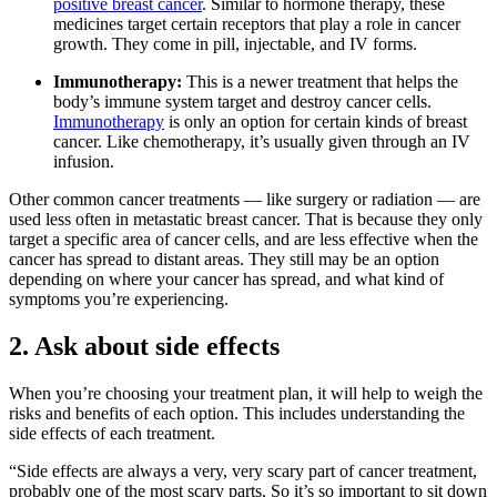
positive breast cancer
. Similar to hormone therapy, these
medicines target certain receptors that play a role in cancer
growth. They come in pill, injectable, and IV forms.
Immunotherapy:
This
is a newer treatment that helps the
body’s immune system target and destroy cancer cells.
Immunotherapy
is only an option for certain kinds of breast
cancer. Like chemotherapy, it’s usually given through an IV
infusion.
Other common cancer treatments — like surgery or radiation — are
used less often in metastatic breast cancer. That is because they only
target a specific area of cancer cells, and are less effective when the
cancer has spread to distant areas. They still may be an option
depending on where your cancer has spread, and what kind of
symptoms you’re experiencing.
2. Ask about side effects
When you’re choosing your treatment plan, it will help to weigh the
risks and benefits of each option. This includes understanding the
side effects of each treatment.
“Side effects are always a very, very scary part of cancer treatment,
probably one of the most scary parts. So it’s so important to sit down