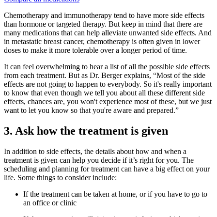
Chemotherapy and immunotherapy tend to have more side effects
than hormone or targeted therapy. But keep in mind that there are
many medications that can help alleviate unwanted side effects. And
in metastatic breast cancer, chemotherapy is often given in lower
doses to make it more tolerable over a longer period of time.
It can feel overwhelming to hear a list of all the possible side effects
from each treatment. But as Dr. Berger explains, “Most of the side
effects are not going to happen to everybody. So it's really important
to know that even though we tell you about all these different side
effects, chances are, you won't experience most of these, but we just
want to let you know so that you're aware and prepared.”
3. Ask how the treatment is given
In addition to side effects, the details about how and when a
treatment is given can help you decide if it’s right for you. The
scheduling and planning for treatment can have a big effect on your
life. Some things to consider include:
If the treatment can be taken at home, or if you have to go to
an office or clinic