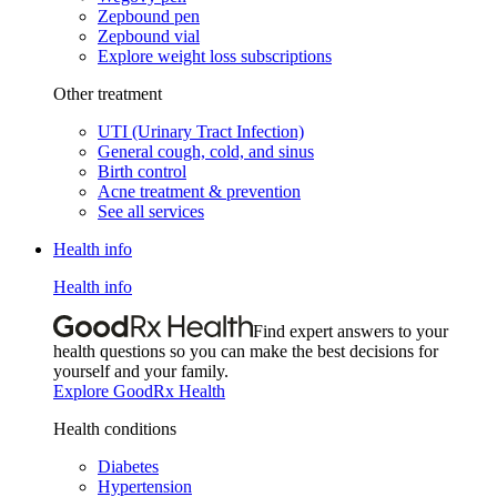
Zepbound pen
Zepbound vial
Explore weight loss subscriptions
Other treatment
UTI (Urinary Tract Infection)
General cough, cold, and sinus
Birth control
Acne treatment & prevention
See all services
Health info
Health info
Find expert answers to your
health questions so you can make the best decisions for
yourself and your family.
Explore GoodRx Health
Health conditions
Diabetes
Hypertension