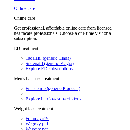
Online care
Online care
Get professional, affordable online care from licensed
healthcare professionals. Choose a one-time visit or a
subscription.
ED treatment
Tadalafil (generic Cialis)
Sildenafil (generic Viagra)
Explore ED subscriptions
Men's hair loss treatment
Finasteride (generic Propecia)
Explore hair loss subscriptions
Weight loss treatment
Foundayo™
Wegovy pill
Wegovy pen