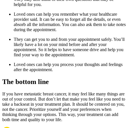
helpful for you.
Loved ones can help you remember what your healthcare
provider said. It can be easy to forget all the details, or even
absorb all the information. You can also ask them to take notes
during the appointment.
They can get you to and from your appointment safely. You’ll
likely have a lot on your mind before and after your
appointment. So it helps to have someone drive and help you
find your way to the appointment.
Loved ones can help you process your thoughts and feelings
after the appointment.
The bottom line
If you have metastatic breast cancer, it may feel like many things are
out of your control. But don’t let that make you feel like you need to
take a backseat in your treatment plan. It should be centered on you,
not the cancer. Prioritize yourself and your preferences when
thinking through your options. This way, your treatment can add
both time and quality to your life.