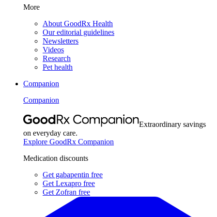
More
About GoodRx Health
Our editorial guidelines
Newsletters
Videos
Research
Pet health
Companion
Companion
Extraordinary savings
on everyday care.
Explore GoodRx Companion
Medication discounts
Get gabapentin free
Get Lexapro free
Get Zofran free