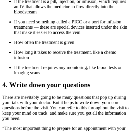
If the treatment is a pill, injection, or infusion, which requires
an IV that allows the medicine to flow directly into the
bloodstream
If you need something called a PICC or a port for infusion
treatments — these are special devices inserted under the skin
that make it easier to access the vein
How often the treatment is given
How long it takes to receive the treatment, like a chemo
infusion
If the treatment requires any monitoring, like blood tests or
imaging scans
4. Write down your questions
There are inevitably going to be many questions that pop up during
your talk with your doctor. But it helps to write down your core
questions before the visit. You can refer to this throughout the visit to
keep your mind on track, and make sure you get all the information
you need.
“The most important thing to prepare for an appointment with your