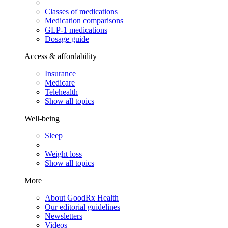
Classes of medications
Medication comparisons
GLP-1 medications
Dosage guide
Access & affordability
Insurance
Medicare
Telehealth
Show all topics
Well-being
Sleep
Weight loss
Show all topics
More
About GoodRx Health
Our editorial guidelines
Newsletters
Videos