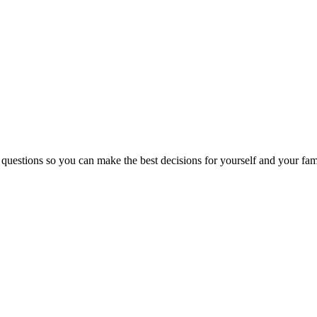
 questions so you can make the best decisions for yourself and your fam