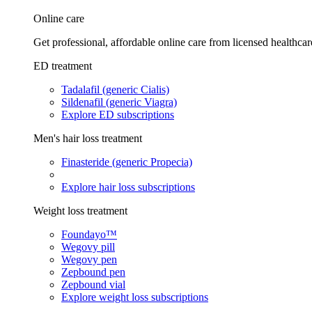
Online care
Get professional, affordable online care from licensed healthcar
ED treatment
Tadalafil (generic Cialis)
Sildenafil (generic Viagra)
Explore ED subscriptions
Men's hair loss treatment
Finasteride (generic Propecia)
Explore hair loss subscriptions
Weight loss treatment
Foundayo™
Wegovy pill
Wegovy pen
Zepbound pen
Zepbound vial
Explore weight loss subscriptions