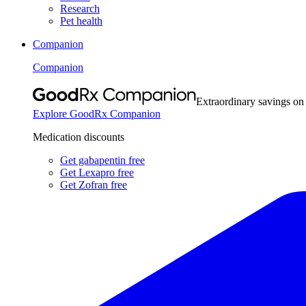
Research
Pet health
Companion
Companion
Extraordinary savings on
Explore GoodRx Companion
Medication discounts
Get gabapentin free
Get Lexapro free
Get Zofran free