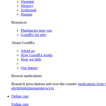
Ozempic
Wegovy
Zepbound
Humira
Resources
Pharmacies near you
GoodRx for pets
About GoodRx
About us
How GoodRx works
How we help
Our impact
Browse medications
Research prescriptions and over-the-counter
medications from 
a
b
c
d
e
f
g
i
j
k
l
m
n
o
p
q
r
s
t
u
v
w
x
y
z
Online care
Online care