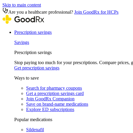
Skip to main content
Are you a healthcare professional?
Join GoodRx for HCPs
Prescription savings
Savings
Prescription savings
Stop paying too much for your prescriptions. Compare prices,
Get prescription savings
Ways to save
Search for pharmacy coupons
Get a prescription savings card
Join GoodRx Companion
Save on brand-name medications
Explore ED subscriptions
Popular medications
Sildenafil