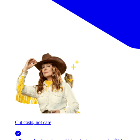
Cut costs, not care