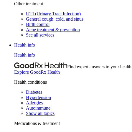
Other treatment
UTI (Urinary Tract Infection)
General cough, cold, and sinus
Birth control
Acne treatment & prevention
See all services
Health info
Health info
Find expert answers to your health
Explore GoodRx Health
Health conditions
Diabetes
Hypertension
Allergies
Autoimmune
Show all topics
Medications & treatment