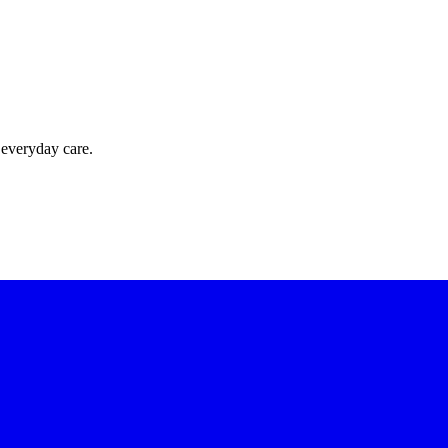
 everyday care.