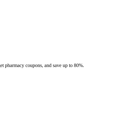
 get pharmacy coupons, and save up to 80%.