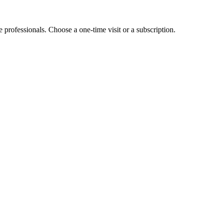
e professionals. Choose a one-time visit or a subscription.