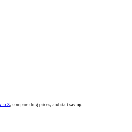
A to Z
, compare drug prices, and start saving.