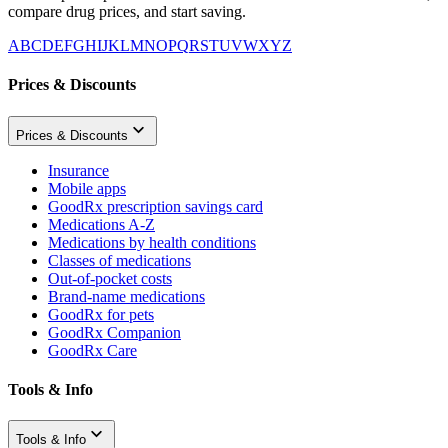
compare drug prices, and start saving.
A
B
C
D
E
F
G
H
I
J
K
L
M
N
O
P
Q
R
S
T
U
V
W
X
Y
Z
Prices & Discounts
Prices & Discounts
Insurance
Mobile apps
GoodRx prescription savings card
Medications A-Z
Medications by health conditions
Classes of medications
Out-of-pocket costs
Brand-name medications
GoodRx for pets
GoodRx Companion
GoodRx Care
Tools & Info
Tools & Info