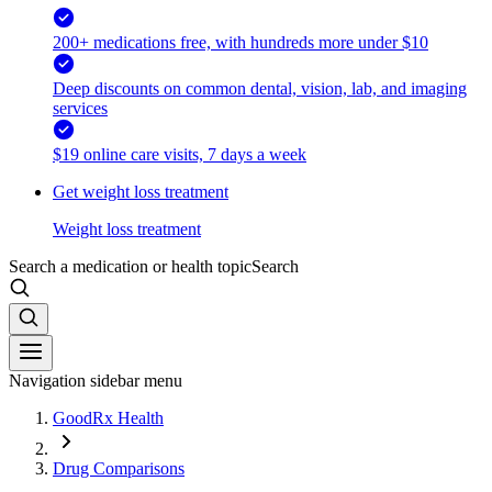
200+ medications free, with hundreds more under $10
Deep discounts on common dental, vision, lab, and imaging
services
$19 online care visits, 7 days a week
Get weight loss treatment
Weight loss treatment
Search a medication or health topic
Search
Navigation sidebar menu
GoodRx Health
Drug Comparisons