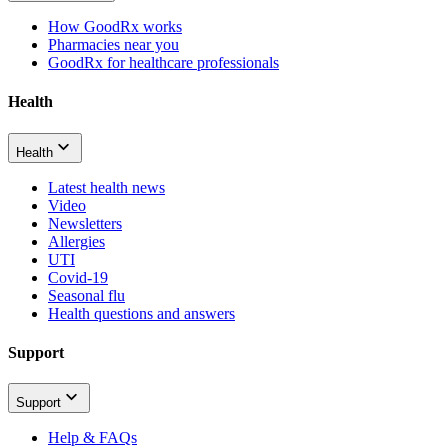
How GoodRx works
Pharmacies near you
GoodRx for healthcare professionals
Health
Health
Latest health news
Video
Newsletters
Allergies
UTI
Covid-19
Seasonal flu
Health questions and answers
Support
Support
Help & FAQs