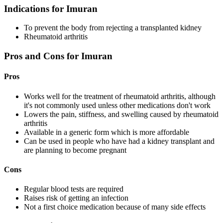
Indications for Imuran
To prevent the body from rejecting a transplanted kidney
Rheumatoid arthritis
Pros and Cons for Imuran
Pros
Works well for the treatment of rheumatoid arthritis, although
it's not commonly used unless other medications don't work
Lowers the pain, stiffness, and swelling caused by rheumatoid
arthritis
Available in a generic form which is more affordable
Can be used in people who have had a kidney transplant and
are planning to become pregnant
Cons
Regular blood tests are required
Raises risk of getting an infection
Not a first choice medication because of many side effects