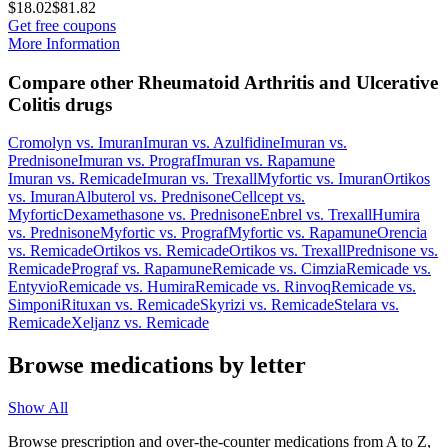
$18.02
$81.82
Get free coupons
More Information
Compare other Rheumatoid Arthritis and Ulcerative
Colitis drugs
Cromolyn
vs.
Imuran
Imuran
vs.
Azulfidine
Imuran
vs.
Prednisone
Imuran
vs.
Prograf
Imuran
vs.
Rapamune
Imuran
vs.
Remicade
Imuran
vs.
Trexall
Myfortic
vs.
Imuran
Ortikos
vs.
Imuran
Albuterol
vs.
Prednisone
Cellcept
vs.
Myfortic
Dexamethasone
vs.
Prednisone
Enbrel
vs.
Trexall
Humira
vs.
Prednisone
Myfortic
vs.
Prograf
Myfortic
vs.
Rapamune
Orencia
vs.
Remicade
Ortikos
vs.
Remicade
Ortikos
vs.
Trexall
Prednisone
vs.
Remicade
Prograf
vs.
Rapamune
Remicade
vs.
Cimzia
Remicade
vs.
Entyvio
Remicade
vs.
Humira
Remicade
vs.
Rinvoq
Remicade
vs.
Simponi
Rituxan
vs.
Remicade
Skyrizi
vs.
Remicade
Stelara
vs.
Remicade
Xeljanz
vs.
Remicade
Browse medications by letter
Show All
Browse prescription and over-the-counter medications from A to Z,