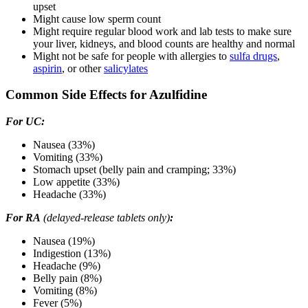
upset
Might cause low sperm count
Might require regular blood work and lab tests to make sure
your liver, kidneys, and blood counts are healthy and normal
Might not be safe for people with allergies to
sulfa drugs
,
aspirin
, or other
salicylates
Common Side Effects for Azulfidine
For UC:
Nausea (33%)
Vomiting (33%)
Stomach upset (belly pain and cramping; 33%)
Low appetite (33%)
Headache (33%)
For RA
(delayed-release tablets only)
:
Nausea (19%)
Indigestion (13%)
Headache (9%)
Belly pain (8%)
Vomiting (8%)
Fever (5%)