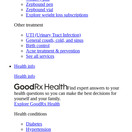
Zepbound pen
Zepbound vial
Explore weight loss subscriptions
Other treatment
UTI (Urinary Tract Infection)
General cough, cold, and sinus
Birth control
Acne treatment & prevention
See all services
Health info
Health info
Find expert answers to your
health questions so you can make the best decisions for
yourself and your family.
Explore GoodRx Health
Health conditions
Diabetes
Hypertension