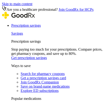
Skip to main content
Are you a healthcare professional?
Join GoodRx for HCPs
Prescription savings
Savings
Prescription savings
Stop paying too much for your prescriptions. Compare prices,
get pharmacy coupons, and save up to 80%.
Get prescription savings
Ways to save
Search for pharmacy coupons
Get a prescription savings card
Join GoodRx Companion
Save on brand-name medications
Explore ED subscriptions
Popular medications