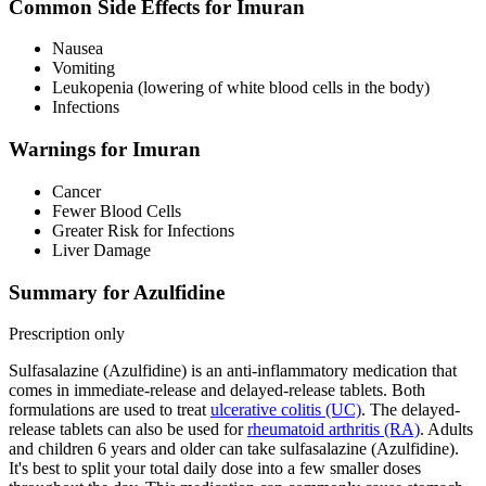
Common Side Effects for Imuran
Nausea
Vomiting
Leukopenia (lowering of white blood cells in the body)
Infections
Warnings for Imuran
Cancer
Fewer Blood Cells
Greater Risk for Infections
Liver Damage
Summary for Azulfidine
Prescription only
Sulfasalazine (Azulfidine) is an anti-inflammatory medication that
comes in immediate-release and delayed-release tablets. Both
formulations are used to treat
ulcerative colitis (UC)
. The delayed-
release tablets can also be used for
rheumatoid arthritis (RA)
. Adults
and children 6 years and older can take sulfasalazine (Azulfidine).
It's best to split your total daily dose into a few smaller doses