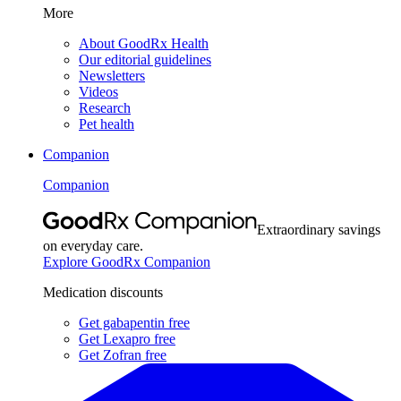
More
About GoodRx Health
Our editorial guidelines
Newsletters
Videos
Research
Pet health
Companion
Companion
Extraordinary savings
on everyday care.
Explore GoodRx Companion
Medication discounts
Get gabapentin free
Get Lexapro free
Get Zofran free