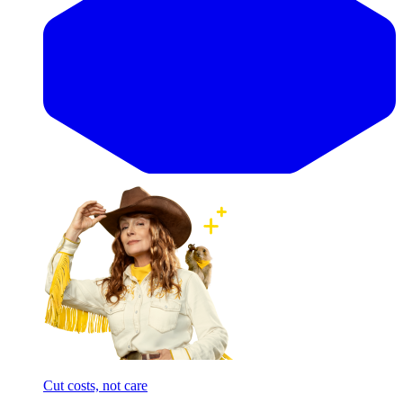
Cut costs, not care