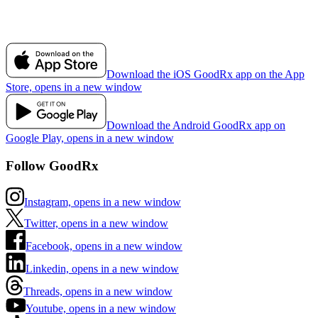
Download the iOS GoodRx app on the App
Store, opens in a new window
Download the Android GoodRx app on
Google Play, opens in a new window
Follow GoodRx
Instagram, opens in a new window
Twitter, opens in a new window
Facebook, opens in a new window
Linkedin, opens in a new window
Threads, opens in a new window
Youtube, opens in a new window