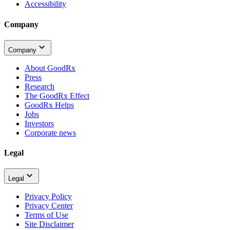
Accessibility
Company
Company
About GoodRx
Press
Research
The GoodRx Effect
GoodRx Helps
Jobs
Investors
Corporate news
Legal
Legal
Privacy Policy
Privacy Center
Terms of Use
Site Disclaimer