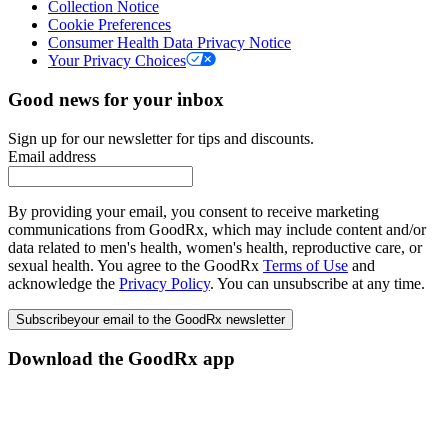
Collection Notice
Cookie Preferences
Consumer Health Data Privacy Notice
Your Privacy Choices
Good news for your inbox
Sign up for our newsletter for tips and discounts.
Email address
By providing your email, you consent to receive marketing
communications from GoodRx, which may include content and/or
data related to men's health, women's health, reproductive care, or
sexual health. You agree to the GoodRx
Terms of Use
and
acknowledge the
Privacy Policy
. You can unsubscribe at any time.
Subscribe
your email to the GoodRx newsletter
Download the GoodRx app