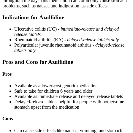
throughout the day. This medication can commonly cause stomach
problems, such as nausea and indigestion, as side effects.
Indications for Azulfidine
Ulcerative colitis (UC) -
immediate-release and delayed
release tablets
Rheumatoid arthritis (RA) -
delayed-release tablets only
Polyarticular juvenile rheumatoid arthritis -
delayed-release
tablets only
Pros and Cons for Azulfidine
Pros
Available as a lower-cost generic medication
Safe to take for children 6 years and older
Available as immediate-release and delayed-release tablets
Delayed-release tablets helpful for people with bothersome
stomach upset from the medication
Cons
Can cause side effects like nausea, vomiting, and stomach