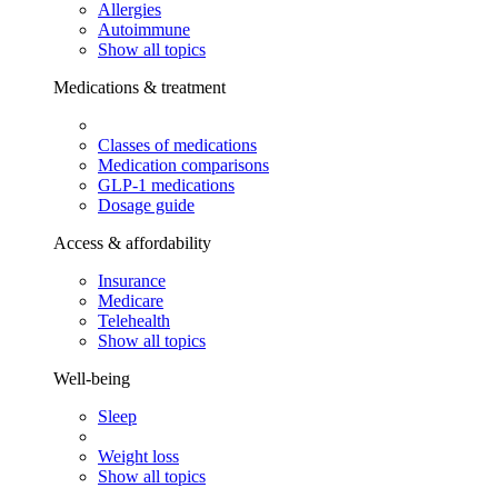
Allergies
Autoimmune
Show all topics
Medications & treatment
Classes of medications
Medication comparisons
GLP-1 medications
Dosage guide
Access & affordability
Insurance
Medicare
Telehealth
Show all topics
Well-being
Sleep
Weight loss
Show all topics