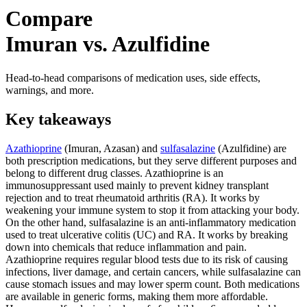
Compare
Imuran vs. Azulfidine
Head-to-head comparisons of medication uses, side effects,
warnings, and more.
Key takeaways
Azathioprine
(Imuran, Azasan) and
sulfasalazine
(Azulfidine) are
both prescription medications, but they serve different purposes and
belong to different drug classes. Azathioprine is an
immunosuppressant used mainly to prevent kidney transplant
rejection and to treat rheumatoid arthritis (RA). It works by
weakening your immune system to stop it from attacking your body.
On the other hand, sulfasalazine is an anti-inflammatory medication
used to treat ulcerative colitis (UC) and RA. It works by breaking
down into chemicals that reduce inflammation and pain.
Azathioprine requires regular blood tests due to its risk of causing
infections, liver damage, and certain cancers, while sulfasalazine can
cause stomach issues and may lower sperm count. Both medications
are available in generic forms, making them more affordable.