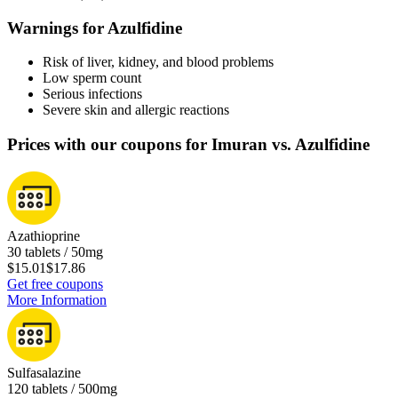
Warnings for Azulfidine
Risk of liver, kidney, and blood problems
Low sperm count
Serious infections
Severe skin and allergic reactions
Prices with our coupons for Imuran vs. Azulfidine
Azathioprine
30 tablets / 50mg
$15.01
$17.86
Get free coupons
More Information
Sulfasalazine
120 tablets / 500mg