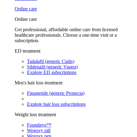
Online care
Online care
Get professional, affordable online care from licensed
healthcare professionals. Choose a one-time visit or a
subscription.
ED treatment
Tadalafil (generic Cialis)
Sildenafil (generic Viagra)
Explore ED subscriptions
Men's hair loss treatment
Finasteride (generic Propecia)
Explore hair loss subscriptions
Weight loss treatment
Foundayo™
Wegovy pill
Wegovy pen