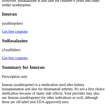
However, sulfasalazine is also safe for children 6 years and older,
unlike azathioprine.
Imuran
(azathioprine)
Get free coupons
Sulfasalazine
(Azulfidine)
Get free coupons
Summary for Imuran
Prescription only
Imuran (azathioprine) is a medication used after kidney
transplantation and also for rheumatoid arthritis. It's not a first choice
medication because of many side effects. Your provider may also
use Imuran (azathioprine) for other indications as well, although
these are off-label (not FDA-approved) uses.