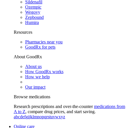
Sildenafil
Ozempic
Wegovy
Zepbound
Humira
Resources
Pharmacies near you
GoodRx for pets
About GoodRx
About us
How GoodRx works
How we help
Our impact
Browse medications
Research prescriptions and over-the-counter
medications from
A to Z
, compare drug prices, and start saving.
a
b
c
d
e
f
g
i
j
k
l
m
n
o
p
q
r
s
t
u
v
w
x
y
z
Online care