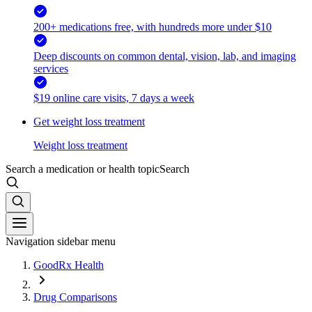
200+ medications free, with hundreds more under $10
Deep discounts on common dental, vision, lab, and imaging
services
$19 online care visits, 7 days a week
Get weight loss treatment
Weight loss treatment
Search a medication or health topic
Search
Navigation sidebar menu
GoodRx Health
Drug Comparisons