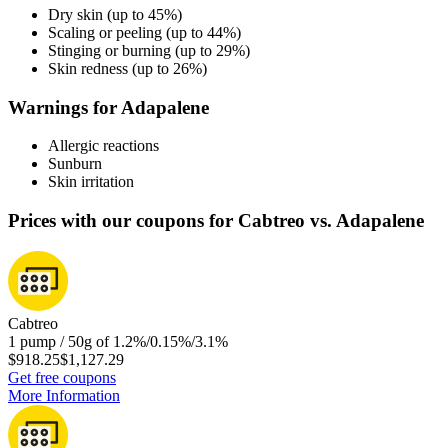
Dry skin (up to 45%)
Scaling or peeling (up to 44%)
Stinging or burning (up to 29%)
Skin redness (up to 26%)
Warnings for Adapalene
Allergic reactions
Sunburn
Skin irritation
Prices with our coupons for Cabtreo vs. Adapalene
Cabtreo
1 pump / 50g of 1.2%/0.15%/3.1%
$918.25
$1,127.29
Get free coupons
More Information