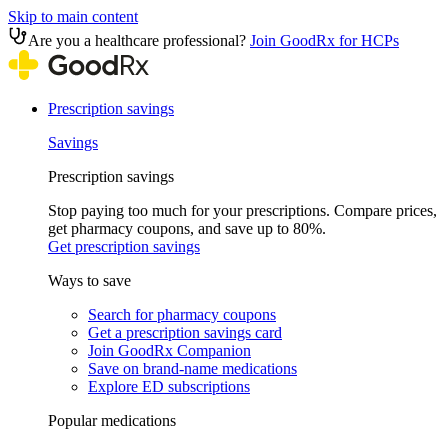
Skip to main content
Are you a healthcare professional?
Join GoodRx for HCPs
Prescription savings
Savings
Prescription savings
Stop paying too much for your prescriptions. Compare prices,
get pharmacy coupons, and save up to 80%.
Get prescription savings
Ways to save
Search for pharmacy coupons
Get a prescription savings card
Join GoodRx Companion
Save on brand-name medications
Explore ED subscriptions
Popular medications