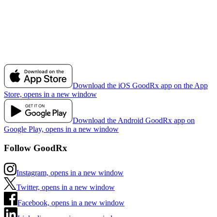
Download the iOS GoodRx app on the App
Store, opens in a new window
Download the Android GoodRx app on
Google Play, opens in a new window
Follow GoodRx
Instagram, opens in a new window
Twitter, opens in a new window
Facebook, opens in a new window