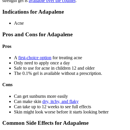
strength gel is
available over the counter
.
Indications for Adapalene
Acne
Pros and Cons for Adapalene
Pros
A
first-choice option
for treating acne
Only need to apply once a day
Safe to use for acne in children 12 and older
The 0.1% gel is available without a prescription.
Cons
Can get sunburns more easily
Can make skin
dry, itchy, and flaky
Can take up to 12 weeks to see full effects
Skin might look worse before it starts looking better
Common Side Effects for Adapalene