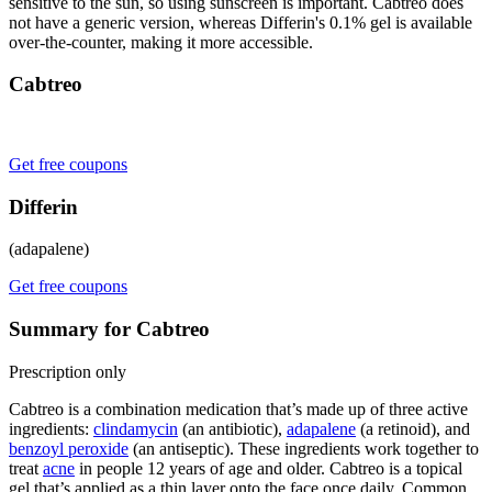
sensitive to the sun, so using sunscreen is important. Cabtreo does
not have a generic version, whereas Differin's 0.1% gel is available
over-the-counter, making it more accessible.
Cabtreo
Get free coupons
Differin
(adapalene)
Get free coupons
Summary for Cabtreo
Prescription only
Cabtreo is a combination medication that’s made up of three active
ingredients:
clindamycin
(an antibiotic),
adapalene
(a retinoid), and
benzoyl peroxide
(an antiseptic). These ingredients work together to
treat
acne
in people 12 years of age and older. Cabtreo is a topical
gel that’s applied as a thin layer onto the face once daily. Common