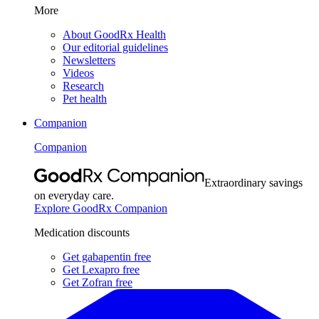
More
About GoodRx Health
Our editorial guidelines
Newsletters
Videos
Research
Pet health
Companion
Companion
Extraordinary savings
on everyday care.
Explore GoodRx Companion
Medication discounts
Get gabapentin free
Get Lexapro free
Get Zofran free