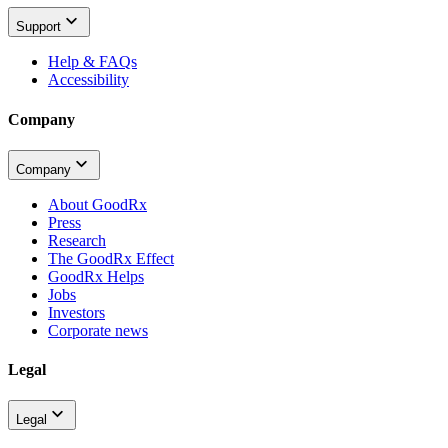
Support
Help & FAQs
Accessibility
Company
Company
About GoodRx
Press
Research
The GoodRx Effect
GoodRx Helps
Jobs
Investors
Corporate news
Legal
Legal