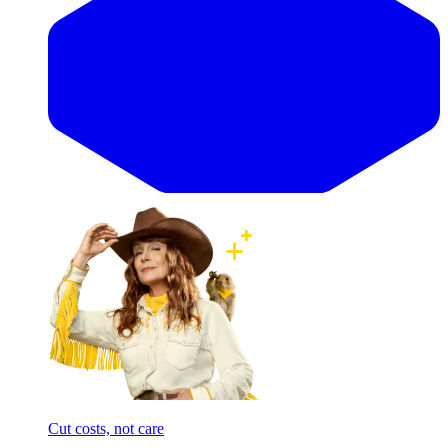
Cut costs, not care