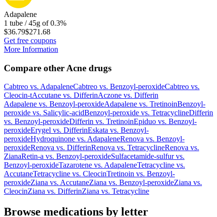
Adapalene
1 tube / 45g of 0.3%
$36.79
$271.68
Get free coupons
More Information
Compare other Acne drugs
Cabtreo
vs.
Adapalene
Cabtreo
vs.
Benzoyl-peroxide
Cabtreo
vs.
Cleocin-t
Accutane
vs.
Differin
Aczone
vs.
Differin
Adapalene
vs.
Benzoyl-peroxide
Adapalene
vs.
Tretinoin
Benzoyl-
peroxide
vs.
Salicylic-acid
Benzoyl-peroxide
vs.
Tetracycline
Differin
vs.
Benzoyl-peroxide
Differin
vs.
Tretinoin
Epiduo
vs.
Benzoyl-
peroxide
Erygel
vs.
Differin
Eskata
vs.
Benzoyl-
peroxide
Hydroquinone
vs.
Adapalene
Renova
vs.
Benzoyl-
peroxide
Renova
vs.
Differin
Renova
vs.
Tetracycline
Renova
vs.
Ziana
Retin-a
vs.
Benzoyl-peroxide
Sulfacetamide-sulfur
vs.
Benzoyl-peroxide
Tazarotene
vs.
Adapalene
Tetracycline
vs.
Accutane
Tetracycline
vs.
Cleocin
Tretinoin
vs.
Benzoyl-
peroxide
Ziana
vs.
Accutane
Ziana
vs.
Benzoyl-peroxide
Ziana
vs.
Cleocin
Ziana
vs.
Differin
Ziana
vs.
Tetracycline
Browse medications by letter