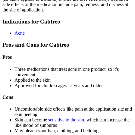
side effects of the medication include pain, redness, and dryness at
the site of application.
Indications for Cabtreo
Acne
Pros and Cons for Cabtreo
Pros
Three medications that treat acne in one product, so it’s
convenient
Applied to the skin
Approved for children ages 12 years and older
Cons
Uncomfortable side effects like pain at the application site and
skin peeling
Skin can become
sensitive to the sun
, which can increase the
likelihood of sunburns
May bleach your hair, clothing, and bedding