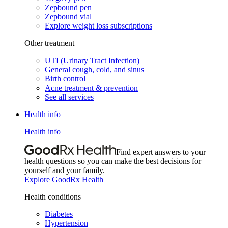
Zepbound pen
Zepbound vial
Explore weight loss subscriptions
Other treatment
UTI (Urinary Tract Infection)
General cough, cold, and sinus
Birth control
Acne treatment & prevention
See all services
Health info
Health info
Find expert answers to your
health questions so you can make the best decisions for
yourself and your family.
Explore GoodRx Health
Health conditions
Diabetes
Hypertension