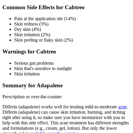
Common Side Effects for Cabtreo
Pain at the application site (14%)
Skin redness (5%)
Dry skin (4%)
Skin irritation (2%)
Skin peeling or flaky skin (2%)
Warnings for Cabtreo
Serious gut problems
Skin that's sensitive to sunlight
Skin irritation
Summary for Adapalene
Prescription or over-the-counter
Differin (adapalene) works well for treating mild-to-moderate
acne
.
Differin (adapalene) can cause skin irritation, burning, and itching
right after using it, so make sure you have moisturizer with you to
help with this side effect. This acne treatment has different strengths
and formulations (e.g., cream, gel, lotion). But only the lower