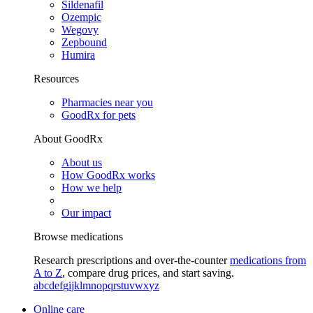
Sildenafil
Ozempic
Wegovy
Zepbound
Humira
Resources
Pharmacies near you
GoodRx for pets
About GoodRx
About us
How GoodRx works
How we help
Our impact
Browse medications
Research prescriptions and over-the-counter
medications from
A to Z
, compare drug prices, and start saving.
a
b
c
d
e
f
g
i
j
k
l
m
n
o
p
q
r
s
t
u
v
w
x
y
z
Online care