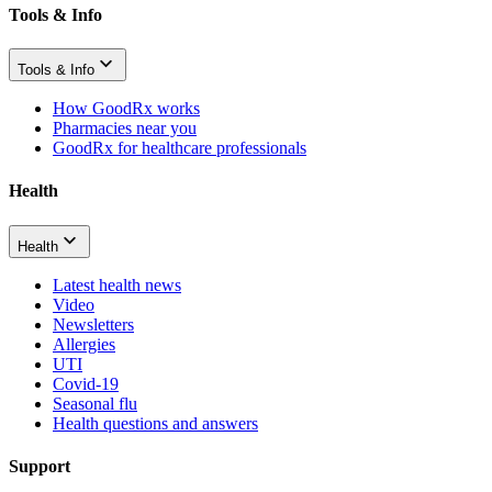
Tools & Info
Tools & Info
How GoodRx works
Pharmacies near you
GoodRx for healthcare professionals
Health
Health
Latest health news
Video
Newsletters
Allergies
UTI
Covid-19
Seasonal flu
Health questions and answers
Support