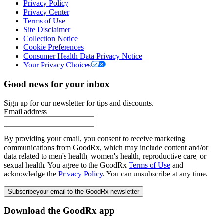
Privacy Policy
Privacy Center
Terms of Use
Site Disclaimer
Collection Notice
Cookie Preferences
Consumer Health Data Privacy Notice
Your Privacy Choices
Good news for your inbox
Sign up for our newsletter for tips and discounts.
Email address
By providing your email, you consent to receive marketing
communications from GoodRx, which may include content and/or
data related to men's health, women's health, reproductive care, or
sexual health. You agree to the GoodRx
Terms of Use
and
acknowledge the
Privacy Policy
. You can unsubscribe at any time.
Subscribe
your email to the GoodRx newsletter
Download the GoodRx app