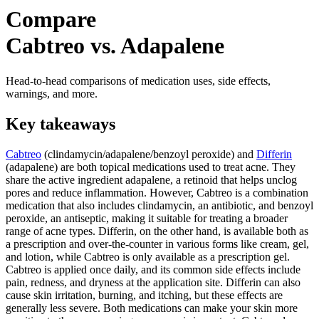
Compare
Cabtreo vs. Adapalene
Head-to-head comparisons of medication uses, side effects,
warnings, and more.
Key takeaways
Cabtreo
(clindamycin/adapalene/benzoyl peroxide) and
Differin
(adapalene) are both topical medications used to treat acne. They
share the active ingredient adapalene, a retinoid that helps unclog
pores and reduce inflammation. However, Cabtreo is a combination
medication that also includes clindamycin, an antibiotic, and benzoyl
peroxide, an antiseptic, making it suitable for treating a broader
range of acne types. Differin, on the other hand, is available both as
a prescription and over-the-counter in various forms like cream, gel,
and lotion, while Cabtreo is only available as a prescription gel.
Cabtreo is applied once daily, and its common side effects include
pain, redness, and dryness at the application site. Differin can also
cause skin irritation, burning, and itching, but these effects are
generally less severe. Both medications can make your skin more