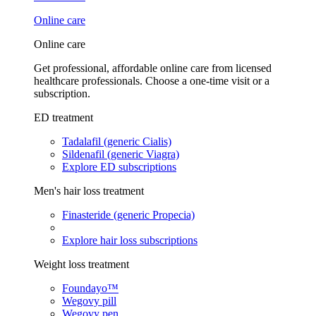
Online care
Online care
Get professional, affordable online care from licensed
healthcare professionals. Choose a one-time visit or a
subscription.
ED treatment
Tadalafil (generic Cialis)
Sildenafil (generic Viagra)
Explore ED subscriptions
Men's hair loss treatment
Finasteride (generic Propecia)
Explore hair loss subscriptions
Weight loss treatment
Foundayo™
Wegovy pill
Wegovy pen