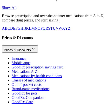
Show All
Browse prescription and over-the-counter medications from A to Z,
compare drug prices, and start saving.
A
B
C
D
E
F
G
H
I
J
K
L
M
N
O
P
Q
R
S
T
U
V
W
X
Y
Z
Prices & Discounts
Prices & Discounts
Insurance
Mobile apps
GoodRx prescription savings card
Medications A-Z
Medications by health conditions
Classes of medications
Out-of-pocket costs
Brand-name medications
GoodRx for pets
GoodRx Companion
GoodRx Care