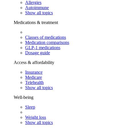
Allergies
Autoimmune
Show all topics
Medications & treatment
Classes of medications
Medication comparisons
GLP-1 medications
Dosage guide
Access & affordability
Insurance
Medicare
Telehealth
Show all topics
Well-being
Sleep
Weight loss
Show all topics