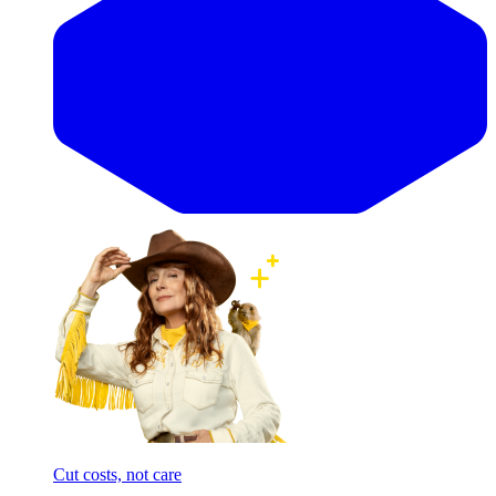
Cut costs, not care