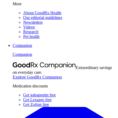
More
About GoodRx Health
Our editorial guidelines
Newsletters
Videos
Research
Pet health
Companion
Companion
Extraordinary savings
on everyday care.
Explore GoodRx Companion
Medication discounts
Get gabapentin free
Get Lexapro free
Get Zofran free