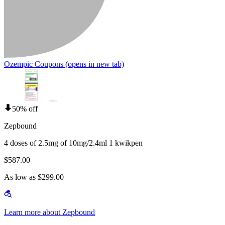
Ozempic Coupons
(opens in new tab)
50% off
Zepbound
4 doses of 2.5mg of 10mg/2.4ml 1 kwikpen
$587.00
As low as $299.00
Learn more about Zepbound