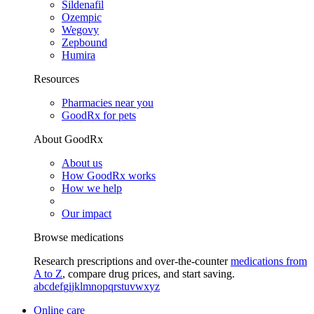
Sildenafil
Ozempic
Wegovy
Zepbound
Humira
Resources
Pharmacies near you
GoodRx for pets
About GoodRx
About us
How GoodRx works
How we help
Our impact
Browse medications
Research prescriptions and over-the-counter
medications from
A to Z
, compare drug prices, and start saving.
a
b
c
d
e
f
g
i
j
k
l
m
n
o
p
q
r
s
t
u
v
w
x
y
z
Online care