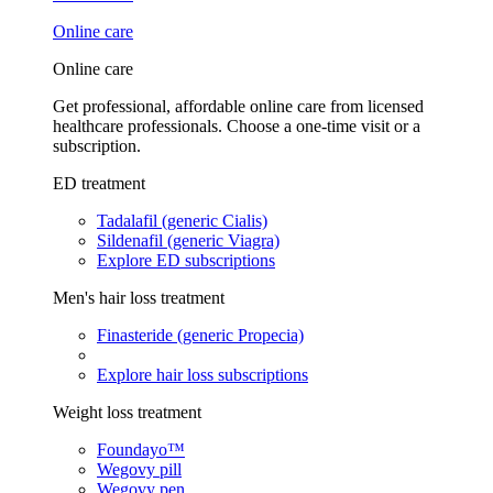
Online care
Online care
Get professional, affordable online care from licensed
healthcare professionals. Choose a one-time visit or a
subscription.
ED treatment
Tadalafil (generic Cialis)
Sildenafil (generic Viagra)
Explore ED subscriptions
Men's hair loss treatment
Finasteride (generic Propecia)
Explore hair loss subscriptions
Weight loss treatment
Foundayo™
Wegovy pill
Wegovy pen