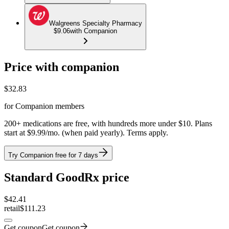
Walgreens Specialty Pharmacy
$9.06
with Companion
Price with companion
$
32.83
for Companion members
200+ medications are free, with hundreds more under $10. Plans
start at $9.99/mo. (when paid yearly). Terms apply.
Try Companion free for 7 days
Standard GoodRx price
$
42.41
retail
$111.23
Get coupon
Get coupon