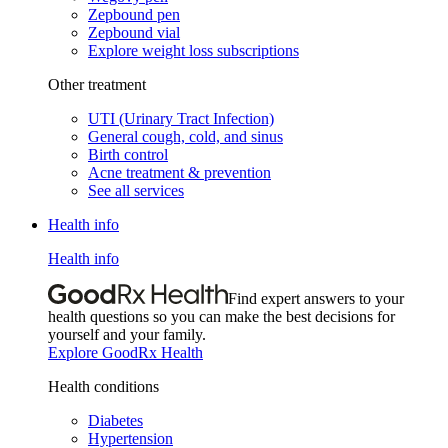
Zepbound pen
Zepbound vial
Explore weight loss subscriptions
Other treatment
UTI (Urinary Tract Infection)
General cough, cold, and sinus
Birth control
Acne treatment & prevention
See all services
Health info
Health info
Find expert answers to your
health questions so you can make the best decisions for
yourself and your family.
Explore GoodRx Health
Health conditions
Diabetes
Hypertension