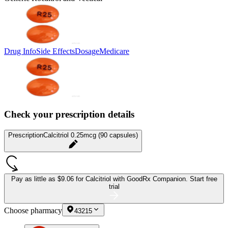
Drug Info
Side Effects
Dosage
Medicare
Check your prescription details
Prescription
Calcitriol 0.25mcg (90 capsules)
Pay as little as
$9.06 for Calcitriol
with GoodRx Companion.
Start free
trial
Choose pharmacy
43215