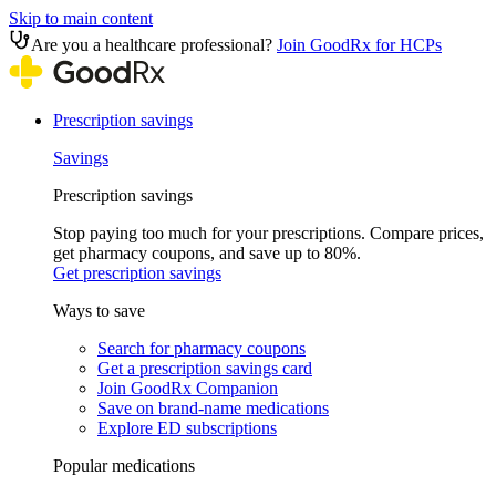
Skip to main content
Are you a healthcare professional?
Join GoodRx for HCPs
Prescription savings
Savings
Prescription savings
Stop paying too much for your prescriptions. Compare prices,
get pharmacy coupons, and save up to 80%.
Get prescription savings
Ways to save
Search for pharmacy coupons
Get a prescription savings card
Join GoodRx Companion
Save on brand-name medications
Explore ED subscriptions
Popular medications