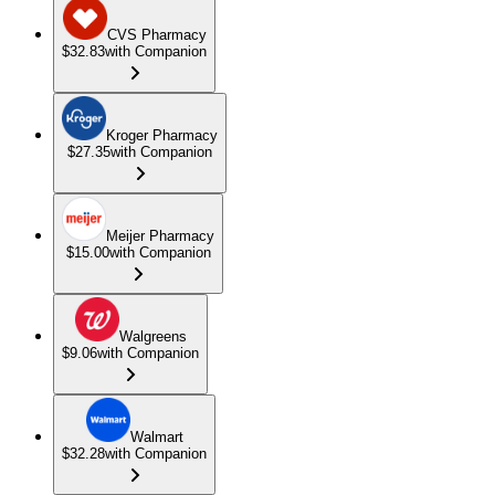
CVS Pharmacy
$32.83
with Companion
Kroger Pharmacy
$27.35
with Companion
Meijer Pharmacy
$15.00
with Companion
Walgreens
$9.06
with Companion
Walmart
$32.28
with Companion