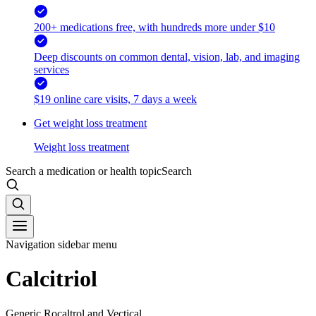
200+ medications free, with hundreds more under $10
Deep discounts on common dental, vision, lab, and imaging
services
$19 online care visits, 7 days a week
Get weight loss treatment
Weight loss treatment
Search a medication or health topic
Search
Navigation sidebar menu
Calcitriol
Generic Rocaltrol and Vectical