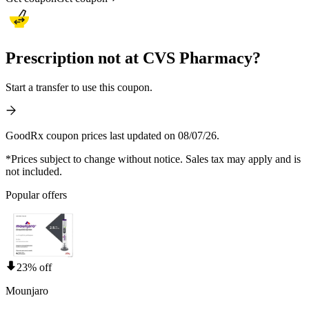
Prescription not at CVS Pharmacy?
Start a transfer to use this coupon.
GoodRx coupon prices last updated on 08/07/26.
*Prices subject to change without notice. Sales tax may apply and is
not included.
Popular offers
23% off
Mounjaro