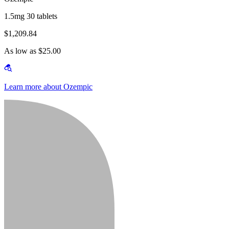
1.5mg 30 tablets
$1,209.84
As low as $25.00
Learn more about Ozempic