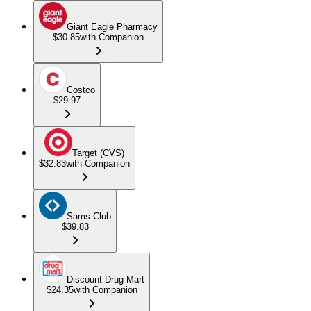
Giant Eagle Pharmacy
$30.85
with Companion
Costco
$29.97
Target (CVS)
$32.83
with Companion
Sams Club
$39.83
Discount Drug Mart
$24.35
with Companion