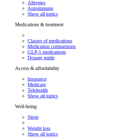
Allergies
Autoimmune
Show all topics
Medications & treatment
Classes of medications
Medication comparisons
GLP-1 medications
Dosage guide
Access & affordability
Insurance
Medicare
Telehealth
Show all topics
Well-being
Sleep
Weight loss
Show all topics