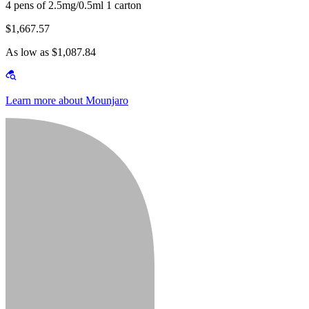
4 pens of 2.5mg/0.5ml 1 carton
$1,667.57
As low as $1,087.84
Learn more about Mounjaro