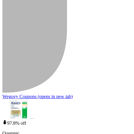
Wegovy Coupons
(opens in new tab)
97.8% off
Ozempic