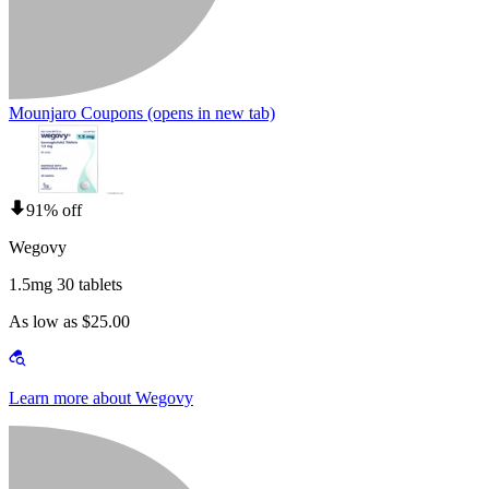
Mounjaro Coupons
(opens in new tab)
91% off
Wegovy
1.5mg 30 tablets
As low as $25.00
Learn more about Wegovy