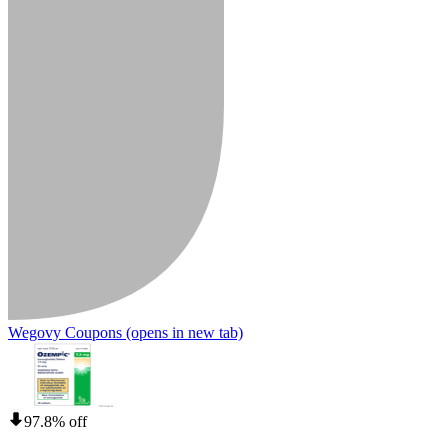
Wegovy Coupons
(opens in new tab)
97.8% off