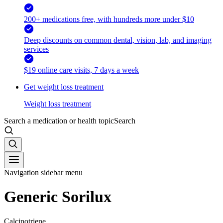
200+ medications free, with hundreds more under $10
Deep discounts on common dental, vision, lab, and imaging
services
$19 online care visits, 7 days a week
Get weight loss treatment
Weight loss treatment
Search a medication or health topic
Search
Navigation sidebar menu
Generic Sorilux
Calcipotriene