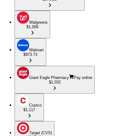
Walgreens
$1,009
Walmart
$973.73
Giant Eagle Pharmacy
Pay online
$1,032
Costco
$1,117
Target (CVS)