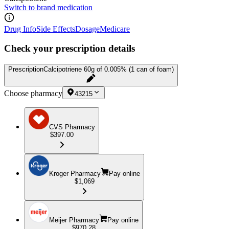
Switch to brand medication
Drug Info
Side Effects
Dosage
Medicare
Check your prescription details
Prescription
Calcipotriene 60g of 0.005% (1 can of foam)
Choose pharmacy
43215
CVS Pharmacy
$397.00
Kroger Pharmacy
Pay online
$1,069
Meijer Pharmacy
Pay online
$970.28