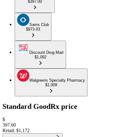
$397.00
Sams Club
$973.03
Discount Drug Mart
$1,092
Walgreens Specialty Pharmacy
$1,009
Standard GoodRx price
$
397.00
Retail:
$1,172