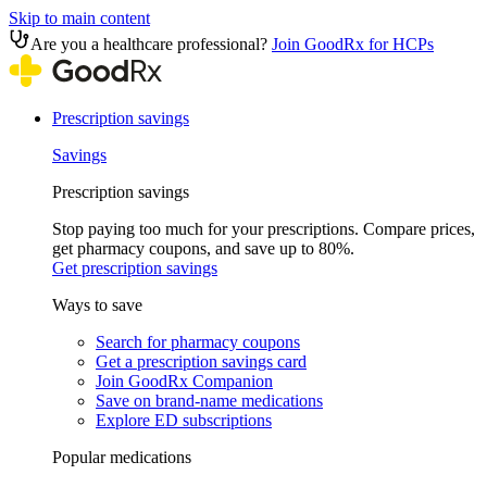
Skip to main content
Are you a healthcare professional?
Join GoodRx for HCPs
Prescription savings
Savings
Prescription savings
Stop paying too much for your prescriptions. Compare prices,
get pharmacy coupons, and save up to 80%.
Get prescription savings
Ways to save
Search for pharmacy coupons
Get a prescription savings card
Join GoodRx Companion
Save on brand-name medications
Explore ED subscriptions
Popular medications