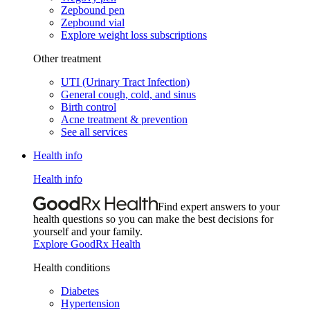
Zepbound pen
Zepbound vial
Explore weight loss subscriptions
Other treatment
UTI (Urinary Tract Infection)
General cough, cold, and sinus
Birth control
Acne treatment & prevention
See all services
Health info
Health info
Find expert answers to your
health questions so you can make the best decisions for
yourself and your family.
Explore GoodRx Health
Health conditions
Diabetes
Hypertension