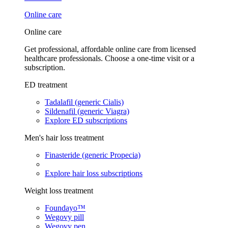
Online care
Online care
Get professional, affordable online care from licensed
healthcare professionals. Choose a one-time visit or a
subscription.
ED treatment
Tadalafil (generic Cialis)
Sildenafil (generic Viagra)
Explore ED subscriptions
Men's hair loss treatment
Finasteride (generic Propecia)
Explore hair loss subscriptions
Weight loss treatment
Foundayo™
Wegovy pill
Wegovy pen