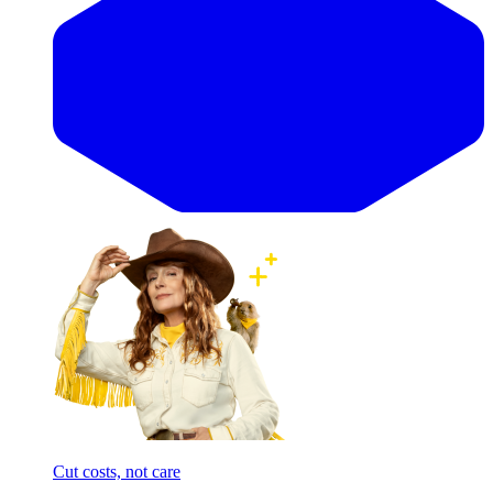
Cut costs, not care