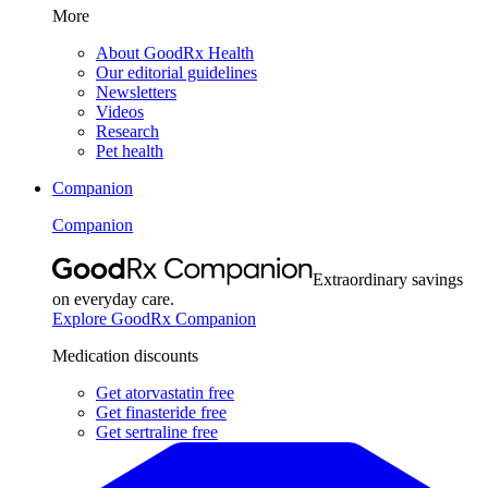
More
About GoodRx Health
Our editorial guidelines
Newsletters
Videos
Research
Pet health
Companion
Companion
Extraordinary savings
on everyday care.
Explore GoodRx Companion
Medication discounts
Get atorvastatin free
Get finasteride free
Get sertraline free