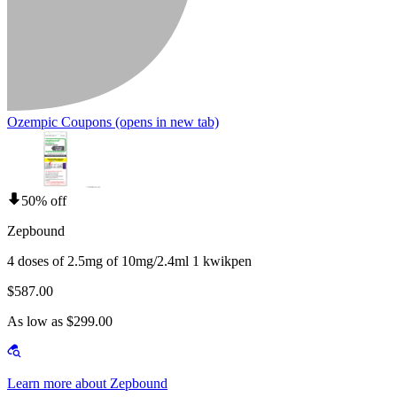
Ozempic Coupons
(opens in new tab)
50% off
Zepbound
4 doses of 2.5mg of 10mg/2.4ml 1 kwikpen
$587.00
As low as $299.00
Learn more about Zepbound