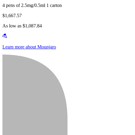
4 pens of 2.5mg/0.5ml 1 carton
$1,667.57
As low as $1,087.84
Learn more about Mounjaro