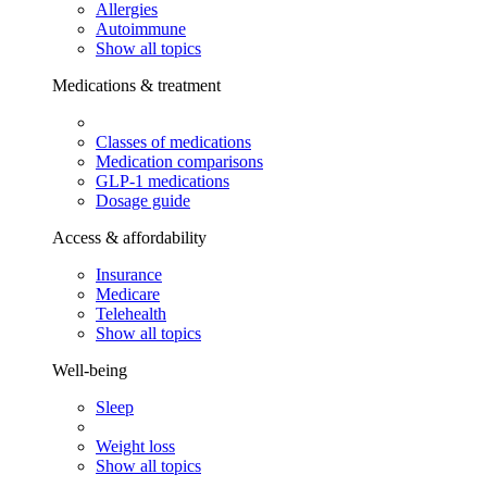
Allergies
Autoimmune
Show all topics
Medications & treatment
Classes of medications
Medication comparisons
GLP-1 medications
Dosage guide
Access & affordability
Insurance
Medicare
Telehealth
Show all topics
Well-being
Sleep
Weight loss
Show all topics