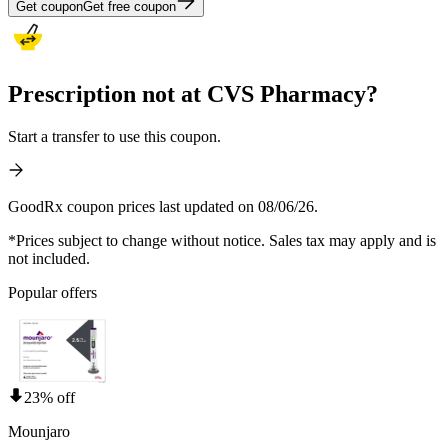
Get coupon
Get free coupon
Prescription not at CVS Pharmacy?
Start a transfer to use this coupon.
GoodRx coupon prices last updated on 08/06/26.
*Prices subject to change without notice. Sales tax may apply and is
not included.
Popular offers
23% off
Mounjaro