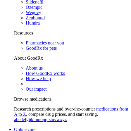
Sildenafil
Ozempic
Wegovy
Zepbound
Humira
Resources
Pharmacies near you
GoodRx for pets
About GoodRx
About us
How GoodRx works
How we help
Our impact
Browse medications
Research prescriptions and over-the-counter
medications from
A to Z
, compare drug prices, and start saving.
a
b
c
d
e
f
g
i
j
k
l
m
n
o
p
q
r
s
t
u
v
w
x
y
z
Online care