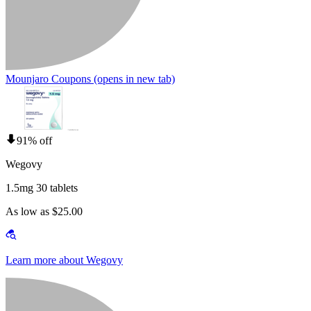
Mounjaro Coupons
(opens in new tab)
91% off
Wegovy
1.5mg 30 tablets
As low as $25.00
Learn more about Wegovy