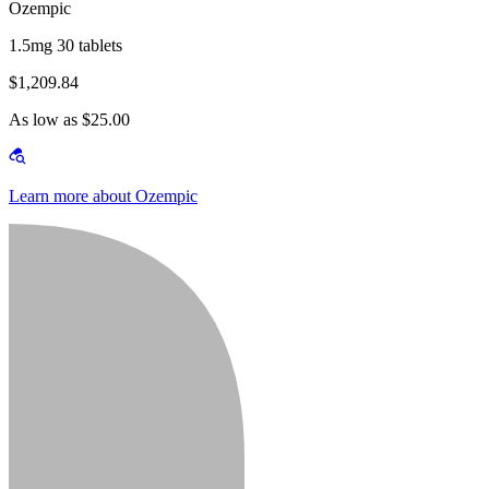
Ozempic
1.5mg 30 tablets
$1,209.84
As low as $25.00
Learn more about Ozempic