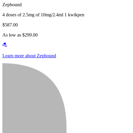
Zepbound
4 doses of 2.5mg of 10mg/2.4ml 1 kwikpen
$587.00
As low as $299.00
Learn more about Zepbound