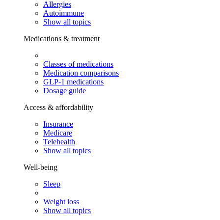
Allergies
Autoimmune
Show all topics
Medications & treatment
Classes of medications
Medication comparisons
GLP-1 medications
Dosage guide
Access & affordability
Insurance
Medicare
Telehealth
Show all topics
Well-being
Sleep
Weight loss
Show all topics