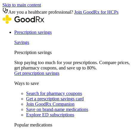
Skip to main content
Are you a healthcare professional?
Join GoodRx for HCPs
Prescription savings
Savings
Prescription savings
Stop paying too much for your prescriptions. Compare prices,
get pharmacy coupons, and save up to 80%.
Get prescription savings
Ways to save
Search for pharmacy coupons
Get a prescription savings card
Join GoodRx Companion
Save on brand-name medications
Explore ED subscriptions
Popular medications