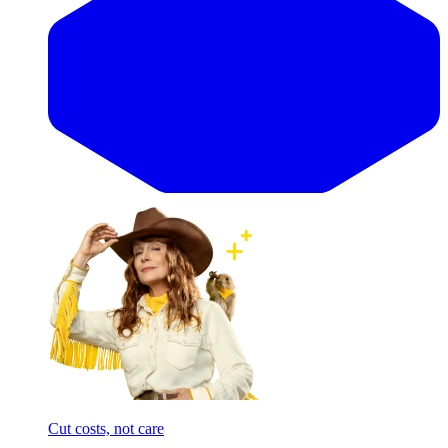
Cut costs, not care