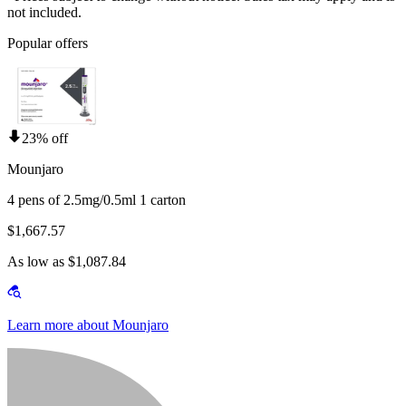
not included.
Popular offers
23% off
Mounjaro
4 pens of 2.5mg/0.5ml 1 carton
$1,667.57
As low as $1,087.84
Learn more about Mounjaro