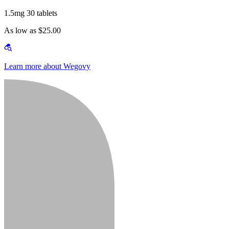
1.5mg 30 tablets
As low as $25.00
Learn more about Wegovy