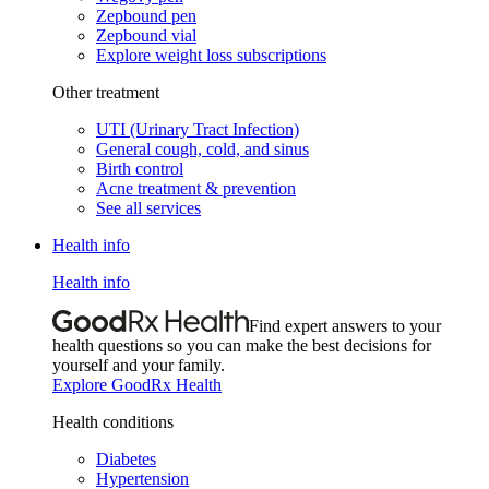
Zepbound pen
Zepbound vial
Explore weight loss subscriptions
Other treatment
UTI (Urinary Tract Infection)
General cough, cold, and sinus
Birth control
Acne treatment & prevention
See all services
Health info
Health info
Find expert answers to your
health questions so you can make the best decisions for
yourself and your family.
Explore GoodRx Health
Health conditions
Diabetes
Hypertension