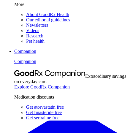
More
About GoodRx Health
Our editorial guidelines
Newsletters
Videos
Research
Pet health
Companion
Companion
Extraordinary savings
on everyday care.
Explore GoodRx Companion
Medication discounts
Get atorvastatin free
Get finasteride free
Get sertraline free