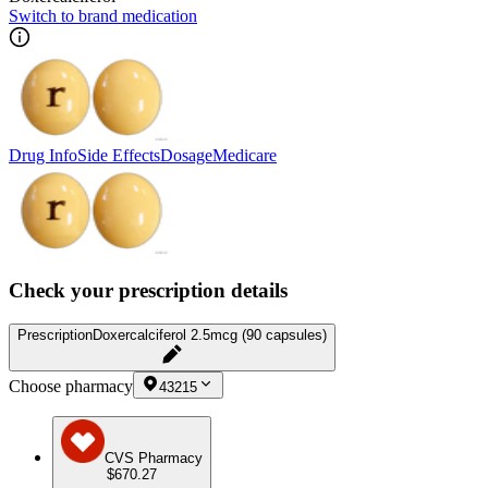
Switch to brand medication
Drug Info
Side Effects
Dosage
Medicare
Check your prescription details
Prescription
Doxercalciferol 2.5mcg (90 capsules)
Choose pharmacy
43215
CVS Pharmacy
$670.27