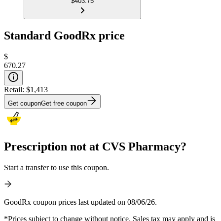
$403.75
Standard GoodRx price
$
670.27
Retail:
$1,413
Get coupon
Get free coupon
Prescription not at CVS Pharmacy?
Start a transfer to use this coupon.
GoodRx coupon prices last updated on 08/06/26.
*Prices subject to change without notice. Sales tax may apply and is