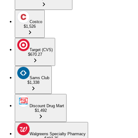
Costco
$1,526
Target (CVS)
$670.27
Sams Club
$1,338
Discount Drug Mart
$1,492
Walgreens Specialty Pharmacy