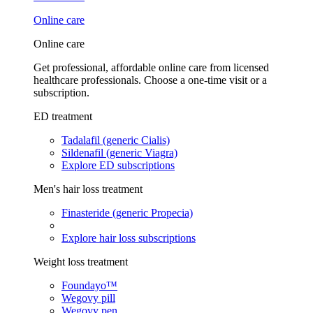
Online care
Online care
Get professional, affordable online care from licensed
healthcare professionals. Choose a one-time visit or a
subscription.
ED treatment
Tadalafil (generic Cialis)
Sildenafil (generic Viagra)
Explore ED subscriptions
Men's hair loss treatment
Finasteride (generic Propecia)
Explore hair loss subscriptions
Weight loss treatment
Foundayo™
Wegovy pill
Wegovy pen