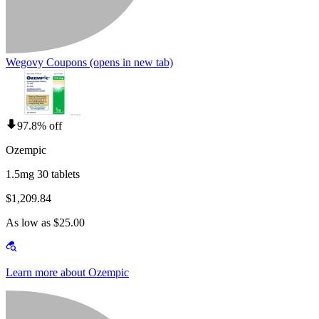
Wegovy Coupons
(opens in new tab)
97.8% off
Ozempic
1.5mg 30 tablets
$1,209.84
As low as $25.00
Learn more about Ozempic