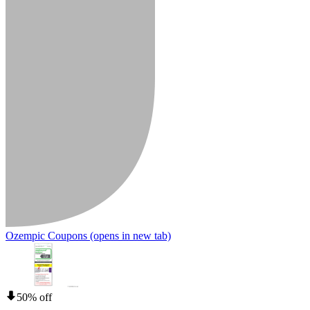
Ozempic Coupons
(opens in new tab)
50% off