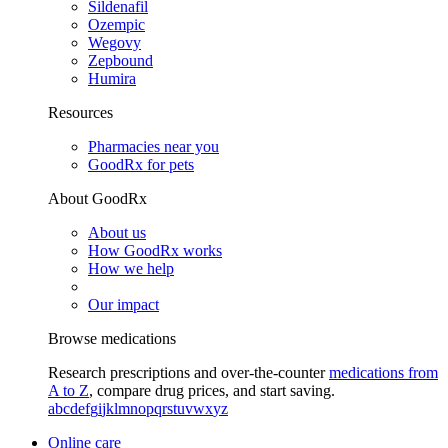
Sildenafil
Ozempic
Wegovy
Zepbound
Humira
Resources
Pharmacies near you
GoodRx for pets
About GoodRx
About us
How GoodRx works
How we help
Our impact
Browse medications
Research prescriptions and over-the-counter
medications from
A to Z
, compare drug prices, and start saving.
a
b
c
d
e
f
g
i
j
k
l
m
n
o
p
q
r
s
t
u
v
w
x
y
z
Online care