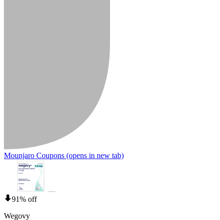
Mounjaro Coupons
(opens in new tab)
91% off
Wegovy