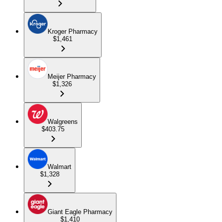
Kroger Pharmacy
$1,461
Meijer Pharmacy
$1,326
Walgreens
$403.75
Walmart
$1,328
Giant Eagle Pharmacy
$1,410