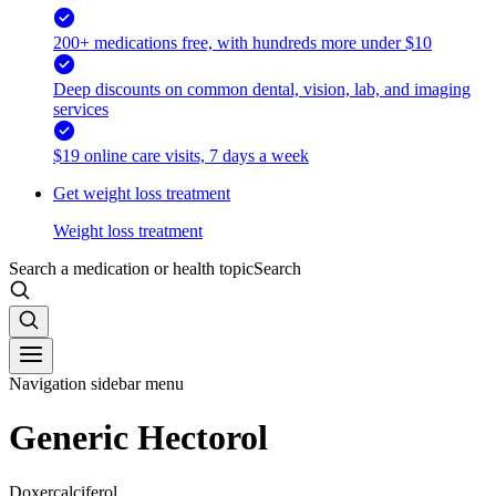
200+ medications free, with hundreds more under $10
Deep discounts on common dental, vision, lab, and imaging
services
$19 online care visits, 7 days a week
Get weight loss treatment
Weight loss treatment
Search a medication or health topic
Search
Navigation sidebar menu
Generic Hectorol
Doxercalciferol