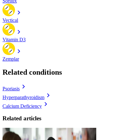
Sorilux
Vectical
Vitamin D3
Zemplar
Related conditions
Psoriasis
Hyperparathyroidism
Calcium Deficiency
Related articles