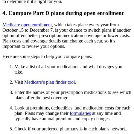
to determine if it’s right for you.
4. Compare Part D plans during open enrollment
Medicare open enrollment
, which takes place every year from
October 15 to December 7, is your chance to switch plans if another
option offers better prescription medication coverage or lower costs.
Plan costs and coverage details can change each year, so it’s
important to review your options.
Here are some steps to help you compare plans:
Make a list of all your medications and what dosages you
take.
Visit
Medicare’s plan finder tool
.
Enter the names of your prescription medications to see which
plans offer the best coverage.
Look at premiums, deductibles, and medication costs for each
plan. Plans may change their
formularies
at any time and
typically have annual premium and copay changes.
Check if your preferred pharmacy is in each plan's network.