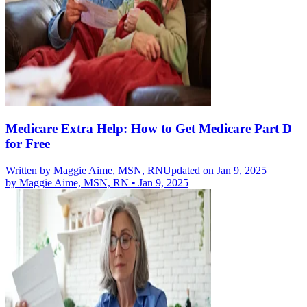
Medicare Extra Help: How to Get Medicare Part D
for Free
Written by
Maggie Aime, MSN, RN
Updated on Jan 9, 2025
by
Maggie Aime, MSN, RN
•
Jan 9, 2025