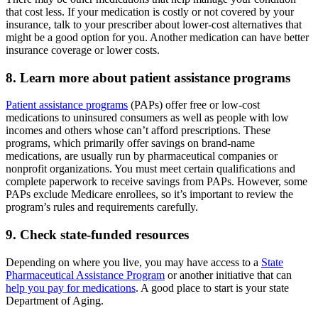
that cost less. If your medication is costly or not covered by your
insurance, talk to your prescriber about lower-cost alternatives that
might be a good option for you. Another medication can have better
insurance coverage or lower costs.
8. Learn more about patient assistance programs
Patient assistance programs
(PAPs) offer free or low-cost
medications to uninsured consumers as well as people with low
incomes and others whose can’t afford prescriptions. These
programs, which primarily offer savings on brand-name
medications, are usually run by pharmaceutical companies or
nonprofit organizations. You must meet certain qualifications and
complete paperwork to receive savings from PAPs. However, some
PAPs exclude Medicare enrollees, so it’s important to review the
program’s rules and requirements carefully.
9. Check state-funded resources
Depending on where you live, you may have access to a
State
Pharmaceutical Assistance Program
or another initiative that can
help you pay for medications
. A good place to start is your state
Department of Aging.