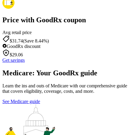
Price with GoodRx coupon
Avg retail price
$
31.74
(Save 8.44%)
GoodRx discount
$
29.06
Get savings
Medicare: Your GoodRx guide
Learn the ins and outs of Medicare with our comprehensive guide
that covers eligibility, coverage, costs, and more.
See Medicare guide