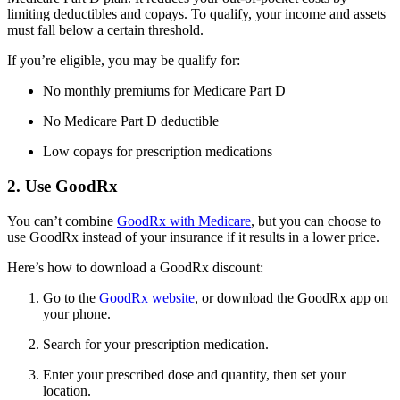
limiting deductibles and copays. To qualify, your income and assets
must fall below a certain threshold.
If you’re eligible, you may be qualify for:
No monthly premiums for Medicare Part D
No Medicare Part D deductible
Low copays for prescription medications
2. Use GoodRx
You can’t combine
GoodRx with Medicare
, but you can choose to
use GoodRx instead of your insurance if it results in a lower price.
Here’s how to download a GoodRx discount:
Go to the
GoodRx website
, or download the GoodRx app on
your phone.
Search for your prescription medication.
Enter your prescribed dose and quantity, then set your
location.