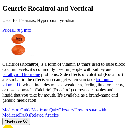
Generic Rocaltrol and Vectical
Used for Psoriasis, Hyperparathyroidism
Prices
Drug Info
Calcitriol (Rocaltrol) is a form of vitamin D that's used to raise blood
calcium levels; it's commonly used in people with kidney and
parathyroid hormone
problems. Side effects of calcitriol (Rocaltrol)
are similar to the effects you can get when you take
too much
vitamin D
, which includes muscle weakness, feeling tired or sleepy,
or upset stomach. Calcitriol (Rocaltrol) comes as capsules and a
liquid that you take by mouth. It's available as a brand-name and
generic medication.
Medicare Guide
Medicare Quiz
Glossary
How to save with
Medicare
FAQs
Related Articles
Disclosure