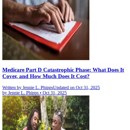
Medicare Part D Catastrophic Phase: What Does It
Cover, and How Much Does It Cost?
Written by
Jennie L. Phipps
Updated on Oct 31, 2025
by
Jennie L. Phipps
•
Oct 31, 2025