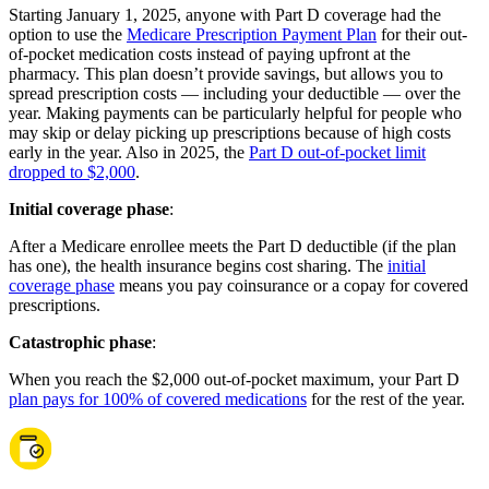
Starting January 1, 2025, anyone with Part D coverage had the
option to use the
Medicare Prescription Payment Plan
for their out-
of-pocket medication costs instead of paying upfront at the
pharmacy. This plan doesn’t provide savings, but allows you to
spread prescription costs — including your deductible — over the
year. Making payments can be particularly helpful for people who
may skip or delay picking up prescriptions because of high costs
early in the year. Also in 2025, the
Part D out-of-pocket limit
dropped to $2,000
.
Initial coverage phase
:
After a Medicare enrollee meets the Part D deductible (if the plan
has one), the health insurance begins cost sharing. The
initial
coverage phase
means you pay coinsurance or a copay for covered
prescriptions.
Catastrophic phase
:
When you reach the $2,000 out-of-pocket maximum, your Part D
plan pays for 100% of covered medications
for the rest of the year.