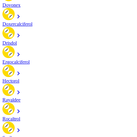
Dovonex
Doxercalciferol
Drisdol
Ergocalciferol
Hectorol
Rayaldee
Rocaltrol