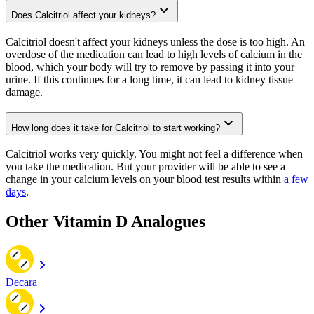
Does Calcitriol affect your kidneys?
Calcitriol doesn't affect your kidneys unless the dose is too high. An
overdose of the medication can lead to high levels of calcium in the
blood, which your body will try to remove by passing it into your
urine. If this continues for a long time, it can lead to kidney tissue
damage.
How long does it take for Calcitriol to start working?
Calcitriol works very quickly. You might not feel a difference when
you take the medication. But your provider will be able to see a
change in your calcium levels on your blood test results within
a few
days
.
Other Vitamin D Analogues
Decara