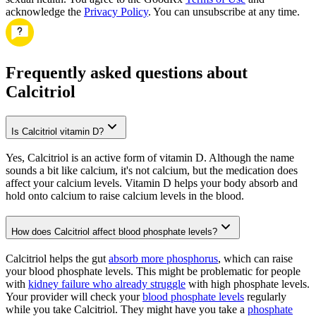
acknowledge the
Privacy Policy
. You can unsubscribe at any time.
Frequently asked questions about
Calcitriol
Is Calcitriol vitamin D?
Yes, Calcitriol is an active form of vitamin D. Although the name
sounds a bit like calcium, it's not calcium, but the medication does
affect your calcium levels. Vitamin D helps your body absorb and
hold onto calcium to raise calcium levels in the blood.
How does Calcitriol affect blood phosphate levels?
Calcitriol helps the gut
absorb more phosphorus
, which can raise
your blood phosphate levels. This might be problematic for people
with
kidney failure who already struggle
with high phosphate levels.
Your provider will check your
blood phosphate levels
regularly
while you take Calcitriol. They might have you take a
phosphate