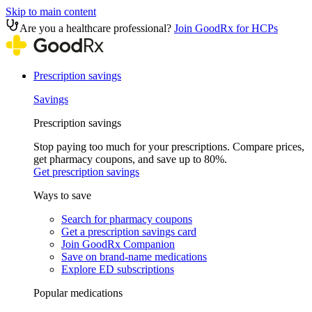
Skip to main content
Are you a healthcare professional?
Join GoodRx for HCPs
Prescription savings
Savings
Prescription savings
Stop paying too much for your prescriptions. Compare prices,
get pharmacy coupons, and save up to 80%.
Get prescription savings
Ways to save
Search for pharmacy coupons
Get a prescription savings card
Join GoodRx Companion
Save on brand-name medications
Explore ED subscriptions
Popular medications