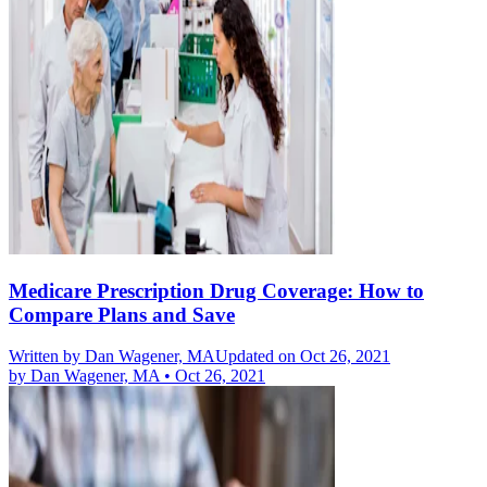
Medicare Prescription Drug Coverage: How to
Compare Plans and Save
Written by
Dan Wagener, MA
Updated on Oct 26, 2021
by
Dan Wagener, MA
•
Oct 26, 2021