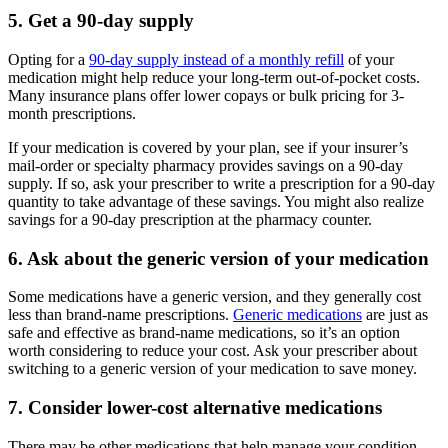
5. Get a 90-day supply
Opting for a
90-day supply instead of a monthly refill
of your
medication might help reduce your long-term out-of-pocket costs.
Many insurance plans offer lower copays or bulk pricing for 3-
month prescriptions.
If your medication is covered by your plan, see if your insurer’s
mail-order or specialty pharmacy provides savings on a 90-day
supply. If so, ask your prescriber to write a prescription for a 90-day
quantity to take advantage of these savings. You might also realize
savings for a 90-day prescription at the pharmacy counter.
6. Ask about the generic version of your medication
Some medications have a generic version, and they generally cost
less than brand-name prescriptions.
Generic medications
are just as
safe and effective as brand-name medications, so it’s an option
worth considering to reduce your cost. Ask your prescriber about
switching to a generic version of your medication to save money.
7. Consider lower-cost alternative medications
There may be other medications that help manage your condition