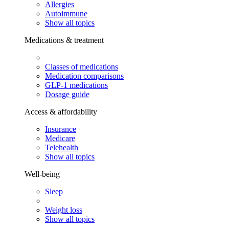
Allergies
Autoimmune
Show all topics
Medications & treatment
Classes of medications
Medication comparisons
GLP-1 medications
Dosage guide
Access & affordability
Insurance
Medicare
Telehealth
Show all topics
Well-being
Sleep
Weight loss
Show all topics