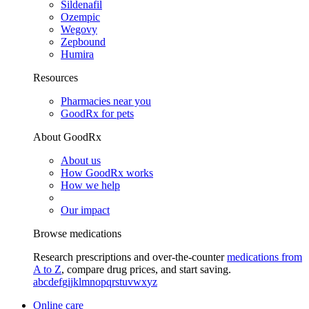
Sildenafil
Ozempic
Wegovy
Zepbound
Humira
Resources
Pharmacies near you
GoodRx for pets
About GoodRx
About us
How GoodRx works
How we help
Our impact
Browse medications
Research prescriptions and over-the-counter
medications from
A to Z
, compare drug prices, and start saving.
a
b
c
d
e
f
g
i
j
k
l
m
n
o
p
q
r
s
t
u
v
w
x
y
z
Online care