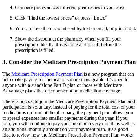
Compare prices across different pharmacies in your area.
Click “Find the lowest prices” or press “Enter.”
You can have the discount sent by text or email, or print it out.
Show the discount at the pharmacy when you fill your
prescription. Ideally, this is done at drop-off before the
prescription is filled.
3. Consider the Medicare Prescription Payment Plan
The
Medicare Prescription Payment Plan
is a new program that can
help make paying for medications more manageable. It’s open to
anyone with a standalone Part D plan or those with Medicare
Advantage plans that offer prescription medication coverage.
There is no cost to join the Medicare Prescription Payment Plan and
participation is voluntary. Instead of paying for the total cost of your
medications up front at the pharmacy, the payment plan allows you
to spread expenses into smaller payments during the year. If you
join, you will continue to pay your premium every month as well as
an additional monthly amount on your payment plan. It’s a good
idea to review how the Medicare Prescription Payment Plan works