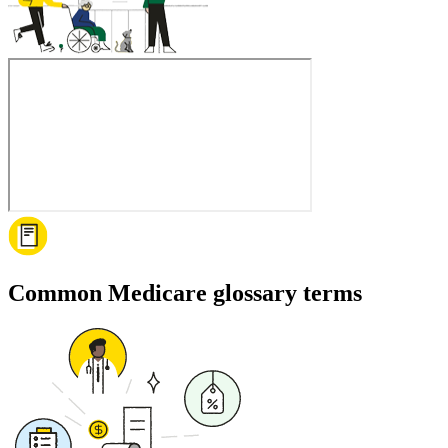
Common Medicare glossary terms