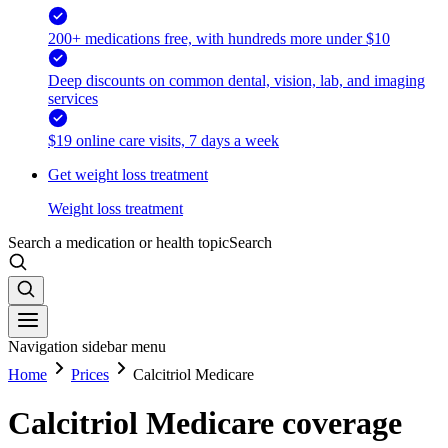
200+ medications free, with hundreds more under $10
Deep discounts on common dental, vision, lab, and imaging
services
$19 online care visits, 7 days a week
Get weight loss treatment
Weight loss treatment
Search a medication or health topic
Search
Navigation sidebar menu
Home
Prices
Calcitriol Medicare
Calcitriol Medicare coverage