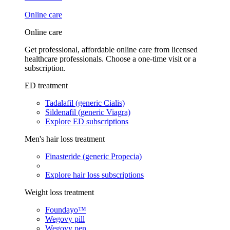
Online care
Online care
Get professional, affordable online care from licensed
healthcare professionals. Choose a one-time visit or a
subscription.
ED treatment
Tadalafil (generic Cialis)
Sildenafil (generic Viagra)
Explore ED subscriptions
Men's hair loss treatment
Finasteride (generic Propecia)
Explore hair loss subscriptions
Weight loss treatment
Foundayo™
Wegovy pill
Wegovy pen