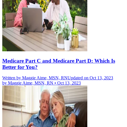
Medicare Part C and Medicare Part D: Which Is
Better for You?
Written by
Maggie Aime, MSN, RN
Updated on Oct 13, 2023
by
Maggie Aime, MSN, RN
•
Oct 13, 2023