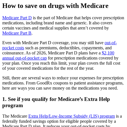
How to save on drugs with Medicare
Medicare Part D
is the part of Medicare that helps cover prescription
medications, including brand name and generic. It also covers
certain vaccines and medical supplies that aren’t covered by
Medicare Part B
.
Even with Medicare Part D coverage, you may still have
out-of-
pocket costs
such as premiums, deductibles, copayments, and
coinsurance. As of 2026, Medicare Part D plans have a
$2,100
annual out-of-pocket cap
for prescription medications covered by
your plan. Once you reach this limit, your plan covers the full cost
of your covered medications for the rest of the year.
Still, there are several ways to reduce your expenses for prescription
medications. From GoodRx coupons to patient assistance programs,
here are ways you can save money on the medications you need.
1. See if you qualify for Medicare’s Extra Help
program
The Medicare
Extra Help/Low-Income Subsidy (LIS) program
is a
federally funded savings option for eligible people covered by a
Medicare Part D plan. It reduces your out-of-pocket costs by