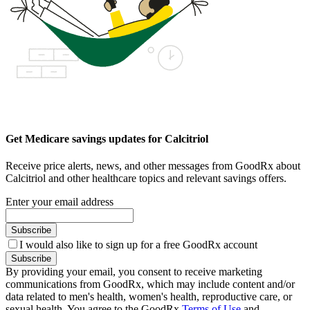
Get Medicare savings updates for Calcitriol
Receive price alerts, news, and other messages from GoodRx about
Calcitriol and other healthcare topics and relevant savings offers.
Enter your email address
Subscribe
I would also like to sign up for a free GoodRx account
Subscribe
By providing your email, you consent to receive marketing
communications from GoodRx, which may include content and/or
data related to men's health, women's health, reproductive care, or
sexual health. You agree to the GoodRx
Terms of Use
and