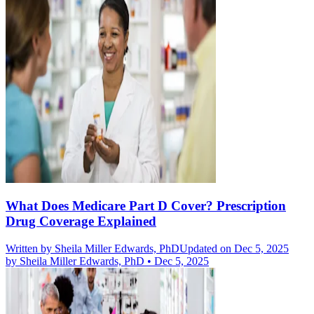
What Does Medicare Part D Cover? Prescription
Drug Coverage Explained
Written by
Sheila Miller Edwards, PhD
Updated on Dec 5, 2025
by
Sheila Miller Edwards, PhD
•
Dec 5, 2025