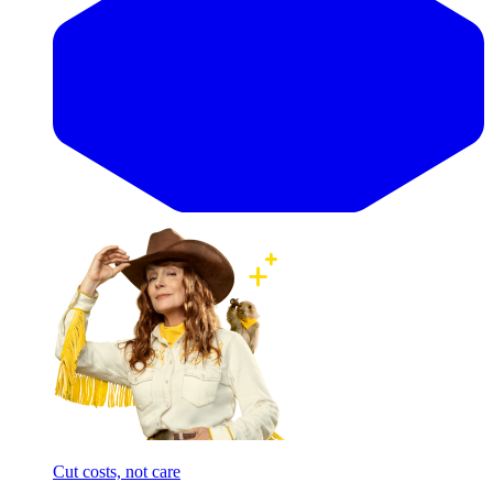
Cut costs, not care