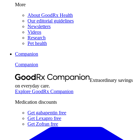
More
About GoodRx Health
Our editorial guidelines
Newsletters
Videos
Research
Pet health
Companion
Companion
Extraordinary savings
on everyday care.
Explore GoodRx Companion
Medication discounts
Get gabapentin free
Get Lexapro free
Get Zofran free