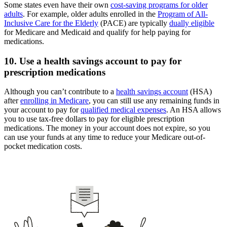
Some states even have their own
cost-saving programs for older
adults
. For example, older adults enrolled in the
Program of All-
Inclusive Care for the Elderly
(PACE) are typically
dually eligible
for Medicare and Medicaid and qualify for help paying for
medications.
10. Use a health savings account to pay for
prescription medications
Although you can’t contribute to a
health savings account
(HSA)
after
enrolling in Medicare
, you can still use any remaining funds in
your account to pay for
qualified medical expenses
. An HSA allows
you to use tax-free dollars to pay for eligible prescription
medications. The money in your account does not expire, so you
can use your funds at any time to reduce your Medicare out-of-
pocket medication costs.