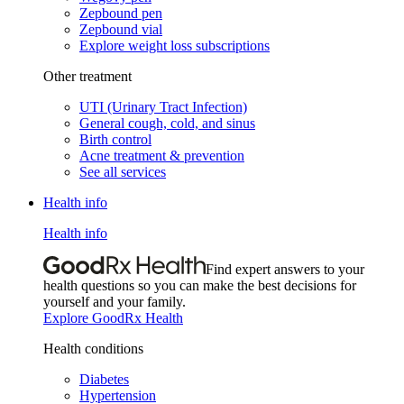
Zepbound pen
Zepbound vial
Explore weight loss subscriptions
Other treatment
UTI (Urinary Tract Infection)
General cough, cold, and sinus
Birth control
Acne treatment & prevention
See all services
Health info
Health info
Find expert answers to your
health questions so you can make the best decisions for
yourself and your family.
Explore GoodRx Health
Health conditions
Diabetes
Hypertension