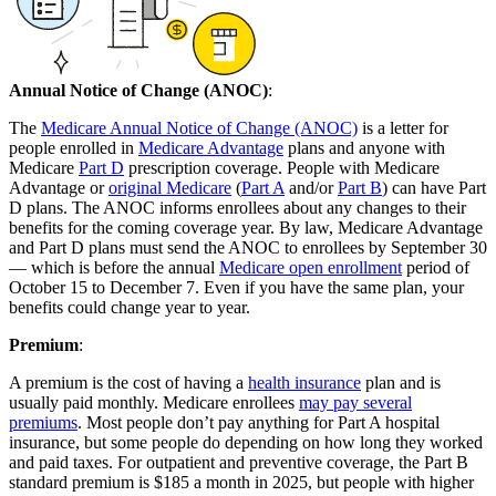
Annual Notice of Change (ANOC)
:
The
Medicare Annual Notice of Change (ANOC)
is a letter for
people enrolled in
Medicare Advantage
plans and anyone with
Medicare
Part D
prescription coverage. People with Medicare
Advantage or
original Medicare
(
Part A
and/or
Part B
) can have Part
D plans. The ANOC informs enrollees about any changes to their
benefits for the coming coverage year. By law, Medicare Advantage
and Part D plans must send the ANOC to enrollees by September 30
— which is before the annual
Medicare open enrollment
period of
October 15 to December 7. Even if you have the same plan, your
benefits could change year to year.
Premium
:
A premium is the cost of having a
health insurance
plan and is
usually paid monthly. Medicare enrollees
may pay several
premiums
. Most people don’t pay anything for Part A hospital
insurance, but some people do depending on how long they worked
and paid taxes. For outpatient and preventive coverage, the Part B
standard premium is $185 a month in 2025, but people with higher