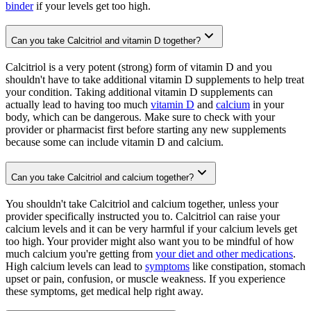
binder
if your levels get too high.
Can you take Calcitriol and vitamin D together?
Calcitriol is a very potent (strong) form of vitamin D and you
shouldn't have to take additional vitamin D supplements to help treat
your condition. Taking additional vitamin D supplements can
actually lead to having too much
vitamin D
and
calcium
in your
body, which can be dangerous. Make sure to check with your
provider or pharmacist first before starting any new supplements
because some can include vitamin D and calcium.
Can you take Calcitriol and calcium together?
You shouldn't take Calcitriol and calcium together, unless your
provider specifically instructed you to. Calcitriol can raise your
calcium levels and it can be very harmful if your calcium levels get
too high. Your provider might also want you to be mindful of how
much calcium you're getting from
your diet and other medications
.
High calcium levels can lead to
symptoms
like constipation, stomach
upset or pain, confusion, or muscle weakness. If you experience
these symptoms, get medical help right away.