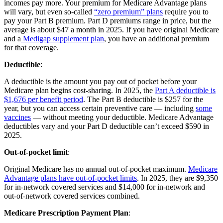
incomes pay more. Your premium for Medicare Advantage plans
will vary, but even so-called
“zero premium” plans
require you to
pay your Part B premium. Part D premiums range in price, but the
average is about $47 a month in 2025. If you have original Medicare
and a
Medigap supplement plan
, you have an additional premium
for that coverage.
Deductible
:
A deductible is the amount you pay out of pocket before your
Medicare plan begins cost-sharing. In 2025, the
Part A deductible is
$1,676 per benefit period
. The Part B deductible is $257 for the
year, but you can access certain preventive care — including
some
vaccines
— without meeting your deductible. Medicare Advantage
deductibles vary and your Part D deductible can’t exceed $590 in
2025.
Out-of-pocket limit
:
Original Medicare has no annual out-of-pocket maximum.
Medicare
Advantage plans have out-of-pocket limits
. In 2025, they are $9,350
for in-network covered services and $14,000 for in-network and
out-of-network covered services combined.
Medicare Prescription Payment Plan
: