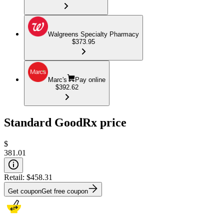
Walgreens Specialty Pharmacy
$373.95
Marc's
Pay online
$392.62
Standard GoodRx price
$
381.01
Retail:
$458.31
Get coupon
Get free coupon