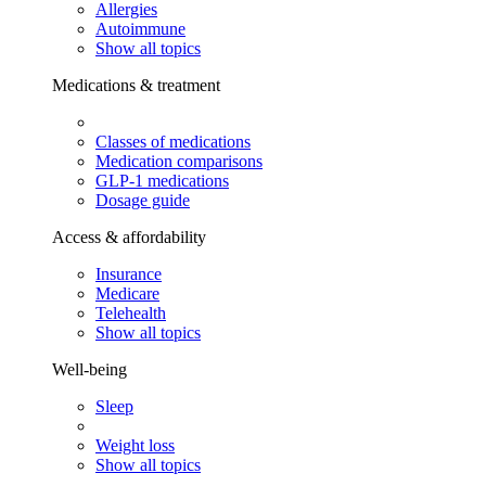
Allergies
Autoimmune
Show all topics
Medications & treatment
Classes of medications
Medication comparisons
GLP-1 medications
Dosage guide
Access & affordability
Insurance
Medicare
Telehealth
Show all topics
Well-being
Sleep
Weight loss
Show all topics