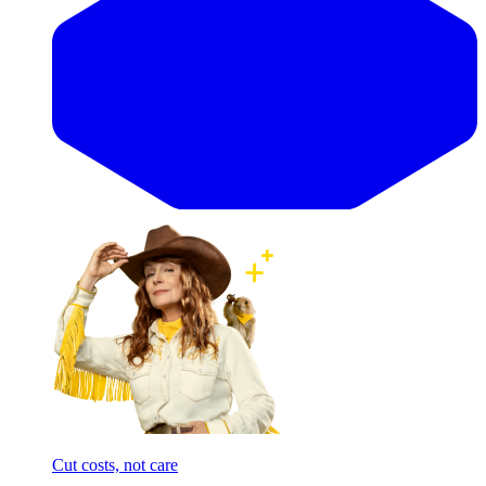
Cut costs, not care