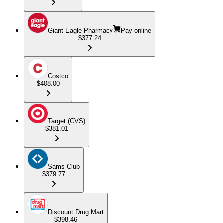
Giant Eagle Pharmacy
Pay online
$377.24
Costco
$408.00
Target (CVS)
$381.01
Sams Club
$379.77
Discount Drug Mart
$398.46