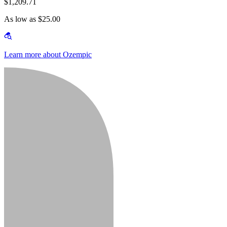
$1,209.71
As low as $25.00
Learn more about Ozempic