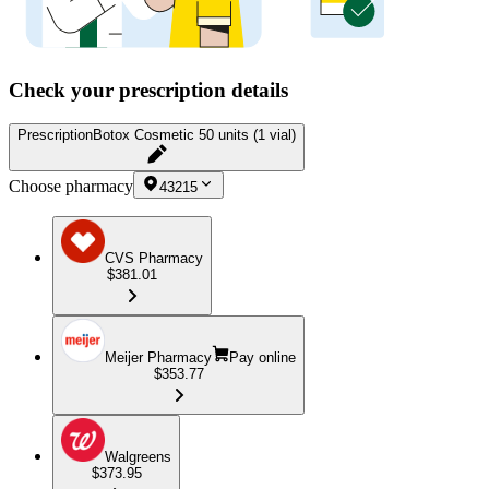
Check your prescription details
Prescription
Botox Cosmetic 50 units (1 vial)
Choose pharmacy
43215
CVS Pharmacy
$381.01
Meijer Pharmacy
Pay online
$353.77
Walgreens
$373.95