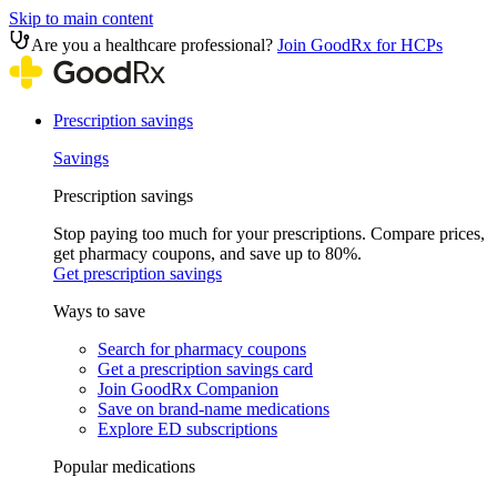
Skip to main content
Are you a healthcare professional?
Join GoodRx for HCPs
Prescription savings
Savings
Prescription savings
Stop paying too much for your prescriptions. Compare prices,
get pharmacy coupons, and save up to 80%.
Get prescription savings
Ways to save
Search for pharmacy coupons
Get a prescription savings card
Join GoodRx Companion
Save on brand-name medications
Explore ED subscriptions
Popular medications