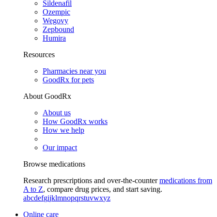
Sildenafil
Ozempic
Wegovy
Zepbound
Humira
Resources
Pharmacies near you
GoodRx for pets
About GoodRx
About us
How GoodRx works
How we help
Our impact
Browse medications
Research prescriptions and over-the-counter
medications from
A to Z
, compare drug prices, and start saving.
a
b
c
d
e
f
g
i
j
k
l
m
n
o
p
q
r
s
t
u
v
w
x
y
z
Online care