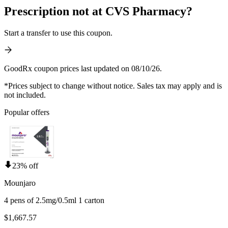
Prescription not at CVS Pharmacy?
Start a transfer to use this coupon.
GoodRx coupon prices last updated on 08/10/26.
*Prices subject to change without notice. Sales tax may apply and is
not included.
Popular offers
23% off
Mounjaro
4 pens of 2.5mg/0.5ml 1 carton
$1,667.57