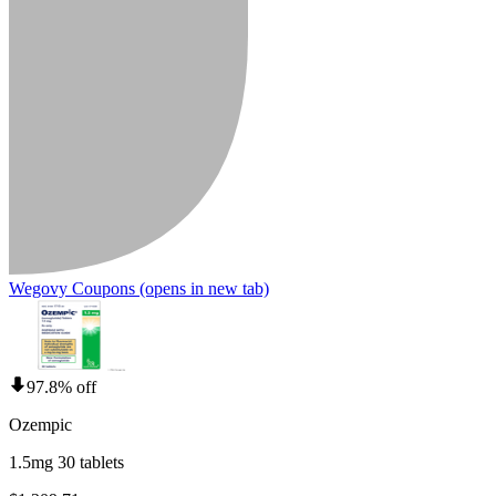
Wegovy Coupons
(opens in new tab)
97.8% off
Ozempic
1.5mg 30 tablets