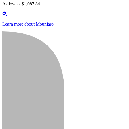
As low as $1,087.84
Learn more about Mounjaro