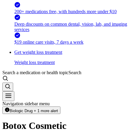
200+ medications free, with hundreds more under $10
Deep discounts on common dental, vision, lab, and imaging
services
$19 online care visits, 7 days a week
Get weight loss treatment
Weight loss treatment
Search a medication or health topic
Search
Navigation sidebar menu
Biologic Drug + 1 more alert
Botox Cosmetic