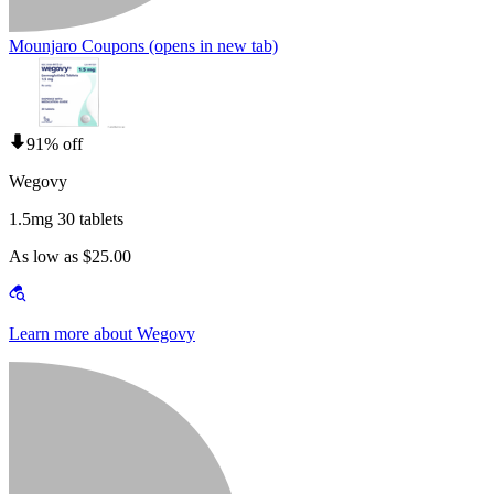
Mounjaro Coupons
(opens in new tab)
91% off
Wegovy
1.5mg 30 tablets
As low as $25.00
Learn more about Wegovy