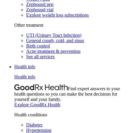
Zepbound pen
Zepbound vial
Explore weight loss subscriptions
Other treatment
UTI (Urinary Tract Infection)
General cough, cold, and sinus
Birth control
Acne treatment & prevention
See all services
Health info
Health info
Find expert answers to your
health questions so you can make the best decisions for
yourself and your family.
Explore GoodRx Health
Health conditions
Diabetes
Hypertension