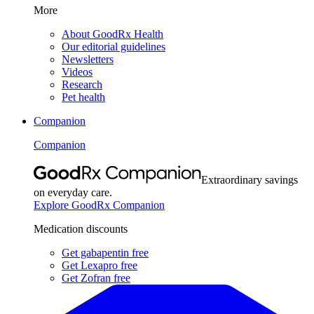
More
About GoodRx Health
Our editorial guidelines
Newsletters
Videos
Research
Pet health
Companion
Companion
Extraordinary savings
on everyday care.
Explore GoodRx Companion
Medication discounts
Get gabapentin free
Get Lexapro free
Get Zofran free