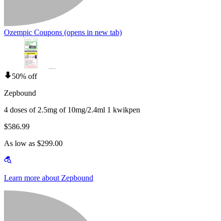
Ozempic Coupons
(opens in new tab)
50% off
Zepbound
4 doses of 2.5mg of 10mg/2.4ml 1 kwikpen
$586.99
As low as $299.00
Learn more about Zepbound