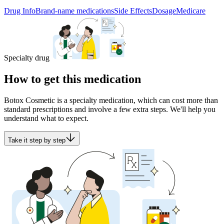
Drug Info
Brand-name medications
Side Effects
Dosage
Medicare
Specialty drug
How to get this medication
Botox Cosmetic is a specialty medication, which can cost more than
standard prescriptions and involve a few extra steps. We'll help you
understand what to expect.
Take it step by step