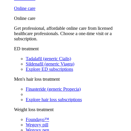
Online care
Online care
Get professional, affordable online care from licensed
healthcare professionals. Choose a one-time visit or a
subscription.
ED treatment
Tadalafil (generic Cialis)
Sildenafil (generic Viagra)
Explore ED subscriptions
Men's hair loss treatment
Finasteride (generic Propecia)
Explore hair loss subscriptions
Weight loss treatment
Foundayo™
Wegovy pill
Wegovy pen