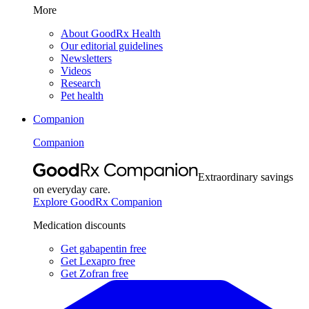
More
About GoodRx Health
Our editorial guidelines
Newsletters
Videos
Research
Pet health
Companion
Companion
Extraordinary savings
on everyday care.
Explore GoodRx Companion
Medication discounts
Get gabapentin free
Get Lexapro free
Get Zofran free