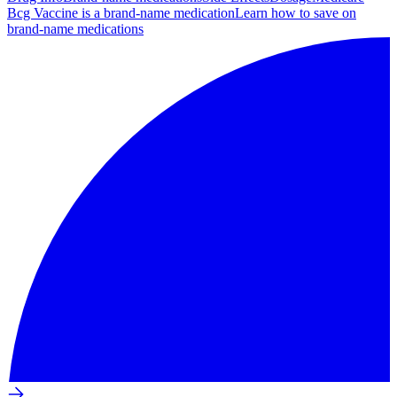
Bcg Vaccine is a brand-name medication
Learn how to save on
brand-name medications