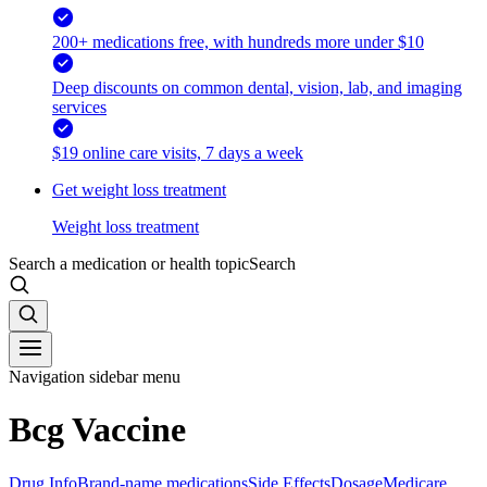
200+ medications free, with hundreds more under $10
Deep discounts on common dental, vision, lab, and imaging
services
$19 online care visits, 7 days a week
Get weight loss treatment
Weight loss treatment
Search a medication or health topic
Search
Navigation sidebar menu
Bcg Vaccine
Drug Info
Brand-name medications
Side Effects
Dosage
Medicare