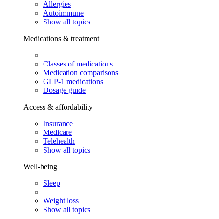
Allergies
Autoimmune
Show all topics
Medications & treatment
Classes of medications
Medication comparisons
GLP-1 medications
Dosage guide
Access & affordability
Insurance
Medicare
Telehealth
Show all topics
Well-being
Sleep
Weight loss
Show all topics