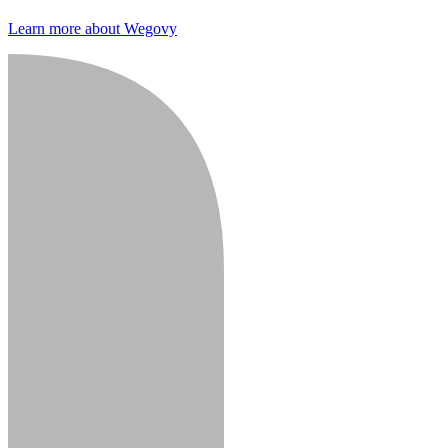
Learn more about Wegovy