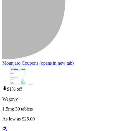
Mounjaro Coupons
(opens in new tab)
91% off
Wegovy
1.5mg 30 tablets
As low as $25.00