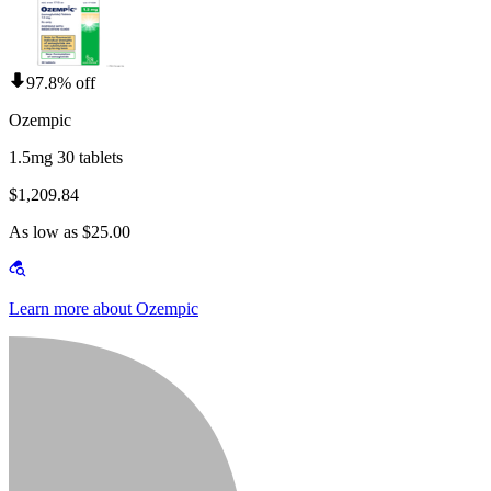
97.8% off
Ozempic
1.5mg 30 tablets
$1,209.84
As low as $25.00
Learn more about Ozempic