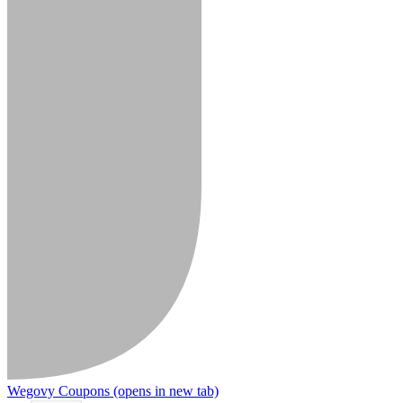
Wegovy Coupons
(opens in new tab)