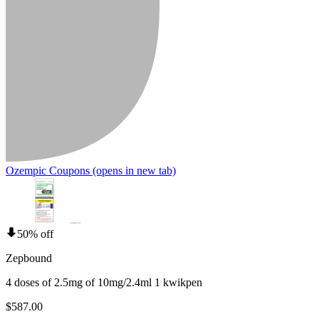
Ozempic Coupons
(opens in new tab)
50% off
Zepbound
4 doses of 2.5mg of 10mg/2.4ml 1 kwikpen
$587.00