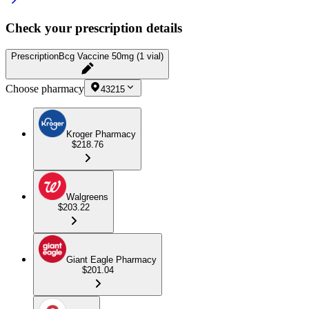
Check your prescription details
Prescription
Bcg Vaccine 50mg (1 vial)
Choose pharmacy
43215
Kroger Pharmacy
$218.76
Walgreens
$203.22
Giant Eagle Pharmacy
$201.04