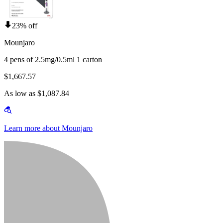
23% off
Mounjaro
4 pens of 2.5mg/0.5ml 1 carton
$1,667.57
As low as $1,087.84
Learn more about Mounjaro