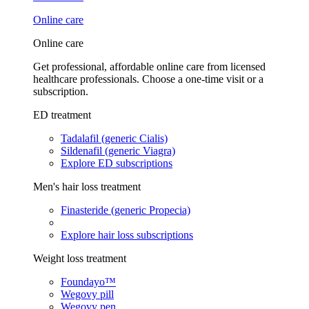
Online care
Online care
Get professional, affordable online care from licensed
healthcare professionals. Choose a one-time visit or a
subscription.
ED treatment
Tadalafil (generic Cialis)
Sildenafil (generic Viagra)
Explore ED subscriptions
Men's hair loss treatment
Finasteride (generic Propecia)
Explore hair loss subscriptions
Weight loss treatment
Foundayo™
Wegovy pill
Wegovy pen