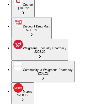
Costco
$193.22
Discount Drug Mart
$211.89
Walgreens Specialty Pharmacy
$203.22
Community, a Walgreens Pharmacy
$203.22
Marc's
$208.12