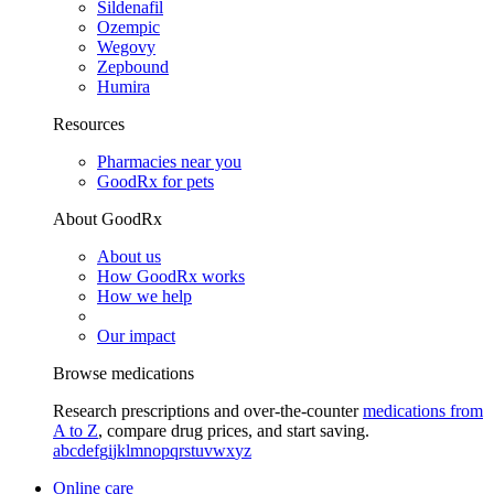
Sildenafil
Ozempic
Wegovy
Zepbound
Humira
Resources
Pharmacies near you
GoodRx for pets
About GoodRx
About us
How GoodRx works
How we help
Our impact
Browse medications
Research prescriptions and over-the-counter
medications from
A to Z
, compare drug prices, and start saving.
a
b
c
d
e
f
g
i
j
k
l
m
n
o
p
q
r
s
t
u
v
w
x
y
z
Online care