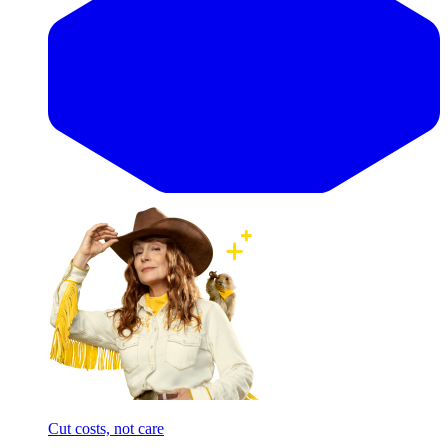
Cut costs, not care