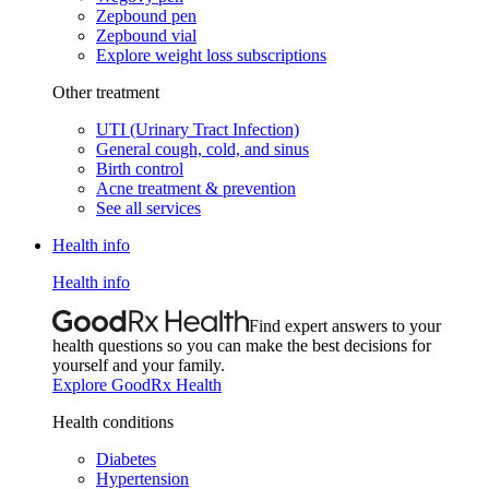
Zepbound pen
Zepbound vial
Explore weight loss subscriptions
Other treatment
UTI (Urinary Tract Infection)
General cough, cold, and sinus
Birth control
Acne treatment & prevention
See all services
Health info
Health info
Find expert answers to your
health questions so you can make the best decisions for
yourself and your family.
Explore GoodRx Health
Health conditions
Diabetes
Hypertension