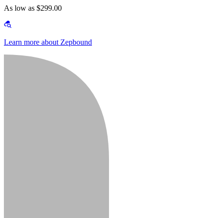
As low as $299.00
Learn more about Zepbound