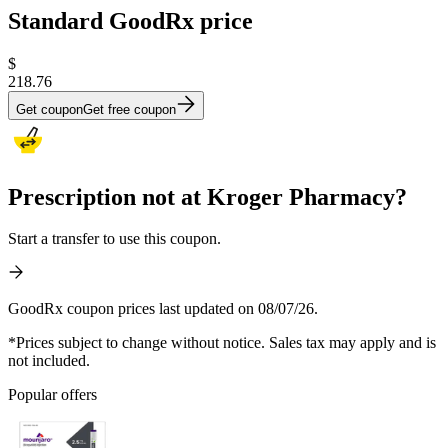
Standard GoodRx price
$
218.76
Get coupon
Get free coupon
Prescription not at Kroger Pharmacy?
Start a transfer to use this coupon.
GoodRx coupon prices last updated on 08/07/26.
*Prices subject to change without notice. Sales tax may apply and is
not included.
Popular offers