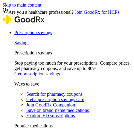
Skip to main content
Are you a healthcare professional?
Join GoodRx for HCPs
Prescription savings
Savings
Prescription savings
Stop paying too much for your prescriptions. Compare prices,
get pharmacy coupons, and save up to 80%.
Get prescription savings
Ways to save
Search for pharmacy coupons
Get a prescription savings card
Join GoodRx Companion
Save on brand-name medications
Explore ED subscriptions
Popular medications