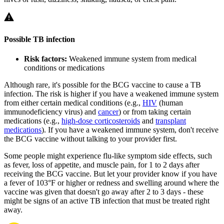
Possible TB infection
Risk factors:
Weakened immune system from medical
conditions or medications
Although rare, it's possible for the BCG vaccine to cause a TB
infection. The risk is higher if you have a weakened immune system
from either certain medical conditions (e.g.,
HIV
(human
immunodeficiency virus) and
cancer
) or from taking certain
medications (e.g.,
high-dose corticosteroids
and
transplant
medications
). If you have a weakened immune system, don't receive
the BCG vaccine without talking to your provider first.
Some people might experience flu-like symptom side effects, such
as fever, loss of appetite, and muscle pain, for 1 to 2 days after
receiving the BCG vaccine. But let your provider know if you have
a fever of 103°F or higher or redness and swelling around where the
vaccine was given that doesn't go away after 2 to 3 days - these
might be signs of an active TB infection that must be treated right
away.