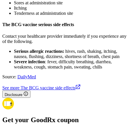
Sores at administration site
Itching
Tenderness at administration site
The BCG vaccine serious side effects
Contact your healthcare provider immediately if you experience any
of the following.
Serious allergic reactions:
hives, rash, shaking, itching,
nausea, flushing, dizziness, shortness of breath, chest pain
Severe infection
: fever, difficulty breathing, diarrhea,
weakness, cough, stomach pain, sweating, chills
Source:
DailyMed
See more The BCG vaccine side effects
Disclosure
Get your GoodRx coupon