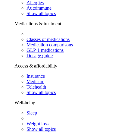
Allergies
Autoimmune
Show all topics
Medications & treatment
Classes of medications
Medication comparisons
GLP-1 medications
Dosage guide
Access & affordability
Insurance
Medicare
Telehealth
Show all topics
Well-being
Sleep
Weight loss
Show all topics