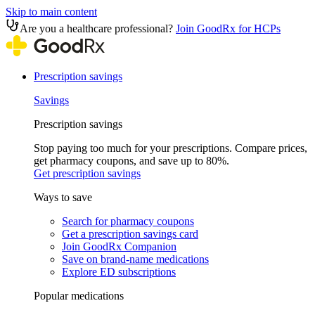
Skip to main content
Are you a healthcare professional?
Join GoodRx for HCPs
Prescription savings
Savings
Prescription savings
Stop paying too much for your prescriptions. Compare prices,
get pharmacy coupons, and save up to 80%.
Get prescription savings
Ways to save
Search for pharmacy coupons
Get a prescription savings card
Join GoodRx Companion
Save on brand-name medications
Explore ED subscriptions
Popular medications