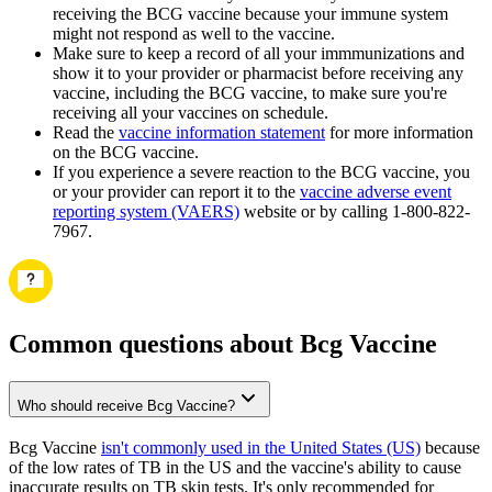
receiving the BCG vaccine because your immune system
might not respond as well to the vaccine.
Make sure to keep a record of all your immmunizations and
show it to your provider or pharmacist before receiving any
vaccine, including the BCG vaccine, to make sure you're
receiving all your vaccines on schedule.
Read the
vaccine information statement
for more information
on the BCG vaccine.
If you experience a severe reaction to the BCG vaccine, you
or your provider can report it to the
vaccine adverse event
reporting system (VAERS)
website or by calling 1-800-822-
7967.
Common questions about Bcg Vaccine
Who should receive Bcg Vaccine?
Bcg Vaccine
isn't commonly used in the United States (US)
because
of the low rates of TB in the US and the vaccine's ability to cause
inaccurate results on TB skin tests. It's only recommended for