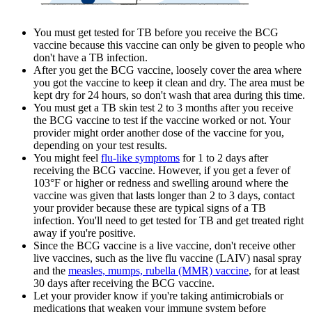
You must get tested for TB before you receive the BCG
vaccine because this vaccine can only be given to people who
don't have a TB infection.
After you get the BCG vaccine, loosely cover the area where
you got the vaccine to keep it clean and dry. The area must be
kept dry for 24 hours, so don't wash that area during this time.
You must get a TB skin test 2 to 3 months after you receive
the BCG vaccine to test if the vaccine worked or not. Your
provider might order another dose of the vaccine for you,
depending on your test results.
You might feel
flu-like symptoms
for 1 to 2 days after
receiving the BCG vaccine. However, if you get a fever of
103°F or higher or redness and swelling around where the
vaccine was given that lasts longer than 2 to 3 days, contact
your provider because these are typical signs of a TB
infection. You'll need to get tested for TB and get treated right
away if you're positive.
Since the BCG vaccine is a live vaccine, don't receive other
live vaccines, such as the live flu vaccine (LAIV) nasal spray
and the
measles, mumps, rubella (MMR) vaccine
, for at least
30 days after receiving the BCG vaccine.
Let your provider know if you're taking antimicrobials or
medications that weaken your immune system before