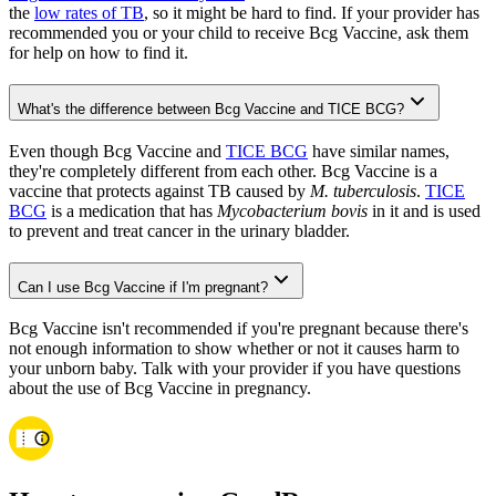
the
low rates of TB
, so it might be hard to find. If your provider has
recommended you or your child to receive Bcg Vaccine, ask them
for help on how to find it.
What's the difference between Bcg Vaccine and TICE BCG?
Even though Bcg Vaccine and
TICE BCG
have similar names,
they're completely different from each other. Bcg Vaccine is a
vaccine that protects against TB caused by
M. tuberculosis
.
TICE
BCG
is a medication that has
Mycobacterium bovis
in it and is used
to prevent and treat cancer in the urinary bladder.
Can I use Bcg Vaccine if I'm pregnant?
Bcg Vaccine isn't recommended if you're pregnant because there's
not enough information to show whether or not it causes harm to
your unborn baby. Talk with your provider if you have questions
about the use of Bcg Vaccine in pregnancy.