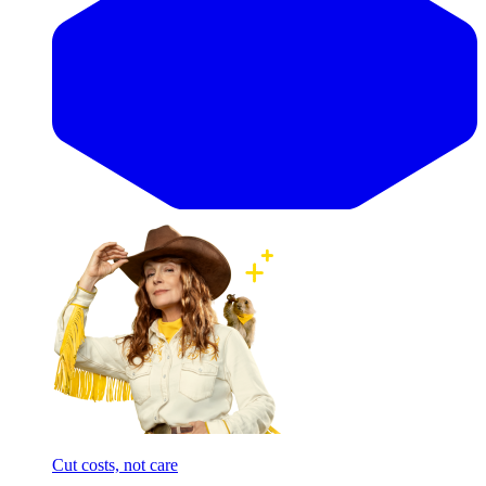
Cut costs, not care