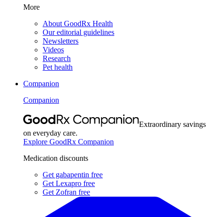
More
About GoodRx Health
Our editorial guidelines
Newsletters
Videos
Research
Pet health
Companion
Companion
Extraordinary savings
on everyday care.
Explore GoodRx Companion
Medication discounts
Get gabapentin free
Get Lexapro free
Get Zofran free