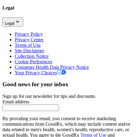
Legal
Legal
Privacy Policy
Privacy Center
Terms of Use
Site Disclaimer
Collection Notice
Cookie Preferences
Consumer Health Data Privacy Notice
Your Privacy Choices
Good news for your inbox
Sign up for our newsletter for tips and discounts.
Email address
By providing your email, you consent to receive marketing
communications from GoodRx, which may include content and/or
data related to men's health, women's health, reproductive care, or
sexual health. You agree to the GoodRx
Terms of Use
and