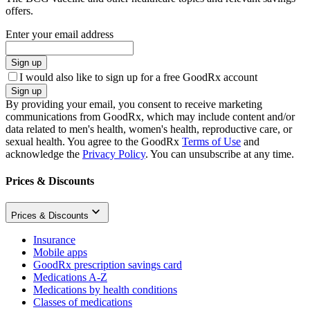
offers.
Enter your email address
Sign up
I would also like to sign up for a free GoodRx account
Sign up
By providing your email, you consent to receive marketing
communications from GoodRx, which may include content and/or
data related to men's health, women's health, reproductive care, or
sexual health. You agree to the GoodRx
Terms of Use
and
acknowledge the
Privacy Policy
. You can unsubscribe at any time.
Prices & Discounts
Prices & Discounts
Insurance
Mobile apps
GoodRx prescription savings card
Medications A-Z
Medications by health conditions
Classes of medications