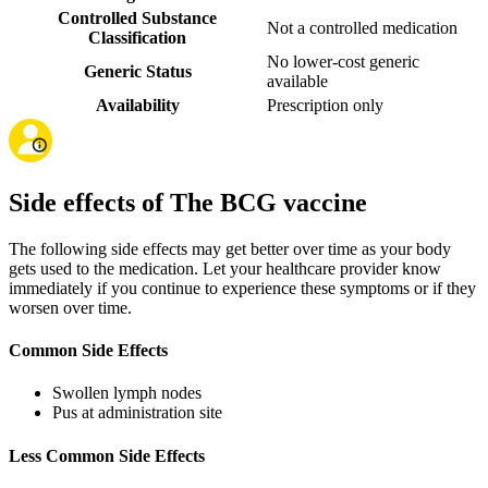
Controlled Substance
Not a controlled medication
Classification
No lower-cost generic
Generic Status
available
Availability
Prescription only
Side effects of The BCG vaccine
The following side effects may get better over time as your body
gets used to the medication. Let your healthcare provider know
immediately if you continue to experience these symptoms or if they
worsen over time.
Common Side Effects
Swollen lymph nodes
Pus at administration site
Less Common Side Effects