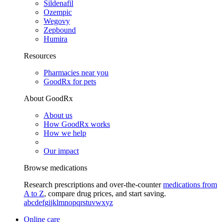
Sildenafil
Ozempic
Wegovy
Zepbound
Humira
Resources
Pharmacies near you
GoodRx for pets
About GoodRx
About us
How GoodRx works
How we help
Our impact
Browse medications
Research prescriptions and over-the-counter
medications from
A to Z
, compare drug prices, and start saving.
a
b
c
d
e
f
g
i
j
k
l
m
n
o
p
q
r
s
t
u
v
w
x
y
z
Online care