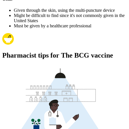
Given through the skin, using the multi-puncture device
Might be difficult to find since it's not commonly given in the
United States
Must be given by a healthcare professional
Pharmacist tips for The BCG vaccine