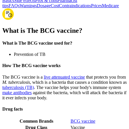
Basics
Side effects
Pros & cons
Pharmacist
tips
FAQs
Warnings
Dosage
Cost
Contraindications
Prices
Medicare
What is The BCG vaccine?
What is The BCG vaccine used for?
Prevention of TB
How The BCG vaccine works
The BCG vaccine is a
live attenuated vaccine
that protects you from
M. tuberculosis
, which is a bacteria that causes a condition known as
tuberculosis (TB)
. The vaccine helps your body's immune system
make antibodies
against the bacteria, which will attack the bacteria if
it ever infects your body.
Drug facts
Common Brands
BCG vaccine
Drug Class
Vaccine