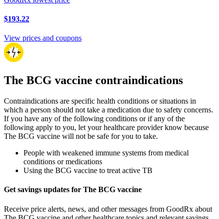
$193.22
View prices and coupons
The BCG vaccine contraindications
Contraindications are specific health conditions or situations in
which a person should not take a medication due to safety concerns.
If you have any of the following conditions or if any of the
following apply to you, let your healthcare provider know because
The BCG vaccine will not be safe for you to take.
People with weakened immune systems from medical
conditions or medications
Using the BCG vaccine to treat active TB
Get savings updates for The BCG vaccine
Receive price alerts, news, and other messages from GoodRx about
The BCG vaccine and other healthcare topics and relevant savings