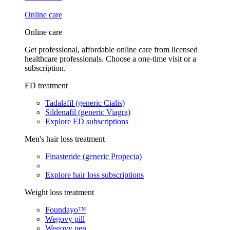
Online care
Online care
Get professional, affordable online care from licensed
healthcare professionals. Choose a one-time visit or a
subscription.
ED treatment
Tadalafil (generic Cialis)
Sildenafil (generic Viagra)
Explore ED subscriptions
Men's hair loss treatment
Finasteride (generic Propecia)
Explore hair loss subscriptions
Weight loss treatment
Foundayo™
Wegovy pill
Wegovy pen