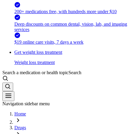
200+ medications free, with hundreds more under $10
Deep discounts on common dental, vision, lab, and imaging
services
$19 online care visits, 7 days a week
Get weight loss treatment
Weight loss treatment
Search a medication or health topic
Search
Navigation sidebar menu
Home
Drugs