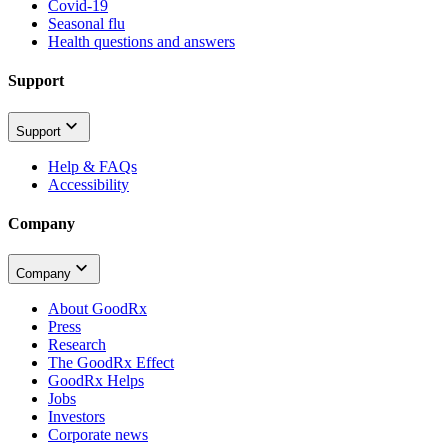
Covid-19
Seasonal flu
Health questions and answers
Support
Support
Help & FAQs
Accessibility
Company
Company
About GoodRx
Press
Research
The GoodRx Effect
GoodRx Helps
Jobs
Investors
Corporate news