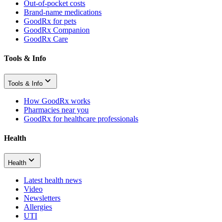
Out-of-pocket costs
Brand-name medications
GoodRx for pets
GoodRx Companion
GoodRx Care
Tools & Info
Tools & Info
How GoodRx works
Pharmacies near you
GoodRx for healthcare professionals
Health
Health
Latest health news
Video
Newsletters
Allergies
UTI