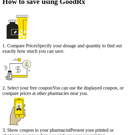
How to save using GoodRx
1
.
Compare Prices
Specify your dosage and quantity to find out
exactly how much you can save.
2
.
Select your free coupon
You can use the displayed coupon, or
compare prices at other pharmacies near you.
3
.
Show coupon to your pharmacist
Present your printed or