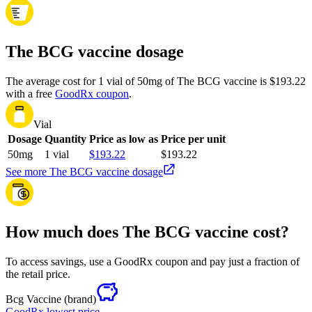
The BCG vaccine dosage
The average cost for 1 vial of 50mg of The BCG vaccine is $193.22
with a free
GoodRx coupon
.
Vial
Dosage
Quantity
Price as low as
Price per unit
50mg
1 vial
$193.22
$193.22
See more The BCG vaccine dosage
How much does The BCG vaccine cost?
To access savings, use a GoodRx coupon and pay just a fraction of
the retail price.
Bcg Vaccine
(brand)
GoodRx lowest price