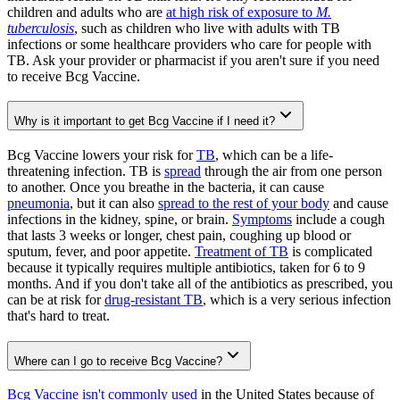
children and adults who are
at high risk of exposure to
M.
tuberculosis
, such as children who live with adults with TB
infections or some healthcare providers who care for people with
TB. Ask your provider or pharmacist if you aren't sure if you need
to receive Bcg Vaccine.
Why is it important to get Bcg Vaccine if I need it?
Bcg Vaccine lowers your risk for
TB
, which can be a life-
threatening infection. TB is
spread
through the air from one person
to another. Once you breathe in the bacteria, it can cause
pneumonia
, but it can also
spread to the rest of your body
and cause
infections in the kidney, spine, or brain.
Symptoms
include a cough
that lasts 3 weeks or longer, chest pain, coughing up blood or
sputum, fever, and poor appetite.
Treatment of TB
is complicated
because it typically requires multiple antibiotics, taken for 6 to 9
months. And if you don't take all of the antibiotics as prescribed, you
can be at risk for
drug-resistant TB
, which is a very serious infection
that's hard to treat.
Where can I go to receive Bcg Vaccine?
Bcg Vaccine isn't commonly used
in the United States because of