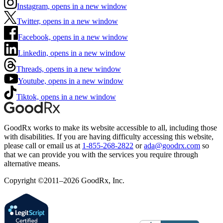
Instagram, opens in a new window
Twitter, opens in a new window
Facebook, opens in a new window
Linkedin, opens in a new window
Threads, opens in a new window
Youtube, opens in a new window
Tiktok, opens in a new window
GoodRx works to make its website accessible to all, including those
with disabilities. If you are having difficulty accessing this website,
please call or email us at
1-855-268-2822
or
ada@goodrx.com
so
that we can provide you with the services you require through
alternative means.
Copyright ©2011–2026 GoodRx, Inc.