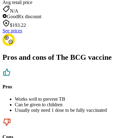
Avg retail price
N/A
GoodRx discount
$
193.22
See prices
Pros and cons of The BCG vaccine
Pros
Works well to prevent TB
Can be given to children
Usually only need 1 dose to be fully vaccinated
Cons