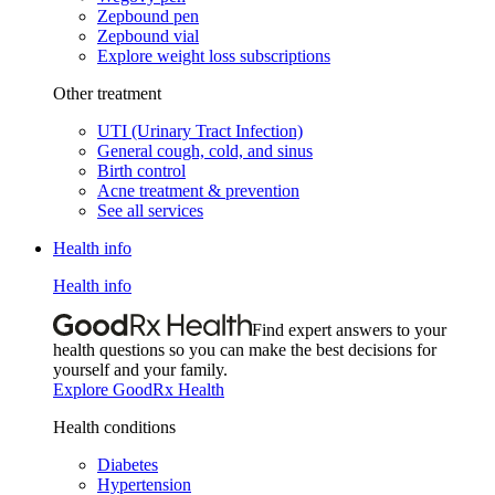
Zepbound pen
Zepbound vial
Explore weight loss subscriptions
Other treatment
UTI (Urinary Tract Infection)
General cough, cold, and sinus
Birth control
Acne treatment & prevention
See all services
Health info
Health info
Find expert answers to your
health questions so you can make the best decisions for
yourself and your family.
Explore GoodRx Health
Health conditions
Diabetes
Hypertension