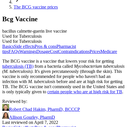
The BCG vaccine prices
Bcg Vaccine
bacillus calmette-guerin live vaccine
Used for Tuberculosis
Used for Tuberculosis
Basics
Side effects
Pros & cons
Pharmacist
tips
FAQs
Warnings
Dosage
Cost
Contraindications
Prices
Medicare
The BCG vaccine is a vaccine that lowers your risk for getting
tuberculosis (TB)
from a bacteria called
Mycobacterium tuberculosis
(M. tuberculosis)
. It's given percutaneously (through the skin). This
vaccine is only recommended for people who haven't had an
infection with
M. tuberculosis
before and are at high risk for getting
TB. The BCG vaccine isn't commonly used in the United States and
is only typically given to
certain people who are at high risk for TB
.
Reviewed by
:
Robert Chad Hakim, PharmD, BCCCP
Allison Gourley, PharmD
Last reviewed on April 7, 2022