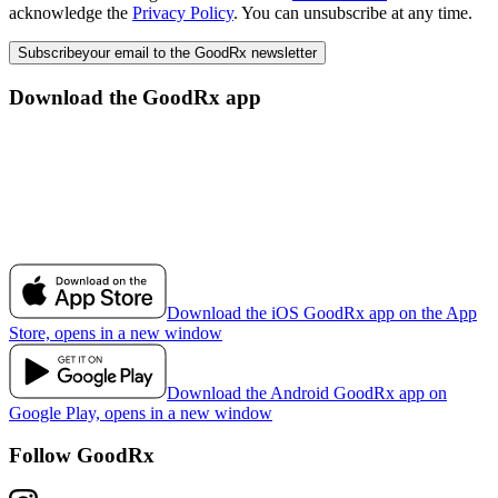
acknowledge the
Privacy Policy
. You can unsubscribe at any time.
Subscribe
your email to the GoodRx newsletter
Download the GoodRx app
Download the iOS GoodRx app on the App
Store, opens in a new window
Download the Android GoodRx app on
Google Play, opens in a new window
Follow GoodRx