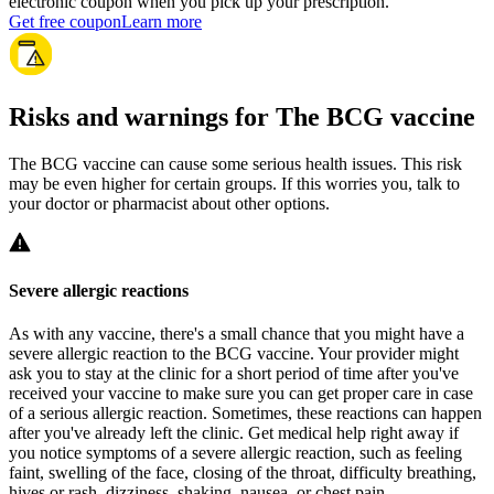
electronic coupon when you pick up your prescription.
Get free coupon
Learn more
Risks and warnings for The BCG vaccine
The BCG vaccine can cause some serious health issues. This risk
may be even higher for certain groups. If this worries you, talk to
your doctor or pharmacist about other options.
Severe allergic reactions
As with any vaccine, there's a small chance that you might have a
severe allergic reaction to the BCG vaccine. Your provider might
ask you to stay at the clinic for a short period of time after you've
received your vaccine to make sure you can get proper care in case
of a serious allergic reaction. Sometimes, these reactions can happen
after you've already left the clinic. Get medical help right away if
you notice symptoms of a severe allergic reaction, such as feeling
faint, swelling of the face, closing of the throat, difficulty breathing,
hives or rash, dizziness, shaking, nausea, or chest pain.