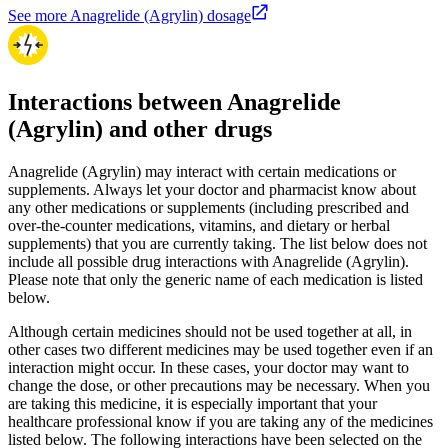
See more Anagrelide (Agrylin) dosage
Interactions between Anagrelide
(Agrylin) and other drugs
Anagrelide (Agrylin) may interact with certain medications or
supplements. Always let your doctor and pharmacist know about
any other medications or supplements (including prescribed and
over-the-counter medications, vitamins, and dietary or herbal
supplements) that you are currently taking. The list below does not
include all possible drug interactions with Anagrelide (Agrylin).
Please note that only the generic name of each medication is listed
below.
Although certain medicines should not be used together at all, in
other cases two different medicines may be used together even if an
interaction might occur. In these cases, your doctor may want to
change the dose, or other precautions may be necessary. When you
are taking this medicine, it is especially important that your
healthcare professional know if you are taking any of the medicines
listed below. The following interactions have been selected on the