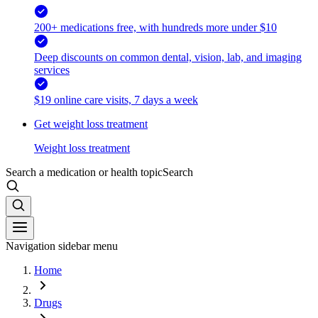
200+ medications free, with hundreds more under $10
Deep discounts on common dental, vision, lab, and imaging
services
$19 online care visits, 7 days a week
Get weight loss treatment
Weight loss treatment
Search a medication or health topic
Search
Navigation sidebar menu
Home
Drugs