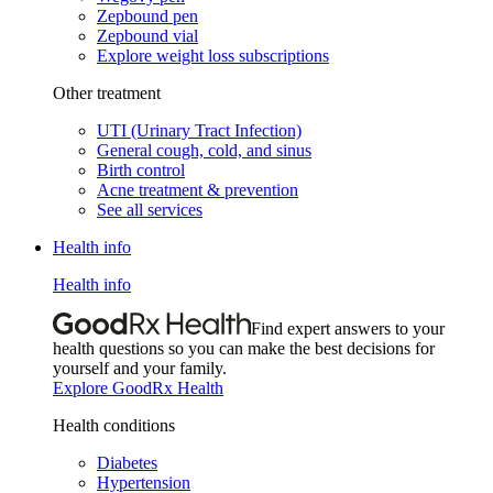
Zepbound pen
Zepbound vial
Explore weight loss subscriptions
Other treatment
UTI (Urinary Tract Infection)
General cough, cold, and sinus
Birth control
Acne treatment & prevention
See all services
Health info
Health info
Find expert answers to your
health questions so you can make the best decisions for
yourself and your family.
Explore GoodRx Health
Health conditions
Diabetes
Hypertension