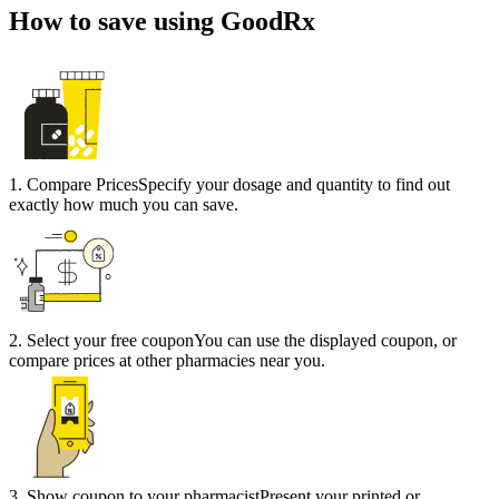
How to save using GoodRx
1
.
Compare Prices
Specify your dosage and quantity to find out
exactly how much you can save.
2
.
Select your free coupon
You can use the displayed coupon, or
compare prices at other pharmacies near you.
3
.
Show coupon to your pharmacist
Present your printed or