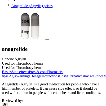
Anagrelide (Agrylin) prices
anagrelide
Generic Agrylin
Used for Thrombocythemia
Used for Thrombocythemia
Basics
Side effects
Pros & cons
Pharmacist
tips
FAQs
Warnings
Dosage
Interactions
Cost
Alternatives
Images
Prices
M
Anagrelide (Agrylin) is a good medication for people who have a
high number of platelets. It can cause side effects so it should be
used with caution in people with certain heart and liver conditions.
Reviewed by
: