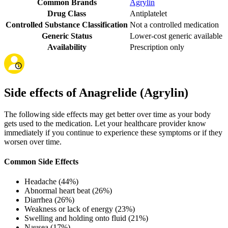
Common Brands
Agrylin
Drug Class
Antiplatelet
Controlled Substance Classification
Not a controlled medication
Generic Status
Lower-cost generic available
Availability
Prescription only
Side effects of Anagrelide (Agrylin)
The following side effects may get better over time as your body
gets used to the medication. Let your healthcare provider know
immediately if you continue to experience these symptoms or if they
worsen over time.
Common Side Effects
Headache (44%)
Abnormal heart beat (26%)
Diarrhea (26%)
Weakness or lack of energy (23%)
Swelling and holding onto fluid (21%)
Nausea (17%)