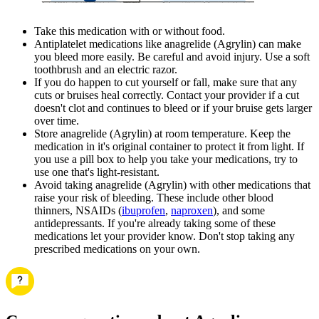
Take this medication with or without food.
Antiplatelet medications like anagrelide (Agrylin) can make
you bleed more easily. Be careful and avoid injury. Use a soft
toothbrush and an electric razor.
If you do happen to cut yourself or fall, make sure that any
cuts or bruises heal correctly. Contact your provider if a cut
doesn't clot and continues to bleed or if your bruise gets larger
over time.
Store anagrelide (Agrylin) at room temperature. Keep the
medication in it's original container to protect it from light. If
you use a pill box to help you take your medications, try to
use one that's light-resistant.
Avoid taking anagrelide (Agrylin) with other medications that
raise your risk of bleeding. These include other blood
thinners, NSAIDs (
ibuprofen
,
naproxen
), and some
antidepressants. If you're already taking some of these
medications let your provider know. Don't stop taking any
prescribed medications on your own.