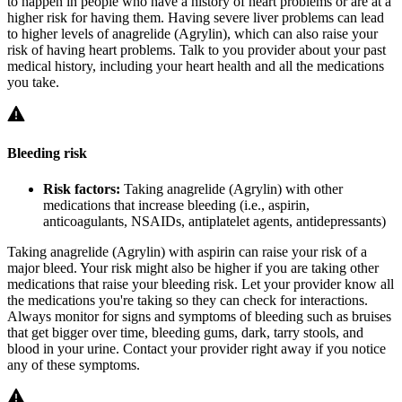
to happen in people who have a history of heart problems or are at a
higher risk for having them. Having severe liver problems can lead
to higher levels of anagrelide (Agrylin), which can also raise your
risk of having heart problems. Talk to you provider about your past
medical history, including your heart health and all the medications
you take.
Bleeding risk
Risk factors:
Taking anagrelide (Agrylin) with other
medications that increase bleeding (i.e., aspirin,
anticoagulants, NSAIDs, antiplatelet agents, antidepressants)
Taking anagrelide (Agrylin) with aspirin can raise your risk of a
major bleed. Your risk might also be higher if you are taking other
medications that raise your bleeding risk. Let your provider know all
the medications you're taking so they can check for interactions.
Always monitor for signs and symptoms of bleeding such as bruises
that get bigger over time, bleeding gums, dark, tarry stools, and
blood in your urine. Contact your provider right away if you notice
any of these symptoms.