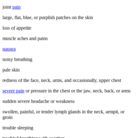
joint
pain
large, flat, blue, or purplish patches on the skin
loss of appetite
muscle aches and pains
nausea
noisy breathing
pale skin
redness of the face, neck, arms, and occasionally, upper chest
severe pain
or pressure in the chest or the jaw, neck, back, or arms
sudden severe headache or weakness
swollen, painful, or tender lymph glands in the neck, armpit, or
groin
trouble sleeping