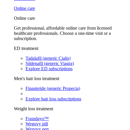
Online care
Online care
Get professional, affordable online care from licensed
healthcare professionals. Choose a one-time visit or a
subscription.
ED treatment
Tadalafil (generic Cialis)
Sildenafil (generic Viagra)
Explore ED subscriptions
Men's hair loss treatment
Finasteride (generic Propecia)
Explore hair loss subscriptions
Weight loss treatment
Foundayo™
Wegovy pill
Wegovy pen