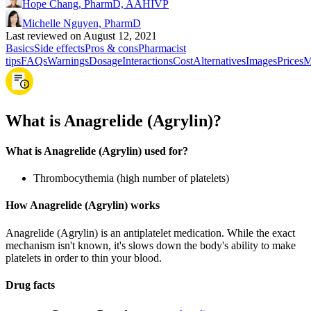
Hope Chang, PharmD, AAHIVP
Michelle Nguyen, PharmD
Last reviewed on August 12, 2021
Basics
Side effects
Pros & cons
Pharmacist
tips
FAQs
Warnings
Dosage
Interactions
Cost
Alternatives
Images
Prices
M
What is Anagrelide (Agrylin)?
What is Anagrelide (Agrylin) used for?
Thrombocythemia (high number of platelets)
How Anagrelide (Agrylin) works
Anagrelide (Agrylin) is an antiplatelet medication. While the exact
mechanism isn't known, it's slows down the body's ability to make
platelets in order to thin your blood.
Drug facts