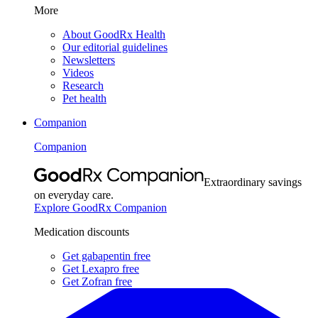
More
About GoodRx Health
Our editorial guidelines
Newsletters
Videos
Research
Pet health
Companion
Companion
Extraordinary savings
on everyday care.
Explore GoodRx Companion
Medication discounts
Get gabapentin free
Get Lexapro free
Get Zofran free