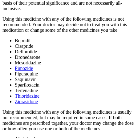
basis of their potential significance and are not necessarily all-
inclusive.
Using this medicine with any of the following medicines is not
recommended. Your doctor may decide not to treat you with this
medication or change some of the other medicines you take.
Bepridil
Cisapride
Defibrotide
Dronedarone
Mesoridazine
Pimozide
Piperaquine
Saquinavir
Sparfloxacin
Terfenadine
Thioridazine
Ziprasidone
Using this medicine with any of the following medicines is usually
not recommended, but may be required in some cases. If both
medicines are prescribed together, your doctor may change the dose
or how often you use one or both of the medicines.