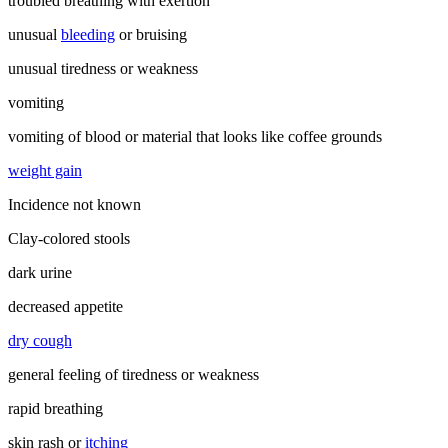
troubled breathing with exertion
unusual
bleeding
or bruising
unusual tiredness or weakness
vomiting
vomiting of blood or material that looks like coffee grounds
weight gain
Incidence not known
Clay-colored stools
dark urine
decreased appetite
dry cough
general feeling of tiredness or weakness
rapid breathing
skin rash or
itching