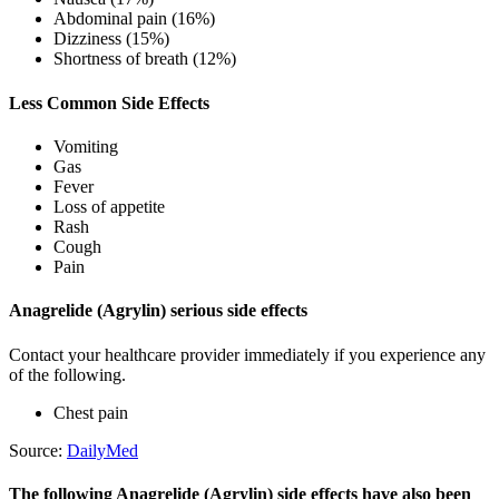
Abdominal pain (16%)
Dizziness (15%)
Shortness of breath (12%)
Less Common Side Effects
Vomiting
Gas
Fever
Loss of appetite
Rash
Cough
Pain
Anagrelide (Agrylin) serious side effects
Contact your healthcare provider immediately if you experience any
of the following.
Chest pain
Source:
DailyMed
The following Anagrelide (Agrylin) side effects have also been