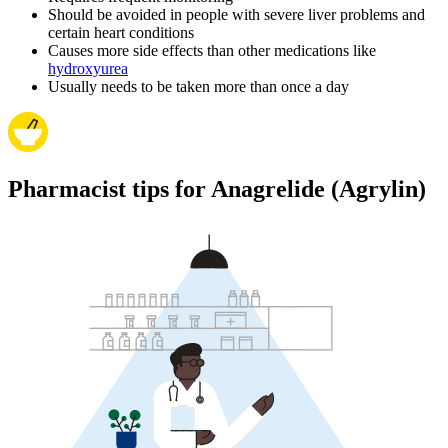
Should be avoided in people with severe liver problems and
certain heart conditions
Causes more side effects than other medications like
hydroxyurea
Usually needs to be taken more than once a day
Pharmacist tips for Anagrelide (Agrylin)