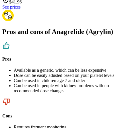
$
41.96
See prices
Pros and cons of Anagrelide (Agrylin)
Pros
Available as a generic, which can be less expensive
Dose can be easily adusted based on your platelet levels
Can be used in children age 7 and older
Can be used in people with kidney problems with no
recommended dose changes
Cons
Requires frequent monitoring