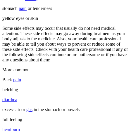
stomach
pain
or tenderness
yellow eyes or skin
Some side effects may occur that usually do not need medical
attention. These side effects may go away during treatment as your
body adjusts to the medicine. Also, your health care professional
may be able to tell you about ways to prevent or reduce some of
these side effects. Check with your health care professional if any of
the following side effects continue or are bothersome or if you have
any questions about them:
More common
Back
pain
belching
diarrhea
excess air or
gas
in the stomach or bowels
full feeling
heartburn