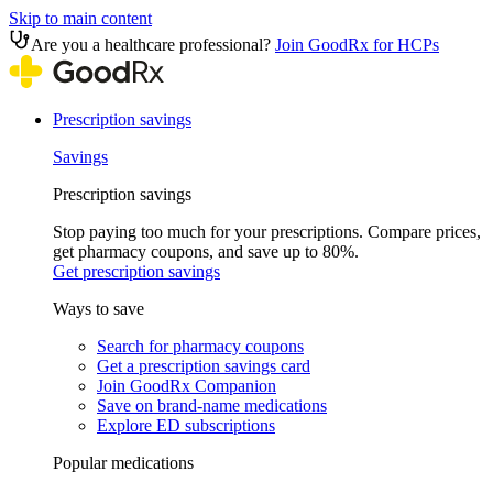
Skip to main content
Are you a healthcare professional?
Join GoodRx for HCPs
Prescription savings
Savings
Prescription savings
Stop paying too much for your prescriptions. Compare prices,
get pharmacy coupons, and save up to 80%.
Get prescription savings
Ways to save
Search for pharmacy coupons
Get a prescription savings card
Join GoodRx Companion
Save on brand-name medications
Explore ED subscriptions
Popular medications