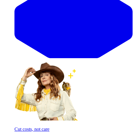
Cut costs, not care