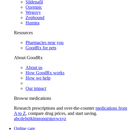
Sildenafil
Ozempic
Wegovy
Zepbound
Humira
Resources
Pharmacies near you
GoodRx for pets
About GoodRx
About us
How GoodRx works
How we help
Our impact
Browse medications
Research prescriptions and over-the-counter
medications from
A to Z
, compare drug prices, and start saving.
a
b
c
d
e
f
g
i
j
k
l
m
n
o
p
q
r
s
t
u
v
w
x
y
z
Online care