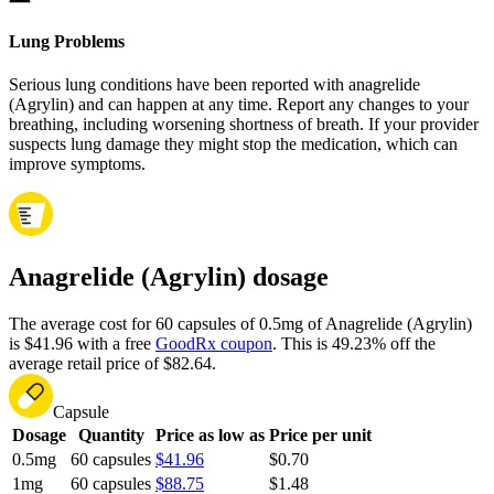
Lung Problems
Serious lung conditions have been reported with anagrelide
(Agrylin) and can happen at any time. Report any changes to your
breathing, including worsening shortness of breath. If your provider
suspects lung damage they might stop the medication, which can
improve symptoms.
Anagrelide (Agrylin) dosage
The average cost for 60 capsules of 0.5mg of Anagrelide (Agrylin)
is $41.96 with a free
GoodRx coupon
.
This is 49.23% off the
average retail price of $82.64.
Capsule
Dosage
Quantity
Price as low as
Price per unit
0.5mg
60 capsules
$41.96
$0.70
1mg
60 capsules
$88.75
$1.48