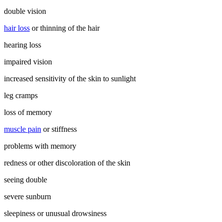
double vision
hair loss
or thinning of the hair
hearing loss
impaired vision
increased sensitivity of the skin to sunlight
leg cramps
loss of memory
muscle pain
or stiffness
problems with memory
redness or other discoloration of the skin
seeing double
severe sunburn
sleepiness or unusual drowsiness