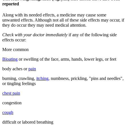
reported
Along with its needed effects, a medicine may cause some
unwanted effects. Although not all of these side effects may occur, if
they do occur they may need medical attention.
Check with your doctor immediately
if any of the following side
effects occur:
More common
Bloating
or swelling of the face, arms, hands, lower legs, or feet
body aches or
pain
burning, crawling,
itching
, numbness, prickling, "pins and needles",
or tingling feelings
chest pain
congestion
cough
difficult or labored breathing