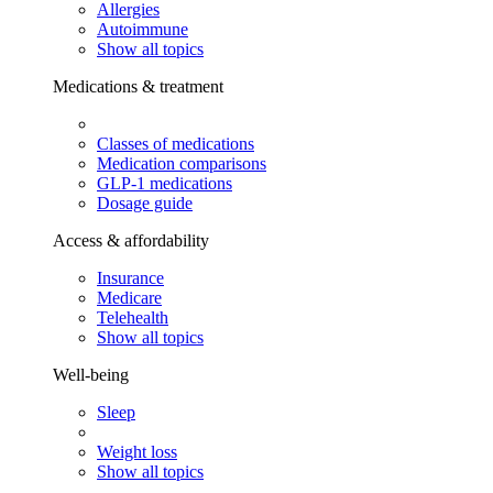
Allergies
Autoimmune
Show all topics
Medications & treatment
Classes of medications
Medication comparisons
GLP-1 medications
Dosage guide
Access & affordability
Insurance
Medicare
Telehealth
Show all topics
Well-being
Sleep
Weight loss
Show all topics