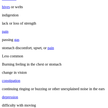
hives
or welts
indigestion
lack or loss of strength
pain
passing
gas
stomach discomfort, upset, or
pain
Less common
Burning feeling in the chest or stomach
change in vision
constipation
continuing ringing or buzzing or other unexplained noise in the ears
depression
difficulty with moving