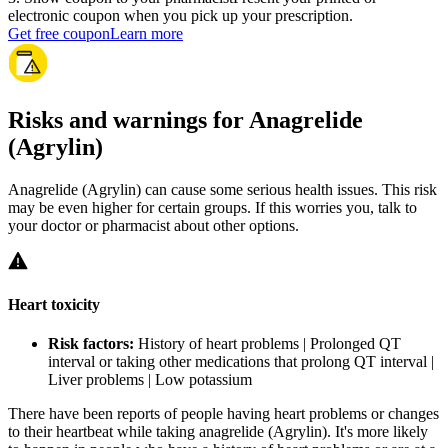
electronic coupon when you pick up your prescription.
Get free coupon
Learn more
Risks and warnings for Anagrelide
(Agrylin)
Anagrelide (Agrylin) can cause some serious health issues. This risk
may be even higher for certain groups. If this worries you, talk to
your doctor or pharmacist about other options.
Heart toxicity
Risk factors:
History of heart problems | Prolonged QT
interval or taking other medications that prolong QT interval |
Liver problems | Low potassium
There have been reports of people having heart problems or changes
to their heartbeat while taking anagrelide (Agrylin). It's more likely