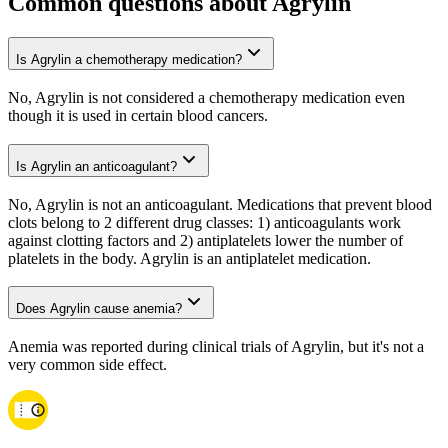
Common questions about Agrylin
Is Agrylin a chemotherapy medication?
No, Agrylin is not considered a chemotherapy medication even
though it is used in certain blood cancers.
Is Agrylin an anticoagulant?
No, Agrylin is not an anticoagulant. Medications that prevent blood
clots belong to 2 different drug classes: 1) anticoagulants work
against clotting factors and 2) antiplatelets lower the number of
platelets in the body. Agrylin is an antiplatelet medication.
Does Agrylin cause anemia?
Anemia was reported during clinical trials of Agrylin, but it's not a
very common side effect.