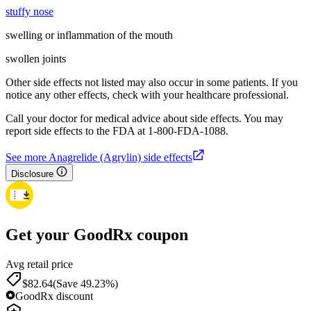
stuffy nose
swelling or inflammation of the mouth
swollen joints
Other side effects not listed may also occur in some patients. If you
notice any other effects, check with your healthcare professional.
Call your doctor for medical advice about side effects. You may
report side effects to the FDA at 1-800-FDA-1088.
See more Anagrelide (Agrylin) side effects
Disclosure
Get your GoodRx coupon
Avg retail price
$82.64
(Save 49.23%)
GoodRx discount