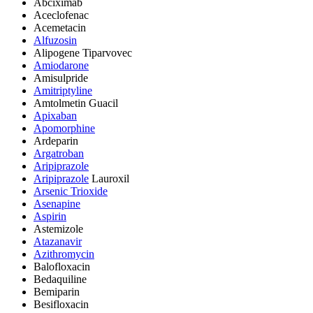
Abciximab
Aceclofenac
Acemetacin
Alfuzosin
Alipogene Tiparvovec
Amiodarone
Amisulpride
Amitriptyline
Amtolmetin Guacil
Apixaban
Apomorphine
Ardeparin
Argatroban
Aripiprazole
Aripiprazole
Lauroxil
Arsenic Trioxide
Asenapine
Aspirin
Astemizole
Atazanavir
Azithromycin
Balofloxacin
Bedaquiline
Bemiparin
Besifloxacin