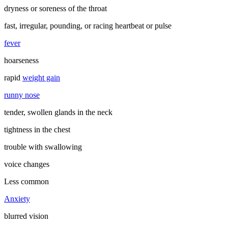
dryness or soreness of the throat
fast, irregular, pounding, or racing heartbeat or pulse
fever
hoarseness
rapid
weight gain
runny nose
tender, swollen glands in the neck
tightness in the chest
trouble with swallowing
voice changes
Less common
Anxiety
blurred vision