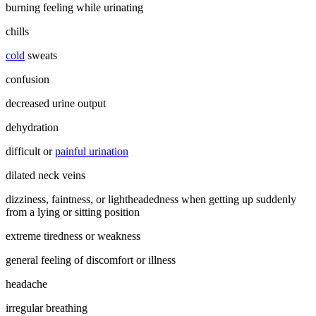
burning feeling while urinating
chills
cold
sweats
confusion
decreased urine output
dehydration
difficult or
painful urination
dilated neck veins
dizziness, faintness, or lightheadedness when getting up suddenly
from a lying or sitting position
extreme tiredness or weakness
general feeling of discomfort or illness
headache
irregular breathing