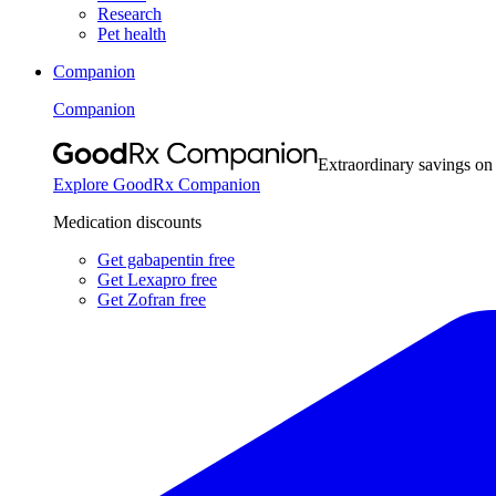
Research
Pet health
Companion
Companion
Extraordinary savings on
Explore GoodRx Companion
Medication discounts
Get gabapentin free
Get Lexapro free
Get Zofran free