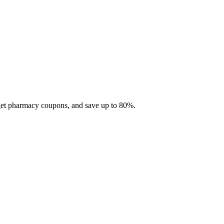
 get pharmacy coupons, and save up to 80%.