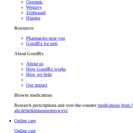
Ozempic
Wegovy
Zepbound
Humira
Resources
Pharmacies near you
GoodRx for pets
About GoodRx
About us
How GoodRx works
How we help
Our impact
Browse medications
Research prescriptions and over-the-counter
medications from 
a
b
c
d
e
f
g
i
j
k
l
m
n
o
p
q
r
s
t
u
v
w
x
y
z
Online care
Online care