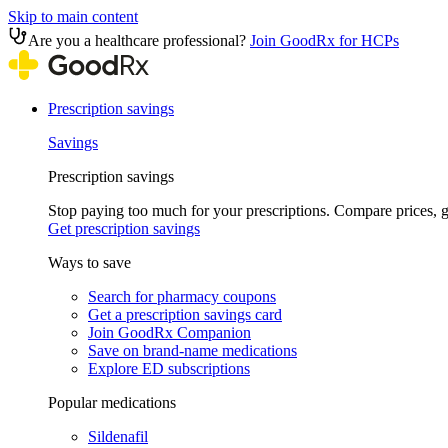
Skip to main content
Are you a healthcare professional?
Join GoodRx for HCPs
Prescription savings
Savings
Prescription savings
Stop paying too much for your prescriptions. Compare prices,
Get prescription savings
Ways to save
Search for pharmacy coupons
Get a prescription savings card
Join GoodRx Companion
Save on brand-name medications
Explore ED subscriptions
Popular medications
Sildenafil