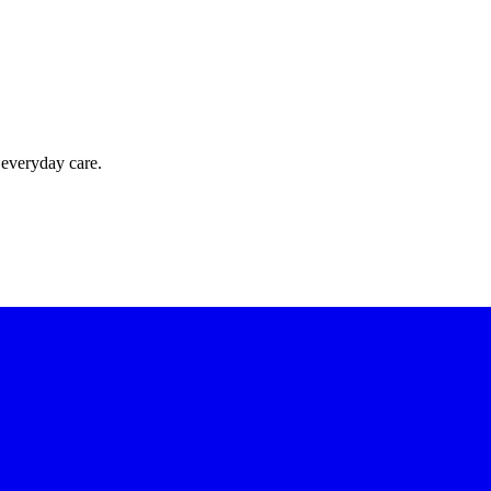
 everyday care.