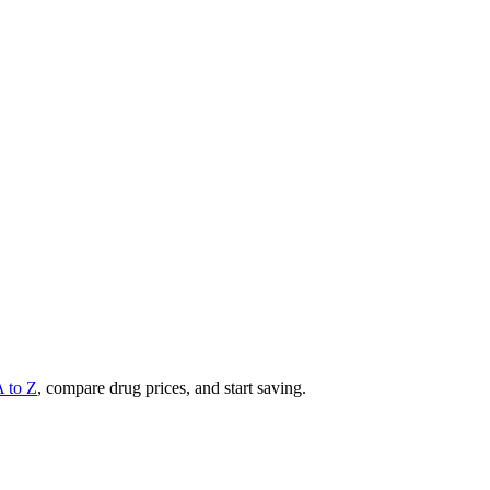
A to Z
, compare drug prices, and start saving.