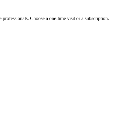
e professionals. Choose a one-time visit or a subscription.