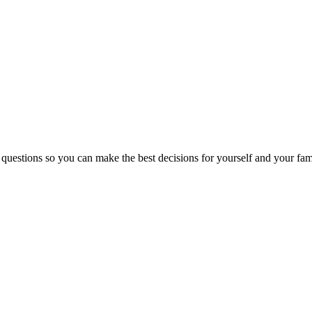
 questions so you can make the best decisions for yourself and your fam