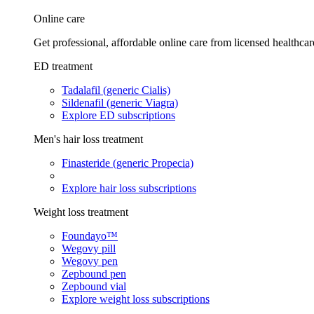
Online care
Get professional, affordable online care from licensed healthcar
ED treatment
Tadalafil (generic Cialis)
Sildenafil (generic Viagra)
Explore ED subscriptions
Men's hair loss treatment
Finasteride (generic Propecia)
Explore hair loss subscriptions
Weight loss treatment
Foundayo™
Wegovy pill
Wegovy pen
Zepbound pen
Zepbound vial
Explore weight loss subscriptions