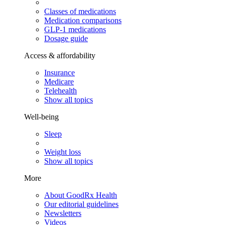
Classes of medications
Medication comparisons
GLP-1 medications
Dosage guide
Access & affordability
Insurance
Medicare
Telehealth
Show all topics
Well-being
Sleep
Weight loss
Show all topics
More
About GoodRx Health
Our editorial guidelines
Newsletters
Videos