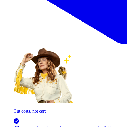
Cut costs, not care