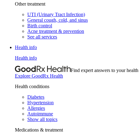
Other treatment
UTI (Urinary Tract Infection)
General cough, cold, and sinus
Birth control
Acne treatment & prevention
See all services
Health info
Health info
Find expert answers to your health
Explore GoodRx Health
Health conditions
Diabetes
Hypertension
Allergies
Autoimmune
Show all topics
Medications & treatment