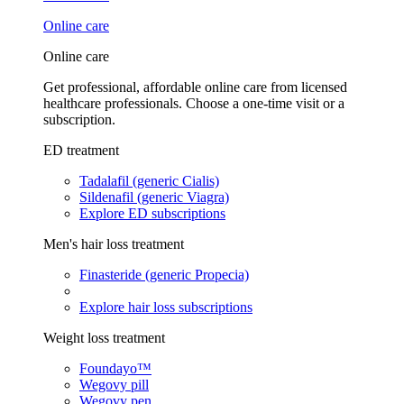
Online care
Online care
Get professional, affordable online care from licensed
healthcare professionals. Choose a one-time visit or a
subscription.
ED treatment
Tadalafil (generic Cialis)
Sildenafil (generic Viagra)
Explore ED subscriptions
Men's hair loss treatment
Finasteride (generic Propecia)
Explore hair loss subscriptions
Weight loss treatment
Foundayo™
Wegovy pill
Wegovy pen