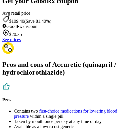
Get your GoodRx coupon
Avg retail price
$109.40
(Save 81.40%)
GoodRx discount
$
20.35
See prices
Pros and cons of Accuretic (quinapril /
hydrochlorothiazide)
Pros
Contains two
first-choice medications for lowering blood
pressure
within a single pill
Taken by mouth once per day at any time of day
Available as a lower-cost generic