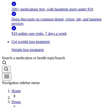
200+ medications free, with hundreds more under $10
Deep discounts on common dental, vision, lab, and imaging
services
$19 online care visits, 7 days a week
Get weight loss treatment
Weight loss treatment
Search a medication or health topic
Search
Navigation sidebar menu
Home
Drugs