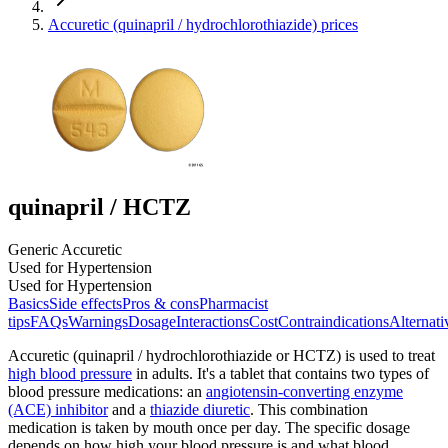
Accuretic (quinapril / hydrochlorothiazide) prices
quinapril / HCTZ
Generic Accuretic
Used for Hypertension
Used for Hypertension
Basics
Side effects
Pros & cons
Pharmacist
tips
FAQs
Warnings
Dosage
Interactions
Cost
Contraindications
Alternati
Accuretic (quinapril / hydrochlorothiazide or HCTZ) is used to treat
high blood pressure
in adults. It's a tablet that contains two types of
blood pressure medications: an
angiotensin-converting enzyme
(ACE) inhibitor
and a
thiazide diuretic
. This combination
medication is taken by mouth once per day. The specific dosage
depends on how high your blood pressure is and what blood