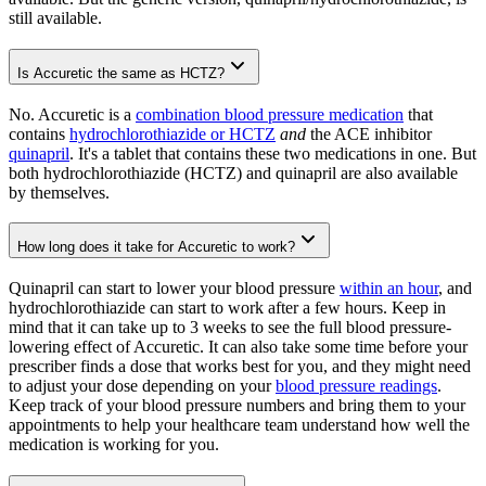
still available.
Is Accuretic the same as HCTZ?
No. Accuretic is a
combination blood pressure medication
that
contains
hydrochlorothiazide or HCTZ
and
the ACE inhibitor
quinapril
. It's a tablet that contains these two medications in one. But
both hydrochlorothiazide (HCTZ) and quinapril are also available
by themselves.
How long does it take for Accuretic to work?
Quinapril can start to lower your blood pressure
within an hour
, and
hydrochlorothiazide can start to work after a few hours. Keep in
mind that it can take up to 3 weeks to see the full blood pressure-
lowering effect of Accuretic. It can also take some time before your
prescriber finds a dose that works best for you, and they might need
to adjust your dose depending on your
blood pressure readings
.
Keep track of your blood pressure numbers and bring them to your
appointments to help your healthcare team understand how well the
medication is working for you.