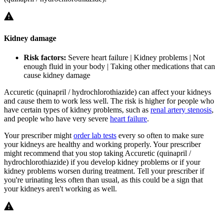
Kidney damage
Risk factors:
Severe heart failure | Kidney problems | Not
enough fluid in your body | Taking other medications that can
cause kidney damage
Accuretic (quinapril / hydrochlorothiazide) can affect your kidneys
and cause them to work less well. The risk is higher for people who
have certain types of kidney problems, such as
renal artery stenosis
,
and people who have very severe
heart failure
.
Your prescriber might
order lab tests
every so often to make sure
your kidneys are healthy and working properly. Your prescriber
might recommend that you stop taking Accuretic (quinapril /
hydrochlorothiazide) if you develop kidney problems or if your
kidney problems worsen during treatment. Tell your prescriber if
you're urinating less often than usual, as this could be a sign that
your kidneys aren't working as well.