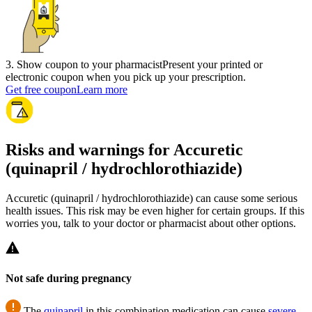
3
.
Show coupon to your pharmacist
Present your printed or
electronic coupon when you pick up your prescription.
Get free coupon
Learn more
Risks and warnings for Accuretic
(quinapril / hydrochlorothiazide)
Accuretic (quinapril / hydrochlorothiazide) can cause some serious
health issues. This risk may be even higher for certain groups. If this
worries you, talk to your doctor or pharmacist about other options.
Not safe during pregnancy
The
quinapril
in this combination medication can cause
severe