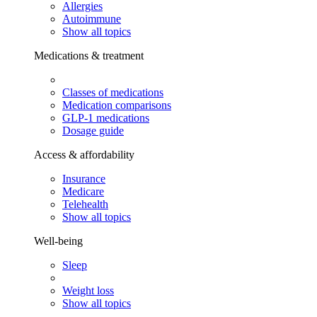
Allergies
Autoimmune
Show all topics
Medications & treatment
Classes of medications
Medication comparisons
GLP-1 medications
Dosage guide
Access & affordability
Insurance
Medicare
Telehealth
Show all topics
Well-being
Sleep
Weight loss
Show all topics