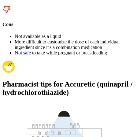
Cons
Not available as a liquid
More difficult to customize the dose of each individual
ingredient since it's a combination medication
Not safe
to take while pregnant or breastfeeding
Pharmacist tips for Accuretic (quinapril /
hydrochlorothiazide)