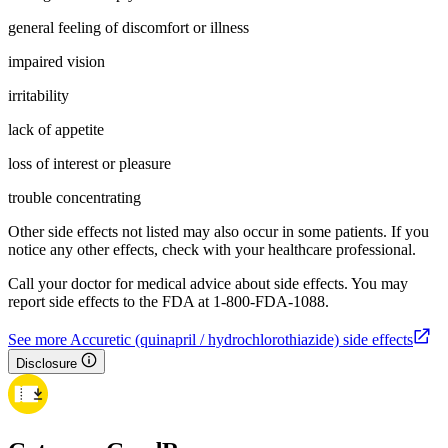
general feeling of discomfort or illness
impaired vision
irritability
lack of appetite
loss of interest or pleasure
trouble concentrating
Other side effects not listed may also occur in some patients. If you
notice any other effects, check with your healthcare professional.
Call your doctor for medical advice about side effects. You may
report side effects to the FDA at 1-800-FDA-1088.
See more Accuretic (quinapril / hydrochlorothiazide) side effects
Disclosure