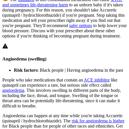
and sometimes life-threatening harm
to an unborn baby if it's taken
during pregnancy. For this reason, you shouldn't take Accuretic
(quinapril / hydrochlorothiazide) if you're pregnant. Stop taking this
medication and tell your prescriber right away if you find out that
you're pregnant. They'll recommend
safer options
to help lower your
blood pressure. Discuss with your prescriber about these other
options if you're thinking of becoming pregnant during treatment.
Angioedema (swelling)
Risk factors:
Black people | Having angioedema in the past
People who take medications that contain an
ACE inhibitor
like
quinapril can experience a rare, but serious side effect called
angioedema
. This involves swelling in different parts of the body,
including the face, throat, and tongue. Swelling of the tongue or
throat area can be potentially life-threatening, since it can make it
difficult to breathe.
Angioedema can happen at any time while you're taking Accuretic
(quinapril / hydrochlorothiazide). The
risk for angioedema is higher
for Black people than for people of other races and ethnicities. Get