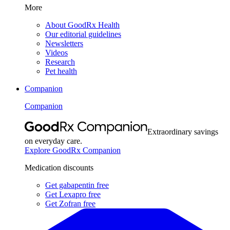
More
About GoodRx Health
Our editorial guidelines
Newsletters
Videos
Research
Pet health
Companion
Companion
Extraordinary savings
on everyday care.
Explore GoodRx Companion
Medication discounts
Get gabapentin free
Get Lexapro free
Get Zofran free