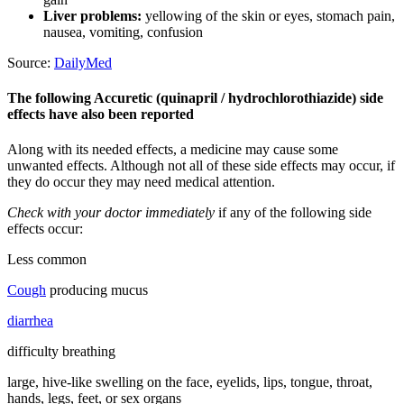
Liver problems:
yellowing of the skin or eyes, stomach pain,
nausea, vomiting, confusion
Source:
DailyMed
The following Accuretic (quinapril / hydrochlorothiazide) side
effects have also been reported
Along with its needed effects, a medicine may cause some
unwanted effects. Although not all of these side effects may occur, if
they do occur they may need medical attention.
Check with your doctor immediately
if any of the following side
effects occur:
Less common
Cough
producing mucus
diarrhea
difficulty breathing
large, hive-like swelling on the face, eyelids, lips, tongue, throat,
hands, legs, feet, or sex organs