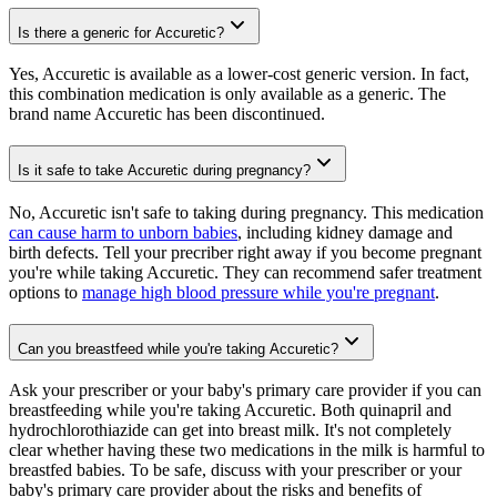
Is there a generic for Accuretic?
Yes, Accuretic is available as a lower-cost generic version. In fact,
this combination medication is only available as a generic. The
brand name Accuretic has been discontinued.
Is it safe to take Accuretic during pregnancy?
No, Accuretic isn't safe to taking during pregnancy. This medication
can cause harm to unborn babies
, including kidney damage and
birth defects. Tell your precriber right away if you become pregnant
you're while taking Accuretic. They can recommend safer treatment
options to
manage high blood pressure while you're pregnant
.
Can you breastfeed while you're taking Accuretic?
Ask your prescriber or your baby's primary care provider if you can
breastfeeding while you're taking Accuretic. Both quinapril and
hydrochlorothiazide can get into breast milk. It's not completely
clear whether having these two medications in the milk is harmful to
breastfed babies. To be safe, discuss with your prescriber or your
baby's primary care provider about the risks and benefits of