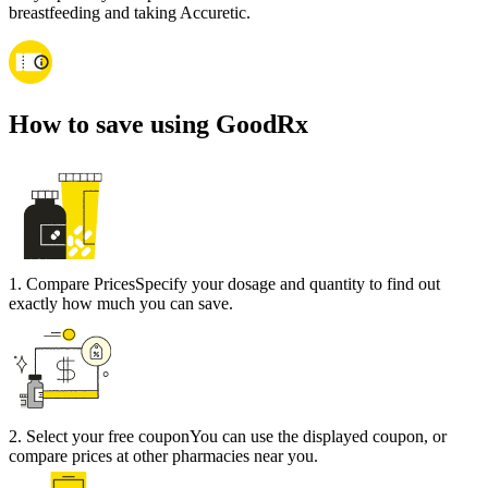
breastfeeding and taking Accuretic.
How to save using GoodRx
1
.
Compare Prices
Specify your dosage and quantity to find out
exactly how much you can save.
2
.
Select your free coupon
You can use the displayed coupon, or
compare prices at other pharmacies near you.