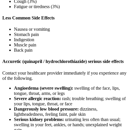
Cough (3%)
Fatigue or tiredness (3%)
Less Common Side Effects
Nausea or vomiting
Stomach pain
Indigestion
Muscle pain
Back pain
Accuretic (quinapril / hydrochlorothiazide) serious side effects
Contact your healthcare provider immediately if you experience any
of the following.
Angioedema (severe swelling):
swelling of the face, lips,
tongue, throat, arms, or legs
Severe allergic reaction:
rash; trouble breathing; swelling of
your lips, tongue, throat, or face
Dangerously low blood pressure:
dizziness,
lightheadedness, feeling faint, pale skin
Serious kidney problems:
urinating less often than usual;
swelling in your feet, ankles, or hands; unexplained weight
gain