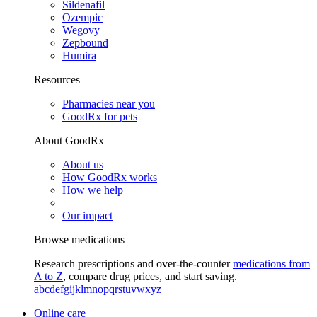
Sildenafil
Ozempic
Wegovy
Zepbound
Humira
Resources
Pharmacies near you
GoodRx for pets
About GoodRx
About us
How GoodRx works
How we help
Our impact
Browse medications
Research prescriptions and over-the-counter
medications from
A to Z
, compare drug prices, and start saving.
a
b
c
d
e
f
g
i
j
k
l
m
n
o
p
q
r
s
t
u
v
w
x
y
z
Online care