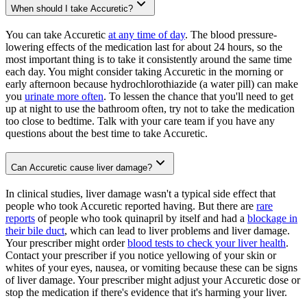
When should I take Accuretic?
You can take Accuretic
at any time of day
. The blood pressure-
lowering effects of the medication last for about 24 hours, so the
most important thing is to take it consistently around the same time
each day. You might consider taking Accuretic in the morning or
early afternoon because hydrochlorothiazide (a water pill) can make
you
urinate more often
. To lessen the chance that you'll need to get
up at night to use the bathroom often, try not to take the medication
too close to bedtime. Talk with your care team if you have any
questions about the best time to take Accuretic.
Can Accuretic cause liver damage?
In clinical studies, liver damage wasn't a typical side effect that
people who took Accuretic reported having. But there are
rare
reports
of people who took quinapril by itself and had a
blockage in
their bile duct
, which can lead to liver problems and liver damage.
Your prescriber might order
blood tests to check your liver health
.
Contact your prescriber if you notice yellowing of your skin or
whites of your eyes, nausea, or vomiting because these can be signs
of liver damage. Your prescriber might adjust your Accuretic dose or
stop the medication if there's evidence that it's harming your liver.