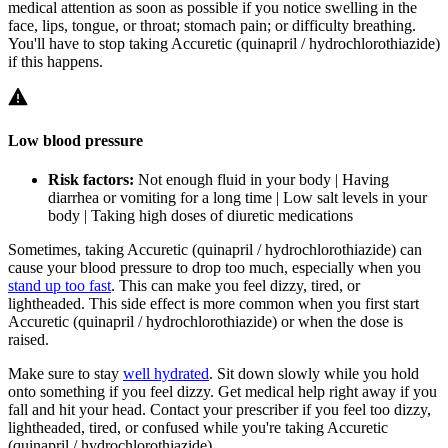
medical attention as soon as possible if you notice swelling in the
face, lips, tongue, or throat; stomach pain; or difficulty breathing.
You'll have to stop taking Accuretic (quinapril / hydrochlorothiazide)
if this happens.
Low blood pressure
Risk factors:
Not enough fluid in your body | Having
diarrhea or vomiting for a long time | Low salt levels in your
body | Taking high doses of diuretic medications
Sometimes, taking Accuretic (quinapril / hydrochlorothiazide) can
cause your blood pressure to drop too much, especially when you
stand up too fast
. This can make you feel dizzy, tired, or
lightheaded. This side effect is more common when you first start
Accuretic (quinapril / hydrochlorothiazide) or when the dose is
raised.
Make sure to stay
well hydrated
. Sit down slowly while you hold
onto something if you feel dizzy. Get medical help right away if you
fall and hit your head. Contact your prescriber if you feel too dizzy,
lightheaded, tired, or confused while you're taking Accuretic
(quinapril / hydrochlorothiazide).