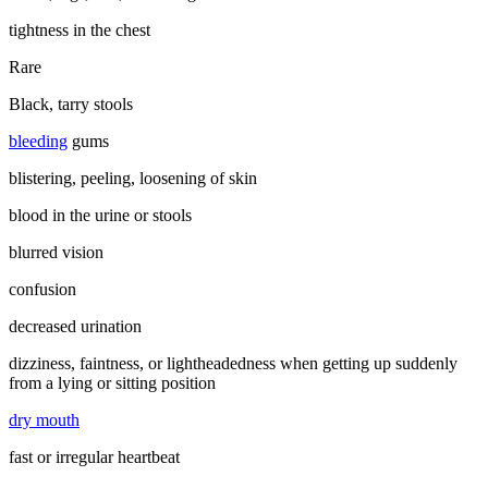
tightness in the chest
Rare
Black, tarry stools
bleeding
gums
blistering, peeling, loosening of skin
blood in the urine or stools
blurred vision
confusion
decreased urination
dizziness, faintness, or lightheadedness when getting up suddenly
from a lying or sitting position
dry mouth
fast or irregular heartbeat