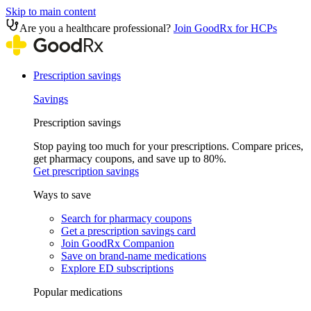
Skip to main content
Are you a healthcare professional?
Join GoodRx for HCPs
Prescription savings
Savings
Prescription savings
Stop paying too much for your prescriptions. Compare prices,
get pharmacy coupons, and save up to 80%.
Get prescription savings
Ways to save
Search for pharmacy coupons
Get a prescription savings card
Join GoodRx Companion
Save on brand-name medications
Explore ED subscriptions
Popular medications