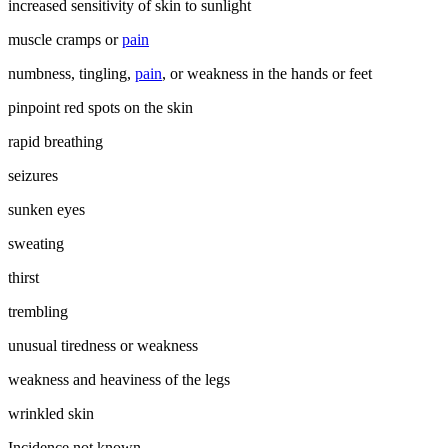
increased sensitivity of skin to sunlight
muscle cramps or
pain
numbness, tingling,
pain
, or weakness in the hands or feet
pinpoint red spots on the skin
rapid breathing
seizures
sunken eyes
sweating
thirst
trembling
unusual tiredness or weakness
weakness and heaviness of the legs
wrinkled skin
Incidence not known