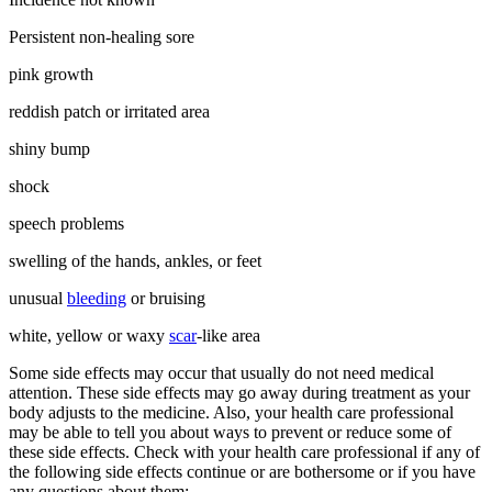
Persistent non-healing sore
pink growth
reddish patch or irritated area
shiny bump
shock
speech problems
swelling of the hands, ankles, or feet
unusual
bleeding
or bruising
white, yellow or waxy
scar
-like area
Some side effects may occur that usually do not need medical
attention. These side effects may go away during treatment as your
body adjusts to the medicine. Also, your health care professional
may be able to tell you about ways to prevent or reduce some of
these side effects. Check with your health care professional if any of
the following side effects continue or are bothersome or if you have
any questions about them: