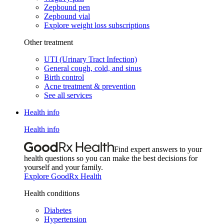
Zepbound pen
Zepbound vial
Explore weight loss subscriptions
Other treatment
UTI (Urinary Tract Infection)
General cough, cold, and sinus
Birth control
Acne treatment & prevention
See all services
Health info
Health info
Find expert answers to your
health questions so you can make the best decisions for
yourself and your family.
Explore GoodRx Health
Health conditions
Diabetes
Hypertension