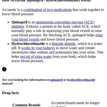
How Accuretic (quinapril / hydrochlorothiazide) works
Accuretic is a
combination of two medications
that work together to
lower blood pressure.
Quinapril
is an
angiotensin-converting enzyme (ACE)
inhibitor
. It blocks a protein in the body called ACE, which
normally play a role in squeezing your blood vessels to raise
your blood pressure. By blocking ACE, quinapril helps
relax
your blood vessels
and lower blood pressure.
Hydrochlorothiazide
is a
thiazide diuretic
, which is a water
pill. It
works in your kidneys
to move water and certain
electrolytes (like sodium and potassium) into your urine. This
helps
get rid of extra water
from your body, which helps
lower blood pressure.
Are you looking for information on
quinapril
or
hydrochlorothiazide
instead?
Drug facts
Accuretic
(
brand name no longer
Common Brands