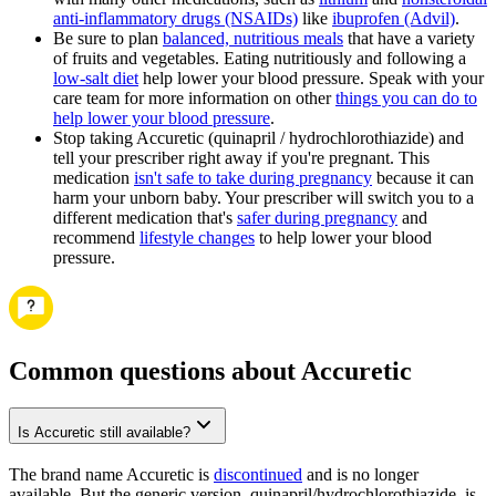
anti-inflammatory drugs (NSAIDs)
like
ibuprofen (Advil)
.
Be sure to plan
balanced, nutritious meals
that have a variety
of fruits and vegetables. Eating nutritiously and following a
low-salt diet
help lower your blood pressure. Speak with your
care team for more information on other
things you can do to
help lower your blood pressure
.
Stop taking Accuretic (quinapril / hydrochlorothiazide) and
tell your prescriber right away if you're pregnant. This
medication
isn't safe to take during pregnancy
because it can
harm your unborn baby. Your prescriber will switch you to a
different medication that's
safer during pregnancy
and
recommend
lifestyle changes
to help lower your blood
pressure.
Common questions about Accuretic
Is Accuretic still available?
The brand name Accuretic is
discontinued
and is no longer
available. But the generic version, quinapril/hydrochlorothiazide, is