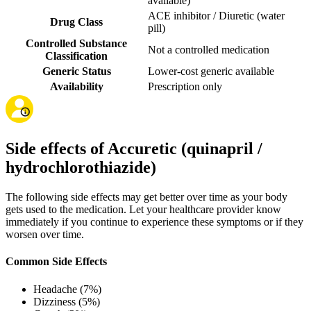
available
)
ACE inhibitor / Diuretic (water
Drug Class
pill)
Controlled Substance
Not a controlled medication
Classification
Generic Status
Lower-cost generic available
Availability
Prescription only
Side effects of Accuretic (quinapril /
hydrochlorothiazide)
The following side effects may get better over time as your body
gets used to the medication. Let your healthcare provider know
immediately if you continue to experience these symptoms or if they
worsen over time.
Common Side Effects
Headache (7%)
Dizziness (5%)