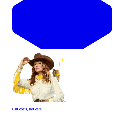
Cut costs, not care