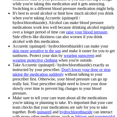
while you're taking this medication and it gets annoying.
Switching to a different blood pressure medication might help.
It's best to avoid alcohol or limit how much alcohol you drink
when you're taking Accuretic (quinapril /
hydrochlorothiazide). Alcohol can make blood pressure
medications work less well because drinking alcohol regularly
over a longer period of time can
raise your blood pressure
.
Side effects like dizziness can also worsen if you drink
alcohol with this medication.
Accuretic (quinapril / hydrochlorothiazide) can make your
skin more sensitive to the sun
and make it easier for you to get
sunburns. Protect your skin by
wearing sunscreen
and
wearing protective clothing
when you're outside.
Take Accuretic (quinapril / hydrochlorothiazide) exactly as
instructed by your prescriber.
Don't lower your dose or stop
taking the medication suddenly
without talking to your
prescriber first. Otherwise, your blood pressure can go up
really fast. Your prescriber might need to lower your dose
slowly over time to prevent big changes to your blood
pressure.
Make sure to tell your care team about all the medications
you're taking or planning to take. It's important that your care
team checks that your medications are safe for you to take
together. Both
quinapril
and
hydrochlorothiazide
can interact
with many other medications, such as
lithium
and
nonsteroidal