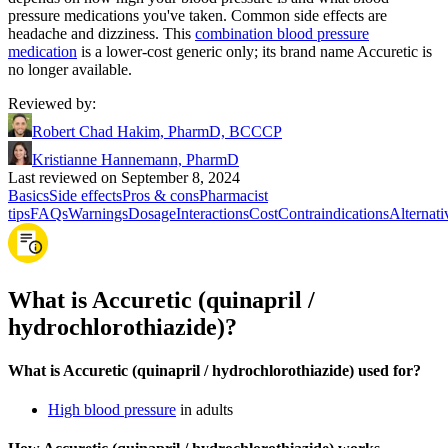
pressure medications you've taken. Common side effects are
headache and dizziness. This
combination blood pressure
medication
is a lower-cost generic only; its brand name Accuretic is
no longer available.
Reviewed by
:
Robert Chad Hakim, PharmD, BCCCP
Kristianne Hannemann, PharmD
Last reviewed on September 8, 2024
Basics
Side effects
Pros & cons
Pharmacist
tips
FAQs
Warnings
Dosage
Interactions
Cost
Contraindications
Alternati
What is Accuretic (quinapril /
hydrochlorothiazide)?
What is Accuretic (quinapril / hydrochlorothiazide) used for?
High blood pressure
in adults