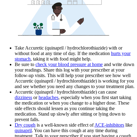
Take Accuretic (quinapril / hydrochlorothiazide) with or
without food at any time of day. If the medication
hurts your
stomach
, taking it with food might help.
Be sure to
check your blood pressure at home
and write down
your readings. Share this log with your prescriber at your
follow-up visits. This will help your prescriber see how well
Accuretic (quinapril / hydrochlorothiazide) is working for you
and see whether you need any changes to your treatment plan.
Accuretic (quinapril / hydrochlorothiazide) can cause
dizziness
or
headaches
, especially when you first start taking
the medication or when you change to a higher dose. These
side effects should lessen as you continue taking the
medication. Stand up slowly after sitting or lying down to
prevent falls.
Dry cough
is a well-known side effect of
ACE-inhibitors
like
quinapril
. You can have this cough at any time during
treatment. Talk to your prescriber if you start having a cough