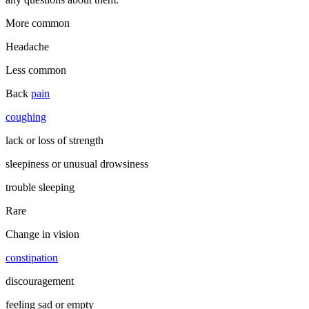
More common
Headache
Less common
Back
pain
coughing
lack or loss of strength
sleepiness or unusual drowsiness
trouble sleeping
Rare
Change in vision
constipation
discouragement
feeling sad or empty