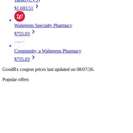
$1,693.51
Walgreens Specialty Pharmacy
$755.03
Community, a Walgreens Pharmacy
$755.03
GoodRx coupon prices last updated on 08/07/26.
Popular offers