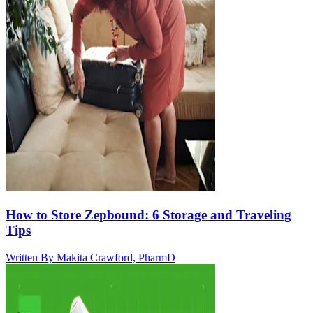
How to Store Zepbound: 6 Storage and Traveling
Tips
Written By
Makita Crawford, PharmD