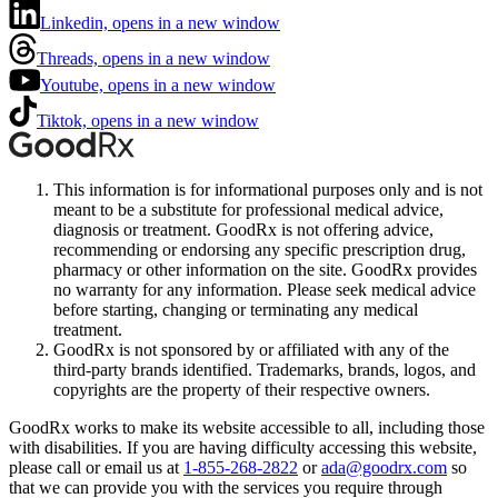
Linkedin, opens in a new window
Threads, opens in a new window
Youtube, opens in a new window
Tiktok, opens in a new window
This information is for informational purposes only and is not
meant to be a substitute for professional medical advice,
diagnosis or treatment. GoodRx is not offering advice,
recommending or endorsing any specific prescription drug,
pharmacy or other information on the site. GoodRx provides
no warranty for any information. Please seek medical advice
before starting, changing or terminating any medical
treatment.
GoodRx is not sponsored by or affiliated with any of the
third-party brands identified. Trademarks, brands, logos, and
copyrights are the property of their respective owners.
GoodRx works to make its website accessible to all, including those
with disabilities. If you are having difficulty accessing this website,
please call or email us at
1-855-268-2822
or
ada@goodrx.com
so
that we can provide you with the services you require through