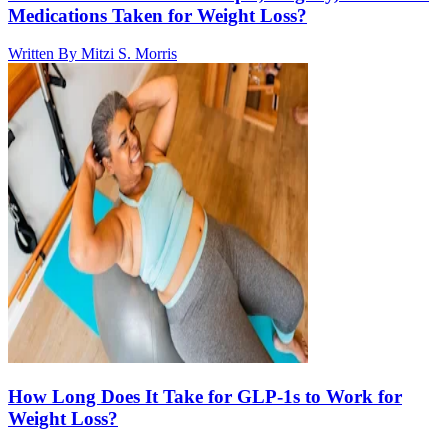
Medications Taken for Weight Loss?
Written By
Mitzi S. Morris
How Long Does It Take for GLP-1s to Work for
Weight Loss?