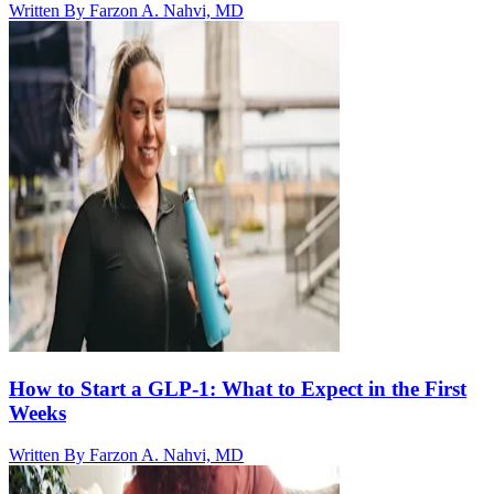
Written By
Farzon A. Nahvi, MD
How to Start a GLP-1: What to Expect in the First
Weeks
Written By
Farzon A. Nahvi, MD