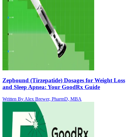
Zepbound (Tirzepatide) Dosages for Weight Loss
and Sleep Apnea: Your GoodRx Guide
Written By
Alex Brewer, PharmD, MBA