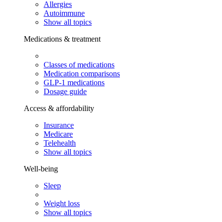
Allergies
Autoimmune
Show all topics
Medications & treatment
Classes of medications
Medication comparisons
GLP-1 medications
Dosage guide
Access & affordability
Insurance
Medicare
Telehealth
Show all topics
Well-being
Sleep
Weight loss
Show all topics