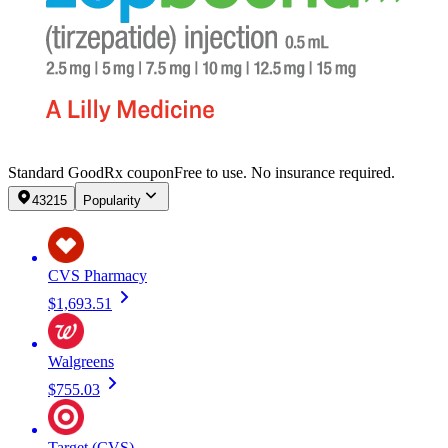
Standard GoodRx coupon
Free to use. No insurance required.
43215
Popularity
CVS Pharmacy
$1,693.51
Walgreens
$755.03
Target (CVS)