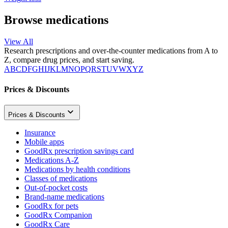
Browse medications
View All
Research prescriptions and over-the-counter medications from A to
Z, compare drug prices, and start saving.
A
B
C
D
F
G
H
I
J
K
L
M
N
O
P
Q
R
S
T
U
V
W
X
Y
Z
Prices & Discounts
Prices & Discounts
Insurance
Mobile apps
GoodRx prescription savings card
Medications A-Z
Medications by health conditions
Classes of medications
Out-of-pocket costs
Brand-name medications
GoodRx for pets
GoodRx Companion
GoodRx Care