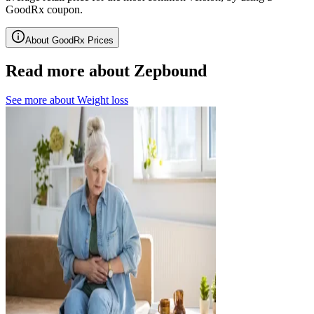
GoodRx coupon.
About GoodRx Prices
Read more about Zepbound
See more about
Weight loss