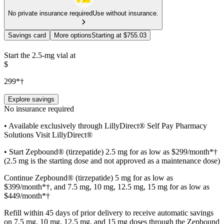
No private insurance required
Use without insurance.
Savings card
More options
Starting at $755.03
Start the 2.5-mg vial at
$
299*†
Explore savings
No insurance required
• Available exclusively through LillyDirect® Self Pay Pharmacy
Solutions Visit LillyDirect®
• Start Zepbound® (tirzepatide) 2.5 mg for as low as $299/month*†
(2.5 mg is the starting dose and not approved as a maintenance dose)
Continue Zepbound® (tirzepatide) 5 mg for as low as
$399/month*†, and 7.5 mg, 10 mg, 12.5 mg, 15 mg for as low as
$449/month*†
Refill within 45 days of prior delivery to receive automatic savings
on 7.5 mg, 10 mg, 12.5 mg, and 15 mg doses through the Zepbound