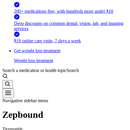
200+ medications free, with hundreds more under $10
Deep discounts on common dental, vision, lab, and imaging
services
$19 online care visits, 7 days a week
Get weight loss treatment
Weight loss treatment
Search a medication or health topic
Search
Navigation sidebar menu
Zepbound
Tirzepatide