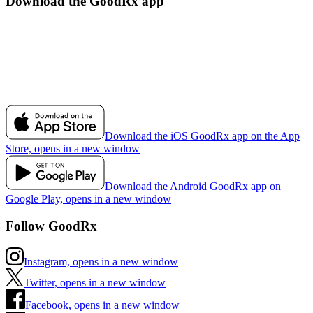
Download the GoodRx app
Download the iOS GoodRx app on the App
Store, opens in a new window
Download the Android GoodRx app on
Google Play, opens in a new window
Follow GoodRx
Instagram, opens in a new window
Twitter, opens in a new window
Facebook, opens in a new window