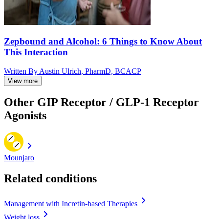
Zepbound and Alcohol: 6 Things to Know About
This Interaction
Written By
Austin Ulrich, PharmD, BCACP
View more
Other GIP Receptor / GLP-1 Receptor
Agonists
Mounjaro
Related conditions
Management with Incretin-based Therapies
Weight loss