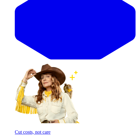
Cut costs, not care