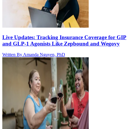
Live Updates: Tracking Insurance Coverage for GIP
and GLP-1 Agonists Like Zepbound and Wegovy
Written By
Amanda Nguyen, PhD