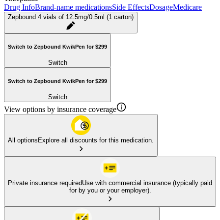
Drug Info
Brand-name medications
Side Effects
Dosage
Medicare
Zepbound 4 vials of 12.5mg/0.5ml (1 carton)
Switch to Zepbound KwikPen for $299
Switch
Switch to Zepbound KwikPen for $299
Switch
View options by insurance coverage
All options
Explore all discounts for this medication.
Private insurance required
Use with commercial insurance (typically paid
for by you or your employer).