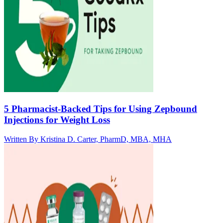
5 Pharmacist-Backed Tips for Using Zepbound
Injections for Weight Loss
Written By
Kristina D. Carter, PharmD, MBA, MHA