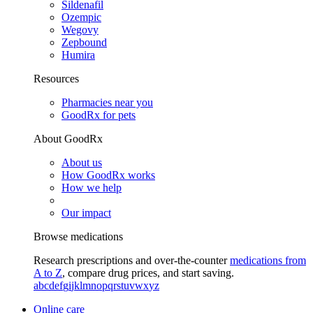
Sildenafil
Ozempic
Wegovy
Zepbound
Humira
Resources
Pharmacies near you
GoodRx for pets
About GoodRx
About us
How GoodRx works
How we help
Our impact
Browse medications
Research prescriptions and over-the-counter
medications from
A to Z
, compare drug prices, and start saving.
a
b
c
d
e
f
g
i
j
k
l
m
n
o
p
q
r
s
t
u
v
w
x
y
z
Online care