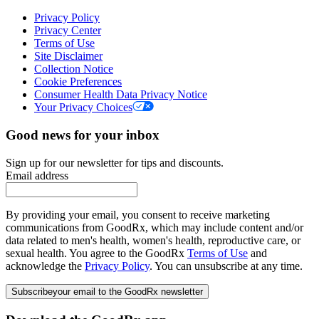
Privacy Policy
Privacy Center
Terms of Use
Site Disclaimer
Collection Notice
Cookie Preferences
Consumer Health Data Privacy Notice
Your Privacy Choices
Good news for your inbox
Sign up for our newsletter for tips and discounts.
Email address
By providing your email, you consent to receive marketing
communications from GoodRx, which may include content and/or
data related to men's health, women's health, reproductive care, or
sexual health. You agree to the GoodRx
Terms of Use
and
acknowledge the
Privacy Policy
. You can unsubscribe at any time.
Subscribe
your email to the GoodRx newsletter