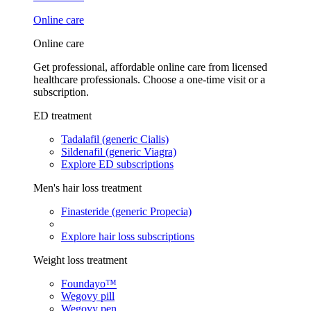
Online care
Online care
Get professional, affordable online care from licensed
healthcare professionals. Choose a one-time visit or a
subscription.
ED treatment
Tadalafil (generic Cialis)
Sildenafil (generic Viagra)
Explore ED subscriptions
Men's hair loss treatment
Finasteride (generic Propecia)
Explore hair loss subscriptions
Weight loss treatment
Foundayo™
Wegovy pill
Wegovy pen