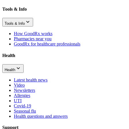
Tools & Info
Tools & Info
How GoodRx works
Pharmacies near you
GoodRx for healthcare professionals
Health
Health
Latest health news
Video
Newsletters
Allergies
UTI
Covid-19
Seasonal flu
Health questions and answers
Support