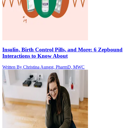
Insulin, Birth Control Pills, and More: 6 Zepbound
Interactions to Know About
Written By
Christina Aungst, PharmD, MWC