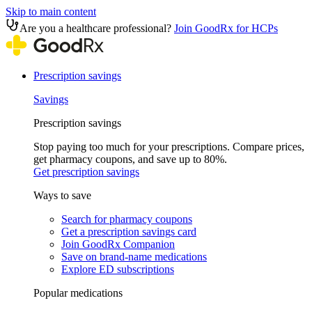
Skip to main content
Are you a healthcare professional?
Join GoodRx for HCPs
Prescription savings
Savings
Prescription savings
Stop paying too much for your prescriptions. Compare prices,
get pharmacy coupons, and save up to 80%.
Get prescription savings
Ways to save
Search for pharmacy coupons
Get a prescription savings card
Join GoodRx Companion
Save on brand-name medications
Explore ED subscriptions
Popular medications