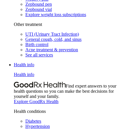
Zepbound pen
Zepbound vial
Explore weight loss subscriptions
Other treatment
UTI (Urinary Tract Infection)
General cough, cold, and sinus
Birth control
Acne treatment & prevention
See all services
Health info
Health info
Find expert answers to your
health questions so you can make the best decisions for
yourself and your family.
Explore GoodRx Health
Health conditions
Diabetes
Hypertension