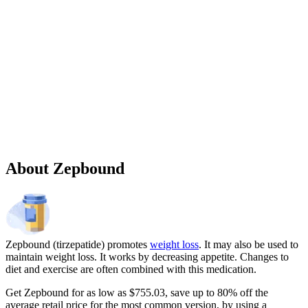
Sponsored
Chronic weight management prescription starting at $149 cash price
and as low as $25 for eligible patients with commercial drug
insurance coverage.
Governmental beneficiaries excluded, terms and
conditions apply.
CMAT-32880 06/2026 ©Lilly USA, LLC 2026.
All rights reserved.
About Zepbound
Zepbound (tirzepatide) promotes
weight loss
. It may also be used to
maintain weight loss. It works by decreasing appetite. Changes to
diet and exercise are often combined with this medication.
Get Zepbound for as low as $755.03, save up to 80% off the
average retail price for the most common version, by using a