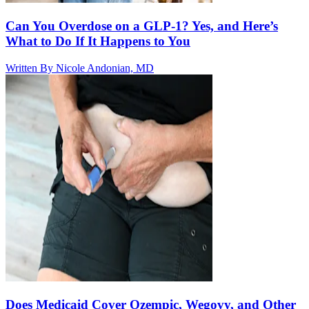
Can You Overdose on a GLP-1? Yes, and Here’s
What to Do If It Happens to You
Written By
Nicole Andonian, MD
Does Medicaid Cover Ozempic, Wegovy, and Other