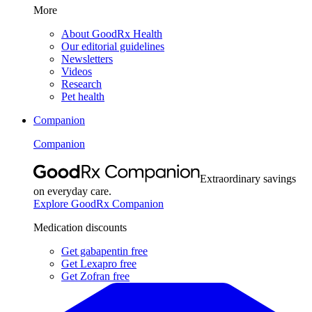
More
About GoodRx Health
Our editorial guidelines
Newsletters
Videos
Research
Pet health
Companion
Companion
Extraordinary savings
on everyday care.
Explore GoodRx Companion
Medication discounts
Get gabapentin free
Get Lexapro free
Get Zofran free