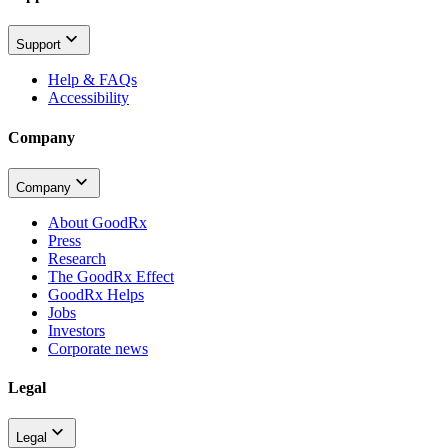
Support
Help & FAQs
Accessibility
Company
Company
About GoodRx
Press
Research
The GoodRx Effect
GoodRx Helps
Jobs
Investors
Corporate news
Legal
Legal