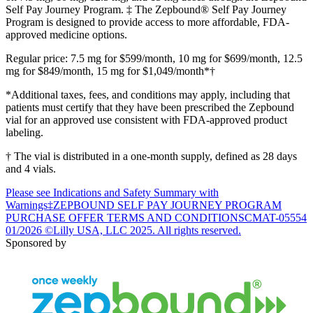
Self Pay Journey Program. ‡ The Zepbound® Self Pay Journey
Program is designed to provide access to more affordable, FDA-
approved medicine options.
Regular price: 7.5 mg for $599/month, 10 mg for $699/month, 12.5
mg for $849/month, 15 mg for $1,049/month*†
*Additional taxes, fees, and conditions may apply, including that
patients must certify that they have been prescribed the Zepbound
vial for an approved use consistent with FDA-approved product
labeling.
† The vial is distributed in a one-month supply, defined as 28 days
and 4 vials.
Please see Indications and Safety Summary with
Warnings
‡ZEPBOUND SELF PAY JOURNEY PROGRAM
PURCHASE OFFER TERMS AND CONDITIONS
CMAT-05554
01/2026 ©Lilly USA, LLC 2025. All rights reserved.
Sponsored by