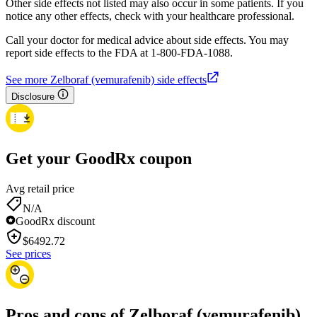
Other side effects not listed may also occur in some patients. If you
notice any other effects, check with your healthcare professional.
Call your doctor for medical advice about side effects. You may
report side effects to the FDA at 1-800-FDA-1088.
See more Zelboraf (vemurafenib) side effects
Disclosure
Get your GoodRx coupon
Avg retail price
N/A
GoodRx discount
$
6492.72
See prices
Pros and cons of Zelboraf (vemurafenib)