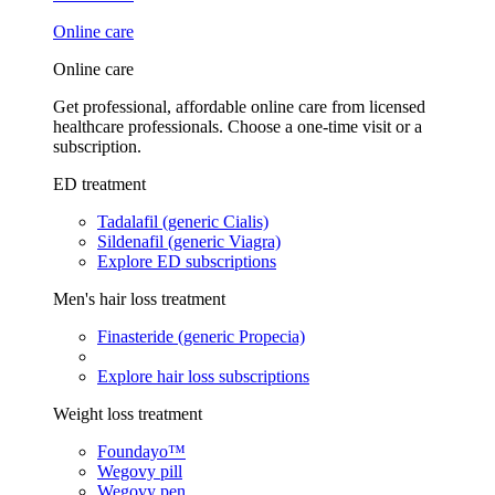
Online care
Online care
Get professional, affordable online care from licensed
healthcare professionals. Choose a one-time visit or a
subscription.
ED treatment
Tadalafil (generic Cialis)
Sildenafil (generic Viagra)
Explore ED subscriptions
Men's hair loss treatment
Finasteride (generic Propecia)
Explore hair loss subscriptions
Weight loss treatment
Foundayo™
Wegovy pill
Wegovy pen