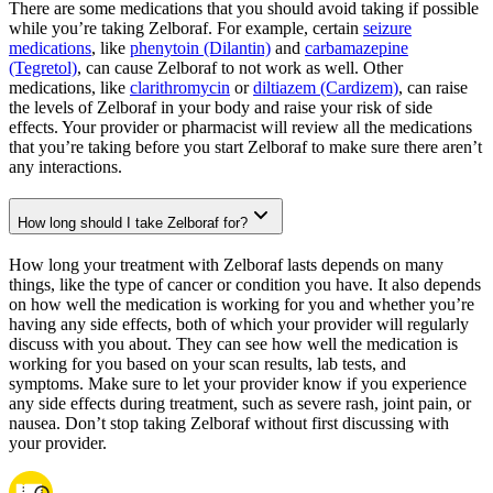
There are some medications that you should avoid taking if possible
while you’re taking Zelboraf. For example, certain
seizure
medications
, like
phenytoin (Dilantin)
and
carbamazepine
(Tegretol)
, can cause Zelboraf to not work as well. Other
medications, like
clarithromycin
or
diltiazem (Cardizem)
, can raise
the levels of Zelboraf in your body and raise your risk of side
effects. Your provider or pharmacist will review all the medications
that you’re taking before you start Zelboraf to make sure there aren’t
any interactions.
How long should I take Zelboraf for?
How long your treatment with Zelboraf lasts depends on many
things, like the type of cancer or condition you have. It also depends
on how well the medication is working for you and whether you’re
having any side effects, both of which your provider will regularly
discuss with you about. They can see how well the medication is
working for you based on your scan results, lab tests, and
symptoms. Make sure to let your provider know if you experience
any side effects during treatment, such as severe rash, joint pain, or
nausea. Don’t stop taking Zelboraf without first discussing with
your provider.