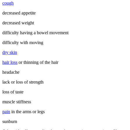
cough
decreased appetite
decreased weight
difficulty having a bowel movement
difficulty with moving
dry skin
hair loss
or thinning of the hair
headache
lack or loss of strength
loss of taste
muscle stiffness
pain
in the arms or legs
sunburn