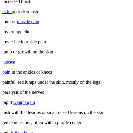
increased thirst
itching
or skin rash
joint or
muscle pain
loss of appetite
lower back or side
pain
lump or growth on the skin
nausea
pain
in the ankles or knees
painful, red lumps under the skin, mostly on the legs
paralysis of the nerves
rapid
weight gain
rash with flat lesions or small raised lesions on the skin
red skin lesions, often with a purple center
red,
irritated eyes