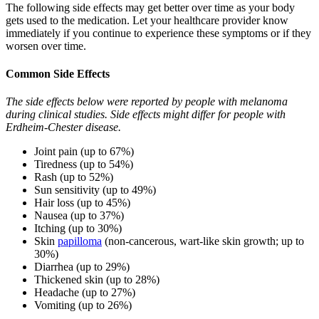
The following side effects may get better over time as your body
gets used to the medication. Let your healthcare provider know
immediately if you continue to experience these symptoms or if they
worsen over time.
Common Side Effects
The side effects below were reported by people with melanoma
during clinical studies. Side effects might differ for people with
Erdheim-Chester disease.
Joint pain (up to 67%)
Tiredness (up to 54%)
Rash (up to 52%)
Sun sensitivity (up to 49%)
Hair loss (up to 45%)
Nausea (up to 37%)
Itching (up to 30%)
Skin
papilloma
(non-cancerous, wart-like skin growth; up to
30%)
Diarrhea (up to 29%)
Thickened skin (up to 28%)
Headache (up to 27%)
Vomiting (up to 26%)