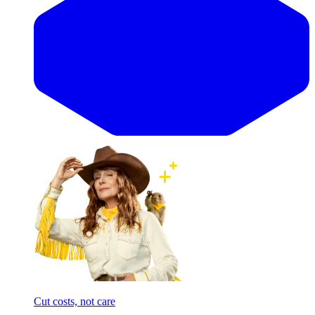
Cut costs, not care