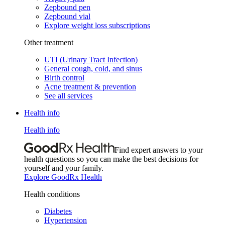
Zepbound pen
Zepbound vial
Explore weight loss subscriptions
Other treatment
UTI (Urinary Tract Infection)
General cough, cold, and sinus
Birth control
Acne treatment & prevention
See all services
Health info
Health info
Find expert answers to your
health questions so you can make the best decisions for
yourself and your family.
Explore GoodRx Health
Health conditions
Diabetes
Hypertension