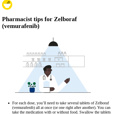
Pharmacist tips for Zelboraf
(vemurafenib)
For each dose, you’ll need to take several tablets of Zelboraf
(vemurafenib) all at once (or one right after another). You can
take the medication with or without food. Swallow the tablets