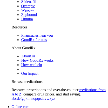
Sildenafil
Ozempic
Wegovy
Zepbound
Humira
Resources
Pharmacies near you
GoodRx for pets
About GoodRx
About us
How GoodRx works
How we help
Our impact
Browse medications
Research prescriptions and over-the-counter
medications from
A to Z
, compare drug prices, and start saving.
a
b
c
d
e
f
g
i
j
k
l
m
n
o
p
q
r
s
t
u
v
w
x
y
z
Online care