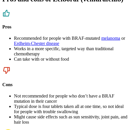
Pros
Recommended for people with BRAF-mutated
melanoma
or
Erdheim-Chester disease
Works in a more specific, targeted way than traditional
chemotherapy
Can take with or without food
Cons
Not recommended for people who don’t have a BRAF
mutation in their cancer
Typical dose is four tablets taken all at one time, so not ideal
for people with trouble swallowing
Might cause side effects such as sun sensitivity, joint pain, and
hair loss