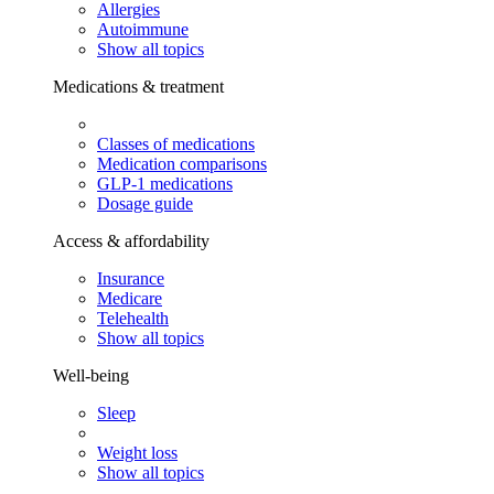
Allergies
Autoimmune
Show all topics
Medications & treatment
Classes of medications
Medication comparisons
GLP-1 medications
Dosage guide
Access & affordability
Insurance
Medicare
Telehealth
Show all topics
Well-being
Sleep
Weight loss
Show all topics