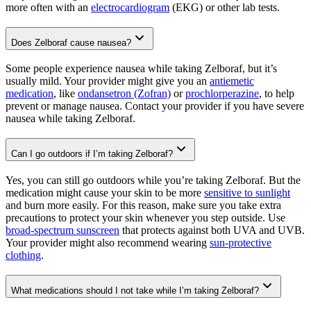
more often with an
electrocardiogram
(EKG) or other lab tests.
Does Zelboraf cause nausea?
Some people experience nausea while taking Zelboraf, but it’s
usually mild. Your provider might give you an
antiemetic
medication
, like
ondansetron (Zofran)
or
prochlorperazine
, to help
prevent or manage nausea. Contact your provider if you have severe
nausea while taking Zelboraf.
Can I go outdoors if I’m taking Zelboraf?
Yes, you can still go outdoors while you’re taking Zelboraf. But the
medication might cause your skin to be more
sensitive to sunlight
and burn more easily. For this reason, make sure you take extra
precautions to protect your skin whenever you step outside. Use
broad-spectrum sunscreen
that protects against both UVA and UVB.
Your provider might also recommend wearing
sun-protective
clothing
.
What medications should I not take while I’m taking Zelboraf?