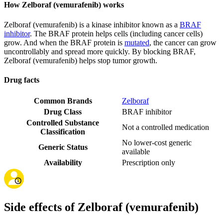
How Zelboraf (vemurafenib) works
Zelboraf (vemurafenib) is a kinase inhibitor known as a
BRAF
inhibitor
. The BRAF protein helps cells (including cancer cells)
grow. And when the BRAF protein is
mutated
, the cancer can grow
uncontrollably and spread more quickly. By blocking BRAF,
Zelboraf (vemurafenib) helps stop tumor growth.
Drug facts
Common Brands
Zelboraf
Drug Class
BRAF inhibitor
Controlled Substance
Not a controlled medication
Classification
No lower-cost generic
Generic Status
available
Availability
Prescription only
Side effects of Zelboraf (vemurafenib)