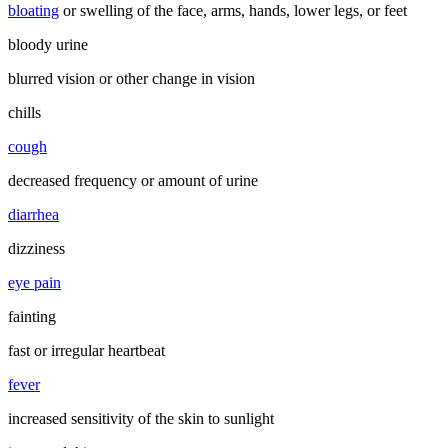
bloating
or swelling of the face, arms, hands, lower legs, or feet
bloody urine
blurred vision or other change in vision
chills
cough
decreased frequency or amount of urine
diarrhea
dizziness
eye pain
fainting
fast or irregular heartbeat
fever
increased sensitivity of the skin to sunlight