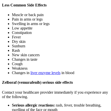
Less Common Side Effects
Muscle or back pain
Pain in arms or legs
Swelling in arms or legs
Low appetite
Constipation
Fever
Dry skin
Sunburn
Rash
New skin cancers
Changes in taste
Cough
Weakness
Changes in
liver enzyme levels
in blood
Zelboraf (vemurafenib) serious side effects
Contact your healthcare provider immediately if you experience any
of the following.
Serious allergic reactions:
rash, fever, trouble breathing,
swelling of the face or mouth