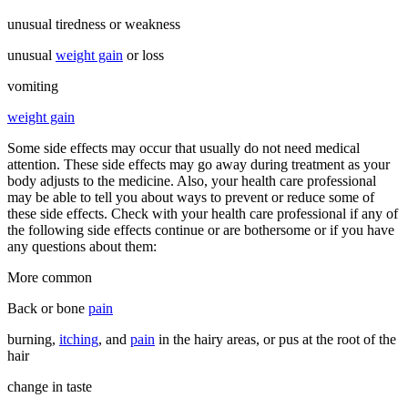
unusual tiredness or weakness
unusual
weight gain
or loss
vomiting
weight gain
Some side effects may occur that usually do not need medical
attention. These side effects may go away during treatment as your
body adjusts to the medicine. Also, your health care professional
may be able to tell you about ways to prevent or reduce some of
these side effects. Check with your health care professional if any of
the following side effects continue or are bothersome or if you have
any questions about them:
More common
Back or bone
pain
burning,
itching
, and
pain
in the hairy areas, or pus at the root of the
hair
change in taste