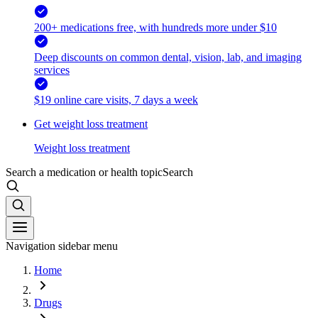
200+ medications free, with hundreds more under $10
Deep discounts on common dental, vision, lab, and imaging
services
$19 online care visits, 7 days a week
Get weight loss treatment
Weight loss treatment
Search a medication or health topic
Search
Navigation sidebar menu
Home
Drugs