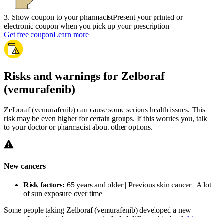
3
.
Show coupon to your pharmacist
Present your printed or
electronic coupon when you pick up your prescription.
Get free coupon
Learn more
Risks and warnings for Zelboraf
(vemurafenib)
Zelboraf (vemurafenib) can cause some serious health issues. This
risk may be even higher for certain groups. If this worries you, talk
to your doctor or pharmacist about other options.
New cancers
Risk factors:
65 years and older | Previous skin cancer | A lot
of sun exposure over time
Some people taking Zelboraf (vemurafenib) developed a new