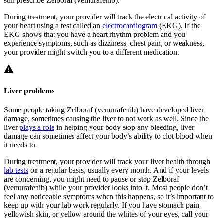
still prescribe Zelboraf (vemurafenib).
During treatment, your provider will track the electrical activity of
your heart using a test called an
electrocardiogram
(EKG). If the
EKG shows that you have a heart rhythm problem and you
experience symptoms, such as dizziness, chest pain, or weakness,
your provider might switch you to a different medication.
Liver problems
Some people taking Zelboraf (vemurafenib) have developed liver
damage, sometimes causing the liver to not work as well. Since the
liver
plays a role
in helping your body stop any bleeding, liver
damage can sometimes affect your body’s ability to clot blood when
it needs to.
During treatment, your provider will track your liver health through
lab tests
on a regular basis, usually every month. And if your levels
are concerning, you might need to pause or stop Zelboraf
(vemurafenib) while your provider looks into it. Most people don’t
feel any noticeable symptoms when this happens, so it’s important to
keep up with your lab work regularly. If you have stomach pain,
yellowish skin, or yellow around the whites of your eyes, call your