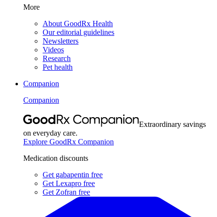
More
About GoodRx Health
Our editorial guidelines
Newsletters
Videos
Research
Pet health
Companion
Companion
Extraordinary savings
on everyday care.
Explore GoodRx Companion
Medication discounts
Get gabapentin free
Get Lexapro free
Get Zofran free