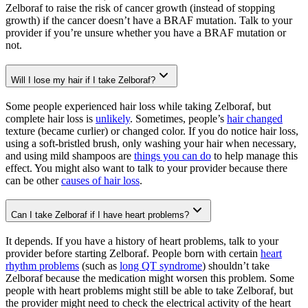
Zelboraf to raise the risk of cancer growth (instead of stopping
growth) if the cancer doesn’t have a BRAF mutation. Talk to your
provider if you’re unsure whether you have a BRAF mutation or
not.
Will I lose my hair if I take Zelboraf?
Some people experienced hair loss while taking Zelboraf, but
complete hair loss is
unlikely
. Sometimes, people’s
hair changed
texture (became curlier) or changed color. If you do notice hair loss,
using a soft-bristled brush, only washing your hair when necessary,
and using mild shampoos are
things you can do
to help manage this
effect. You might also want to talk to your provider because there
can be other
causes of hair loss
.
Can I take Zelboraf if I have heart problems?
It depends. If you have a history of heart problems, talk to your
provider before starting Zelboraf. People born with certain
heart
rhythm problems
(such as
long QT syndrome
) shouldn’t take
Zelboraf because the medication might worsen this problem. Some
people with heart problems might still be able to take Zelboraf, but
the provider might need to check the electrical activity of the heart