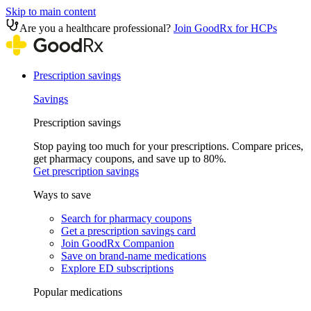
Skip to main content
Are you a healthcare professional?
Join GoodRx for HCPs
Prescription savings
Savings
Prescription savings
Stop paying too much for your prescriptions. Compare prices,
get pharmacy coupons, and save up to 80%.
Get prescription savings
Ways to save
Search for pharmacy coupons
Get a prescription savings card
Join GoodRx Companion
Save on brand-name medications
Explore ED subscriptions
Popular medications