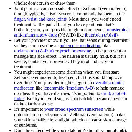
whole; don’t crush or chew them.
Joint pain is a common side effect of Zelboraf (vemurafenib),
though typically, it isn’t severe. It commonly happens in the
finger, wrist, and knee joints
. Most times, you won’t need
treatment for the pain. But if you have joint pain that’s
bothering you, your provider might recommend a
nonsteroidal
anti-inflammatory drug
(NSAID) like
ibuprofen (Advil)
.
Let your provider know if you feel nauseous during treatment
so they can prescribe an
antiemetic medication
, like
ondansetron (Zofran)
or
prochlorperazine
, to help prevent or
manage this side effect. The nausea is usually mild, but if it’s
severe, contact your provider. They might adjust your
treatment.
You might experience some diarrhea when you first start
Zelboraf (vemurafenib) treatment, but this should improve
over time. Your provider might suggest an
over-the-counter
medication
like
loperamide (Imodium A-D)
to help manage
diarrhea. If you have diarrhea, it’s important to
drink a lot of
fluids
. But try to avoid sugary sports drinks because they can
make diarrhea worse.
It’s important to
wear broad-spectrum sunscreen
while
outdoors to protect your skin. Zelboraf (vemurafenib) makes
your skin sensitive to sunlight, which can cause skin damage
or sunburns.
Don't breastfeed while you're taking Zelboraf (vemurafenib).