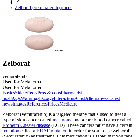
Zelboraf (vemurafenib) prices
Zelboraf
vemurafenib
Used for Melanoma
Used for Melanoma
Basics
Side effects
Pros & cons
Pharmacist
tips
FAQs
Warnings
Dosage
Interactions
Cost
Alternatives
Latest
news
Images
References
Prices
Medicare
Zelboraf (vemurafenib) is a targeted therapy that’s used to treat a
type of skin cancer called
melanoma
and a rare blood cancer called
Erdheim-Chester disease
(ECD). These cancers must have a certain
mutation
called a
BRAF mutation
in order for you to use Zelboraf
(vemurafenib) as treatment. This medication is a tablet that you take