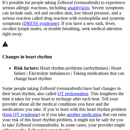
It’s possible for people taking Zelboraf (vemurafenib) to experience
serious allergic reactions, including
anaphylaxis
. Severe symptoms
can include rash, red and swollen skin, low blood pressure, and a
serious reaction called drug reaction with eosinophilia and systemic
symptoms (
DRESS syndrome
). If you have a new rash, fever,
swollen lymph nodes, or trouble breathing, seek medical attention
right away.
Changes in heart rhythm
Risk factors:
Heart rhythm problems (arrhythmias) | Heart
failure | Electrolyte imbalances | Taking medications that can
change heart rhythm
Some people taking Zelboraf (vemurafenib) have had changes in
their heart rhythm, also called
QT prolongation
. This lengthens the
time it takes for your heart to recharge after each beat. Tell your
provider about all the medical conditions you have and the
medications you take. If you’re born with this heart rhythm problem
(
long QT syndrome
) or if you take
another medication
that can raise
your risk of this heart rhythm problem, it might not be safe for you
to take Zelboraf (vemurafenib). In some cases, your provider might