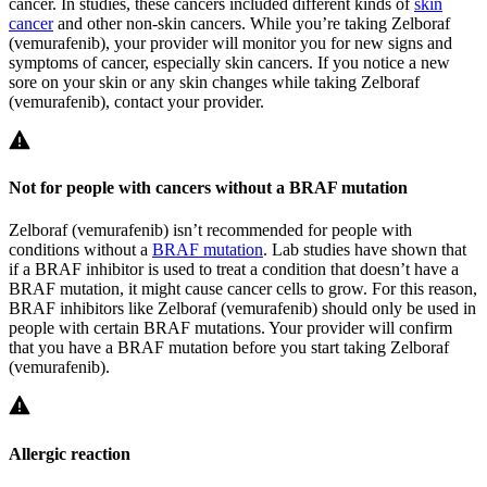
cancer. In studies, these cancers included different kinds of
skin
cancer
and other non-skin cancers. While you’re taking Zelboraf
(vemurafenib), your provider will monitor you for new signs and
symptoms of cancer, especially skin cancers. If you notice a new
sore on your skin or any skin changes while taking Zelboraf
(vemurafenib), contact your provider.
Not for people with cancers without a BRAF mutation
Zelboraf (vemurafenib) isn’t recommended for people with
conditions without a
BRAF mutation
. Lab studies have shown that
if a BRAF inhibitor is used to treat a condition that doesn’t have a
BRAF mutation, it might cause cancer cells to grow. For this reason,
BRAF inhibitors like Zelboraf (vemurafenib) should only be used in
people with certain BRAF mutations. Your provider will confirm
that you have a BRAF mutation before you start taking Zelboraf
(vemurafenib).
Allergic reaction