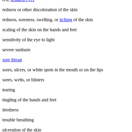
redness or other discoloration of the skin
redness, soreness, swelling, or
itching
of the skin
scaling of the skin on the hands and feet
sensitivity of the eye to light
severe sunburn
sore throat
sores, ulcers, or white spots in the mouth or on the lips
sores, welts, or blisters
tearing
tingling of the hands and feet
tiredness
trouble breathing
ulceration of the skin