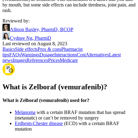
by mouth, but some side effects can include tiredness, joint pain, and
rash.
Reviewed by
:
Allison Baxley, PharmD, BCOP
Cydnee Ng, PharmD
Last reviewed on August 8, 2023
Basics
Side effects
Pros & cons
Pharmacist
tips
FAQs
Warnings
Dosage
Interactions
Cost
Alternatives
Latest
news
Images
References
Prices
Medicare
What is Zelboraf (vemurafenib)?
What is Zelboraf (vemurafenib) used for?
Melanoma
with a certain BRAF mutation that has spread
(metastatic) or can’t be removed by surgery
Erdheim-Chester disease
(ECD) with a certain BRAF
mutation