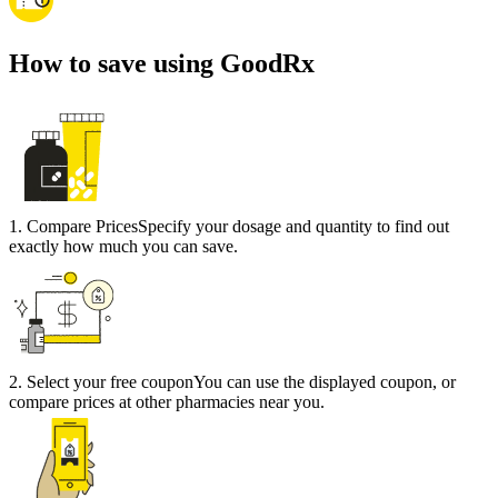
How to save using GoodRx
1
.
Compare Prices
Specify your dosage and quantity to find out
exactly how much you can save.
2
.
Select your free coupon
You can use the displayed coupon, or
compare prices at other pharmacies near you.