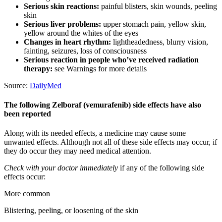
Serious skin reactions:
painful blisters, skin wounds, peeling
skin
Serious liver problems:
upper stomach pain, yellow skin,
yellow around the whites of the eyes
Changes in heart rhythm:
lightheadedness, blurry vision,
fainting, seizures, loss of consciousness
Serious reaction in people who’ve received radiation
therapy:
see Warnings for more details
Source:
DailyMed
The following Zelboraf (vemurafenib) side effects have also
been reported
Along with its needed effects, a medicine may cause some
unwanted effects. Although not all of these side effects may occur, if
they do occur they may need medical attention.
Check with your doctor immediately
if any of the following side
effects occur:
More common
Blistering, peeling, or loosening of the skin