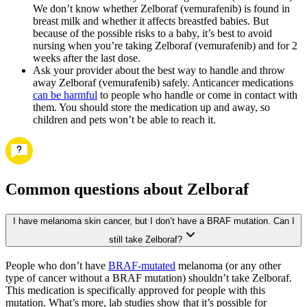
We don’t know whether Zelboraf (vemurafenib) is found in
breast milk and whether it affects breastfed babies. But
because of the possible risks to a baby, it’s best to avoid
nursing when you’re taking Zelboraf (vemurafenib) and for 2
weeks after the last dose.
Ask your provider about the best way to handle and throw
away Zelboraf (vemurafenib) safely. Anticancer medications
can be harmful
to people who handle or come in contact with
them. You should store the medication up and away, so
children and pets won’t be able to reach it.
Common questions about Zelboraf
I have melanoma skin cancer, but I don’t have a BRAF mutation. Can I
still take Zelboraf?
People who don’t have
BRAF-mutated
melanoma (or any other
type of cancer without a BRAF mutation) shouldn’t take Zelboraf.
This medication is specifically approved for people with this
mutation. What’s more, lab studies show that it’s possible for