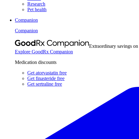
Research
Pet health
Companion
Companion
Extraordinary savings on
Explore GoodRx Companion
Medication discounts
Get atorvastatin free
Get finasteride free
Get sertraline free