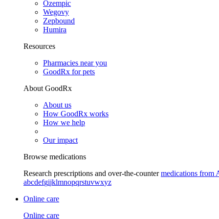
Ozempic
Wegovy
Zepbound
Humira
Resources
Pharmacies near you
GoodRx for pets
About GoodRx
About us
How GoodRx works
How we help
Our impact
Browse medications
Research prescriptions and over-the-counter
medications from 
a
b
c
d
e
f
g
i
j
k
l
m
n
o
p
q
r
s
t
u
v
w
x
y
z
Online care
Online care