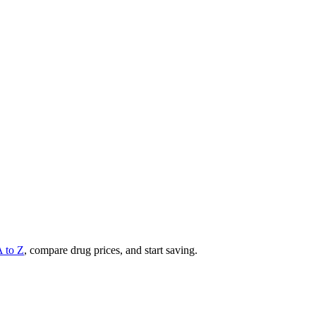
A to Z
, compare drug prices, and start saving.