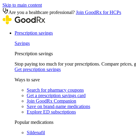
Skip to main content
Are you a healthcare professional?
Join GoodRx for HCPs
Prescription savings
Savings
Prescription savings
Stop paying too much for your prescriptions. Compare prices,
Get prescription savings
Ways to save
Search for pharmacy coupons
Get a prescription savings card
Join GoodRx Companion
Save on brand-name medications
Explore ED subscriptions
Popular medications
Sildenafil