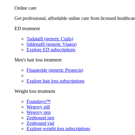
Online care
Get professional, affordable online care from licensed healthcar
ED treatment
Tadalafil (generic Cialis)
Sildenafil (generic Viagra)
Explore ED subscriptions
Men's hair loss treatment
Finasteride (generic Propecia)
Explore hair loss subscriptions
Weight loss treatment
Foundayo™
Wegovy pill
Wegovy pen
Zepbound pen
Zepbound vial
Explore weight loss subscriptions