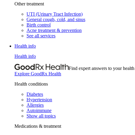
Other treatment
UTI (Urinary Tract Infection)
General cough, cold, and sinus
Birth control
Acne treatment & prevention
See all services
Health info
Health info
Find expert answers to your health
Explore GoodRx Health
Health conditions
Diabetes
Hypertension
Allergies
Autoimmune
Show all topics
Medications & treatment