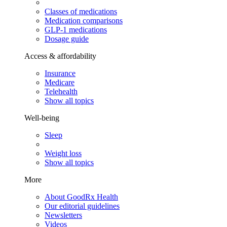
Classes of medications
Medication comparisons
GLP-1 medications
Dosage guide
Access & affordability
Insurance
Medicare
Telehealth
Show all topics
Well-being
Sleep
Weight loss
Show all topics
More
About GoodRx Health
Our editorial guidelines
Newsletters
Videos