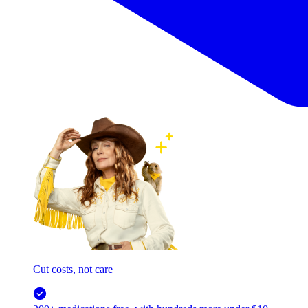
Cut costs, not care