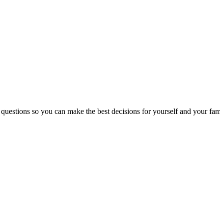
 questions so you can make the best decisions for yourself and your fam