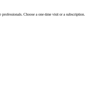
e professionals. Choose a one-time visit or a subscription.