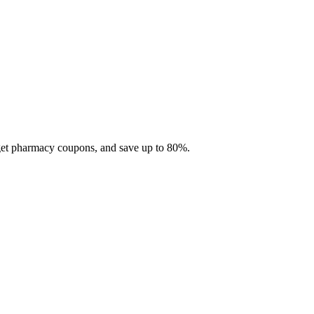
 get pharmacy coupons, and save up to 80%.