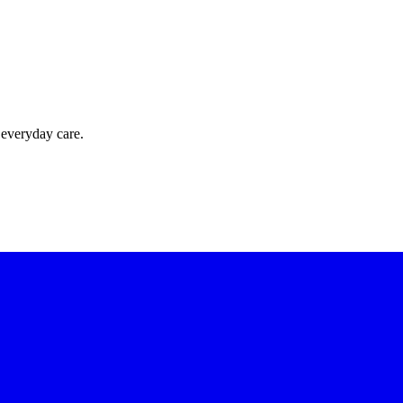
 everyday care.