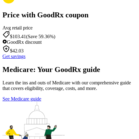
Price with GoodRx coupon
Avg retail price
$
103.41
(Save 59.36%)
GoodRx discount
$
42.03
Get savings
Medicare: Your GoodRx guide
Learn the ins and outs of Medicare with our comprehensive guide
that covers eligibility, coverage, costs, and more.
See Medicare guide