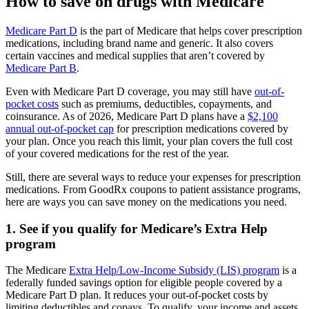
How to save on drugs with Medicare
Medicare Part D
is the part of Medicare that helps cover prescription
medications, including brand name and generic. It also covers
certain vaccines and medical supplies that aren’t covered by
Medicare Part B
.
Even with Medicare Part D coverage, you may still have
out-of-
pocket costs
such as premiums, deductibles, copayments, and
coinsurance. As of 2026, Medicare Part D plans have a
$2,100
annual out-of-pocket cap
for prescription medications covered by
your plan. Once you reach this limit, your plan covers the full cost
of your covered medications for the rest of the year.
Still, there are several ways to reduce your expenses for prescription
medications. From GoodRx coupons to patient assistance programs,
here are ways you can save money on the medications you need.
1. See if you qualify for Medicare’s Extra Help
program
The Medicare
Extra Help/Low-Income Subsidy (LIS) program
is a
federally funded savings option for eligible people covered by a
Medicare Part D plan. It reduces your out-of-pocket costs by
limiting deductibles and copays. To qualify, your income and assets