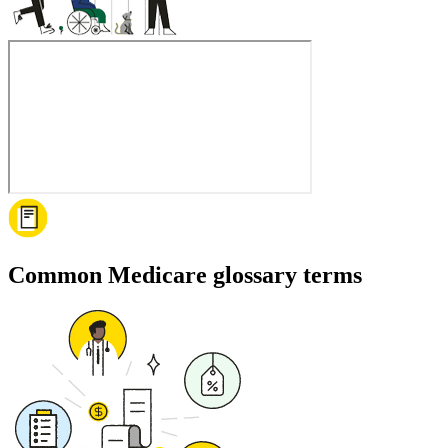
Common Medicare glossary terms