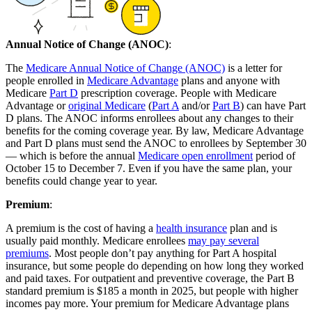
Annual Notice of Change (ANOC)
:
The
Medicare Annual Notice of Change (ANOC)
is a letter for
people enrolled in
Medicare Advantage
plans and anyone with
Medicare
Part D
prescription coverage. People with Medicare
Advantage or
original Medicare
(
Part A
and/or
Part B
) can have Part
D plans. The ANOC informs enrollees about any changes to their
benefits for the coming coverage year. By law, Medicare Advantage
and Part D plans must send the ANOC to enrollees by September 30
— which is before the annual
Medicare open enrollment
period of
October 15 to December 7. Even if you have the same plan, your
benefits could change year to year.
Premium
:
A premium is the cost of having a
health insurance
plan and is
usually paid monthly. Medicare enrollees
may pay several
premiums
. Most people don’t pay anything for Part A hospital
insurance, but some people do depending on how long they worked
and paid taxes. For outpatient and preventive coverage, the Part B
standard premium is $185 a month in 2025, but people with higher
incomes pay more. Your premium for Medicare Advantage plans