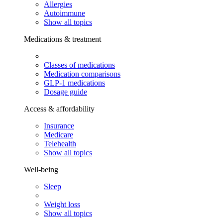
Allergies
Autoimmune
Show all topics
Medications & treatment
Classes of medications
Medication comparisons
GLP-1 medications
Dosage guide
Access & affordability
Insurance
Medicare
Telehealth
Show all topics
Well-being
Sleep
Weight loss
Show all topics