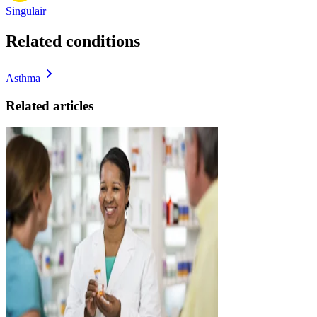
Singulair
Related conditions
Asthma
Related articles