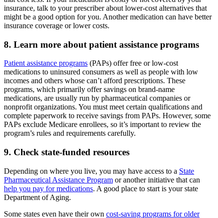
insurance, talk to your prescriber about lower-cost alternatives that
might be a good option for you. Another medication can have better
insurance coverage or lower costs.
8. Learn more about patient assistance programs
Patient assistance programs
(PAPs) offer free or low-cost
medications to uninsured consumers as well as people with low
incomes and others whose can’t afford prescriptions. These
programs, which primarily offer savings on brand-name
medications, are usually run by pharmaceutical companies or
nonprofit organizations. You must meet certain qualifications and
complete paperwork to receive savings from PAPs. However, some
PAPs exclude Medicare enrollees, so it’s important to review the
program’s rules and requirements carefully.
9. Check state-funded resources
Depending on where you live, you may have access to a
State
Pharmaceutical Assistance Program
or another initiative that can
help you pay for medications
. A good place to start is your state
Department of Aging.
Some states even have their own
cost-saving programs for older