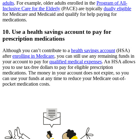
adults
. For example, older adults enrolled in the
Program of All-
Inclusive Care for the Elderly
(PACE) are typically
dually eligible
for Medicare and Medicaid and qualify for help paying for
medications.
10. Use a health savings account to pay for
prescription medications
Although you can’t contribute to a
health savings account
(HSA)
after
enrolling in Medicare
, you can still use any remaining funds in
your account to pay for
qualified medical expenses
. An HSA allows
you to use tax-free dollars to pay for eligible prescription
medications. The money in your account does not expire, so you
can use your funds at any time to reduce your Medicare out-of-
pocket medication costs.