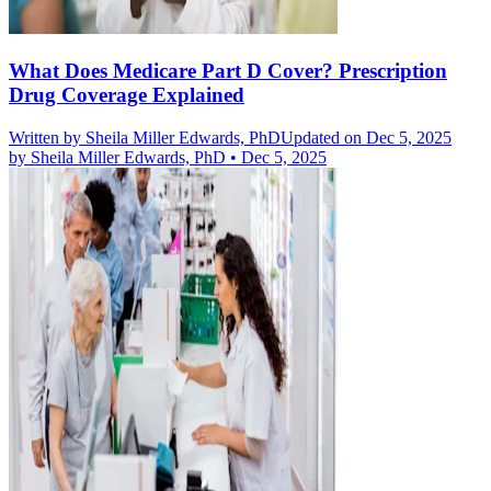
What Does Medicare Part D Cover? Prescription
Drug Coverage Explained
Written by
Sheila Miller Edwards, PhD
Updated on Dec 5, 2025
by
Sheila Miller Edwards, PhD
•
Dec 5, 2025