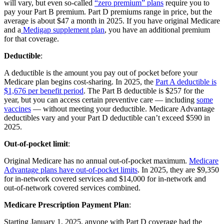
will vary, but even so-called
“zero premium” plans
require you to
pay your Part B premium. Part D premiums range in price, but the
average is about $47 a month in 2025. If you have original Medicare
and a
Medigap supplement plan
, you have an additional premium
for that coverage.
Deductible
:
A deductible is the amount you pay out of pocket before your
Medicare plan begins cost-sharing. In 2025, the
Part A deductible is
$1,676 per benefit period
. The Part B deductible is $257 for the
year, but you can access certain preventive care — including
some
vaccines
— without meeting your deductible. Medicare Advantage
deductibles vary and your Part D deductible can’t exceed $590 in
2025.
Out-of-pocket limit
:
Original Medicare has no annual out-of-pocket maximum.
Medicare
Advantage plans have out-of-pocket limits
. In 2025, they are $9,350
for in-network covered services and $14,000 for in-network and
out-of-network covered services combined.
Medicare Prescription Payment Plan
:
Starting January 1, 2025, anyone with Part D coverage had the