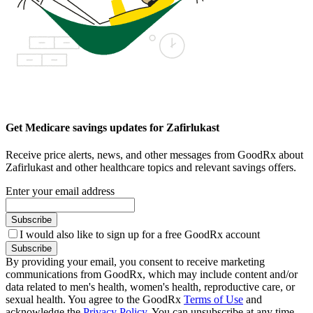
Get Medicare savings updates for Zafirlukast
Receive price alerts, news, and other messages from GoodRx about
Zafirlukast and other healthcare topics and relevant savings offers.
Enter your email address
Subscribe
I would also like to sign up for a free GoodRx account
Subscribe
By providing your email, you consent to receive marketing
communications from GoodRx, which may include content and/or
data related to men's health, women's health, reproductive care, or
sexual health. You agree to the GoodRx
Terms of Use
and
acknowledge the
Privacy Policy
. You can unsubscribe at any time.