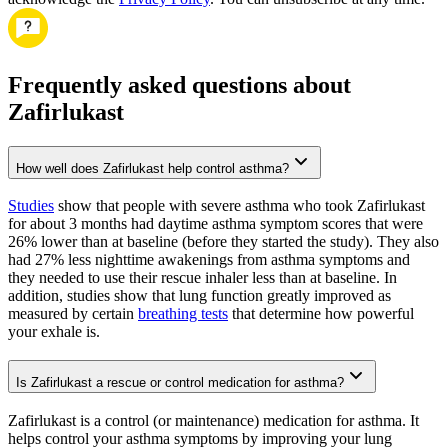
Frequently asked questions about
Zafirlukast
How well does Zafirlukast help control asthma?
Studies
show that people with severe asthma who took Zafirlukast
for about 3 months had daytime asthma symptom scores that were
26% lower than at baseline (before they started the study). They also
had 27% less nighttime awakenings from asthma symptoms and
they needed to use their rescue inhaler less than at baseline. In
addition, studies show that lung function greatly improved as
measured by certain
breathing tests
that determine how powerful
your exhale is.
Is Zafirlukast a rescue or control medication for asthma?
Zafirlukast is a control (or maintenance) medication for asthma. It
helps control your asthma symptoms by improving your lung