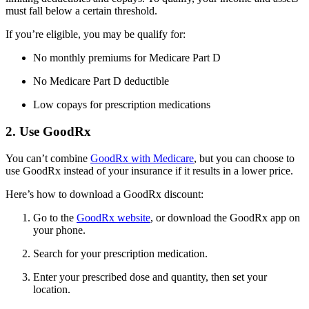
must fall below a certain threshold.
If you’re eligible, you may be qualify for:
No monthly premiums for Medicare Part D
No Medicare Part D deductible
Low copays for prescription medications
2. Use GoodRx
You can’t combine
GoodRx with Medicare
, but you can choose to
use GoodRx instead of your insurance if it results in a lower price.
Here’s how to download a GoodRx discount:
Go to the
GoodRx website
, or download the GoodRx app on
your phone.
Search for your prescription medication.
Enter your prescribed dose and quantity, then set your
location.