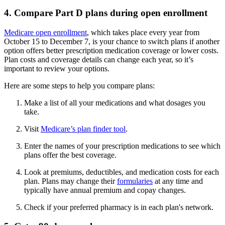
4. Compare Part D plans during open enrollment
Medicare open enrollment
, which takes place every year from
October 15 to December 7, is your chance to switch plans if another
option offers better prescription medication coverage or lower costs.
Plan costs and coverage details can change each year, so it’s
important to review your options.
Here are some steps to help you compare plans:
Make a list of all your medications and what dosages you
take.
Visit
Medicare’s plan finder tool
.
Enter the names of your prescription medications to see which
plans offer the best coverage.
Look at premiums, deductibles, and medication costs for each
plan. Plans may change their
formularies
at any time and
typically have annual premium and copay changes.
Check if your preferred pharmacy is in each plan's network.