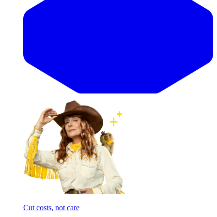
Cut costs, not care