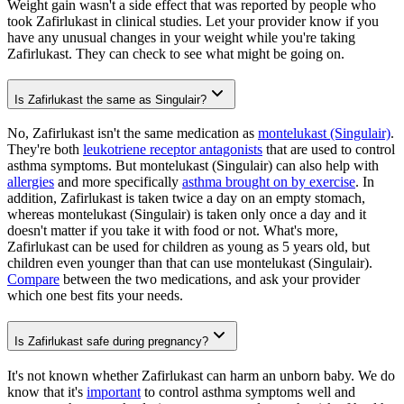
Weight gain wasn't a side effect that was reported by people who
took Zafirlukast in clinical studies. Let your provider know if you
have any unusual changes in your weight while you're taking
Zafirlukast. They can check to see what might be going on.
Is Zafirlukast the same as Singulair?
No, Zafirlukast isn't the same medication as
montelukast (Singulair)
.
They're both
leukotriene receptor antagonists
that are used to control
asthma symptoms. But montelukast (Singulair) can also help with
allergies
and more specifically
asthma brought on by exercise
. In
addition, Zafirlukast is taken twice a day on an empty stomach,
whereas montelukast (Singulair) is taken only once a day and it
doesn't matter if you take it with food or not. What's more,
Zafirlukast can be used for children as young as 5 years old, but
children even younger than that can use montelukast (Singulair).
Compare
between the two medications, and ask your provider
which one best fits your needs.
Is Zafirlukast safe during pregnancy?
It's not known whether Zafirlukast can harm an unborn baby. We do
know that it's
important
to control asthma symptoms well and