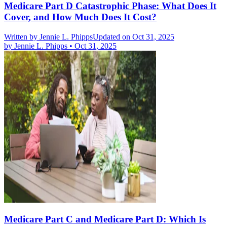
Medicare Part D Catastrophic Phase: What Does It
Cover, and How Much Does It Cost?
Written by
Jennie L. Phipps
Updated on Oct 31, 2025
by
Jennie L. Phipps
•
Oct 31, 2025
Medicare Part C and Medicare Part D: Which Is