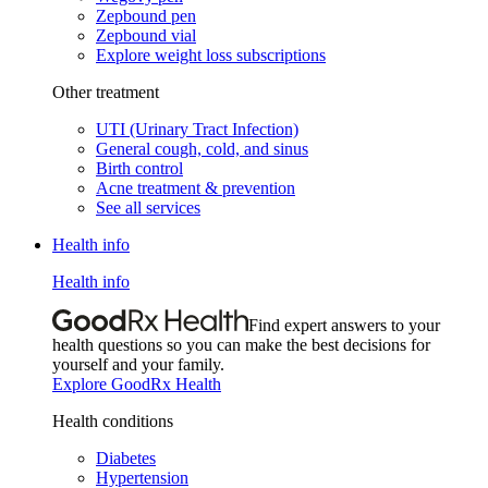
Zepbound pen
Zepbound vial
Explore weight loss subscriptions
Other treatment
UTI (Urinary Tract Infection)
General cough, cold, and sinus
Birth control
Acne treatment & prevention
See all services
Health info
Health info
Find expert answers to your
health questions so you can make the best decisions for
yourself and your family.
Explore GoodRx Health
Health conditions
Diabetes
Hypertension