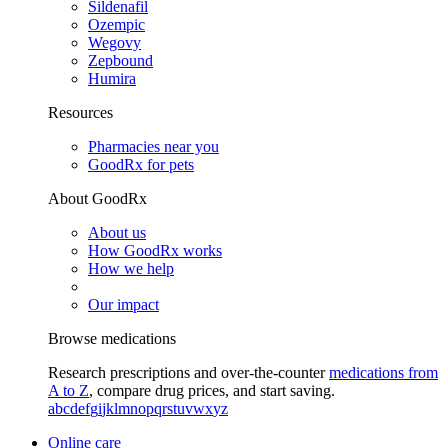
Sildenafil
Ozempic
Wegovy
Zepbound
Humira
Resources
Pharmacies near you
GoodRx for pets
About GoodRx
About us
How GoodRx works
How we help
Our impact
Browse medications
Research prescriptions and over-the-counter
medications from
A to Z
, compare drug prices, and start saving.
a
b
c
d
e
f
g
i
j
k
l
m
n
o
p
q
r
s
t
u
v
w
x
y
z
Online care