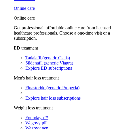
Online care
Online care
Get professional, affordable online care from licensed
healthcare professionals. Choose a one-time visit or a
subscription.
ED treatment
Tadalafil (generic Cialis)
Sildenafil (generic Viagra)
Explore ED subscriptions
Men's hair loss treatment
Finasteride (generic Propecia)
Explore hair loss subscriptions
Weight loss treatment
Foundayo™
Wegovy pill
Wegovy pen