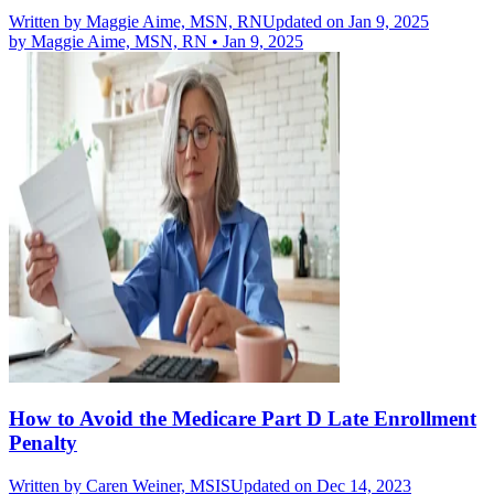
Written by
Maggie Aime, MSN, RN
Updated on Jan 9, 2025
by
Maggie Aime, MSN, RN
•
Jan 9, 2025
How to Avoid the Medicare Part D Late Enrollment
Penalty
Written by
Caren Weiner, MSIS
Updated on Dec 14, 2023