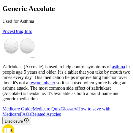
Generic Accolate
Used for Asthma
Prices
Drug Info
Zafirlukast (Accolate) is used to help control symptoms of
asthma
in
people age 5 years and older. It's a tablet that you take by mouth two
times every day. This medication helps improve lung function over
time; it's not a
rescue inhaler
so it isn't used when you're having an
asthma attack. The most common side effect of zafirlukast
(Accolate) is headache. It's available as both a brand-name and
generic medication.
Medicare Guide
Medicare Quiz
Glossary
How to save with
Medicare
FAQs
Related Articles
Disclosure