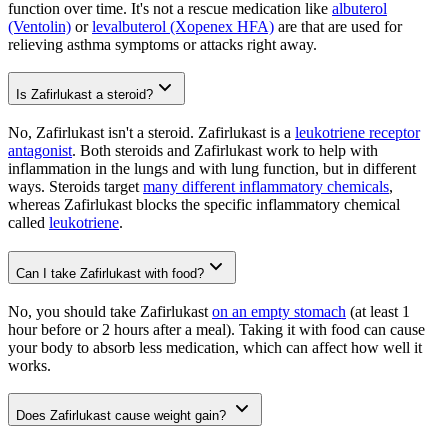
function over time. It's not a rescue medication like
albuterol
(Ventolin)
or
levalbuterol (Xopenex HFA)
are that are used for
relieving asthma symptoms or attacks right away.
Is Zafirlukast a steroid?
No, Zafirlukast isn't a steroid. Zafirlukast is a
leukotriene receptor
antagonist
. Both steroids and Zafirlukast work to help with
inflammation in the lungs and with lung function, but in different
ways. Steroids target
many different inflammatory chemicals
,
whereas Zafirlukast blocks the specific inflammatory chemical
called
leukotriene
.
Can I take Zafirlukast with food?
No, you should take Zafirlukast
on an empty stomach
(at least 1
hour before or 2 hours after a meal). Taking it with food can cause
your body to absorb less medication, which can affect how well it
works.
Does Zafirlukast cause weight gain?