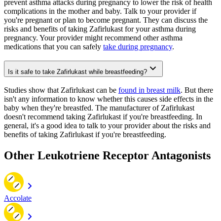
prevent asthma attacks during pregnancy to lower the risk of health
complications in the mother and baby. Talk to your provider if
you're pregnant or plan to become pregnant. They can discuss the
risks and benefits of taking Zafirlukast for your asthma during
pregnancy. Your provider might recommend other asthma
medications that you can safely
take during pregnancy
.
Is it safe to take Zafirlukast while breastfeeding?
Studies show that Zafirlukast can be
found in breast milk
. But there
isn't any information to know whether this causes side effects in the
baby when they're breastfed. The manufacturer of Zafirlukast
doesn't recommend taking Zafirlukast if you're breastfeeding. In
general, it's a good idea to talk to your provider about the risks and
benefits of taking Zafirlukast if you're breastfeeding.
Other Leukotriene Receptor Antagonists
Accolate