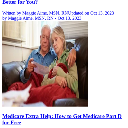
Better for You?
Written by
Maggie Aime, MSN, RN
Updated on Oct 13, 2023
by
Maggie Aime, MSN, RN
•
Oct 13, 2023
Medicare Extra Help: How to Get Medicare Part D
for Free