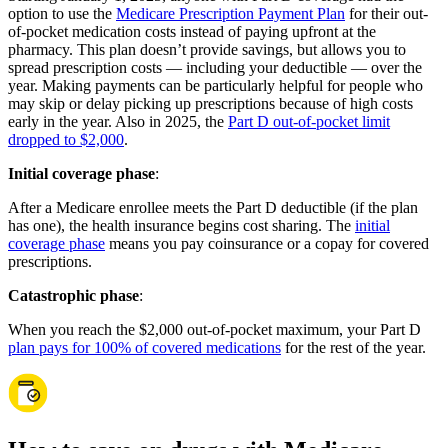
option to use the
Medicare Prescription Payment Plan
for their out-
of-pocket medication costs instead of paying upfront at the
pharmacy. This plan doesn’t provide savings, but allows you to
spread prescription costs — including your deductible — over the
year. Making payments can be particularly helpful for people who
may skip or delay picking up prescriptions because of high costs
early in the year. Also in 2025, the
Part D out-of-pocket limit
dropped to $2,000
.
Initial coverage phase
:
After a Medicare enrollee meets the Part D deductible (if the plan
has one), the health insurance begins cost sharing. The
initial
coverage phase
means you pay coinsurance or a copay for covered
prescriptions.
Catastrophic phase
:
When you reach the $2,000 out-of-pocket maximum, your Part D
plan pays for 100% of covered medications
for the rest of the year.