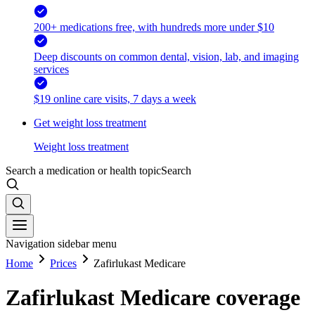
200+ medications free, with hundreds more under $10
Deep discounts on common dental, vision, lab, and imaging
services
$19 online care visits, 7 days a week
Get weight loss treatment
Weight loss treatment
Search a medication or health topic
Search
Navigation sidebar menu
Home
Prices
Zafirlukast Medicare
Zafirlukast Medicare coverage