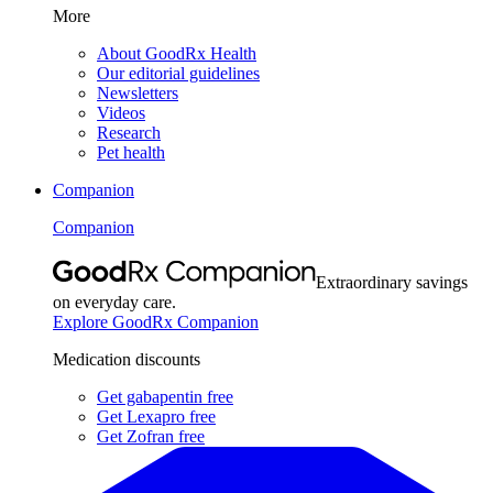
More
About GoodRx Health
Our editorial guidelines
Newsletters
Videos
Research
Pet health
Companion
Companion
Extraordinary savings
on everyday care.
Explore GoodRx Companion
Medication discounts
Get gabapentin free
Get Lexapro free
Get Zofran free