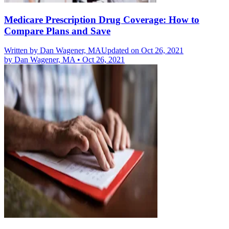
Medicare Prescription Drug Coverage: How to
Compare Plans and Save
Written by
Dan Wagener, MA
Updated on Oct 26, 2021
by
Dan Wagener, MA
•
Oct 26, 2021