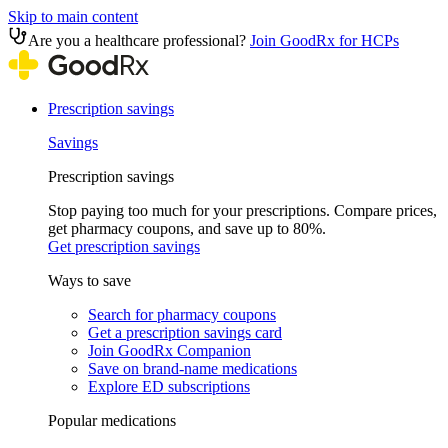
Skip to main content
Are you a healthcare professional?
Join GoodRx for HCPs
Prescription savings
Savings
Prescription savings
Stop paying too much for your prescriptions. Compare prices,
get pharmacy coupons, and save up to 80%.
Get prescription savings
Ways to save
Search for pharmacy coupons
Get a prescription savings card
Join GoodRx Companion
Save on brand-name medications
Explore ED subscriptions
Popular medications