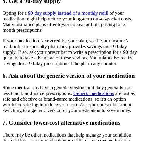
5. Get a 90-day supply
Opting for a
90-day supply instead of a monthly refill
of your
medication might help reduce your long-term out-of-pocket costs.
Many insurance plans offer lower copays or bulk pricing for 3-
month prescriptions.
If your medication is covered by your plan, see if your insurer’s
mail-order or specialty pharmacy provides savings on a 90-day
supply. If so, ask your prescriber to write a prescription for a 90-day
quantity to take advantage of these savings. You might also realize
savings for a 90-day prescription at the pharmacy counter.
6. Ask about the generic version of your medication
Some medications have a generic version, and they generally cost
less than brand-name prescriptions.
Generic medications
are just as
safe and effective as brand-name medications, so it’s an option
worth considering to reduce your cost. Ask your prescriber about
switching to a generic version of your medication to save money.
7. Consider lower-cost alternative medications
There may be other medications that help manage your condition
that cost less. If your medication is costly or not covered by your