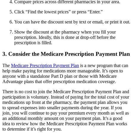
Compare prices across different pharmacies in your area.
Click “Find the lowest prices” or press “Enter.”
You can have the discount sent by text or email, or print it out.
Show the discount at the pharmacy when you fill your
prescription. Ideally, this is done at drop-off before the
prescription is filled.
3. Consider the Medicare Prescription Payment Plan
The
Medicare Prescription Payment Plan
is a new program that can
help make paying for medications more manageable. It’s open to
anyone with a standalone Part D plan or those with Medicare
Advantage plans that offer prescription medication coverage.
There is no cost to join the Medicare Prescription Payment Plan and
participation is voluntary. Instead of paying for the total cost of your
medications up front at the pharmacy, the payment plan allows you
to spread expenses into smaller payments during the year. If you
join, you will continue to pay your premium every month as well as
an additional monthly amount on your payment plan. It’s a good
idea to review how the Medicare Prescription Payment Plan works
to determine if it’s right for you.