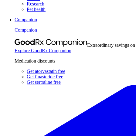
Research
Pet health
Companion
Companion
Extraordinary savings on
Explore GoodRx Companion
Medication discounts
Get atorvastatin free
Get finasteride free
Get sertraline free