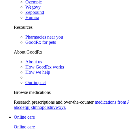
Ozempic
Wegovy
Zepbound
Humira
Resources
Pharmacies near you
GoodRx for pets
About GoodRx
About us
How GoodRx works
How we help
Our impact
Browse medications
Research prescriptions and over-the-counter
medications from 
a
b
c
d
e
f
g
i
j
k
l
m
n
o
p
q
r
s
t
u
v
w
x
y
z
Online care
Online care