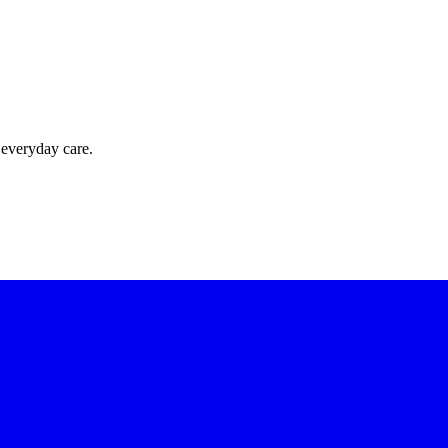
 everyday care.