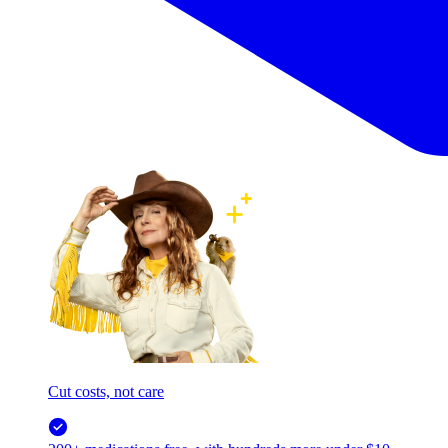
Cut costs, not care