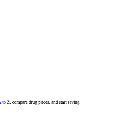
A to Z
, compare drug prices, and start saving.