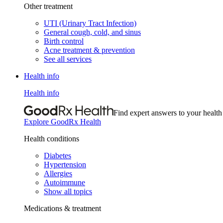
Other treatment
UTI (Urinary Tract Infection)
General cough, cold, and sinus
Birth control
Acne treatment & prevention
See all services
Health info
Health info
Find expert answers to your health
Explore GoodRx Health
Health conditions
Diabetes
Hypertension
Allergies
Autoimmune
Show all topics
Medications & treatment