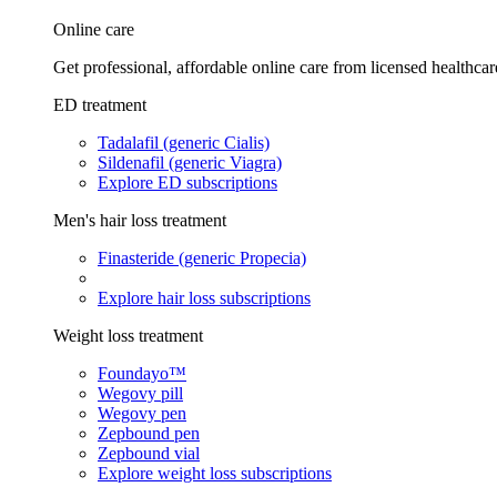
Online care
Get professional, affordable online care from licensed healthcar
ED treatment
Tadalafil (generic Cialis)
Sildenafil (generic Viagra)
Explore ED subscriptions
Men's hair loss treatment
Finasteride (generic Propecia)
Explore hair loss subscriptions
Weight loss treatment
Foundayo™
Wegovy pill
Wegovy pen
Zepbound pen
Zepbound vial
Explore weight loss subscriptions