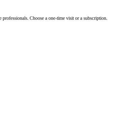
e professionals. Choose a one-time visit or a subscription.