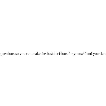
 questions so you can make the best decisions for yourself and your fam