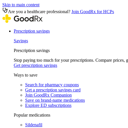
Skip to main content
Are you a healthcare professional?
Join GoodRx for HCPs
Prescription savings
Savings
Prescription savings
Stop paying too much for your prescriptions. Compare prices,
Get prescription savings
Ways to save
Search for pharmacy coupons
Get a prescription savings card
Join GoodRx Companion
Save on brand-name medications
Explore ED subscriptions
Popular medications
Sildenafil