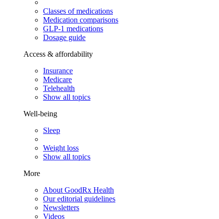
Classes of medications
Medication comparisons
GLP-1 medications
Dosage guide
Access & affordability
Insurance
Medicare
Telehealth
Show all topics
Well-being
Sleep
Weight loss
Show all topics
More
About GoodRx Health
Our editorial guidelines
Newsletters
Videos