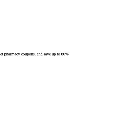
 get pharmacy coupons, and save up to 80%.