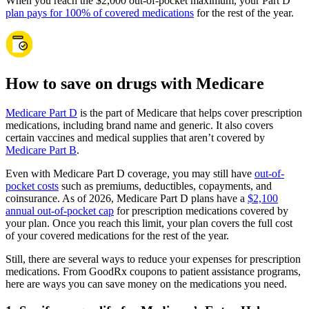
When you reach the $2,000 out-of-pocket maximum, your Part D
plan pays for 100% of covered medications
for the rest of the year.
How to save on drugs with Medicare
Medicare Part D
is the part of Medicare that helps cover prescription
medications, including brand name and generic. It also covers
certain vaccines and medical supplies that aren’t covered by
Medicare Part B
.
Even with Medicare Part D coverage, you may still have
out-of-
pocket costs
such as premiums, deductibles, copayments, and
coinsurance. As of 2026, Medicare Part D plans have a
$2,100
annual out-of-pocket cap
for prescription medications covered by
your plan. Once you reach this limit, your plan covers the full cost
of your covered medications for the rest of the year.
Still, there are several ways to reduce your expenses for prescription
medications. From GoodRx coupons to patient assistance programs,
here are ways you can save money on the medications you need.