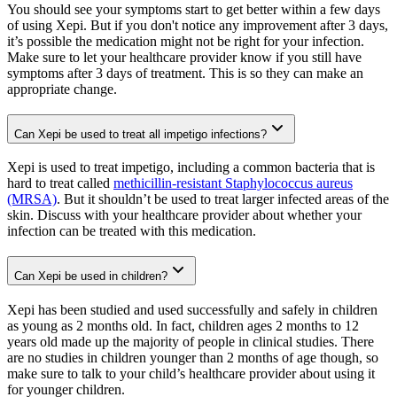
You should see your symptoms start to get better within a few days
of using Xepi. But if you don't notice any improvement after 3 days,
it’s possible the medication might not be right for your infection.
Make sure to let your healthcare provider know if you still have
symptoms after 3 days of treatment. This is so they can make an
appropriate change.
Can Xepi be used to treat all impetigo infections?
Xepi is used to treat impetigo, including a common bacteria that is
hard to treat called
methicillin-resistant Staphylococcus aureus
(MRSA)
. But it shouldn’t be used to treat larger infected areas of the
skin. Discuss with your healthcare provider about whether your
infection can be treated with this medication.
Can Xepi be used in children?
Xepi has been studied and used successfully and safely in children
as young as 2 months old. In fact, children ages 2 months to 12
years old made up the majority of people in clinical studies. There
are no studies in children younger than 2 months of age though, so
make sure to talk to your child’s healthcare provider about using it
for younger children.