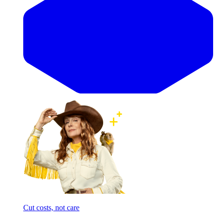
Cut costs, not care