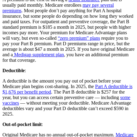
usually paid monthly. Medicare enrollees
may pay several
premiums
. Most people don’t pay anything for Part A hospital
insurance, but some people do depending on how long they worked
and paid taxes. For outpatient and preventive coverage, the Part B
standard premium is $185 a month in 2025, but people with higher
incomes pay more. Your premium for Medicare Advantage plans
will vary, but even so-called
“zero premium” plans
require you to
pay your Part B premium. Part D premiums range in price, but the
average is about $47 a month in 2025. If you have original Medicare
and a
Medigap supplement plan
, you have an additional premium
for that coverage.
Deductible
:
A deductible is the amount you pay out of pocket before your
Medicare plan begins cost-sharing. In 2025, the
Part A deductible is
$1,676 per benefit period
. The Part B deductible is $257 for the
year, but you can access certain preventive care — including
some
vaccines
— without meeting your deductible. Medicare Advantage
deductibles vary and your Part D deductible can’t exceed $590 in
2025.
Out-of-pocket limit
:
Original Medicare has no annual out-of-pocket maximum.
Medicare