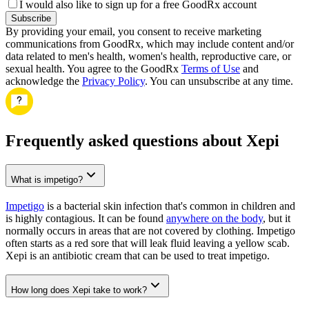
I would also like to sign up for a free GoodRx account
Subscribe
By providing your email, you consent to receive marketing
communications from GoodRx, which may include content and/or
data related to men's health, women's health, reproductive care, or
sexual health. You agree to the GoodRx
Terms of Use
and
acknowledge the
Privacy Policy
. You can unsubscribe at any time.
Frequently asked questions about Xepi
What is impetigo?
Impetigo
is a bacterial skin infection that's common in children and
is highly contagious. It can be found
anywhere on the body
, but it
normally occurs in areas that are not covered by clothing. Impetigo
often starts as a red sore that will leak fluid leaving a yellow scab.
Xepi is an antibiotic cream that can be used to treat impetigo.
How long does Xepi take to work?