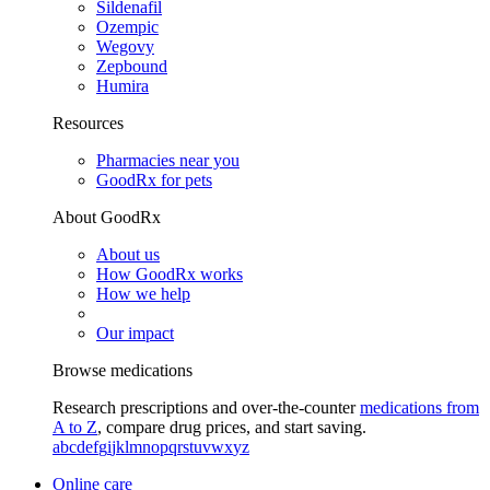
Sildenafil
Ozempic
Wegovy
Zepbound
Humira
Resources
Pharmacies near you
GoodRx for pets
About GoodRx
About us
How GoodRx works
How we help
Our impact
Browse medications
Research prescriptions and over-the-counter
medications from
A to Z
, compare drug prices, and start saving.
a
b
c
d
e
f
g
i
j
k
l
m
n
o
p
q
r
s
t
u
v
w
x
y
z
Online care