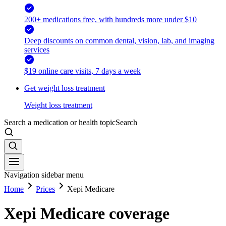
200+ medications free, with hundreds more under $10
Deep discounts on common dental, vision, lab, and imaging
services
$19 online care visits, 7 days a week
Get weight loss treatment
Weight loss treatment
Search a medication or health topic
Search
Navigation sidebar menu
Home
Prices
Xepi Medicare
Xepi Medicare coverage