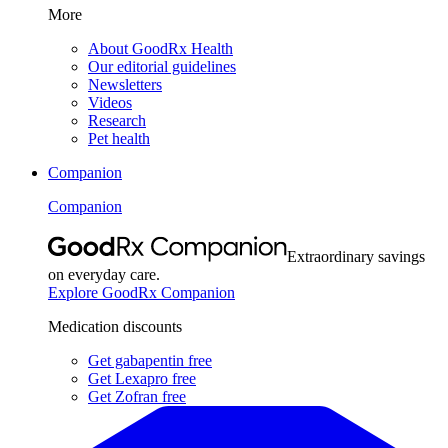
More
About GoodRx Health
Our editorial guidelines
Newsletters
Videos
Research
Pet health
Companion
Companion
Extraordinary savings
on everyday care.
Explore GoodRx Companion
Medication discounts
Get gabapentin free
Get Lexapro free
Get Zofran free