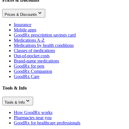
Prices & Discounts
Prices & Discounts
Insurance
Mobile apps
GoodRx prescription savings card
Medications A-Z
Medications by health conditions
Classes of medications
Out-of-pocket costs
Brand-name medications
GoodRx for pets
GoodRx Companion
GoodRx Care
Tools & Info
Tools & Info
How GoodRx works
Pharmacies near you
GoodRx for healthcare professionals