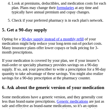
Look at premiums, deductibles, and medication costs for each
plan. Plans may change their
formularies
at any time and
typically have annual premium and copay changes.
Check if your preferred pharmacy is in each plan's network.
5. Get a 90-day supply
Opting for a
90-day supply instead of a monthly refill
of your
medication might help reduce your long-term out-of-pocket costs.
Many insurance plans offer lower copays or bulk pricing for 3-
month prescriptions.
If your medication is covered by your plan, see if your insurer’s
mail-order or specialty pharmacy provides savings on a 90-day
supply. If so, ask your prescriber to write a prescription for a 90-day
quantity to take advantage of these savings. You might also realize
savings for a 90-day prescription at the pharmacy counter.
6. Ask about the generic version of your medication
Some medications have a generic version, and they generally cost
less than brand-name prescriptions.
Generic medications
are just as
safe and effective as brand-name medications, so it’s an option