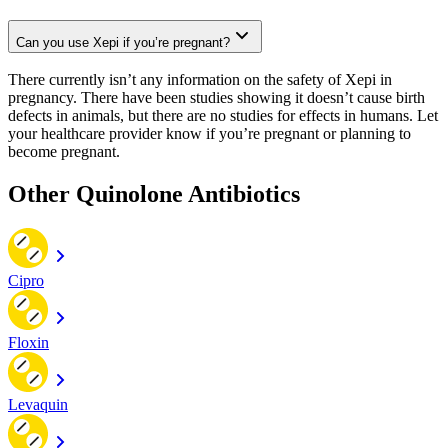
Can you use Xepi if you’re pregnant?
There currently isn’t any information on the safety of Xepi in
pregnancy. There have been studies showing it doesn’t cause birth
defects in animals, but there are no studies for effects in humans. Let
your healthcare provider know if you’re pregnant or planning to
become pregnant.
Other Quinolone Antibiotics
Cipro
Floxin
Levaquin