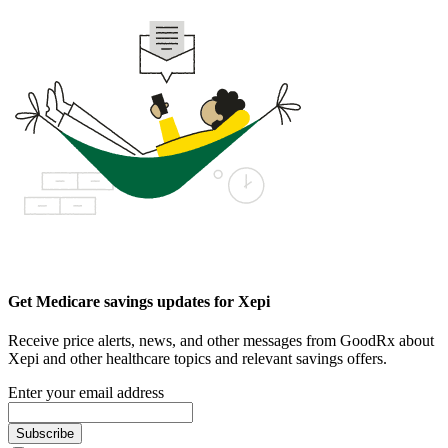
Get Medicare savings updates for Xepi
Receive price alerts, news, and other messages from GoodRx about
Xepi and other healthcare topics and relevant savings offers.
Enter your email address
Subscribe