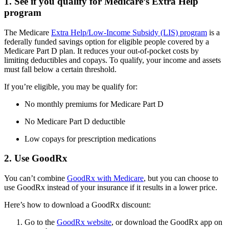
1. See if you qualify for Medicare’s Extra Help
program
The Medicare
Extra Help/Low-Income Subsidy (LIS) program
is a
federally funded savings option for eligible people covered by a
Medicare Part D plan. It reduces your out-of-pocket costs by
limiting deductibles and copays. To qualify, your income and assets
must fall below a certain threshold.
If you’re eligible, you may be qualify for:
No monthly premiums for Medicare Part D
No Medicare Part D deductible
Low copays for prescription medications
2. Use GoodRx
You can’t combine
GoodRx with Medicare
, but you can choose to
use GoodRx instead of your insurance if it results in a lower price.
Here’s how to download a GoodRx discount:
Go to the
GoodRx website
, or download the GoodRx app on