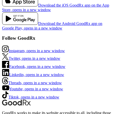
Download the iOS GoodRx app on the App
Store, opens in a new window
Download the Android GoodRx app on
Google Play, opens in a new window
Follow GoodRx
Instagram, opens in a new window
Twitter, opens in a new window
Facebook, opens in a new window
Linkedin, opens in a new window
Threads, opens in a new window
Youtube, opens in a new window
Tiktok, opens in a new window
GoodRx works to make its website accessible to all, including those