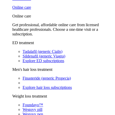
Online care
Online care
Get professional, affordable online care from licensed
healthcare professionals. Choose a one-time visit or a
subscription.
ED treatment
Tadalafil (generic Cialis)
Sildenafil (generic Viagra)
Explore ED subscriptions
Men's hair loss treatment
Finasteride (generic Propecia)
Explore hair loss subscriptions
Weight loss treatment
Foundayo™
Wegovy pill
Wegovy pen