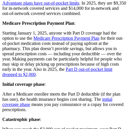
Advantage plans have out-of-pocket limits
. In 2025, they are $9,350
for in-network covered services and $14,000 for in-network and
out-of-network covered services combined.
Medicare Prescription Payment Plan
:
Starting January 1, 2025, anyone with Part D coverage had the
option to use the
Medicare Prescription Payment Plan
for their out-
of-pocket medication costs instead of paying upfront at the
pharmacy. This plan doesn’t provide savings, but allows you to
spread prescription costs — including your deductible — over the
year. Making payments can be particularly helpful for people who
may skip or delay picking up prescriptions because of high costs
early in the year. Also in 2025, the
Part D out-of-pocket limit
dropped to $2,000
.
Initial coverage phase
:
After a Medicare enrollee meets the Part D deductible (if the plan
has one), the health insurance begins cost sharing. The
initial
coverage phase
means you pay coinsurance or a copay for covered
prescriptions.
Catastrophic phase
: