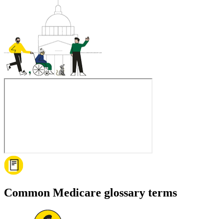
Common Medicare glossary terms