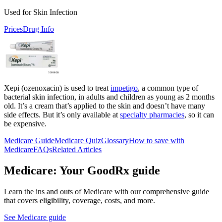
Used for Skin Infection
Prices
Drug Info
Xepi (ozenoxacin) is used to treat
impetigo
, a common type of
bacterial skin infection, in adults and children as young as 2 months
old. It’s a cream that’s applied to the skin and doesn’t have many
side effects. But it’s only available at
specialty pharmacies
, so it can
be expensive.
Medicare Guide
Medicare Quiz
Glossary
How to save with
Medicare
FAQs
Related Articles
Medicare: Your GoodRx guide
Learn the ins and outs of Medicare with our comprehensive guide
that covers eligibility, coverage, costs, and more.
See Medicare guide