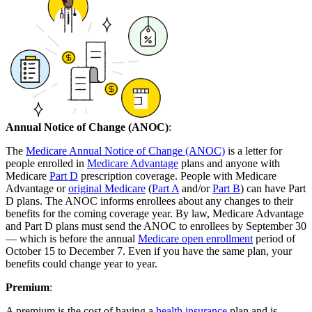
Annual Notice of Change (ANOC)
:
The
Medicare Annual Notice of Change (ANOC)
is a letter for
people enrolled in
Medicare Advantage
plans and anyone with
Medicare
Part D
prescription coverage. People with Medicare
Advantage or
original Medicare
(
Part A
and/or
Part B
) can have Part
D plans. The ANOC informs enrollees about any changes to their
benefits for the coming coverage year. By law, Medicare Advantage
and Part D plans must send the ANOC to enrollees by September 30
— which is before the annual
Medicare open enrollment
period of
October 15 to December 7. Even if you have the same plan, your
benefits could change year to year.
Premium
:
A premium is the cost of having a
health insurance
plan and is