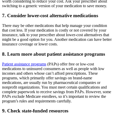
worth considering to reduce your cost. Ask your prescriber about
switching to a generic version of your medication to save money.
7. Consider lower-cost alternative medications
There may be other medications that help manage your condition
that cost less. If your medication is costly or not covered by your
insurance, talk to your prescriber about lower-cost alternatives that
might be a good option for you. Another medication can have better
insurance coverage or lower costs.
8. Learn more about patient assistance programs
Patient assistance programs
(PAPs) offer free or low-cost
medications to uninsured consumers as well as people with low
incomes and others whose can’t afford prescriptions. These
programs, which primarily offer savings on brand-name
medications, are usually run by pharmaceutical companies or
nonprofit organizations. You must meet certain qualifications and
complete paperwork to receive savings from PAPs. However, some
PAPs exclude Medicare enrollees, so it’s important to review the
program’s rules and requirements carefully.
9. Check state-funded resources