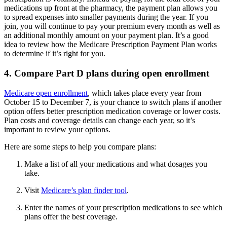
medications up front at the pharmacy, the payment plan allows you
to spread expenses into smaller payments during the year. If you
join, you will continue to pay your premium every month as well as
an additional monthly amount on your payment plan. It’s a good
idea to review how the Medicare Prescription Payment Plan works
to determine if it’s right for you.
4. Compare Part D plans during open enrollment
Medicare open enrollment
, which takes place every year from
October 15 to December 7, is your chance to switch plans if another
option offers better prescription medication coverage or lower costs.
Plan costs and coverage details can change each year, so it’s
important to review your options.
Here are some steps to help you compare plans:
Make a list of all your medications and what dosages you
take.
Visit
Medicare’s plan finder tool
.
Enter the names of your prescription medications to see which
plans offer the best coverage.