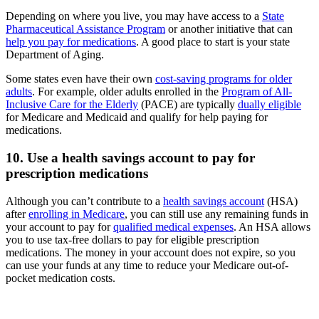
Depending on where you live, you may have access to a
State
Pharmaceutical Assistance Program
or another initiative that can
help you pay for medications
. A good place to start is your state
Department of Aging.
Some states even have their own
cost-saving programs for older
adults
. For example, older adults enrolled in the
Program of All-
Inclusive Care for the Elderly
(PACE) are typically
dually eligible
for Medicare and Medicaid and qualify for help paying for
medications.
10. Use a health savings account to pay for
prescription medications
Although you can’t contribute to a
health savings account
(HSA)
after
enrolling in Medicare
, you can still use any remaining funds in
your account to pay for
qualified medical expenses
. An HSA allows
you to use tax-free dollars to pay for eligible prescription
medications. The money in your account does not expire, so you
can use your funds at any time to reduce your Medicare out-of-
pocket medication costs.