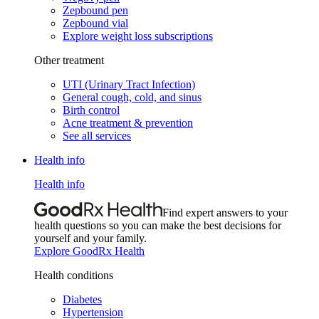
Zepbound pen
Zepbound vial
Explore weight loss subscriptions
Other treatment
UTI (Urinary Tract Infection)
General cough, cold, and sinus
Birth control
Acne treatment & prevention
See all services
Health info
Health info
Find expert answers to your
health questions so you can make the best decisions for
yourself and your family.
Explore GoodRx Health
Health conditions
Diabetes
Hypertension