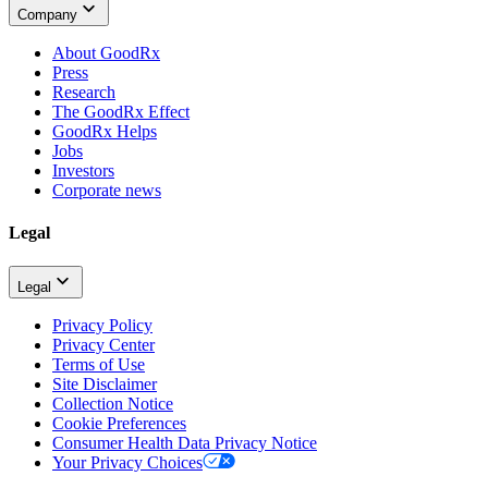
Company
About GoodRx
Press
Research
The GoodRx Effect
GoodRx Helps
Jobs
Investors
Corporate news
Legal
Legal
Privacy Policy
Privacy Center
Terms of Use
Site Disclaimer
Collection Notice
Cookie Preferences
Consumer Health Data Privacy Notice
Your Privacy Choices