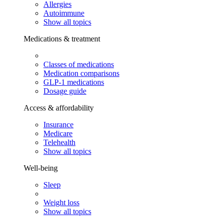
Allergies
Autoimmune
Show all topics
Medications & treatment
Classes of medications
Medication comparisons
GLP-1 medications
Dosage guide
Access & affordability
Insurance
Medicare
Telehealth
Show all topics
Well-being
Sleep
Weight loss
Show all topics