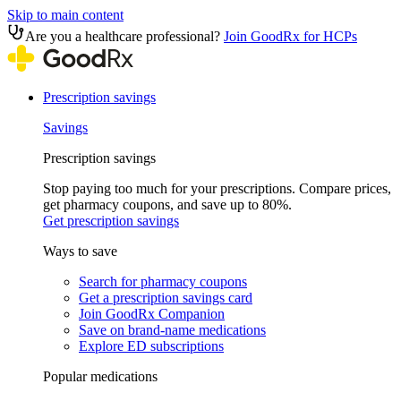
Skip to main content
Are you a healthcare professional?
Join GoodRx for HCPs
Prescription savings
Savings
Prescription savings
Stop paying too much for your prescriptions. Compare prices,
get pharmacy coupons, and save up to 80%.
Get prescription savings
Ways to save
Search for pharmacy coupons
Get a prescription savings card
Join GoodRx Companion
Save on brand-name medications
Explore ED subscriptions
Popular medications