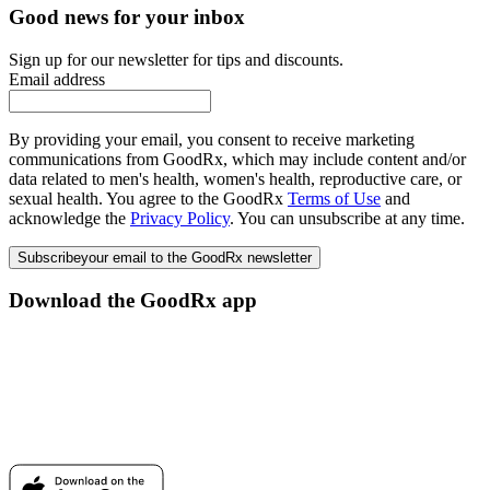
Good news for your inbox
Sign up for our newsletter for tips and discounts.
Email address
By providing your email, you consent to receive marketing
communications from GoodRx, which may include content and/or
data related to men's health, women's health, reproductive care, or
sexual health. You agree to the GoodRx
Terms of Use
and
acknowledge the
Privacy Policy
. You can unsubscribe at any time.
Subscribe
your email to the GoodRx newsletter
Download the GoodRx app