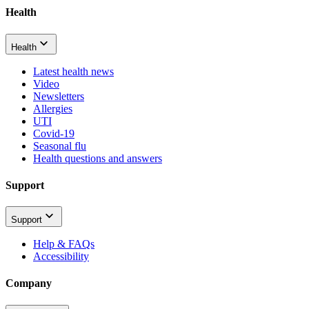
Health
Health
Latest health news
Video
Newsletters
Allergies
UTI
Covid-19
Seasonal flu
Health questions and answers
Support
Support
Help & FAQs
Accessibility
Company