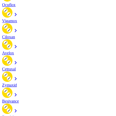
Ocuflox
Vigamox
Ciloxan
Avelox
Cetraxal
Zymaxid
Besivance