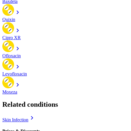
Baxdela
Quixin
Cipro XR
Ofloxacin
Levofloxacin
Moxeza
Related conditions
Skin Infection