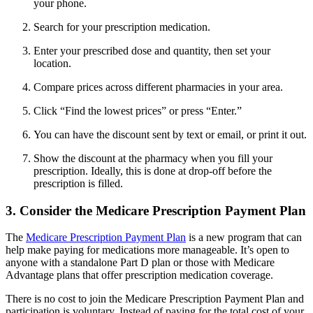
your phone.
Search for your prescription medication.
Enter your prescribed dose and quantity, then set your
location.
Compare prices across different pharmacies in your area.
Click “Find the lowest prices” or press “Enter.”
You can have the discount sent by text or email, or print it out.
Show the discount at the pharmacy when you fill your
prescription. Ideally, this is done at drop-off before the
prescription is filled.
3. Consider the Medicare Prescription Payment Plan
The
Medicare Prescription Payment Plan
is a new program that can
help make paying for medications more manageable. It’s open to
anyone with a standalone Part D plan or those with Medicare
Advantage plans that offer prescription medication coverage.
There is no cost to join the Medicare Prescription Payment Plan and
participation is voluntary. Instead of paying for the total cost of your