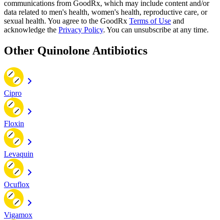
communications from GoodRx, which may include content and/or
data related to men's health, women's health, reproductive care, or
sexual health. You agree to the GoodRx
Terms of Use
and
acknowledge the
Privacy Policy
. You can unsubscribe at any time.
Other Quinolone Antibiotics
Cipro
Floxin
Levaquin
Ocuflox
Vigamox