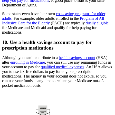
help you pay for medications
. A good place to start is your state
Department of Aging.
Some states even have their own
cost-saving programs for older
adults
. For example, older adults enrolled in the
Program of All-
Inclusive Care for the Elderly
(PACE) are typically
dually eligible
for Medicare and Medicaid and qualify for help paying for
medications.
10. Use a health savings account to pay for
prescription medications
Although you can’t contribute to a
health savings account
(HSA)
after
enrolling in Medicare
, you can still use any remaining funds in
your account to pay for
qualified medical expenses
. An HSA allows
you to use tax-free dollars to pay for eligible prescription
medications. The money in your account does not expire, so you
can use your funds at any time to reduce your Medicare out-of-
pocket medication costs.