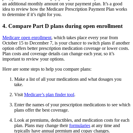
an additional monthly amount on your payment plan. It’s a good
idea to review how the Medicare Prescription Payment Plan works
to determine if it’s right for you.
4. Compare Part D plans during open enrollment
Medicare open enrollment
, which takes place every year from
October 15 to December 7, is your chance to switch plans if another
option offers better prescription medication coverage or lower costs.
Plan costs and coverage details can change each year, so it’s
important to review your options.
Here are some steps to help you compare plans:
Make a list of all your medications and what dosages you
take.
Visit
Medicare’s plan finder tool
.
Enter the names of your prescription medications to see which
plans offer the best coverage.
Look at premiums, deductibles, and medication costs for each
plan. Plans may change their
formularies
at any time and
typically have annual premium and copay changes.