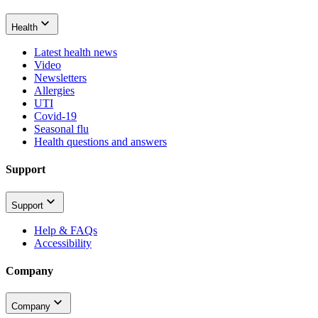
Health
Latest health news
Video
Newsletters
Allergies
UTI
Covid-19
Seasonal flu
Health questions and answers
Support
Support
Help & FAQs
Accessibility
Company
Company