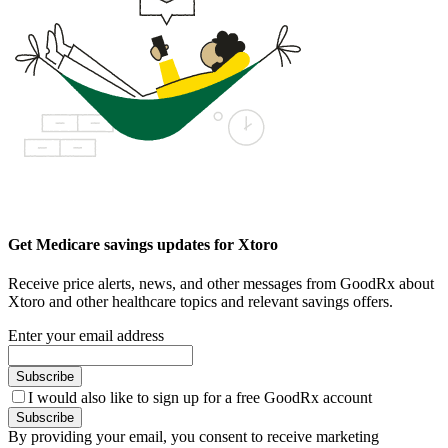
Get Medicare savings updates for Xtoro
Receive price alerts, news, and other messages from GoodRx about
Xtoro and other healthcare topics and relevant savings offers.
Enter your email address
Subscribe
I would also like to sign up for a free GoodRx account
Subscribe
By providing your email, you consent to receive marketing