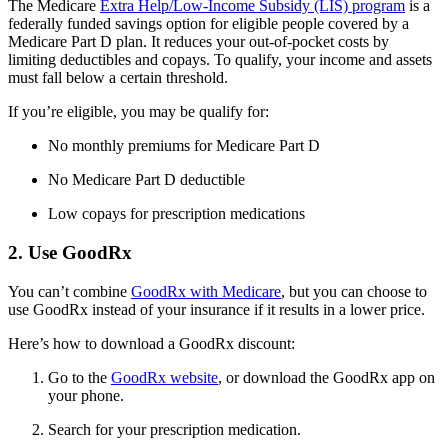
The Medicare
Extra Help/Low-Income Subsidy (LIS) program
is a
federally funded savings option for eligible people covered by a
Medicare Part D plan. It reduces your out-of-pocket costs by
limiting deductibles and copays. To qualify, your income and assets
must fall below a certain threshold.
If you’re eligible, you may be qualify for:
No monthly premiums for Medicare Part D
No Medicare Part D deductible
Low copays for prescription medications
2. Use GoodRx
You can’t combine
GoodRx with Medicare
, but you can choose to
use GoodRx instead of your insurance if it results in a lower price.
Here’s how to download a GoodRx discount:
Go to the
GoodRx website
, or download the GoodRx app on
your phone.
Search for your prescription medication.