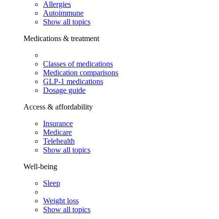
Allergies
Autoimmune
Show all topics
Medications & treatment
Classes of medications
Medication comparisons
GLP-1 medications
Dosage guide
Access & affordability
Insurance
Medicare
Telehealth
Show all topics
Well-being
Sleep
Weight loss
Show all topics