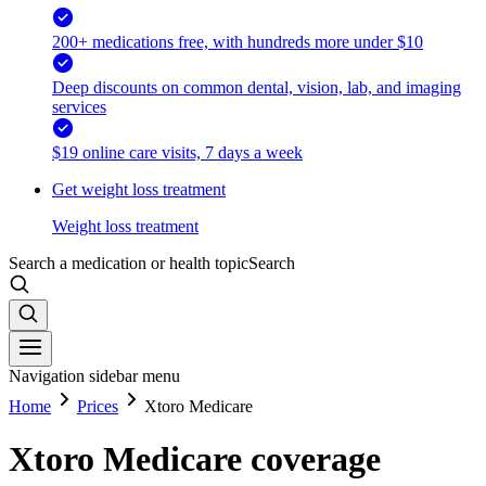
200+ medications free, with hundreds more under $10
Deep discounts on common dental, vision, lab, and imaging
services
$19 online care visits, 7 days a week
Get weight loss treatment
Weight loss treatment
Search a medication or health topic
Search
Navigation sidebar menu
Home
Prices
Xtoro Medicare
Xtoro Medicare coverage