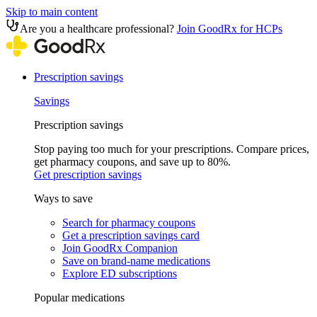
Skip to main content
Are you a healthcare professional?
Join GoodRx for HCPs
Prescription savings
Savings
Prescription savings
Stop paying too much for your prescriptions. Compare prices,
get pharmacy coupons, and save up to 80%.
Get prescription savings
Ways to save
Search for pharmacy coupons
Get a prescription savings card
Join GoodRx Companion
Save on brand-name medications
Explore ED subscriptions
Popular medications