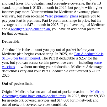
and paid taxes. For outpatient and preventive coverage, the Part B
standard premium is $185 a month in 2025, but people with higher
incomes pay more. Your premium for Medicare Advantage plans
will vary, but even so-called
“zero premium” plans
require you to
pay your Part B premium. Part D premiums range in price, but the
average is about $47 a month in 2025. If you have original Medicare
and a
Medigap supplement plan
, you have an additional premium
for that coverage.
Deductible
:
A deductible is the amount you pay out of pocket before your
Medicare plan begins cost-sharing. In 2025, the
Part A deductible is
$1,676 per benefit period
. The Part B deductible is $257 for the
year, but you can access certain preventive care — including
some
vaccines
— without meeting your deductible. Medicare Advantage
deductibles vary and your Part D deductible can’t exceed $590 in
2025.
Out-of-pocket limit
:
Original Medicare has no annual out-of-pocket maximum.
Medicare
Advantage plans have out-of-pocket limits
. In 2025, they are $9,350
for in-network covered services and $14,000 for in-network and
out-of-network covered services combined.