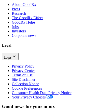
About GoodRx
Press
Research
The GoodRx Effect
GoodRx Helps
Jobs
Investors
Corporate news
Legal
Legal
Privacy Policy
Privacy Center
Terms of Use
Site Disclaimer
Collection Notice
Cookie Preferences
Consumer Health Data Privacy Notice
Your Privacy Choices
Good news for your inbox