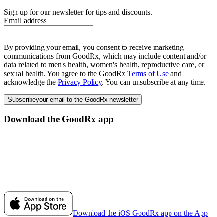
Sign up for our newsletter for tips and discounts.
Email address
By providing your email, you consent to receive marketing
communications from GoodRx, which may include content and/or
data related to men's health, women's health, reproductive care, or
sexual health. You agree to the GoodRx
Terms of Use
and
acknowledge the
Privacy Policy
. You can unsubscribe at any time.
Subscribe
your email to the GoodRx newsletter
Download the GoodRx app
Download the iOS GoodRx app on the App