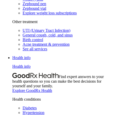
Zepbound pen
Zepbound vial
Explore weight loss subscriptions
Other treatment
UTI (Urinary Tract Infection)
General cough, cold, and sinus
Birth control
Acne treatment & prevention
See all services
Health info
Health info
Find expert answers to your
health questions so you can make the best decisions for
yourself and your family.
Explore GoodRx Health
Health conditions
Diabetes
Hypertension