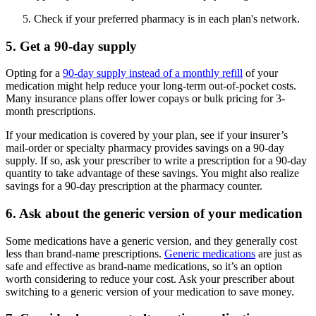
Check if your preferred pharmacy is in each plan's network.
5. Get a 90-day supply
Opting for a
90-day supply instead of a monthly refill
of your
medication might help reduce your long-term out-of-pocket costs.
Many insurance plans offer lower copays or bulk pricing for 3-
month prescriptions.
If your medication is covered by your plan, see if your insurer’s
mail-order or specialty pharmacy provides savings on a 90-day
supply. If so, ask your prescriber to write a prescription for a 90-day
quantity to take advantage of these savings. You might also realize
savings for a 90-day prescription at the pharmacy counter.
6. Ask about the generic version of your medication
Some medications have a generic version, and they generally cost
less than brand-name prescriptions.
Generic medications
are just as
safe and effective as brand-name medications, so it’s an option
worth considering to reduce your cost. Ask your prescriber about
switching to a generic version of your medication to save money.