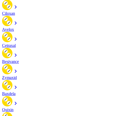
Ciloxan
Avelox
Cetraxal
Besivance
Zymaxid
Baxdela
Quixin