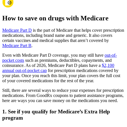
How to save on drugs with Medicare
Medicare Part D
is the part of Medicare that helps cover prescription
medications, including brand name and generic. It also covers
certain vaccines and medical supplies that aren’t covered by
Medicare Part B
.
Even with Medicare Part D coverage, you may still have
out-of-
pocket costs
such as premiums, deductibles, copayments, and
coinsurance. As of 2026, Medicare Part D plans have a
$2,100
annual out-of-pocket cap
for prescription medications covered by
your plan. Once you reach this limit, your plan covers the full cost
of your covered medications for the rest of the year.
Still, there are several ways to reduce your expenses for prescription
medications. From GoodRx coupons to patient assistance programs,
here are ways you can save money on the medications you need.
1. See if you qualify for Medicare’s Extra Help
program