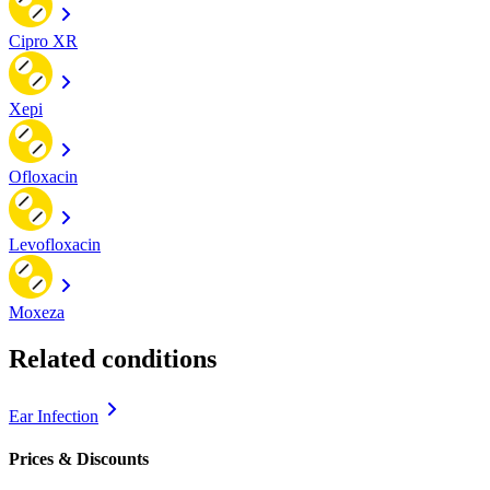
Cipro XR
Xepi
Ofloxacin
Levofloxacin
Moxeza
Related conditions
Ear Infection
Prices & Discounts