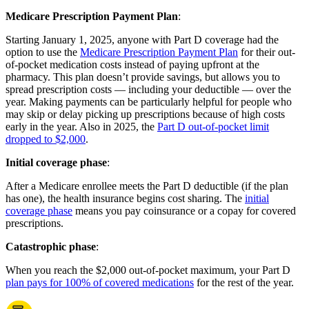
Medicare Prescription Payment Plan
:
Starting January 1, 2025, anyone with Part D coverage had the
option to use the
Medicare Prescription Payment Plan
for their out-
of-pocket medication costs instead of paying upfront at the
pharmacy. This plan doesn’t provide savings, but allows you to
spread prescription costs — including your deductible — over the
year. Making payments can be particularly helpful for people who
may skip or delay picking up prescriptions because of high costs
early in the year. Also in 2025, the
Part D out-of-pocket limit
dropped to $2,000
.
Initial coverage phase
:
After a Medicare enrollee meets the Part D deductible (if the plan
has one), the health insurance begins cost sharing. The
initial
coverage phase
means you pay coinsurance or a copay for covered
prescriptions.
Catastrophic phase
:
When you reach the $2,000 out-of-pocket maximum, your Part D
plan pays for 100% of covered medications
for the rest of the year.