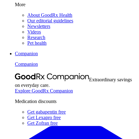
More
About GoodRx Health
Our editorial guidelines
Newsletters
Videos
Research
Pet health
Companion
Companion
Extraordinary savings
on everyday care.
Explore GoodRx Companion
Medication discounts
Get gabapentin free
Get Lexapro free
Get Zofran free