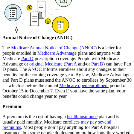
Annual Notice of Change (ANOC)
:
The
Medicare Annual Notice of Change (ANOC)
is a letter for
people enrolled in
Medicare Advantage
plans and anyone with
Medicare
Part D
prescription coverage. People with Medicare
Advantage or
original Medicare
(
Part A
and/or
Part B
) can have Part
D plans. The ANOC informs enrollees about any changes to their
benefits for the coming coverage year. By law, Medicare Advantage
and Part D plans must send the ANOC to enrollees by September 30
— which is before the annual
Medicare open enrollment
period of
October 15 to December 7. Even if you have the same plan, your
benefits could change year to year.
Premium
:
A premium is the cost of having a
health insurance
plan and is
usually paid monthly. Medicare enrollees
may pay several
premiums
. Most people don’t pay anything for Part A hospital
insurance, but some people do depending on how long they worked