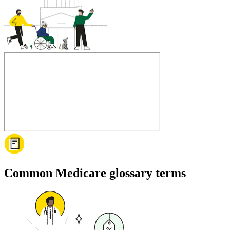
Common Medicare glossary terms