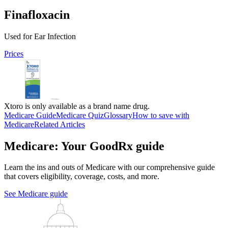
Finafloxacin
Used for Ear Infection
Prices
Xtoro is only available as a brand name drug.
Medicare Guide
Medicare Quiz
Glossary
How to save with
Medicare
Related Articles
Medicare: Your GoodRx guide
Learn the ins and outs of Medicare with our comprehensive guide
that covers eligibility, coverage, costs, and more.
See Medicare guide