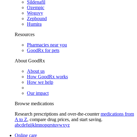
Sildenafil
Ozempic
Wegovy
Zepbound
Humira
Resources
Pharmacies near you
GoodRx for pets
About GoodRx
About us
How GoodRx works
How we help
Our impact
Browse medications
Research prescriptions and over-the-counter
medications from
A to Z
, compare drug prices, and start saving.
a
b
c
d
e
f
g
i
j
k
l
m
n
o
p
q
r
s
t
u
v
w
x
y
z
Online care