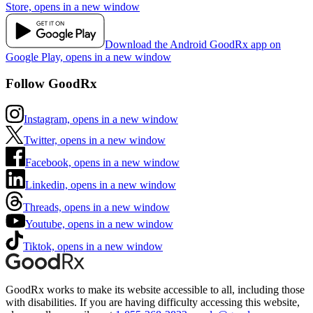
Store, opens in a new window
Download the Android GoodRx app on
Google Play, opens in a new window
Follow GoodRx
Instagram, opens in a new window
Twitter, opens in a new window
Facebook, opens in a new window
Linkedin, opens in a new window
Threads, opens in a new window
Youtube, opens in a new window
Tiktok, opens in a new window
GoodRx works to make its website accessible to all, including those
with disabilities. If you are having difficulty accessing this website,