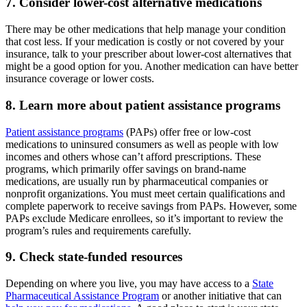
7. Consider lower-cost alternative medications
There may be other medications that help manage your condition
that cost less. If your medication is costly or not covered by your
insurance, talk to your prescriber about lower-cost alternatives that
might be a good option for you. Another medication can have better
insurance coverage or lower costs.
8. Learn more about patient assistance programs
Patient assistance programs
(PAPs) offer free or low-cost
medications to uninsured consumers as well as people with low
incomes and others whose can’t afford prescriptions. These
programs, which primarily offer savings on brand-name
medications, are usually run by pharmaceutical companies or
nonprofit organizations. You must meet certain qualifications and
complete paperwork to receive savings from PAPs. However, some
PAPs exclude Medicare enrollees, so it’s important to review the
program’s rules and requirements carefully.
9. Check state-funded resources
Depending on where you live, you may have access to a
State
Pharmaceutical Assistance Program
or another initiative that can