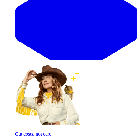
Cut costs, not care