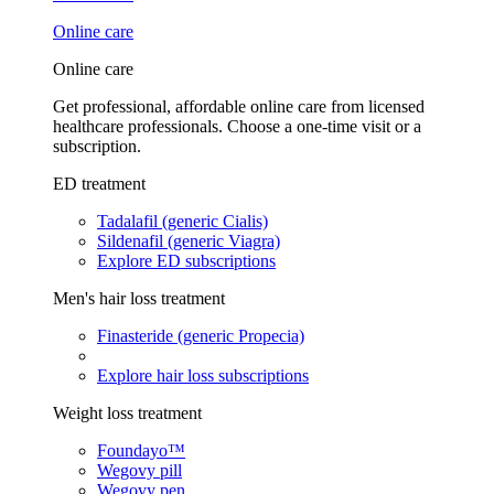
Online care
Online care
Get professional, affordable online care from licensed
healthcare professionals. Choose a one-time visit or a
subscription.
ED treatment
Tadalafil (generic Cialis)
Sildenafil (generic Viagra)
Explore ED subscriptions
Men's hair loss treatment
Finasteride (generic Propecia)
Explore hair loss subscriptions
Weight loss treatment
Foundayo™
Wegovy pill
Wegovy pen