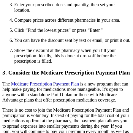
Enter your prescribed dose and quantity, then set your
location.
Compare prices across different pharmacies in your area.
Click “Find the lowest prices” or press “Enter.”
You can have the discount sent by text or email, or print it out.
Show the discount at the pharmacy when you fill your
prescription. Ideally, this is done at drop-off before the
prescription is filled.
3. Consider the Medicare Prescription Payment Plan
The
Medicare Prescription Payment Plan
is a new program that can
help make paying for medications more manageable. It’s open to
anyone with a standalone Part D plan or those with Medicare
Advantage plans that offer prescription medication coverage.
There is no cost to join the Medicare Prescription Payment Plan and
participation is voluntary. Instead of paying for the total cost of your
medications up front at the pharmacy, the payment plan allows you
to spread expenses into smaller payments during the year. If you
join, you will continue to pay your premium every month as well as