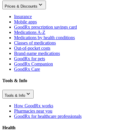
Prices & Discounts
Insurance
Mobile apps
GoodRx prescription savings card
Medications A-Z
Medications by health conditions
Classes of medications
Out-of-pocket costs
Brand-name medications
GoodRx for pets
GoodRx Companion
GoodRx Care
Tools & Info
Tools & Info
How GoodRx works
Pharmacies near you
GoodRx for healthcare professionals
Health