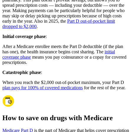
spread prescription costs — including your deductible — over the
year. Making payments can be particularly helpful for people who
may skip or delay picking up prescriptions because of high costs
early in the year. Also in 2025, the
Part D out-of-pocket limit
dropped to $2,000
.
Initial coverage phase
:
After a Medicare enrollee meets the Part D deductible (if the plan
has one), the health insurance begins cost sharing. The
initial
coverage phase
means you pay coinsurance or a copay for covered
prescriptions.
Catastrophic phase
:
When you reach the $2,000 out-of-pocket maximum, your Part D
plan pays for 100% of covered medications
for the rest of the year.
How to save on drugs with Medicare
Medicare Part D
is the part of Medicare that helps cover prescription