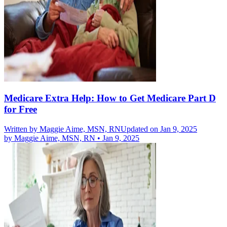
Medicare Extra Help: How to Get Medicare Part D
for Free
Written by
Maggie Aime, MSN, RN
Updated on Jan 9, 2025
by
Maggie Aime, MSN, RN
•
Jan 9, 2025