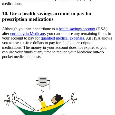
medications.
10. Use a health savings account to pay for
prescription medications
Although you can’t contribute to a
health savings account
(HSA)
after
enrolling in Medicare
, you can still use any remaining funds in
your account to pay for
qualified medical expenses
. An HSA allows
you to use tax-free dollars to pay for eligible prescription
medications. The money in your account does not expire, so you
can use your funds at any time to reduce your Medicare out-of-
pocket medication costs.