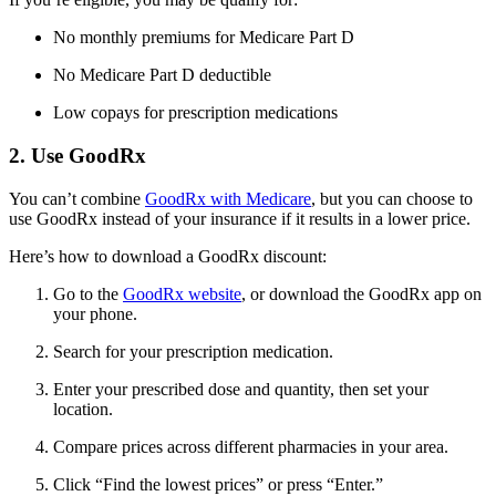
No monthly premiums for Medicare Part D
No Medicare Part D deductible
Low copays for prescription medications
2. Use GoodRx
You can’t combine
GoodRx with Medicare
, but you can choose to
use GoodRx instead of your insurance if it results in a lower price.
Here’s how to download a GoodRx discount:
Go to the
GoodRx website
, or download the GoodRx app on
your phone.
Search for your prescription medication.
Enter your prescribed dose and quantity, then set your
location.
Compare prices across different pharmacies in your area.
Click “Find the lowest prices” or press “Enter.”