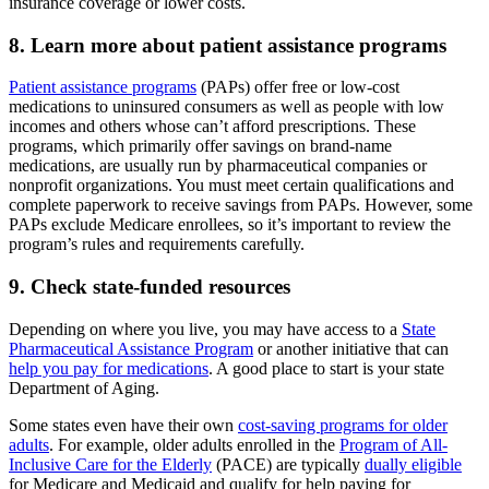
insurance coverage or lower costs.
8. Learn more about patient assistance programs
Patient assistance programs
(PAPs) offer free or low-cost
medications to uninsured consumers as well as people with low
incomes and others whose can’t afford prescriptions. These
programs, which primarily offer savings on brand-name
medications, are usually run by pharmaceutical companies or
nonprofit organizations. You must meet certain qualifications and
complete paperwork to receive savings from PAPs. However, some
PAPs exclude Medicare enrollees, so it’s important to review the
program’s rules and requirements carefully.
9. Check state-funded resources
Depending on where you live, you may have access to a
State
Pharmaceutical Assistance Program
or another initiative that can
help you pay for medications
. A good place to start is your state
Department of Aging.
Some states even have their own
cost-saving programs for older
adults
. For example, older adults enrolled in the
Program of All-
Inclusive Care for the Elderly
(PACE) are typically
dually eligible
for Medicare and Medicaid and qualify for help paying for