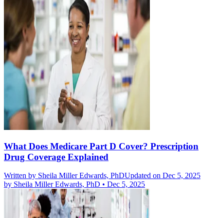
What Does Medicare Part D Cover? Prescription
Drug Coverage Explained
Written by
Sheila Miller Edwards, PhD
Updated on Dec 5, 2025
by
Sheila Miller Edwards, PhD
•
Dec 5, 2025