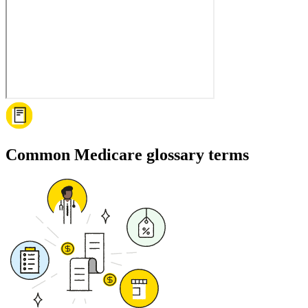
Common Medicare glossary terms