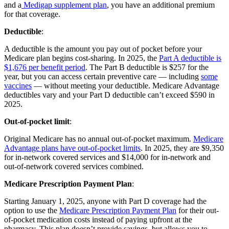
and a
Medigap supplement plan
, you have an additional premium
for that coverage.
Deductible
:
A deductible is the amount you pay out of pocket before your
Medicare plan begins cost-sharing. In 2025, the
Part A deductible is
$1,676 per benefit period
. The Part B deductible is $257 for the
year, but you can access certain preventive care — including
some
vaccines
— without meeting your deductible. Medicare Advantage
deductibles vary and your Part D deductible can’t exceed $590 in
2025.
Out-of-pocket limit
:
Original Medicare has no annual out-of-pocket maximum.
Medicare
Advantage plans have out-of-pocket limits
. In 2025, they are $9,350
for in-network covered services and $14,000 for in-network and
out-of-network covered services combined.
Medicare Prescription Payment Plan
:
Starting January 1, 2025, anyone with Part D coverage had the
option to use the
Medicare Prescription Payment Plan
for their out-
of-pocket medication costs instead of paying upfront at the
pharmacy. This plan doesn’t provide savings, but allows you to