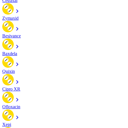
Cetraxal
Zymaxid
Besivance
Baxdela
Quixin
Cipro XR
Ofloxacin
Xepi