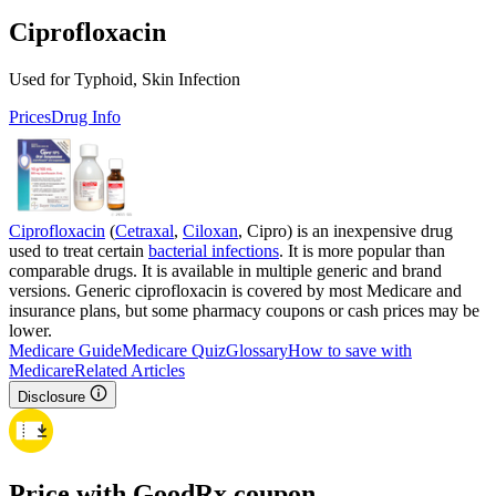
Ciprofloxacin
Used for Typhoid, Skin Infection
Prices
Drug Info
Ciprofloxacin
(
Cetraxal
,
Ciloxan
, Cipro) is an inexpensive drug
used to treat certain
bacterial infections
. It is more popular than
comparable drugs. It is available in multiple generic and brand
versions. Generic ciprofloxacin is covered by most Medicare and
insurance plans, but some pharmacy coupons or cash prices may be
lower.
Medicare Guide
Medicare Quiz
Glossary
How to save with
Medicare
Related Articles
Disclosure
Price with GoodRx coupon