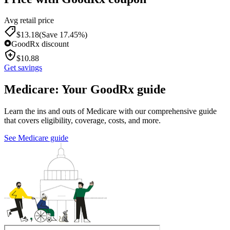
Avg retail price
$
13.18
(Save 17.45%)
GoodRx discount
$
10.88
Get savings
Medicare: Your GoodRx guide
Learn the ins and outs of Medicare with our comprehensive guide
that covers eligibility, coverage, costs, and more.
See Medicare guide