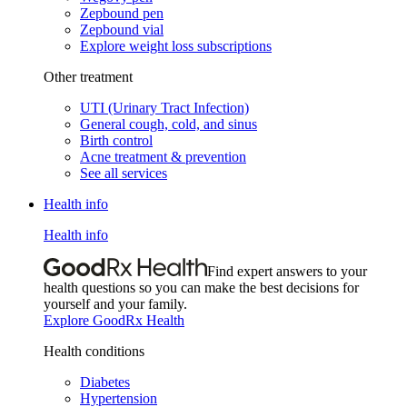
Zepbound pen
Zepbound vial
Explore weight loss subscriptions
Other treatment
UTI (Urinary Tract Infection)
General cough, cold, and sinus
Birth control
Acne treatment & prevention
See all services
Health info
Health info
Find expert answers to your
health questions so you can make the best decisions for
yourself and your family.
Explore GoodRx Health
Health conditions
Diabetes
Hypertension