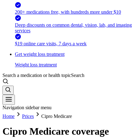
200+ medications free, with hundreds more under $10
Deep discounts on common dental, vision, lab, and imaging
services
$19 online care visits, 7 days a week
Get weight loss treatment
Weight loss treatment
Search a medication or health topic
Search
Navigation sidebar menu
Home
Prices
Cipro Medicare
Cipro Medicare coverage