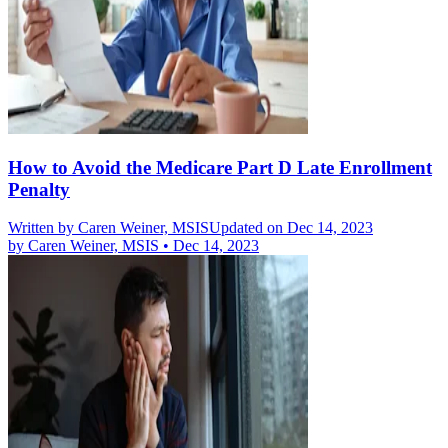
How to Avoid the Medicare Part D Late Enrollment
Penalty
Written by
Caren Weiner, MSIS
Updated on Dec 14, 2023
by
Caren Weiner, MSIS
•
Dec 14, 2023