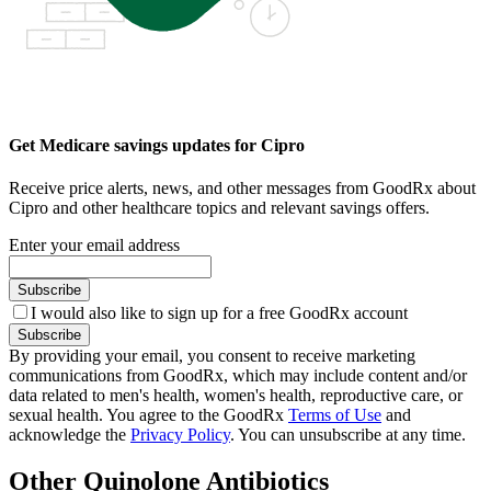
Get Medicare savings updates for Cipro
Receive price alerts, news, and other messages from GoodRx about
Cipro and other healthcare topics and relevant savings offers.
Enter your email address
Subscribe
I would also like to sign up for a free GoodRx account
Subscribe
By providing your email, you consent to receive marketing
communications from GoodRx, which may include content and/or
data related to men's health, women's health, reproductive care, or
sexual health. You agree to the GoodRx
Terms of Use
and
acknowledge the
Privacy Policy
. You can unsubscribe at any time.
Other Quinolone Antibiotics