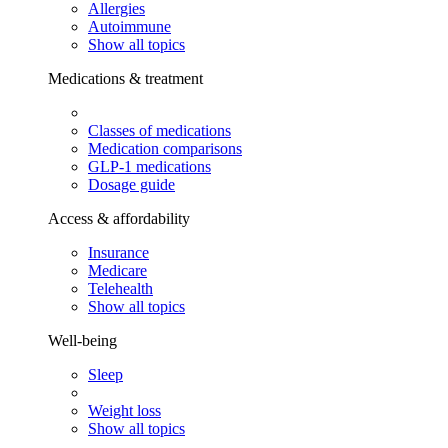
Allergies
Autoimmune
Show all topics
Medications & treatment
Classes of medications
Medication comparisons
GLP-1 medications
Dosage guide
Access & affordability
Insurance
Medicare
Telehealth
Show all topics
Well-being
Sleep
Weight loss
Show all topics