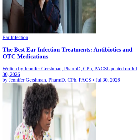
Ear Infection
The Best Ear Infection Treatments: Antibiotics and
OTC Medications
Written by
Jennifer Gershman, PharmD, CPh, PACS
Updated on Jul
30, 2026
by
Jennifer Gershman, PharmD, CPh, PACS
•
Jul 30, 2026