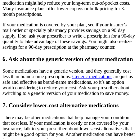
medication might help reduce your long-term out-of-pocket costs.
Many insurance plans offer lower copays or bulk pricing for 3-
month prescriptions.
If your medication is covered by your plan, see if your insurer’s
mail-order or specialty pharmacy provides savings on a 90-day
supply. If so, ask your prescriber to write a prescription for a 90-day
quantity to take advantage of these savings. You might also realize
savings for a 90-day prescription at the pharmacy counter.
6. Ask about the generic version of your medication
Some medications have a generic version, and they generally cost
less than brand-name prescriptions.
Generic medications
are just as
safe and effective as brand-name medications, so it’s an option
worth considering to reduce your cost. Ask your prescriber about
switching to a generic version of your medication to save money.
7. Consider lower-cost alternative medications
There may be other medications that help manage your condition
that cost less. If your medication is costly or not covered by your
insurance, talk to your prescriber about lower-cost alternatives that
might be a good option for you. Another medication can have better