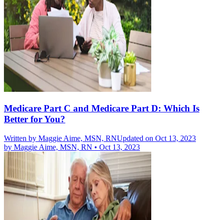
Medicare Part C and Medicare Part D: Which Is
Better for You?
Written by
Maggie Aime, MSN, RN
Updated on Oct 13, 2023
by
Maggie Aime, MSN, RN
•
Oct 13, 2023