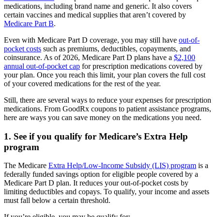
medications, including brand name and generic. It also covers
certain vaccines and medical supplies that aren’t covered by
Medicare Part B
.
Even with Medicare Part D coverage, you may still have
out-of-
pocket costs
such as premiums, deductibles, copayments, and
coinsurance. As of 2026, Medicare Part D plans have a
$2,100
annual out-of-pocket cap
for prescription medications covered by
your plan. Once you reach this limit, your plan covers the full cost
of your covered medications for the rest of the year.
Still, there are several ways to reduce your expenses for prescription
medications. From GoodRx coupons to patient assistance programs,
here are ways you can save money on the medications you need.
1. See if you qualify for Medicare’s Extra Help
program
The Medicare
Extra Help/Low-Income Subsidy (LIS) program
is a
federally funded savings option for eligible people covered by a
Medicare Part D plan. It reduces your out-of-pocket costs by
limiting deductibles and copays. To qualify, your income and assets
must fall below a certain threshold.
If you’re eligible, you may be qualify for: