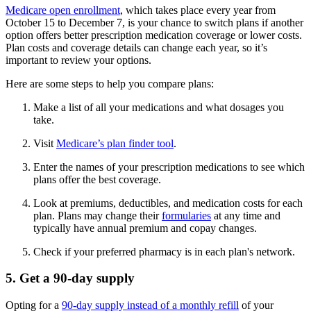
Medicare open enrollment
, which takes place every year from
October 15 to December 7, is your chance to switch plans if another
option offers better prescription medication coverage or lower costs.
Plan costs and coverage details can change each year, so it’s
important to review your options.
Here are some steps to help you compare plans:
Make a list of all your medications and what dosages you
take.
Visit
Medicare’s plan finder tool
.
Enter the names of your prescription medications to see which
plans offer the best coverage.
Look at premiums, deductibles, and medication costs for each
plan. Plans may change their
formularies
at any time and
typically have annual premium and copay changes.
Check if your preferred pharmacy is in each plan's network.
5. Get a 90-day supply
Opting for a
90-day supply instead of a monthly refill
of your