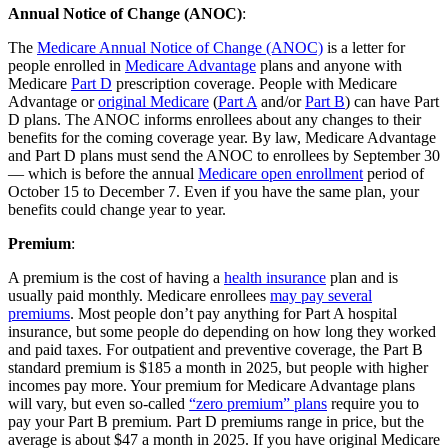
Annual Notice of Change (ANOC)
:
The
Medicare Annual Notice of Change (ANOC)
is a letter for
people enrolled in
Medicare Advantage
plans and anyone with
Medicare
Part D
prescription coverage. People with Medicare
Advantage or
original Medicare
(
Part A
and/or
Part B
) can have Part
D plans. The ANOC informs enrollees about any changes to their
benefits for the coming coverage year. By law, Medicare Advantage
and Part D plans must send the ANOC to enrollees by September 30
— which is before the annual
Medicare open enrollment
period of
October 15 to December 7. Even if you have the same plan, your
benefits could change year to year.
Premium
:
A premium is the cost of having a
health insurance
plan and is
usually paid monthly. Medicare enrollees
may pay several
premiums
. Most people don’t pay anything for Part A hospital
insurance, but some people do depending on how long they worked
and paid taxes. For outpatient and preventive coverage, the Part B
standard premium is $185 a month in 2025, but people with higher
incomes pay more. Your premium for Medicare Advantage plans
will vary, but even so-called
“zero premium” plans
require you to
pay your Part B premium. Part D premiums range in price, but the
average is about $47 a month in 2025. If you have original Medicare