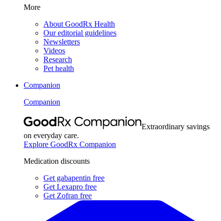
More
About GoodRx Health
Our editorial guidelines
Newsletters
Videos
Research
Pet health
Companion
Companion
Extraordinary savings
on everyday care.
Explore GoodRx Companion
Medication discounts
Get gabapentin free
Get Lexapro free
Get Zofran free