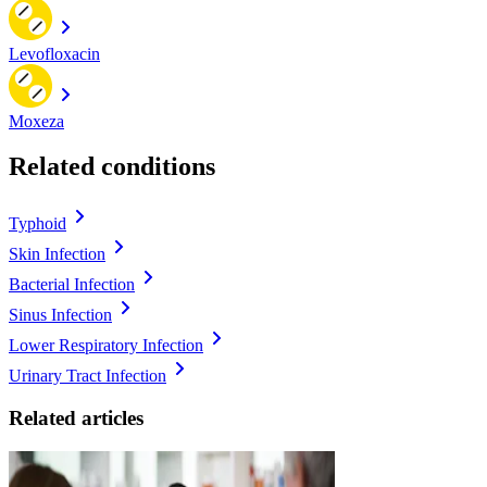
Levofloxacin
Moxeza
Related conditions
Typhoid
Skin Infection
Bacterial Infection
Sinus Infection
Lower Respiratory Infection
Urinary Tract Infection
Related articles