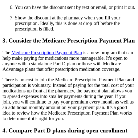
You can have the discount sent by text or email, or print it out.
Show the discount at the pharmacy when you fill your
prescription. Ideally, this is done at drop-off before the
prescription is filled.
3. Consider the Medicare Prescription Payment Plan
The
Medicare Prescription Payment Plan
is a new program that can
help make paying for medications more manageable. It’s open to
anyone with a standalone Part D plan or those with Medicare
Advantage plans that offer prescription medication coverage.
There is no cost to join the Medicare Prescription Payment Plan and
participation is voluntary. Instead of paying for the total cost of your
medications up front at the pharmacy, the payment plan allows you
to spread expenses into smaller payments during the year. If you
join, you will continue to pay your premium every month as well as
an additional monthly amount on your payment plan. It’s a good
idea to review how the Medicare Prescription Payment Plan works
to determine if it’s right for you.
4. Compare Part D plans during open enrollment