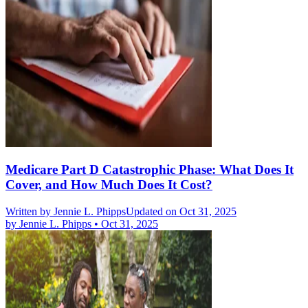
Medicare Part D Catastrophic Phase: What Does It
Cover, and How Much Does It Cost?
Written by
Jennie L. Phipps
Updated on Oct 31, 2025
by
Jennie L. Phipps
•
Oct 31, 2025