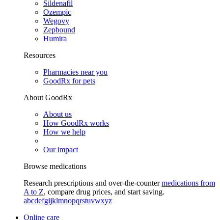
Sildenafil
Ozempic
Wegovy
Zepbound
Humira
Resources
Pharmacies near you
GoodRx for pets
About GoodRx
About us
How GoodRx works
How we help
Our impact
Browse medications
Research prescriptions and over-the-counter
medications from
A to Z
, compare drug prices, and start saving.
a
b
c
d
e
f
g
i
j
k
l
m
n
o
p
q
r
s
t
u
v
w
x
y
z
Online care