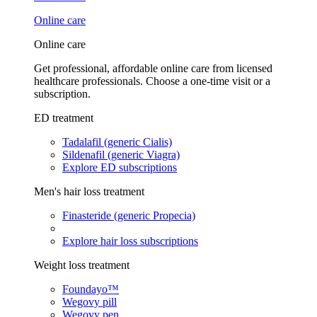
Online care
Online care
Get professional, affordable online care from licensed
healthcare professionals. Choose a one-time visit or a
subscription.
ED treatment
Tadalafil (generic Cialis)
Sildenafil (generic Viagra)
Explore ED subscriptions
Men's hair loss treatment
Finasteride (generic Propecia)
Explore hair loss subscriptions
Weight loss treatment
Foundayo™
Wegovy pill
Wegovy pen