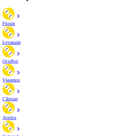
Floxin
Levaquin
Ocuflox
Vigamox
Ciloxan
Avelox