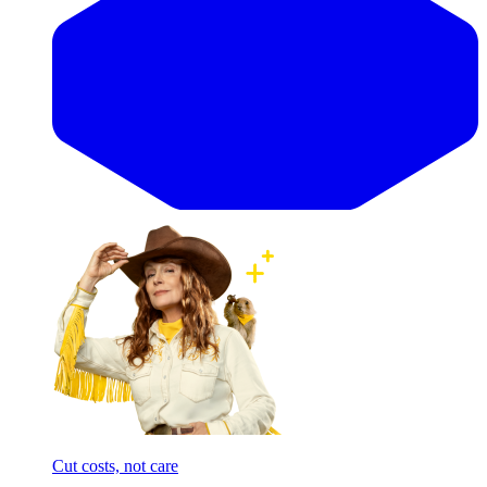
Cut costs, not care