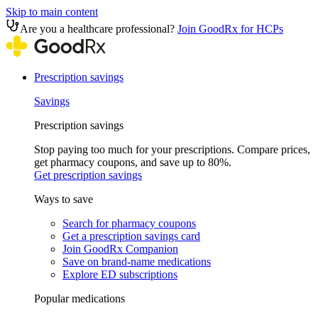
Skip to main content
Are you a healthcare professional?
Join GoodRx for HCPs
Prescription savings
Savings
Prescription savings
Stop paying too much for your prescriptions. Compare prices,
get pharmacy coupons, and save up to 80%.
Get prescription savings
Ways to save
Search for pharmacy coupons
Get a prescription savings card
Join GoodRx Companion
Save on brand-name medications
Explore ED subscriptions
Popular medications