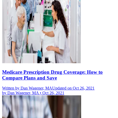
Medicare Prescription Drug Coverage: How to
Compare Plans and Save
Written by
Dan Wagener, MA
Updated on Oct 26, 2021
by
Dan Wagener, MA
•
Oct 26, 2021