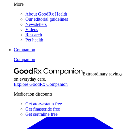
More
About GoodRx Health
Our editorial guidelines
Newsletters
Videos
Research
Pet health
Companion
Companion
Extraordinary savings
on everyday care.
Explore GoodRx Companion
Medication discounts
Get atorvastatin free
Get finasteride free
Get sertraline free