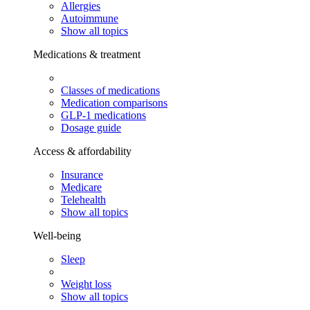
Allergies
Autoimmune
Show all topics
Medications & treatment
Classes of medications
Medication comparisons
GLP-1 medications
Dosage guide
Access & affordability
Insurance
Medicare
Telehealth
Show all topics
Well-being
Sleep
Weight loss
Show all topics