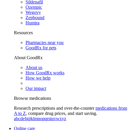
Sildenafil
Ozempic
Wegovy
Zepbound
Humira
Resources
Pharmacies near you
GoodRx for pets
About GoodRx
About us
How GoodRx works
How we help
Our impact
Browse medications
Research prescriptions and over-the-counter
medications from
A to Z
, compare drug prices, and start saving.
a
b
c
d
e
f
g
i
j
k
l
m
n
o
p
q
r
s
t
u
v
w
x
y
z
Online care