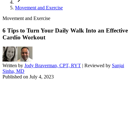
Movement and Exercise
Movement and Exercise
6 Tips to Turn Your Daily Walk Into an Effective
Cardio Workout
Written by
Jody Braverman, CPT, RYT
| Reviewed by
Sanjai
Sinha, MD
Published on
July 4, 2023