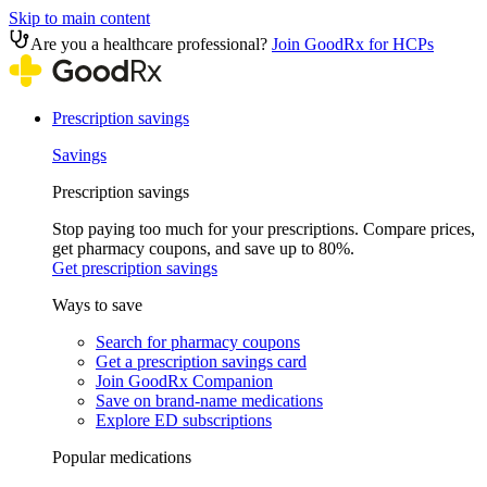
Skip to main content
Are you a healthcare professional?
Join GoodRx for HCPs
Prescription savings
Savings
Prescription savings
Stop paying too much for your prescriptions. Compare prices,
get pharmacy coupons, and save up to 80%.
Get prescription savings
Ways to save
Search for pharmacy coupons
Get a prescription savings card
Join GoodRx Companion
Save on brand-name medications
Explore ED subscriptions
Popular medications