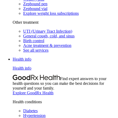
Zepbound pen
Zepbound vial
Explore weight loss subscriptions
Other treatment
UTI (Urinary Tract Infection)
General cough, cold, and sinus
Birth control
Acne treatment & prevention
See all services
Health info
Health info
Find expert answers to your
health questions so you can make the best decisions for
yourself and your family.
Explore GoodRx Health
Health conditions
Diabetes
Hypertension