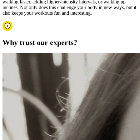
walking faster, adding higher-intensity intervals, or walking up
inclines. Not only does this challenge your body in new ways, but it
also keeps your workouts fun and interesting.
Why trust our experts?