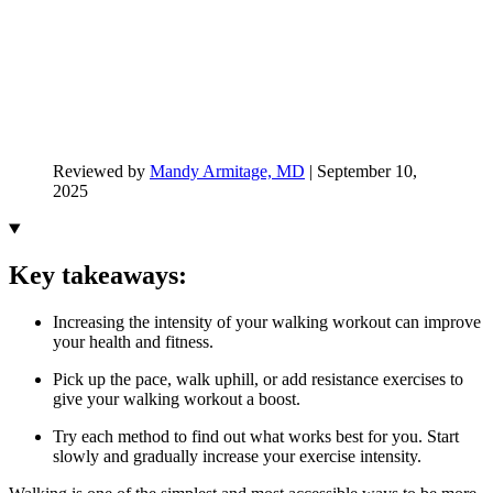
Reviewed by
Mandy Armitage, MD
|
September 10,
2025
Key takeaways:
Increasing the intensity of your walking workout can improve
your health and fitness.
Pick up the pace, walk uphill, or add resistance exercises to
give your walking workout a boost.
Try each method to find out what works best for you. Start
slowly and gradually increase your exercise intensity.