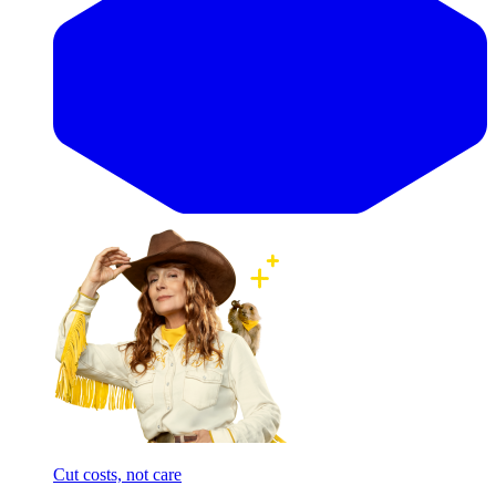
Cut costs, not care