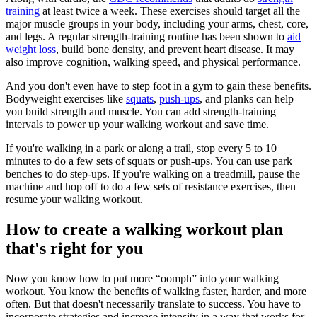
training
at least twice a week. These exercises should target all the
major muscle groups in your body, including your arms, chest, core,
and legs. A regular strength-training routine has been shown to
aid
weight loss
, build bone density, and prevent heart disease. It may
also improve cognition, walking speed, and physical performance.
And you don't even have to step foot in a gym to gain these benefits.
Bodyweight exercises like
squats
,
push-ups
, and planks can help
you build strength and muscle. You can add strength-training
intervals to power up your walking workout and save time.
If you're walking in a park or along a trail, stop every 5 to 10
minutes to do a few sets of squats or push-ups. You can use park
benches to do step-ups. If you're walking on a treadmill, pause the
machine and hop off to do a few sets of resistance exercises, then
resume your walking workout.
How to create a walking workout plan
that's right for you
Now you know how to put more “oomph” into your walking
workout. You know the benefits of walking faster, harder, and more
often. But that doesn't necessarily translate to success. You have to
incorporate strategies and increase intensity in a way that works for