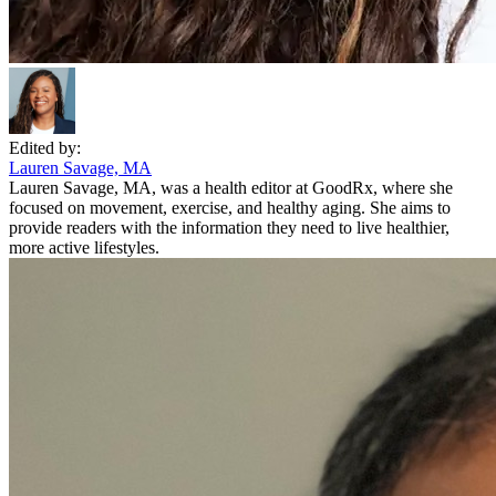
Edited by:
Lauren Savage, MA
Lauren Savage, MA, was a health editor at GoodRx, where she
focused on movement, exercise, and healthy aging. She aims to
provide readers with the information they need to live healthier,
more active lifestyles.