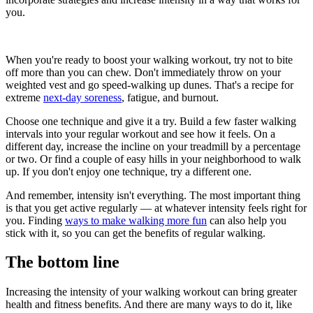
you.
When you're ready to boost your walking workout, try not to bite
off more than you can chew. Don't immediately throw on your
weighted vest and go speed-walking up dunes. That's a recipe for
extreme
next-day soreness
, fatigue, and burnout.
Choose one technique and give it a try. Build a few faster walking
intervals into your regular workout and see how it feels. On a
different day, increase the incline on your treadmill by a percentage
or two. Or find a couple of easy hills in your neighborhood to walk
up. If you don't enjoy one technique, try a different one.
And remember, intensity isn't everything. The most important thing
is that you get active regularly — at whatever intensity feels right for
you. Finding
ways to make walking more fun
can also help you
stick with it, so you can get the benefits of regular walking.
The bottom line
Increasing the intensity of your walking workout can bring greater
health and fitness benefits. And there are many ways to do it, like