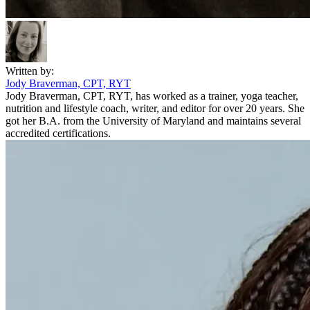
Written by:
Jody Braverman, CPT, RYT
Jody Braverman, CPT, RYT, has worked as a trainer, yoga teacher,
nutrition and lifestyle coach, writer, and editor for over 20 years. She
got her B.A. from the University of Maryland and maintains several
accredited certifications.