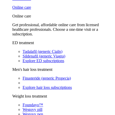
Online care
Online care
Get professional, affordable online care from licensed
healthcare professionals. Choose a one-time visit or a
subscription.
ED treatment
Tadalafil (generic Cialis)
Sildenafil (generic Viagra)
Explore ED subscriptions
Men's hair loss treatment
Finasteride (generic Propecia)
Explore hair loss subscriptions
Weight loss treatment
Foundayo™
Wegovy pill
Wegovy pen