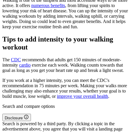
Walking is one of the simplest and most accessible ways to be more
active. It offers
numerous benefits
, from lifting your spirits to
lowering your risk of heart disease. You can up the intensity of your
walking workouts by adding intervals, walking uphill, or carrying
weights. Doing so could lead to even greater benefits. And it helps
keep your exercise routine fresh and fun.
Tips to add intensity to your walking
workout
The
CDC
recommends that adults get 150 minutes of moderate-
intensity
cardio
exercise each week. Walking counts towards that
goal as long as you get your heart rate up and break a light sweat.
If you work at a higher intensity, you can meet the CDC's
recommendation in 75 minutes per week. Making your walks more
challenging may also enhance your results, whether your goal is to
build muscle, lose weight, or
improve your overall health
.
Search and compare options
Disclosure
Search is powered by a third party. By clicking a topic in the
advertisement above, you agree that you will visit a landing page