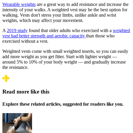
Wearable weights
are a great way to add resistance and increase the
intensity of your walks. A weighted vest may be the best option for
walking. Vests don't stress your limbs, unlike ankle and wrist
weights, which may affect your movement.
A
2019 study
found that older adults who exercised with a
weighted
vest had better strength and aerobic capacity
than those who
exercised without a vest.
Weighted vests come with small weighted inserts, so you can easily
add more weight as you get fitter. Start with lighter weight ––
around 5% to 10% of your body weight –– and gradually increase
the resistance.
Read more like this
Explore these related articles, suggested for readers like you.