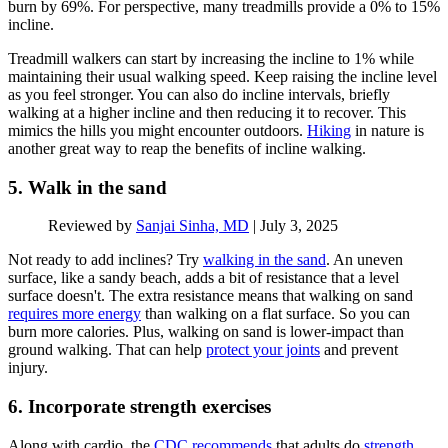
burn by 69%. For perspective, many treadmills provide a 0% to 15%
incline.
Treadmill walkers can start by increasing the incline to 1% while
maintaining their usual walking speed. Keep raising the incline level
as you feel stronger. You can also do incline intervals, briefly
walking at a higher incline and then reducing it to recover. This
mimics the hills you might encounter outdoors.
Hiking
in nature is
another great way to reap the benefits of incline walking.
5. Walk in the sand
Reviewed by
Sanjai Sinha, MD
|
July 3, 2025
Not ready to add inclines? Try
walking in the sand
. An uneven
surface, like a sandy beach, adds a bit of resistance that a level
surface doesn't. The extra resistance means that walking on sand
requires more energy
than walking on a flat surface. So you can
burn more calories. Plus, walking on sand is lower-impact than
ground walking. That can help
protect your joints
and prevent
injury.
6. Incorporate strength exercises
Along with cardio, the
CDC recommends
that adults do
strength