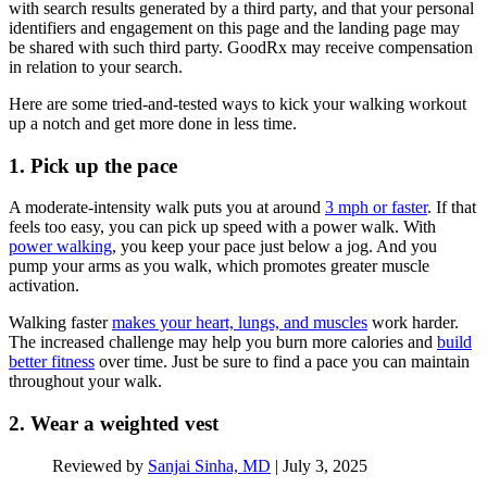
with search results generated by a third party, and that your personal
identifiers and engagement on this page and the landing page may
be shared with such third party. GoodRx may receive compensation
in relation to your search.
Here are some tried-and-tested ways to kick your walking workout
up a notch and get more done in less time.
1. Pick up the pace
A moderate-intensity walk puts you at around
3 mph or faster
. If that
feels too easy, you can pick up speed with a power walk. With
power walking
, you keep your pace just below a jog. And you
pump your arms as you walk, which promotes greater muscle
activation.
Walking faster
makes your heart, lungs, and muscles
work harder.
The increased challenge may help you burn more calories and
build
better fitness
over time. Just be sure to find a pace you can maintain
throughout your walk.
2. Wear a weighted vest
Reviewed by
Sanjai Sinha, MD
|
July 3, 2025