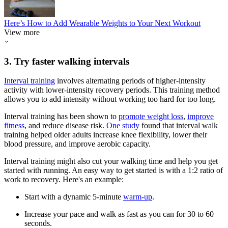
Here’s How to Add Wearable Weights to Your Next Workout
View more
3. Try faster walking intervals
Interval training
involves alternating periods of higher-intensity
activity with lower-intensity recovery periods. This training method
allows you to add intensity without working too hard for too long.
Interval training has been shown to
promote weight loss
,
improve
fitness
, and reduce disease risk.
One study
found that interval walk
training helped older adults increase knee flexibility, lower their
blood pressure, and improve aerobic capacity.
Interval training might also cut your walking time and help you get
started with running. An easy way to get started is with a 1:2 ratio of
work to recovery. Here's an example:
Start with a dynamic 5-minute
warm-up
.
Increase your pace and walk as fast as you can for 30 to 60
seconds.