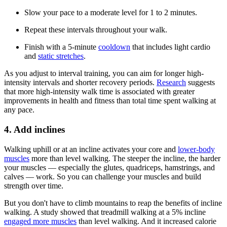
Slow your pace to a moderate level for 1 to 2 minutes.
Repeat these intervals throughout your walk.
Finish with a 5-minute
cooldown
that includes light cardio
and
static stretches
.
As you adjust to interval training, you can aim for longer high-
intensity intervals and shorter recovery periods.
Research
suggests
that more high-intensity walk time is associated with greater
improvements in health and fitness than total time spent walking at
any pace.
4. Add inclines
Walking uphill or at an incline activates your core and
lower-body
muscles
more than level walking. The steeper the incline, the harder
your muscles –– especially the glutes, quadriceps, hamstrings, and
calves –– work. So you can challenge your muscles and build
strength over time.
But you don't have to climb mountains to reap the benefits of incline
walking. A study showed that treadmill walking at a 5% incline
engaged more muscles
than level walking. And it increased calorie