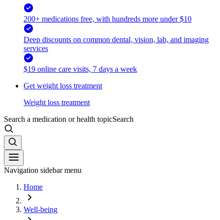
200+ medications free, with hundreds more under $10
Deep discounts on common dental, vision, lab, and imaging
services
$19 online care visits, 7 days a week
Get weight loss treatment
Weight loss treatment
Search a medication or health topic
Search
Navigation sidebar menu
Home
Well-being