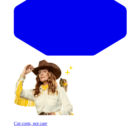
Cut costs, not care