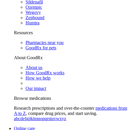
Sildenafil
Ozempic
Wegovy
Zepbound
Humira
Resources
Pharmacies near you
GoodRx for pets
About GoodRx
About us
How GoodRx works
How we help
Our impact
Browse medications
Research prescriptions and over-the-counter
medications from
A to Z
, compare drug prices, and start saving.
a
b
c
d
e
f
g
i
j
k
l
m
n
o
p
q
r
s
t
u
v
w
x
y
z
Online care