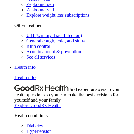
Zepbound pen
Zepbound vial
Explore weight loss subscriptions
Other treatment
UTI (Urinary Tract Infection)
General cough, cold, and sinus
Birth control
Acne treatment & prevention
See all services
Health info
Health info
Find expert answers to your
health questions so you can make the best decisions for
yourself and your family.
Explore GoodRx Health
Health conditions
Diabetes
Hypertension