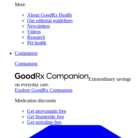
More
About GoodRx Health
Our editorial guidelines
Newsletters
Videos
Research
Pet health
Companion
Companion
Extraordinary savings
on everyday care.
Explore GoodRx Companion
Medication discounts
Get atorvastatin free
Get finasteride free
Get sertraline free