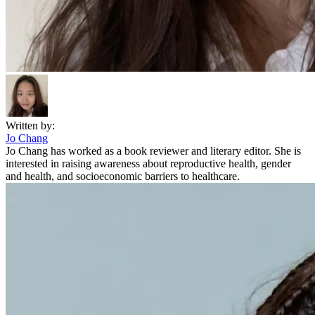
Written by:
Jo Chang
Jo Chang has worked as a book reviewer and literary editor. She is
interested in raising awareness about reproductive health, gender
and health, and socioeconomic barriers to healthcare.