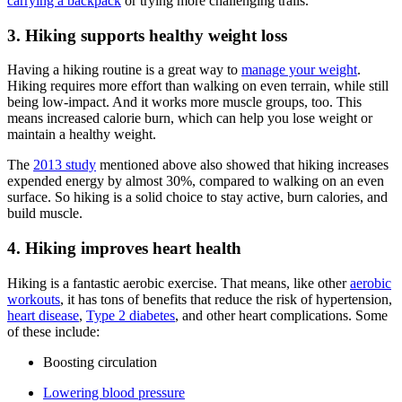
carrying a backpack
or trying more challenging trails.
3. Hiking supports healthy weight loss
Having a hiking routine is a great way to
manage your weight
.
Hiking requires more effort than walking on even terrain, while still
being low-impact. And it works more muscle groups, too. This
means increased calorie burn, which can help you lose weight or
maintain a healthy weight.
The
2013 study
mentioned above also showed that hiking increases
expended energy by almost 30%, compared to walking on an even
surface. So hiking is a solid choice to stay active, burn calories, and
build muscle.
4. Hiking improves heart health
Hiking is a fantastic aerobic exercise. That means, like other
aerobic
workouts
, it has tons of benefits that reduce the risk of hypertension,
heart disease
,
Type 2 diabetes
, and other heart complications. Some
of these include:
Boosting circulation
Lowering blood pressure