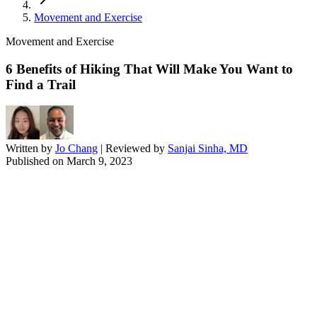
Movement and Exercise
Movement and Exercise
6 Benefits of Hiking That Will Make You Want to
Find a Trail
Written by
Jo Chang
| Reviewed by
Sanjai Sinha, MD
Published on
March 9, 2023