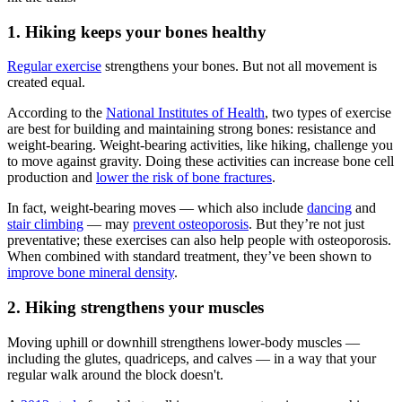
1. Hiking keeps your bones healthy
Regular exercise
strengthens your bones. But not all movement is
created equal.
According to the
National Institutes of Health
, two types of exercise
are best for building and maintaining strong bones: resistance and
weight-bearing. Weight-bearing activities, like hiking, challenge you
to move against gravity. Doing these activities can increase bone cell
production and
lower the risk of bone fractures
.
In fact, weight-bearing moves
—
which also include
dancing
and
stair climbing
—
may
prevent osteoporosis
. But they’re not just
preventative; these exercises can also help people with osteoporosis.
When combined with standard treatment, they’ve been shown to
improve bone mineral density
.
2. Hiking strengthens your muscles
Moving uphill or downhill strengthens lower-body muscles —
including the glutes, quadriceps, and calves — in a way that your
regular walk around the block doesn't.