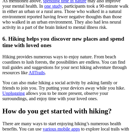
As mentioned above,
spending time in nature
may also improve
your mental health. In
one study
, participants took a 90-minute walk
in either an urban or a rural area. Those who walked in a natural
environment reported having fewer negative thoughts than those
who walked in an urban environment. They also had less neural
activity in a part of the brain linked to mental illness risk.
6. Hiking helps you discover new places and spend
time with loved ones
Hiking provides numerous ways to enjoy nature. From beach
coastlines to lush forests, the possibilities are endless. You can find
trail guides and suggestions for your next hiking adventure through
resources like
AllTrails
.
You can also make hiking a social activity by asking family or
friends to join you. Try putting your devices away while you hike.
Unplugging
allows you to be more present, observe your
surroundings, and enjoy time with your loved ones.
How do you get started with hiking?
There are many ways to start enjoying hiking’s numerous health
benefits. You can use
various mobile apps
to explore local trails with