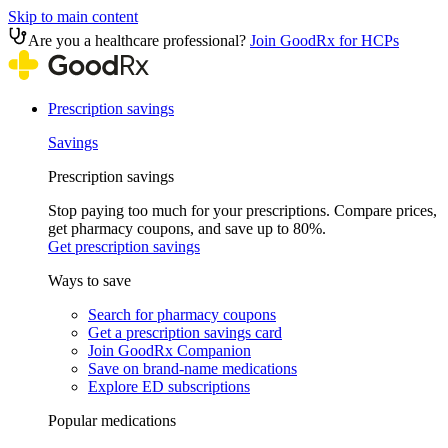
Skip to main content
Are you a healthcare professional?
Join GoodRx for HCPs
Prescription savings
Savings
Prescription savings
Stop paying too much for your prescriptions. Compare prices,
get pharmacy coupons, and save up to 80%.
Get prescription savings
Ways to save
Search for pharmacy coupons
Get a prescription savings card
Join GoodRx Companion
Save on brand-name medications
Explore ED subscriptions
Popular medications