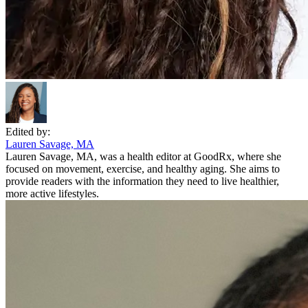
Edited by:
Lauren Savage, MA
Lauren Savage, MA, was a health editor at GoodRx, where she
focused on movement, exercise, and healthy aging. She aims to
provide readers with the information they need to live healthier,
more active lifestyles.