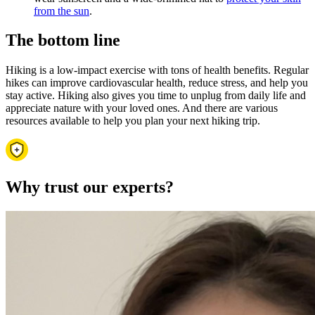
from the sun
.
The bottom line
Hiking is a low-impact exercise with tons of health benefits. Regular
hikes can improve cardiovascular health, reduce stress, and help you
stay active. Hiking also gives you time to unplug from daily life and
appreciate nature with your loved ones. And there are various
resources available to help you plan your next hiking trip.
Why trust our experts?