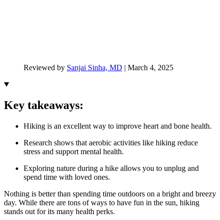
Reviewed by
Sanjai Sinha, MD
|
March 4, 2025
Key takeaways:
Hiking is an excellent way to improve heart and bone health.
Research shows that aerobic activities like hiking reduce
stress and support mental health.
Exploring nature during a hike allows you to unplug and
spend time with loved ones.
Nothing is better than spending time outdoors on a bright and breezy
day. While there are tons of ways to have fun in the sun, hiking
stands out for its many health perks.