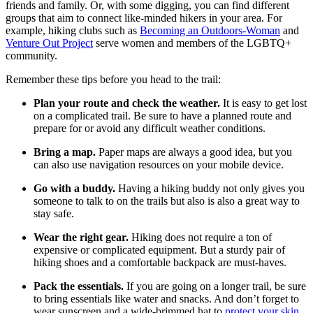
friends and family. Or, with some digging, you can find different
groups that aim to connect like-minded hikers in your area. For
example, hiking clubs such as
Becoming an Outdoors-Woman
and
Venture Out Project
serve women and members of the LGBTQ+
community.
Remember these tips before you head to the trail:
Plan your route and check the weather.
It is easy to get lost
on a complicated trail. Be sure to have a planned route and
prepare for or avoid any difficult weather conditions.
Bring a map.
Paper maps are always a good idea, but you
can also use navigation resources on your mobile device.
Go with a buddy.
Having a hiking buddy not only gives you
someone to talk to on the trails but also is also a great way to
stay safe.
Wear the right gear.
Hiking does not require a ton of
expensive or complicated equipment. But a sturdy pair of
hiking shoes and a comfortable backpack are must-haves.
Pack the essentials.
If you are going on a longer trail, be sure
to bring essentials like water and snacks. And don’t forget to
wear sunscreen and a wide-brimmed hat to
protect your skin