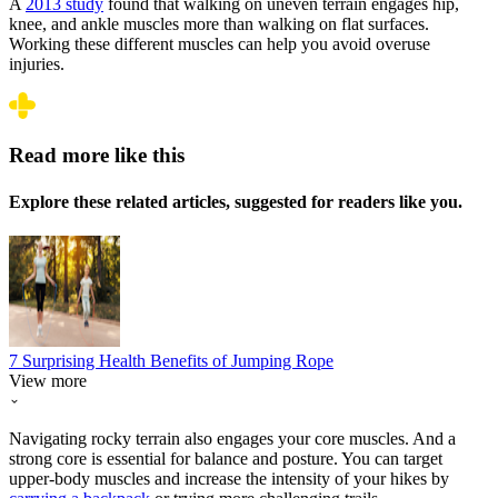
A
2013 study
found that walking on uneven terrain engages hip,
knee, and ankle muscles more than walking on flat surfaces.
Working these different muscles can help you avoid overuse
injuries.
Read more like this
Explore these related articles, suggested for readers like you.
7 Surprising Health Benefits of Jumping Rope
View more
Navigating rocky terrain also engages your core muscles. And a
strong core is essential for balance and posture. You can target
upper-body muscles and increase the intensity of your hikes by