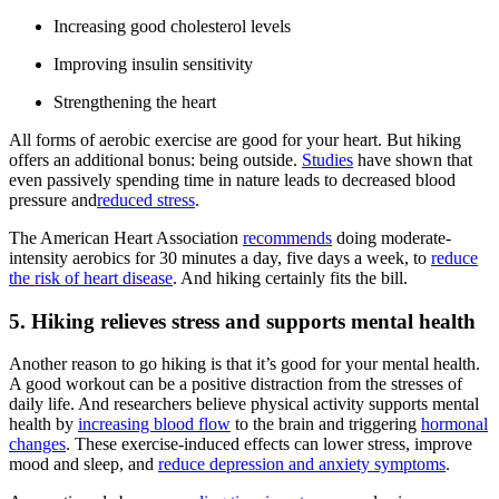
Increasing good cholesterol levels
Improving insulin sensitivity
Strengthening the heart
All forms of aerobic exercise are good for your heart. But hiking
offers an additional bonus: being outside.
Studies
have shown that
even passively spending time in nature leads to decreased blood
pressure and
reduced stress
.
The American Heart Association
recommends
doing moderate-
intensity aerobics for 30 minutes a day, five days a week, to
reduce
the risk of heart disease
. And hiking certainly fits the bill.
5. Hiking relieves stress and supports mental health
Another reason to go hiking is that it’s good for your mental health.
A good workout can be a positive distraction from the stresses of
daily life. And researchers believe physical activity supports mental
health by
increasing blood flow
to the brain and triggering
hormonal
changes
. These exercise-induced effects can lower stress, improve
mood and sleep, and
reduce depression and anxiety symptoms
.