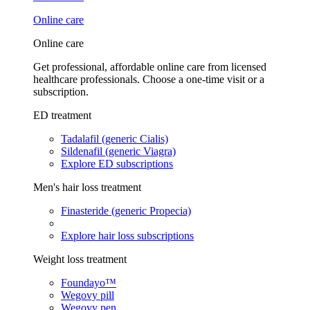
Online care
Online care
Get professional, affordable online care from licensed
healthcare professionals. Choose a one-time visit or a
subscription.
ED treatment
Tadalafil (generic Cialis)
Sildenafil (generic Viagra)
Explore ED subscriptions
Men's hair loss treatment
Finasteride (generic Propecia)
Explore hair loss subscriptions
Weight loss treatment
Foundayo™
Wegovy pill
Wegovy pen