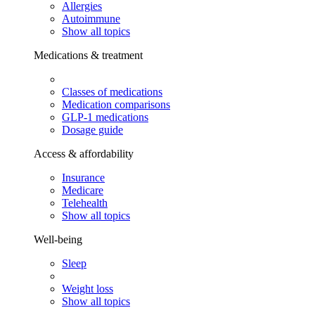
Allergies
Autoimmune
Show all topics
Medications & treatment
Classes of medications
Medication comparisons
GLP-1 medications
Dosage guide
Access & affordability
Insurance
Medicare
Telehealth
Show all topics
Well-being
Sleep
Weight loss
Show all topics