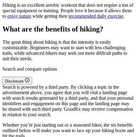
Hiking is an excellent aerobic workout that does not require a ton of
special equipment or training. People love it because it allows them
to
enjoy nature
while getting their
recommended daily exercise
.
What are the benefits of hiking?
The great thing about hiking is that the intensity is easily
customizable. Beginners may want to start with less challenging
trails, while advanced hikers may seek out more difficult paths to
suit their needs.
Search and compare options
Disclosure
Search is powered by a third party. By clicking a topic in the
advertisement above, you agree that you will visit a landing page
with search results generated by a third party, and that your personal
identifiers and engagement on this page and the landing page may
be shared with such third party. GoodRx may receive compensation
in relation to your search.
Whether you’re just starting out or a seasoned hiker, the six benefits
outlined below will make you want to lace up your hiking boots and
hit the trails.