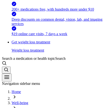
200+ medications free, with hundreds more under $10
Deep discounts on common dental, vision, lab, and imaging
services
$19 online care visits, 7 days a week
Get weight loss treatment
Weight loss treatment
Search a medication or health topic
Search
Navigation sidebar menu
Home
Well-being